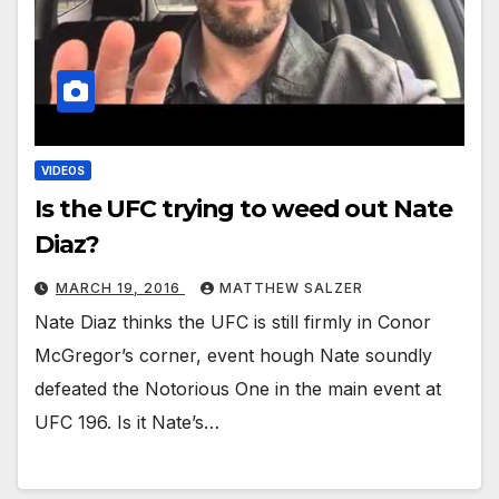
VIDEOS
Is the UFC trying to weed out Nate
Diaz?
MARCH 19, 2016
MATTHEW SALZER
Nate Diaz thinks the UFC is still firmly in Conor
McGregor’s corner, event hough Nate soundly
defeated the Notorious One in the main event at
UFC 196. Is it Nate’s…