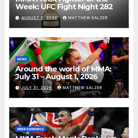
Week: UFC Fight Night 282
AUGUST 5, 2026
MATTHEW SALZER
NEWS
Around the world of MMA:
July 31 – August 1, 2026
JULY 31, 2026
MATTHEW SALZER
MMA RANKINGS