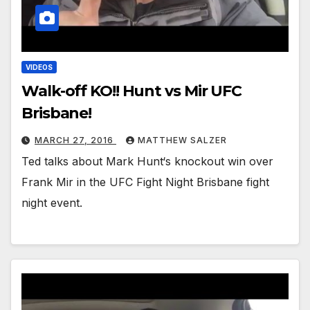
VIDEOS
Walk-off KO!! Hunt vs Mir UFC
Brisbane!
MARCH 27, 2016
MATTHEW SALZER
Ted talks about Mark Hunt‘s knockout win over
Frank Mir in the UFC Fight Night Brisbane fight
night event.