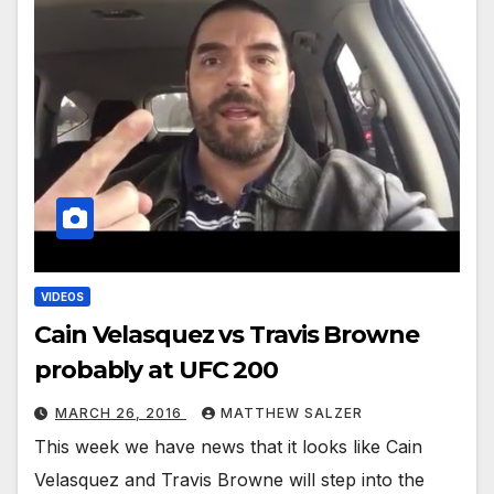
VIDEOS
Cain Velasquez vs Travis Browne
probably at UFC 200
MARCH 26, 2016
MATTHEW SALZER
This week we have news that it looks like Cain
Velasquez and Travis Browne will step into the