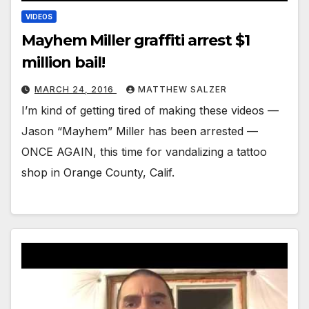
VIDEOS
Mayhem Miller graffiti arrest $1
million bail!
MARCH 24, 2016
MATTHEW SALZER
I’m kind of getting tired of making these videos —
Jason “Mayhem” Miller has been arrested —
ONCE AGAIN, this time for vandalizing a tattoo
shop in Orange County, Calif.