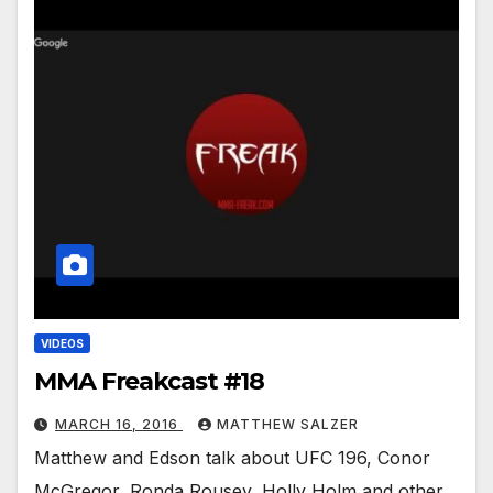
VIDEOS
MMA Freakcast #18
MARCH 16, 2016
MATTHEW SALZER
Matthew and Edson talk about UFC 196, Conor
McGregor, Ronda Rousey, Holly Holm and other