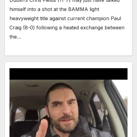
Dublin’s Chris Fields (11-7) may just have talked
himself into a shot at the BAMMA light
heavyweight title against current champion Paul
Craig (8-0) following a heated exchange between
the…