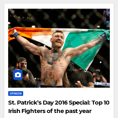
OPINION
St. Patrick’s Day 2016 Special: Top 10
Irish Fighters of the past year