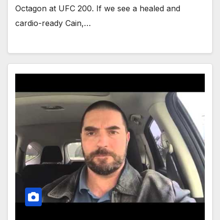
Octagon at UFC 200. If we see a healed and
cardio-ready Cain,…