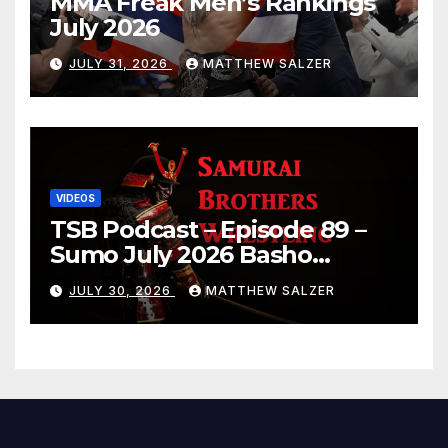
MMA Freak Men’s Rankings
July 2026
JULY 31, 2026
MATTHEW SALZER
VIDEOS
TSB Podcast – Episode 89 –
Sumo July 2026 Basho
Results and Onepiece
JULY 30, 2026
MATTHEW SALZER
Chapter 1189