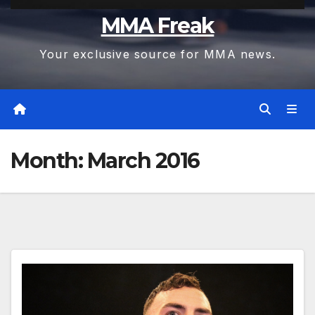
MMA Freak
Your exclusive source for MMA news.
Month:
March 2016