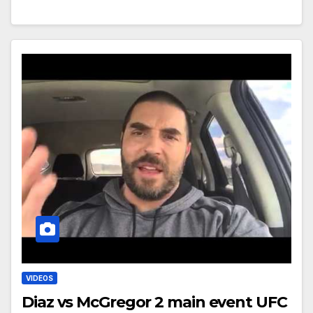
VIDEOS
Diaz vs McGregor 2 main event UFC