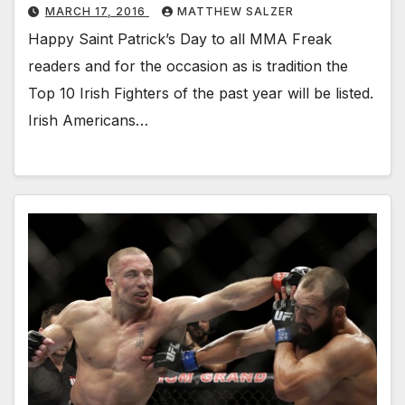
MARCH 17, 2016
MATTHEW SALZER
Happy Saint Patrick’s Day to all MMA Freak
readers and for the occasion as is tradition the
Top 10 Irish Fighters of the past year will be listed.
Irish Americans…