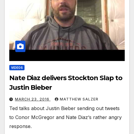
VIDEOS
Nate Diaz delivers Stockton Slap to
Justin Bieber
MARCH 23, 2016
MATTHEW SALZER
Ted talks about Justin Bieber sending out tweets
to Conor McGregor and Nate Diaz‘s rather angry
response.