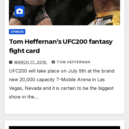
OPINION
Tom Heffernan’s UFC200 fantasy
fight card
MARCH 17, 2016
TOM HEFFERNAN
UFC200 will take place on July 9th at the brand
new 20,000 capacity T-Mobile Arena in Las
Vegas, Nevada and it is certain to be the biggest
show in the…