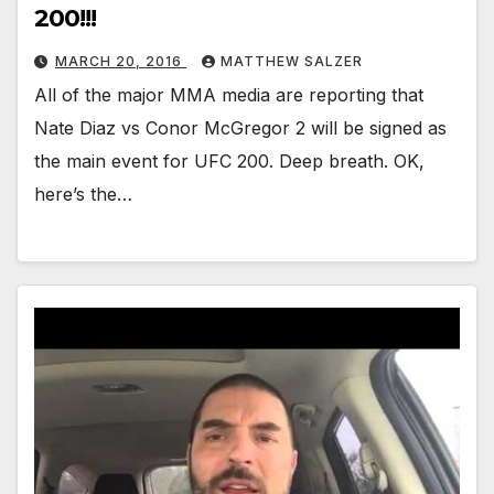
200!!!
MARCH 20, 2016
MATTHEW SALZER
All of the major MMA media are reporting that
Nate Diaz vs Conor McGregor 2 will be signed as
the main event for UFC 200. Deep breath. OK,
here’s the…