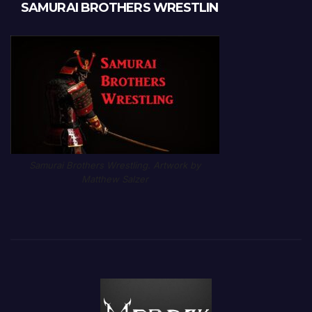
SAMURAI BROTHERS WRESTLIN
Samurai Brothers Wrestling. Artwork by
Matthew Salzer