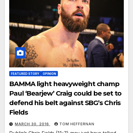
FEATURED STORY
OPINION
BAMMA light heavyweight champ
Paul ‘Bearjew’ Craig could be set to
defend his belt against SBG’s Chris
Fields
MARCH 30, 2016
TOM HEFFERNAN