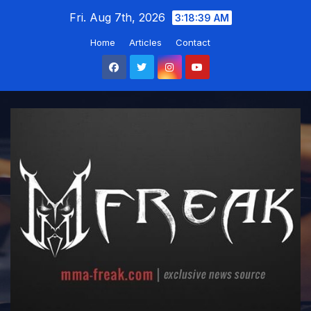
Skip
Fri. Aug 7th, 2026
3:18:40 AM
to
Home
Articles
Contact
content