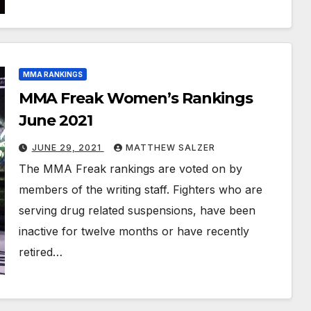
MMA RANKINGS
MMA Freak Women’s Rankings
June 2021
JUNE 29, 2021
MATTHEW SALZER
The MMA Freak rankings are voted on by
members of the writing staff. Fighters who are
serving drug related suspensions, have been
inactive for twelve months or have recently
retired…