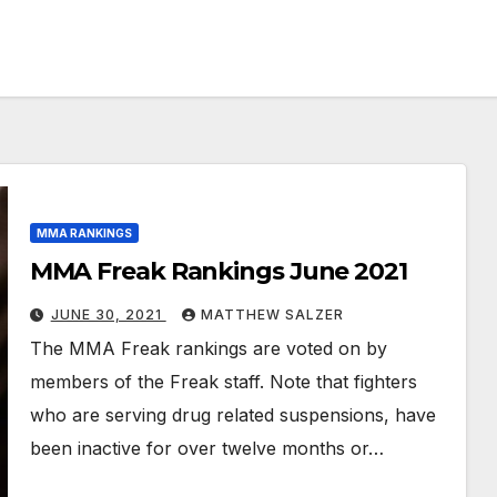
MMA RANKINGS
MMA Freak Rankings June 2021
JUNE 30, 2021
MATTHEW SALZER
The MMA Freak rankings are voted on by
members of the Freak staff. Note that fighters
who are serving drug related suspensions, have
been inactive for over twelve months or…