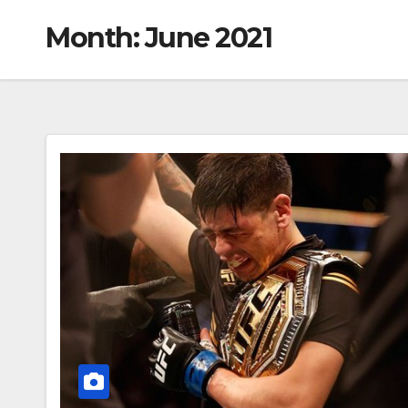
Month:
June 2021