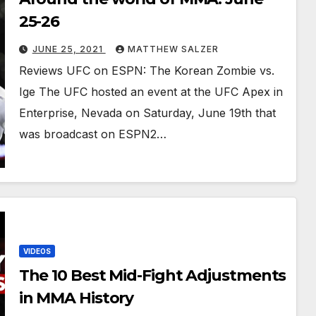
25-26
JUNE 25, 2021
MATTHEW SALZER
Reviews UFC on ESPN: The Korean Zombie vs.
Ige The UFC hosted an event at the UFC Apex in
Enterprise, Nevada on Saturday, June 19th that
was broadcast on ESPN2…
VIDEOS
The 10 Best Mid-Fight Adjustments
in MMA History