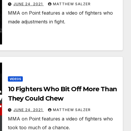
JUNE 24, 2021
MATTHEW SALZER
MMA on Point features a video of fighters who
made adjustments in fight.
VIDEOS
10 Fighters Who Bit Off More Than
They Could Chew
JUNE 24, 2021
MATTHEW SALZER
MMA on Point features a video of fighters who
took too much of a chance.