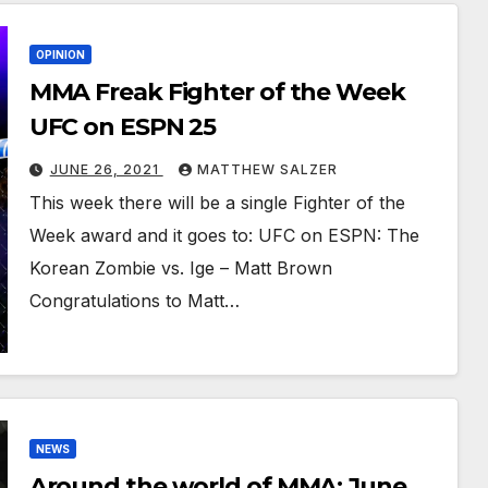
OPINION
MMA Freak Fighter of the Week
UFC on ESPN 25
JUNE 26, 2021
MATTHEW SALZER
This week there will be a single Fighter of the
Week award and it goes to: UFC on ESPN: The
Korean Zombie vs. Ige – Matt Brown
Congratulations to Matt…
NEWS
Around the world of MMA: June