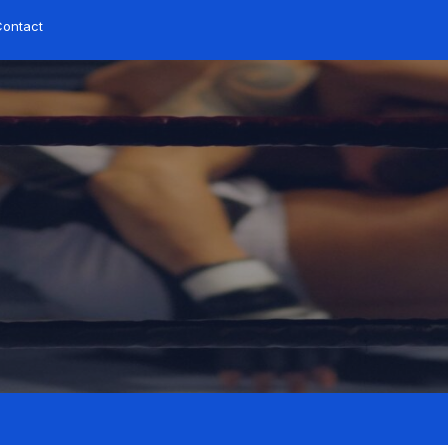
ontact