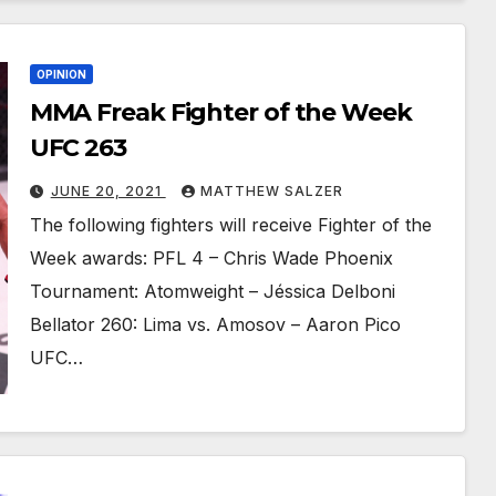
OPINION
MMA Freak Fighter of the Week
UFC 263
JUNE 20, 2021
MATTHEW SALZER
The following fighters will receive Fighter of the
Week awards: PFL 4 – Chris Wade Phoenix
Tournament: Atomweight – Jéssica Delboni
Bellator 260: Lima vs. Amosov – Aaron Pico
UFC…