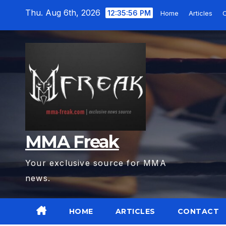
Skip
Thu. Aug 6th, 2026
12:35:57 PM
Home
Articles
C
to
content
MMA Freak
Your exclusive source for MMA
news.
HOME
ARTICLES
CONTACT