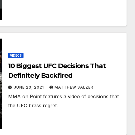
VIDEOS
10 Biggest UFC Decisions That
Definitely Backfired
JUNE 23, 2021
MATTHEW SALZER
MMA on Point features a video of decisions that
the UFC brass regret.