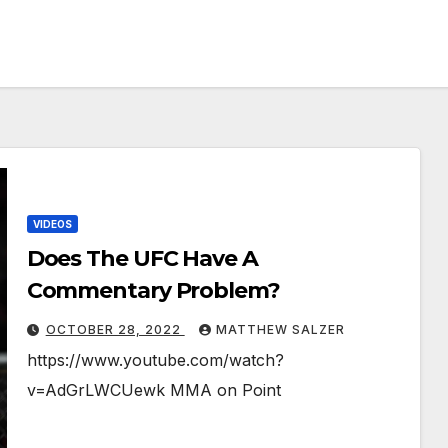
VIDEOS
Does The UFC Have A
Commentary Problem?￼￼￼
OCTOBER 28, 2022
MATTHEW SALZER
https://www.youtube.com/watch?
v=AdGrLWCUewk MMA on Point