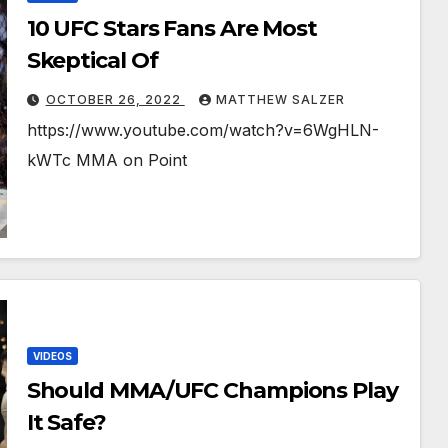
10 UFC Stars Fans Are Most
Skeptical Of￼￼￼
OCTOBER 26, 2022
MATTHEW SALZER
https://www.youtube.com/watch?v=6WgHLN-
kWTc MMA on Point
VIDEOS
Should MMA/UFC Champions Play
It Safe?￼￼￼