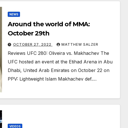
NEWS
Around the world of MMA:
October 29th
OCTOBER 27, 2022
MATTHEW SALZER
Reviews UFC 280: Oliveira vs. Makhachev The
UFC hosted an event at the Etihad Arena in Abu
Dhabi, United Arab Emirates on October 22 on
PPV: Lightweight Islam Makhachev def.…
VIDEOS