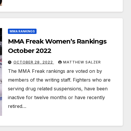
MMA RANKINGS
MMA Freak Women’s Rankings
October 2022
OCTOBER 28, 2022
MATTHEW SALZER
The MMA Freak rankings are voted on by
members of the writing staff. Fighters who are
serving drug related suspensions, have been
inactive for twelve months or have recently
retired…