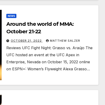
NEWS
Around the world of MMA:
October 21-22
OCTOBER 21, 2022
MATTHEW SALZER
Reviews UFC Fight Night: Grasso vs. Araújo The
UFC hosted an event at the UFC Apex in
Enterprise, Nevada on October 15, 2022 online
on ESPN+: Women’s Flyweight Alexa Grasso…