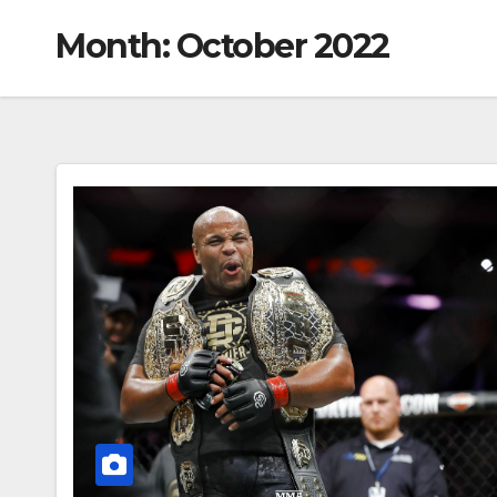
Month:
October 2022