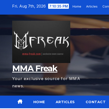
Skip
Fri. Aug 7th, 2026
7:10:36 PM
Home
Articles
Con
to
content
MMA Freak
Your exclusive source for MMA
news.
HOME
ARTICLES
CONTACT