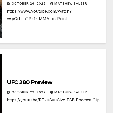
OCTOBER 26, 2022
MATTHEW SALZER
https://www.youtube.com/watch?
v=pGrhecTPx1k MMA on Point
UFC 280 Preview
OCTOBER 22, 2022
MATTHEW SALZER
https://youtu.be/RTkuSvuClvc TSB Podcast Clip