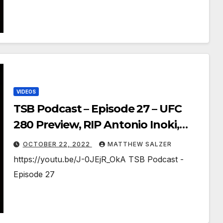
VIDEOS
TSB Podcast – Episode 27 – UFC
280 Preview, RIP Antonio Inoki,
UWW 2022 Results, Onepiece
OCTOBER 22, 2022
MATTHEW SALZER
1062-1063
https://youtu.be/J-0JEjR_OkA TSB Podcast -
Episode 27