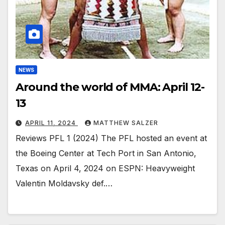
NEWS
Around the world of MMA: April 12-
13
APRIL 11, 2024
MATTHEW SALZER
Reviews PFL 1 (2024) The PFL hosted an event at
the Boeing Center at Tech Port in San Antonio,
Texas on April 4, 2024 on ESPN: Heavyweight
Valentin Moldavsky def.…