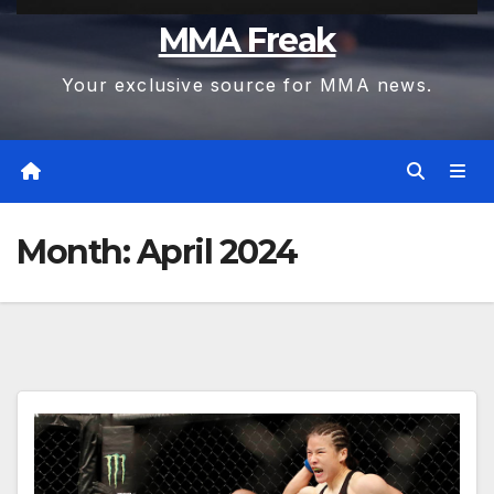
MMA Freak
Your exclusive source for MMA news.
Month:
April 2024