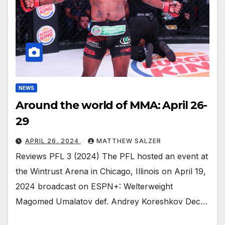
NEWS
Around the world of MMA: April 26-
29
APRIL 26, 2024
MATTHEW SALZER
Reviews PFL 3 (2024) The PFL hosted an event at
the Wintrust Arena in Chicago, Illinois on April 19,
2024 broadcast on ESPN+: Welterweight
Magomed Umalatov def. Andrey Koreshkov Dec…