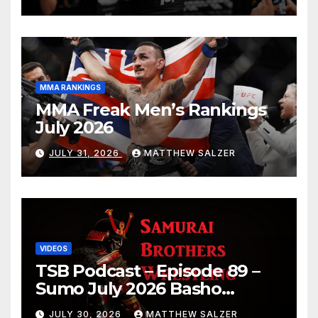
MMA RANKINGS
MMA Freak Men’s Rankings
July 2026
JULY 31, 2026
MATTHEW SALZER
VIDEOS
TSB Podcast – Episode 89 –
Sumo July 2026 Basho
Results and Onepiece
JULY 30, 2026
MATTHEW SALZER