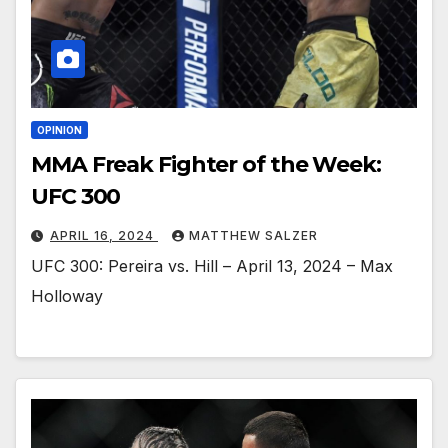
OPINION
MMA Freak Fighter of the Week:
UFC 300
APRIL 16, 2024
MATTHEW SALZER
UFC 300: Pereira vs. Hill – April 13, 2024 – Max
Holloway