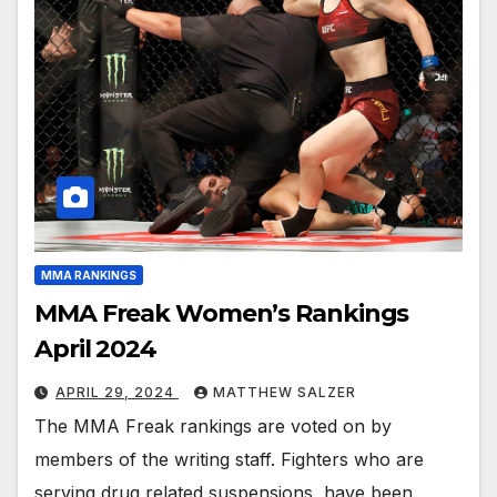
MMA RANKINGS
MMA Freak Women’s Rankings
April 2024
APRIL 29, 2024
MATTHEW SALZER
The MMA Freak rankings are voted on by
members of the writing staff. Fighters who are
serving drug related suspensions, have been