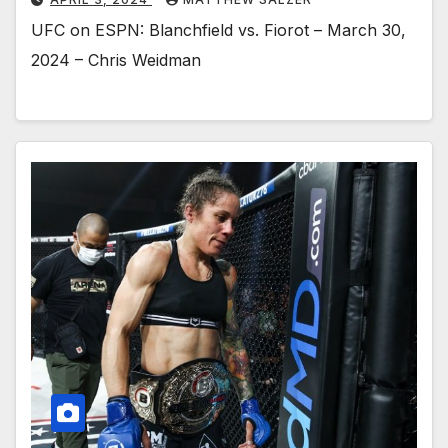
UFC on ESPN: Blanchfield vs. Fiorot – March 30,
2024 – Chris Weidman