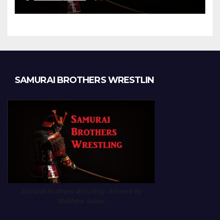
Chapter 1189
SAMURAI BROTHERS WRESTLIN
Samurai Brothers Wrestling. Artwork by
Matthew Salzer