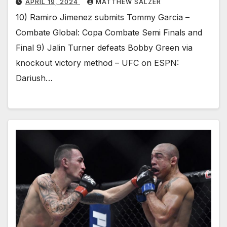
APRIL 19, 2024
MATTHEW SALZER
10) Ramiro Jimenez submits Tommy Garcia –
Combate Global: Copa Combate Semi Finals and
Final 9) Jalin Turner defeats Bobby Green via
knockout victory method – UFC on ESPN:
Dariush…