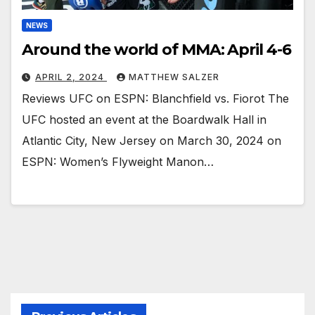
NEWS
Around the world of MMA: April 4-6
APRIL 2, 2024
MATTHEW SALZER
Reviews UFC on ESPN: Blanchfield vs. Fiorot The
UFC hosted an event at the Boardwalk Hall in
Atlantic City, New Jersey on March 30, 2024 on
ESPN: Women’s Flyweight Manon…