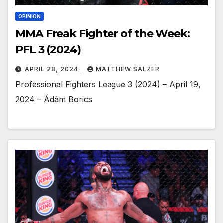
OPINION
MMA Freak Fighter of the Week:
PFL 3 (2024)
APRIL 28, 2024
MATTHEW SALZER
Professional Fighters League 3 (2024) – April 19,
2024 – Ádám Borics