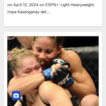
on April 12, 2024 on ESPN+: Light Heavyweight
Impa Kasanganay def.…