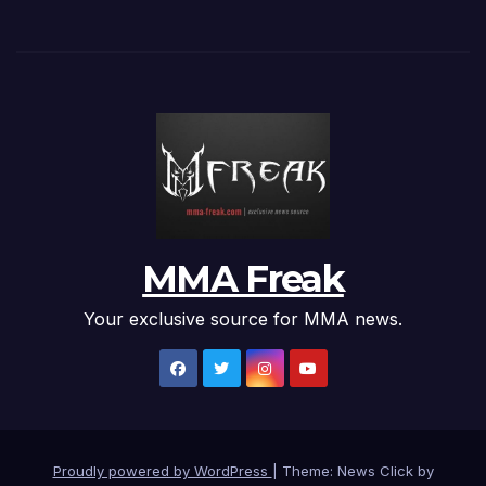
MMA Freak
Your exclusive source for MMA news.
Proudly powered by WordPress
|
Theme: News Click by