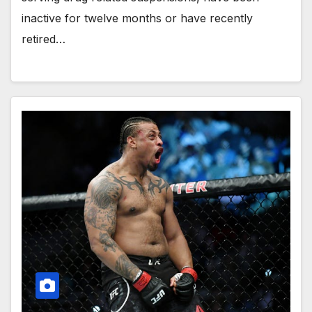
inactive for twelve months or have recently
retired…