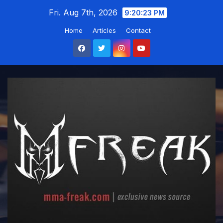
Skip
Fri. Aug 7th, 2026
9:20:25 PM
to
Home
Articles
Contact
content