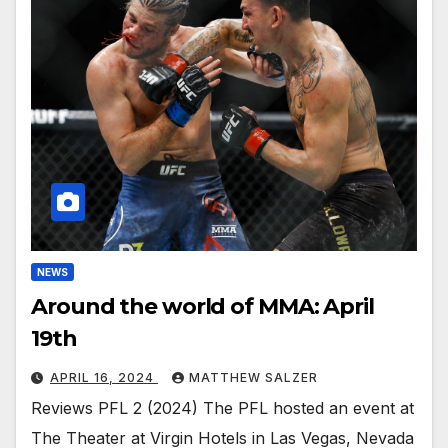
NEWS
Around the world of MMA: April
19th
APRIL 16, 2024
MATTHEW SALZER
Reviews PFL 2 (2024) The PFL hosted an event at
The Theater at Virgin Hotels in Las Vegas, Nevada