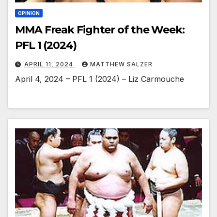
OPINION
MMA Freak Fighter of the Week:
PFL 1 (2024)
APRIL 11, 2024
MATTHEW SALZER
April 4, 2024 – PFL 1 (2024) – Liz Carmouche