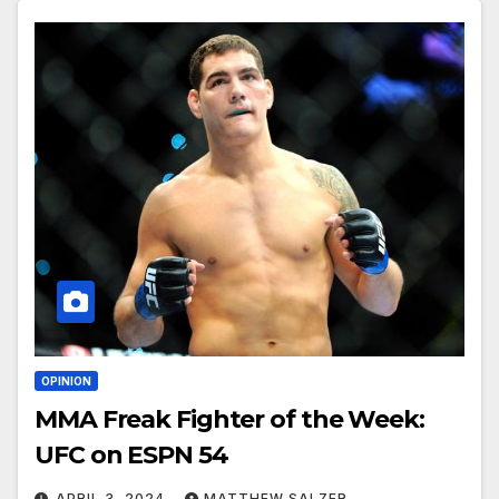
OPINION
MMA Freak Fighter of the Week:
UFC on ESPN 54
APRIL 3, 2024
MATTHEW SALZER