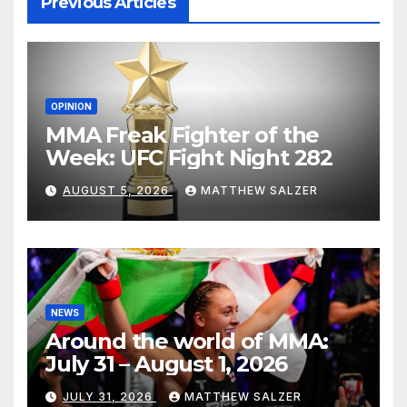
Previous Articles
OPINION
MMA Freak Fighter of the
Week: UFC Fight Night 282
AUGUST 5, 2026
MATTHEW SALZER
NEWS
Around the world of MMA:
July 31 – August 1, 2026
JULY 31, 2026
MATTHEW SALZER