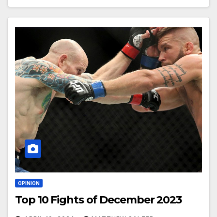
OPINION
Top 10 Fights of December 2023