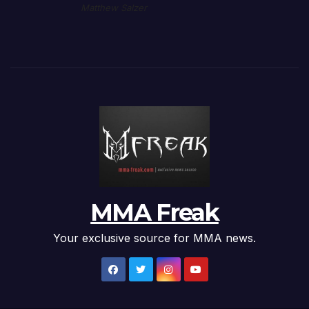
Matthew Salzer
MMA Freak
Your exclusive source for MMA news.