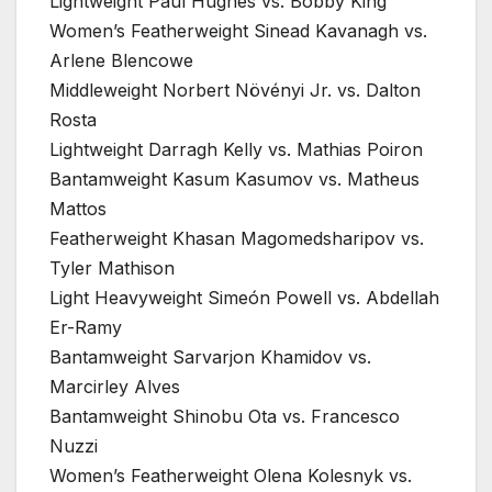
Lightweight Paul Hughes vs. Bobby King
Women’s Featherweight Sinead Kavanagh vs.
Arlene Blencowe
Middleweight Norbert Növényi Jr. vs. Dalton
Rosta
Lightweight Darragh Kelly vs. Mathias Poiron
Bantamweight Kasum Kasumov vs. Matheus
Mattos
Featherweight Khasan Magomedsharipov vs.
Tyler Mathison
Light Heavyweight Simeón Powell vs. Abdellah
Er-Ramy
Bantamweight Sarvarjon Khamidov vs.
Marcirley Alves
Bantamweight Shinobu Ota vs. Francesco
Nuzzi
Women’s Featherweight Olena Kolesnyk vs.