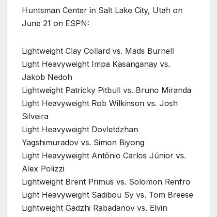
Huntsman Center in Salt Lake City, Utah on
June 21 on ESPN:
Lightweight Clay Collard vs. Mads Burnell
Light Heavyweight Impa Kasanganay vs.
Jakob Nedoh
Lightweight Patricky Pitbull vs. Bruno Miranda
Light Heavyweight Rob Wilkinson vs. Josh
Silveira
Light Heavyweight Dovletdzhan
Yagshimuradov vs. Simon Biyong
Light Heavyweight Antônio Carlos Júnior vs.
Alex Polizzi
Lightweight Brent Primus vs. Solomon Renfro
Light Heavyweight Sadibou Sy vs. Tom Breese
Lightweight Gadzhi Rabadanov vs. Elvin