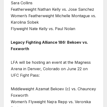
Sara Collins
Featherweight Nathan Kelly vs. Jose Sanchez
Women’s Featherweight Michelle Montague vs.
Karolina Sobek
Flyweight Nate Kelly vs. Paul Nolan
Legacy Fighting Alliance 186: Bekoev vs.
Foxworth
LFA will be hosting an event at the Magness
Arena in Denver, Colorado on June 22 on
UFC Fight Pass:
Middleweight Azamat Bekoev (c) vs. Chauncey
Foxworth
Women’s Flyweight Nejra Repp vs. Veronika