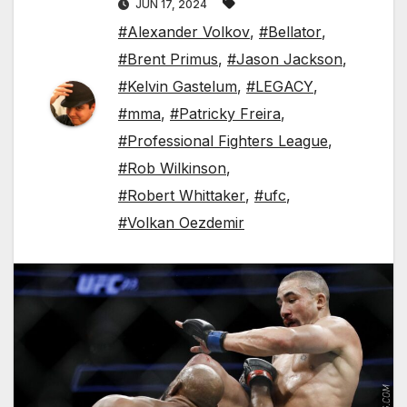
JUN 17, 2024
#Alexander Volkov
,
#Bellator
,
#Brent Primus
,
#Jason Jackson
,
#Kelvin Gastelum
,
#LEGACY
,
#mma
,
#Patricky Freira
,
#Professional Fighters League
,
#Rob Wilkinson
,
#Robert Whittaker
,
#ufc
,
#Volkan Oezdemir