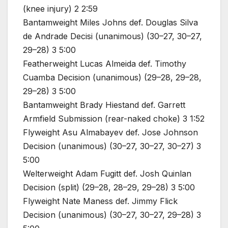
(knee injury) 2 2:59
Bantamweight Miles Johns def. Douglas Silva
de Andrade Decisi (unanimous) (30–27, 30–27,
29–28) 3 5:00
Featherweight Lucas Almeida def. Timothy
Cuamba Decision (unanimous) (29–28, 29–28,
29–28) 3 5:00
Bantamweight Brady Hiestand def. Garrett
Armfield Submission (rear-naked choke) 3 1:52
Flyweight Asu Almabayev def. Jose Johnson
Decision (unanimous) (30–27, 30–27, 30–27) 3
5:00
Welterweight Adam Fugitt def. Josh Quinlan
Decision (split) (29–28, 28–29, 29–28) 3 5:00
Flyweight Nate Maness def. Jimmy Flick
Decision (unanimous) (30–27, 30–27, 29–28) 3