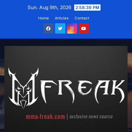
Skip
Sun. Aug 9th, 2026
2:58:40 PM
to
Home
Articles
Contact
content