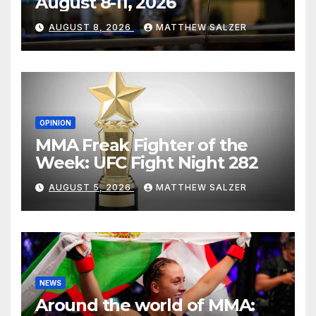
August 8-11, 2026
AUGUST 8, 2026
MATTHEW SALZER
OPINION
MMA Freak Fighter of the
Week: UFC Fight Night 282
AUGUST 5, 2026
MATTHEW SALZER
NEWS
Around the world of MMA: