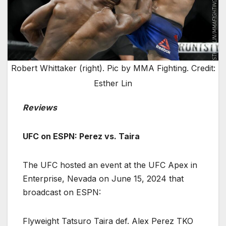
Robert Whittaker (right). Pic by MMA Fighting. Credit:
Esther Lin
Reviews
UFC on ESPN: Perez vs. Taira
The UFC hosted an event at the UFC Apex in
Enterprise, Nevada on June 15, 2024 that
broadcast on ESPN:
Flyweight Tatsuro Taira def. Alex Perez TKO