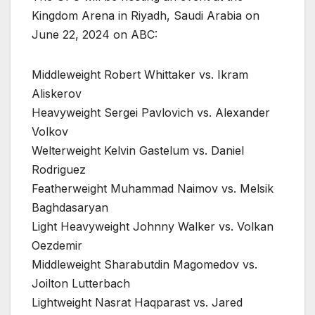
Kingdom Arena in Riyadh, Saudi Arabia on
June 22, 2024 on ABC:
Middleweight Robert Whittaker vs. Ikram
Aliskerov
Heavyweight Sergei Pavlovich vs. Alexander
Volkov
Welterweight Kelvin Gastelum vs. Daniel
Rodriguez
Featherweight Muhammad Naimov vs. Melsik
Baghdasaryan
Light Heavyweight Johnny Walker vs. Volkan
Oezdemir
Middleweight Sharabutdin Magomedov vs.
Joilton Lutterbach
Lightweight Nasrat Haqparast vs. Jared