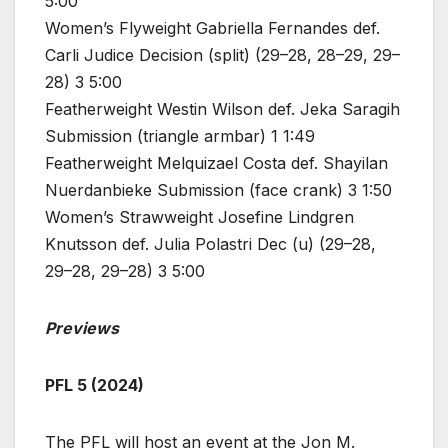
5:00
Women’s Flyweight Gabriella Fernandes def.
Carli Judice Decision (split) (29–28, 28–29, 29–
28) 3 5:00
Featherweight Westin Wilson def. Jeka Saragih
Submission (triangle armbar) 1 1:49
Featherweight Melquizael Costa def. Shayilan
Nuerdanbieke Submission (face crank) 3 1:50
Women’s Strawweight Josefine Lindgren
Knutsson def. Julia Polastri Dec (u) (29–28,
29–28, 29–28) 3 5:00
Previews
PFL 5 (2024)
The PFL will host an event at the Jon M.