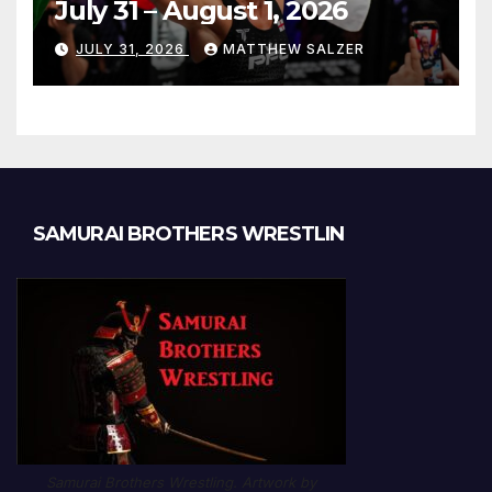
July 31 – August 1, 2026
JULY 31, 2026
MATTHEW SALZER
SAMURAI BROTHERS WRESTLIN
Samurai Brothers Wrestling. Artwork by