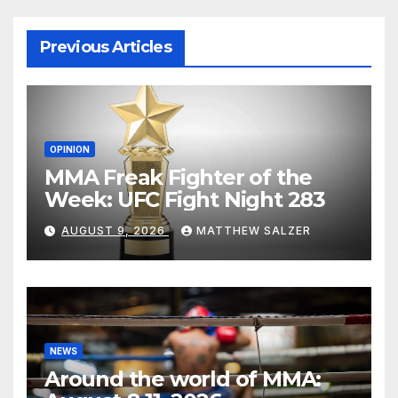
Previous Articles
OPINION
MMA Freak Fighter of the
Week: UFC Fight Night 283
AUGUST 9, 2026
MATTHEW SALZER
NEWS
Around the world of MMA: