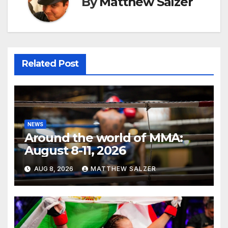
By
Matthew Salzer
Related Post
NEWS
Around the world of MMA:
August 8-11, 2026
AUG 8, 2026
MATTHEW SALZER