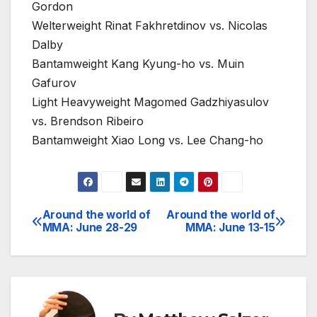
Gordon
Welterweight Rinat Fakhretdinov vs. Nicolas
Dalby
Bantamweight Kang Kyung-ho vs. Muin
Gafurov
Light Heavyweight Magomed Gadzhiyasulov
vs. Brendson Ribeiro
Bantamweight Xiao Long vs. Lee Chang-ho
Around the world of
Around the world of
Post
MMA: June 28-29
MMA: June 13-15
navigation