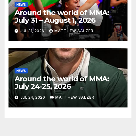
NEWS
Around the world of MMA:
July 31 – August 1, 2026
JUL 31, 2026
MATTHEW SALZER
NEWS
Around the world of MMA:
July 24-25, 2026
JUL 24, 2026
MATTHEW SALZER