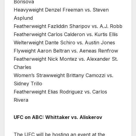
Borisova
Heavyweight Denzel Freeman vs. Steven
Asplund
Featherweight Fazliddin Sharipov vs. A.J. Robb
Featherweight Carlos Calderon vs. Kurtis Ellis
Welterweight Dante Schiro vs. Austin Jones
Flyweight Aaron Beltran vs. Aeneas Renfrow
Featherweight Nick Montez vs. Alexander St.
Charles
Women’s Strawweight Brittany Camozzi vs.
Sidney Trillo
Featherweight Elias Rodriguez vs. Carlos
Rivera
UFC on ABC: Whittaker vs. Aliskerov
The UFC will be hosting an event at the