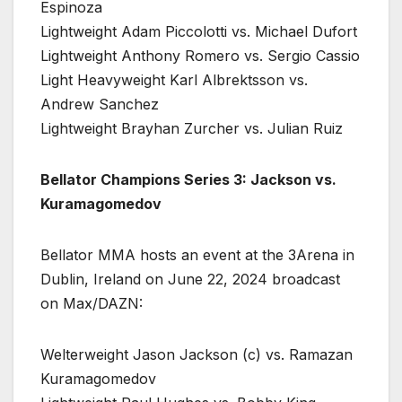
Espinoza
Lightweight Adam Piccolotti vs. Michael Dufort
Lightweight Anthony Romero vs. Sergio Cassio
Light Heavyweight Karl Albrektsson vs.
Andrew Sanchez
Lightweight Brayhan Zurcher vs. Julian Ruiz
Bellator Champions Series 3: Jackson vs.
Kuramagomedov
Bellator MMA hosts an event at the 3Arena in
Dublin, Ireland on June 22, 2024 broadcast
on Max/DAZN:
Welterweight Jason Jackson (c) vs. Ramazan
Kuramagomedov