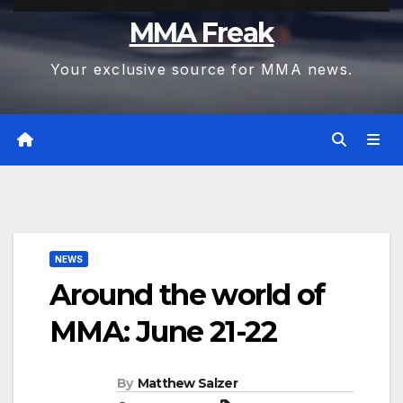
MMA Freak
Your exclusive source for MMA news.
NEWS
Around the world of
MMA: June 21-22
By
Matthew Salzer