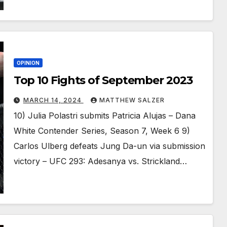
OPINION
Top 10 Fights of September 2023
MARCH 14, 2024
MATTHEW SALZER
10) Julia Polastri submits Patricia Alujas – Dana
White Contender Series, Season 7, Week 6 9)
Carlos Ulberg defeats Jung Da-un via submission
victory – UFC 293: Adesanya vs. Strickland…