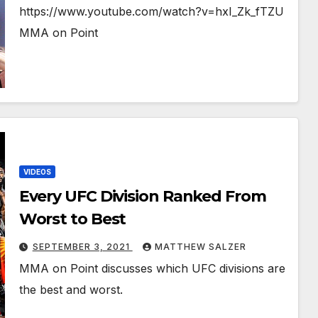
https://www.youtube.com/watch?v=hxI_Zk_fTZU
MMA on Point
VIDEOS
Every UFC Division Ranked From
Worst to Best
SEPTEMBER 3, 2021
MATTHEW SALZER
MMA on Point discusses which UFC divisions are
the best and worst.