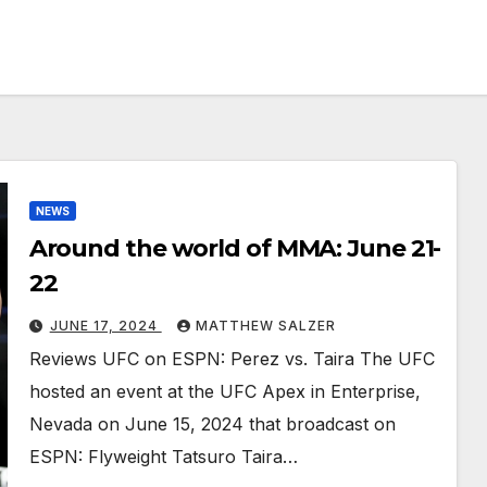
NEWS
Around the world of MMA: June 21-
22
JUNE 17, 2024
MATTHEW SALZER
Reviews UFC on ESPN: Perez vs. Taira The UFC
hosted an event at the UFC Apex in Enterprise,
Nevada on June 15, 2024 that broadcast on
ESPN: Flyweight Tatsuro Taira…