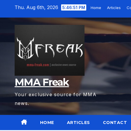
Skip
Thu. Aug 6th, 2026
5:46:53 PM
Home
Articles
C
to
content
MMA Freak
Your exclusive source for MMA
news.
HOME
ARTICLES
CONTACT