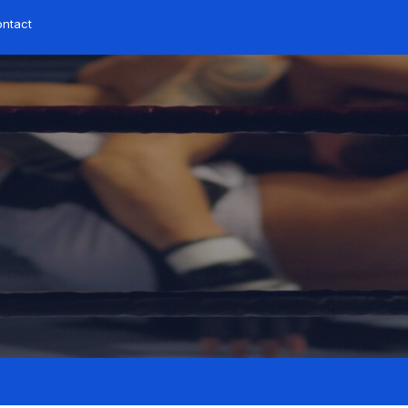
ontact