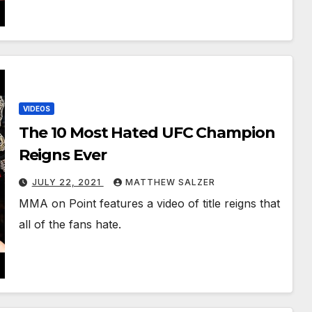
VIDEOS
The 10 Most Hated UFC Champion
Reigns Ever
JULY 22, 2021
MATTHEW SALZER
MMA on Point features a video of title reigns that
all of the fans hate.