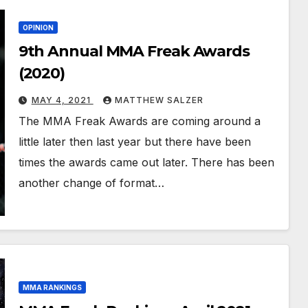
OPINION
9th Annual MMA Freak Awards
(2020)
MAY 4, 2021
MATTHEW SALZER
The MMA Freak Awards are coming around a
little later then last year but there have been
times the awards came out later. There has been
another change of format…
MMA RANKINGS