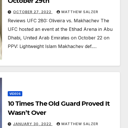
October 29th
OCTOBER 27, 2022
MATTHEW SALZER
Reviews UFC 280: Oliveira vs. Makhachev The
UFC hosted an event at the Etihad Arena in Abu
Dhabi, United Arab Emirates on October 22 on
PPV: Lightweight Islam Makhachev def.…
VIDEOS
10 Times The Old Guard Proved It
Wasn’t Over￼
JANUARY 30, 2022
MATTHEW SALZER