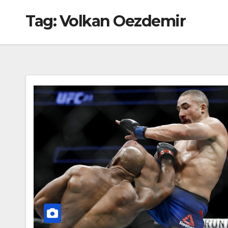
Tag:
Volkan Oezdemir