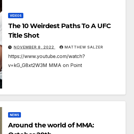
VIDEOS
The 10 Weirdest Paths To A UFC
Title Shot
NOVEMBER 8, 2022
MATTHEW SALZER
https://www.youtube.com/watch?
v=kG_G8xt2W3M MMA on Point
NEWS
Around the world of MMA: