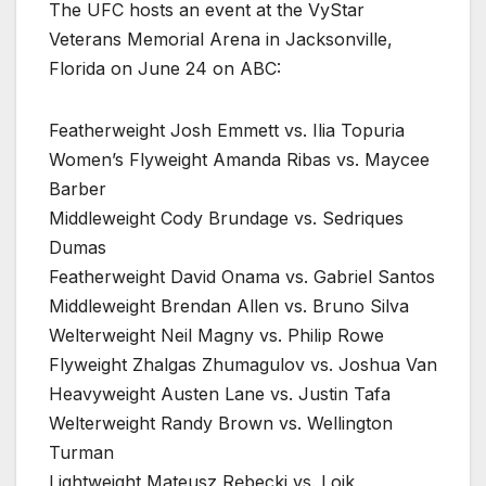
The UFC hosts an event at the VyStar
Veterans Memorial Arena in Jacksonville,
Florida on June 24 on ABC:
Featherweight Josh Emmett vs. Ilia Topuria
Women’s Flyweight Amanda Ribas vs. Maycee
Barber
Middleweight Cody Brundage vs. Sedriques
Dumas
Featherweight David Onama vs. Gabriel Santos
Middleweight Brendan Allen vs. Bruno Silva
Welterweight Neil Magny vs. Philip Rowe
Flyweight Zhalgas Zhumagulov vs. Joshua Van
Heavyweight Austen Lane vs. Justin Tafa
Welterweight Randy Brown vs. Wellington
Turman
Lightweight Mateusz Rębecki vs. Loik