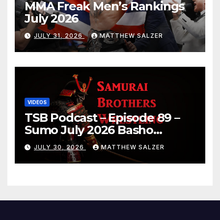
MMA Freak Men’s Rankings
July 2026
JULY 31, 2026
MATTHEW SALZER
VIDEOS
TSB Podcast – Episode 89 –
Sumo July 2026 Basho
Results and Onepiece
JULY 30, 2026
MATTHEW SALZER
Chapter 1189