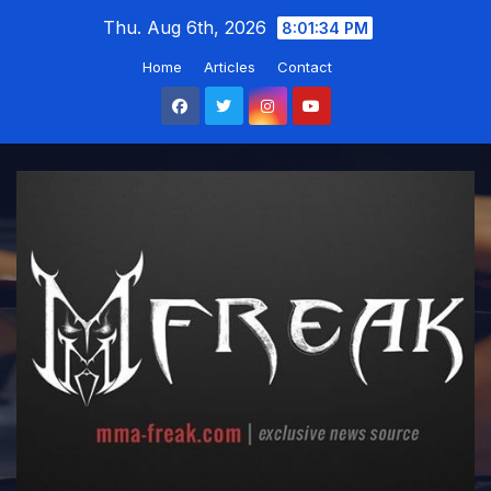
Skip
Thu. Aug 6th, 2026
8:01:35 PM
to
Home
Articles
Contact
content