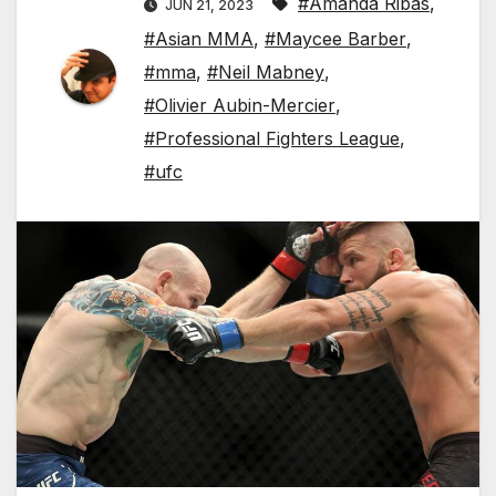
#Amanda Ribas
,
JUN 21, 2023
#Asian MMA
,
#Maycee Barber
,
#mma
,
#Neil Mabney
,
#Olivier Aubin-Mercier
,
#Professional Fighters League
,
#ufc