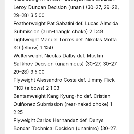
Leroy Duncan Decision (unani) (30–27, 29–28,
29–28) 3 5:00
Featherweight Pat Sabatini def. Lucas Almeida
Submission (arm-triangle choke) 2 1:48
Lightweight Manuel Torres def. Nikolas Motta
KO (elbow) 1 1:50
Welterweight Nicolas Dalby def. Muslim
Salikhov Decision (unanimous) (30–27, 30–27,
29–28) 3 5:00
Flyweight Alessandro Costa def. Jimmy Flick
TKO (elbows) 2 1:03
Bantamweight Kang Kyung-ho def. Cristian
Quiñonez Submission (rear-naked choke) 1
2:25
Flyweight Carlos Hernandez def. Denys
Bondar Technical Decision (unanimo) (30–27,