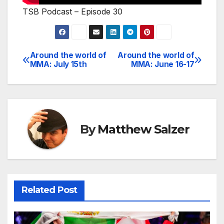
TSB Podcast – Episode 30
Around the world of
Around the world of
Post
MMA: July 15th
MMA: June 16-17
navigation
By
Matthew Salzer
Related Post