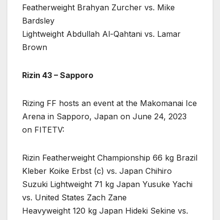
Featherweight Brahyan Zurcher vs. Mike
Bardsley
Lightweight Abdullah Al-Qahtani vs. Lamar
Brown
Rizin 43 – Sapporo
Rizing FF hosts an event at the Makomanai Ice
Arena in Sapporo, Japan on June 24, 2023
on FITETV:
Rizin Featherweight Championship 66 kg Brazil
Kleber Koike Erbst (c) vs. Japan Chihiro
Suzuki Lightweight 71 kg Japan Yusuke Yachi
vs. United States Zach Zane
Heavyweight 120 kg Japan Hideki Sekine vs.