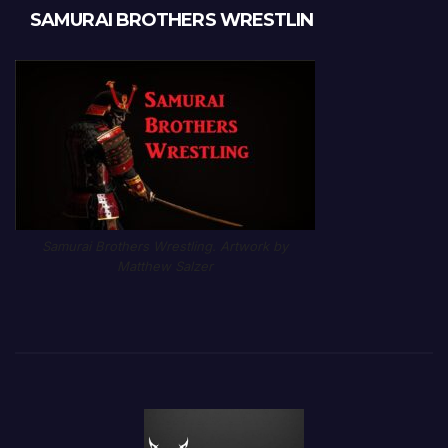
SAMURAI BROTHERS WRESTLIN
Samurai Brothers Wrestling. Artwork by
Matthew Salzer