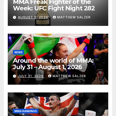
MMA Freak Fighter of the
Week: UFC Fight Night 282
AUGUST 5, 2026
MATTHEW SALZER
NEWS
Around the world of MMA:
July 31 – August 1, 2026
JULY 31, 2026
MATTHEW SALZER
MMA RANKINGS