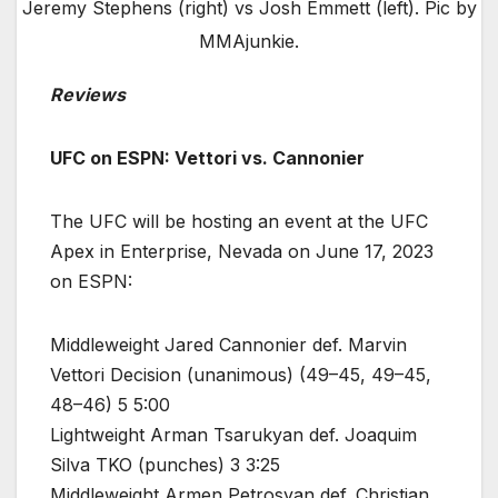
Jeremy Stephens (right) vs Josh Emmett (left). Pic by
MMAjunkie.
Reviews
UFC on ESPN: Vettori vs. Cannonier
The UFC will be hosting an event at the UFC
Apex in Enterprise, Nevada on June 17, 2023
on ESPN:
Middleweight Jared Cannonier def. Marvin
Vettori Decision (unanimous) (49–45, 49–45,
48–46) 5 5:00
Lightweight Arman Tsarukyan def. Joaquim
Silva TKO (punches) 3 3:25
Middleweight Armen Petrosyan def. Christian