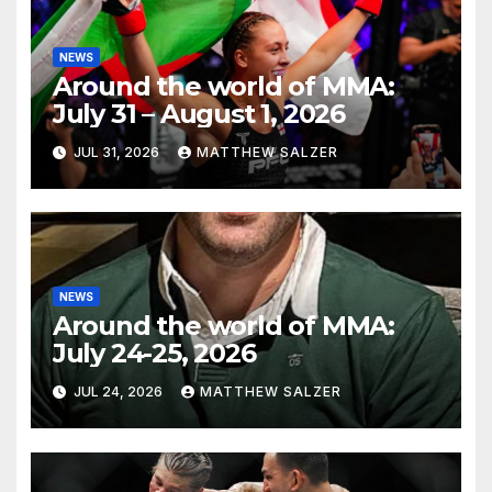
NEWS
Around the world of MMA:
July 31 – August 1, 2026
JUL 31, 2026
MATTHEW SALZER
NEWS
Around the world of MMA:
July 24-25, 2026
JUL 24, 2026
MATTHEW SALZER