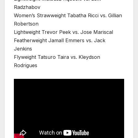
Radzhabov
Women’s Strawweight Tabatha Ricci vs. Gillian
Robertson
Lightweight Trevor Peek vs. Jose Mariscal
Featherweight Jamall Emmers vs. Jack
Jenkins
Flyweight Tatsuro Taira vs. Kleydson
Rodrigues