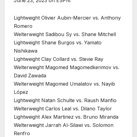
June 23, 2023 on ESPN:
Lightweight Olivier Aubin-Mercier vs. Anthony
Romero
Welterweight Sadibou Sy vs. Shane Mitchell
Lightweight Shane Burgos vs. Yamato
Nishikawa
Lightweight Clay Collard vs. Stevie Ray
Welterweight Magomed Magomedkerimov vs.
David Zawada
Welterweight Magomed Umalatov vs. Nayib
López
Lightweight Natan Schulte vs. Raush Manfio
Welterweight Carlos Leal vs. Dilano Taylor
Lightweight Alex Martinez vs. Bruno Miranda
Welterweight Jarrah Al-Silawi vs. Solomon
Renfro