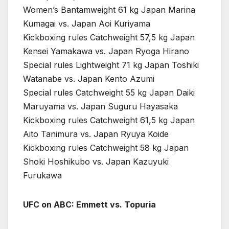
Women’s Bantamweight 61 kg Japan Marina
Kumagai vs. Japan Aoi Kuriyama
Kickboxing rules Catchweight 57,5 kg Japan
Kensei Yamakawa vs. Japan Ryoga Hirano
Special rules Lightweight 71 kg Japan Toshiki
Watanabe vs. Japan Kento Azumi
Special rules Catchweight 55 kg Japan Daiki
Maruyama vs. Japan Suguru Hayasaka
Kickboxing rules Catchweight 61,5 kg Japan
Aito Tanimura vs. Japan Ryuya Koide
Kickboxing rules Catchweight 58 kg Japan
Shoki Hoshikubo vs. Japan Kazuyuki
Furukawa
UFC on ABC: Emmett vs. Topuria