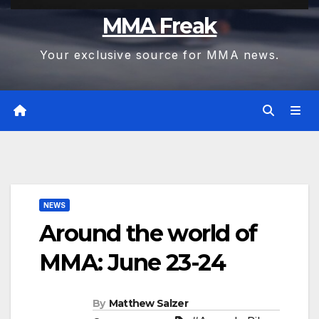
MMA Freak
Your exclusive source for MMA news.
NEWS
Around the world of
MMA: June 23-24
By
Matthew Salzer