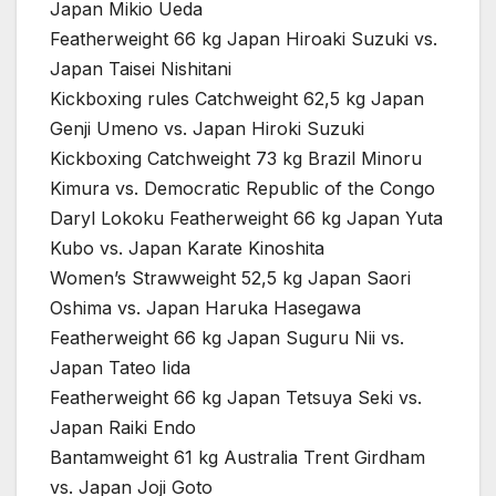
Japan Mikio Ueda
Featherweight 66 kg Japan Hiroaki Suzuki vs.
Japan Taisei Nishitani
Kickboxing rules Catchweight 62,5 kg Japan
Genji Umeno vs. Japan Hiroki Suzuki
Kickboxing Catchweight 73 kg Brazil Minoru
Kimura vs. Democratic Republic of the Congo
Daryl Lokoku Featherweight 66 kg Japan Yuta
Kubo vs. Japan Karate Kinoshita
Women’s Strawweight 52,5 kg Japan Saori
Oshima vs. Japan Haruka Hasegawa
Featherweight 66 kg Japan Suguru Nii vs.
Japan Tateo Iida
Featherweight 66 kg Japan Tetsuya Seki vs.
Japan Raiki Endo
Bantamweight 61 kg Australia Trent Girdham
vs. Japan Joji Goto