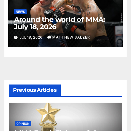
NEWS
Around the world of MMA:
July 18, 2026
JUL 18, 2026
MATTHEW SALZER
Previous Articles
OPINION