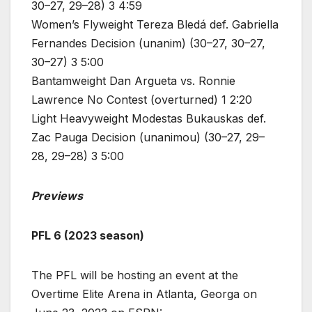
30–27, 29–28) 3 4:59
Women’s Flyweight Tereza Bledá def. Gabriella
Fernandes Decision (unanim) (30–27, 30–27,
30–27) 3 5:00
Bantamweight Dan Argueta vs. Ronnie
Lawrence No Contest (overturned) 1 2:20
Light Heavyweight Modestas Bukauskas def.
Zac Pauga Decision (unanimou) (30–27, 29–
28, 29–28) 3 5:00
Previews
PFL 6 (2023 season)
The PFL will be hosting an event at the
Overtime Elite Arena in Atlanta, Georga on