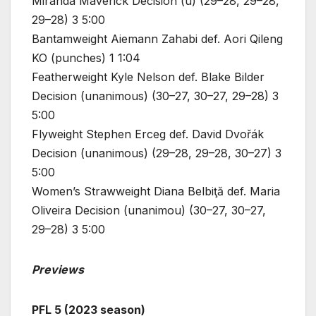
Miranda Maverick Decision (u) (29–28, 29–28,
29–28) 3 5:00
Bantamweight Aiemann Zahabi def. Aori Qileng
KO (punches) 1 1:04
Featherweight Kyle Nelson def. Blake Bilder
Decision (unanimous) (30–27, 30–27, 29–28) 3
5:00
Flyweight Stephen Erceg def. David Dvořák
Decision (unanimous) (29–28, 29–28, 30–27) 3
5:00
Women’s Strawweight Diana Belbiţă def. Maria
Oliveira Decision (unanimou) (30–27, 30–27,
29–28) 3 5:00
Previews
PFL 5 (2023 season)