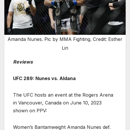
Amanda Nunes. Pic by MMA Fighting. Credit: Esther
Lin
Reviews
UFC 289: Nunes vs. Aldana
The UFC hosts an event at the Rogers Arena
in Vancouver, Canada on June 10, 2023
shown on PPV:
Women’s Bantamweight Amanda Nunes def.