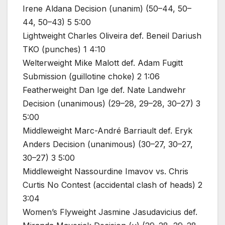
Irene Aldana Decision (unanim) (50–44, 50–
44, 50–43) 5 5:00
Lightweight Charles Oliveira def. Beneil Dariush
TKO (punches) 1 4:10
Welterweight Mike Malott def. Adam Fugitt
Submission (guillotine choke) 2 1:06
Featherweight Dan Ige def. Nate Landwehr
Decision (unanimous) (29–28, 29–28, 30–27) 3
5:00
Middleweight Marc-André Barriault def. Eryk
Anders Decision (unanimous) (30–27, 30–27,
30–27) 3 5:00
Middleweight Nassourdine Imavov vs. Chris
Curtis No Contest (accidental clash of heads) 2
3:04
Women’s Flyweight Jasmine Jasudavicius def.