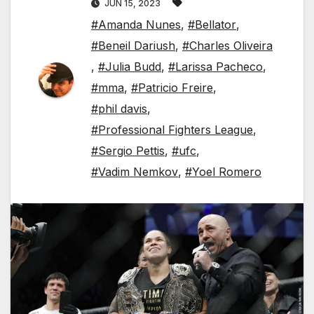
JUN 15, 2023
#Amanda Nunes
,
#Bellator
,
#Beneil Dariush
,
#Charles Oliveira
,
#Julia Budd
,
#Larissa Pacheco
,
#mma
,
#Patricio Freire
,
#phil davis
,
#Professional Fighters League
,
#Sergio Pettis
,
#ufc
,
#Vadim Nemkov
,
#Yoel Romero