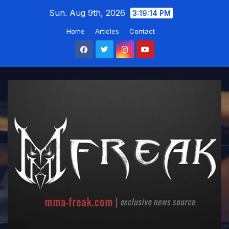
Skip
Sun. Aug 9th, 2026
3:19:15 PM
to
Home
Articles
Contact
content