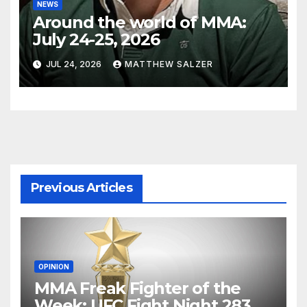
NEWS
Around the world of MMA:
July 24-25, 2026
JUL 24, 2026
MATTHEW SALZER
Previous Articles
OPINION
MMA Freak Fighter of the
Week: UFC Fight Night 283