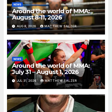
NEWS
Around the world of MMA:
August 8-11, 2026
AUG 8, 2026
MATTHEW SALZER
NEWS
Around the world of MMA:
July 31 – August 1, 2026
JUL 31, 2026
MATTHEW SALZER