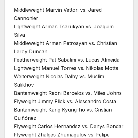
Middleweight Marvin Vettori vs. Jared
Cannonier
Lightweight Arman Tsarukyan vs. Joaquim
Silva
Middleweight Armen Petrosyan vs. Christian
Leroy Duncan
Featherweight Pat Sabatini vs. Lucas Almeida
Lightweight Manuel Torres vs. Nikolas Motta
Welterweight Nicolas Dalby vs. Muslim
Salikhov
Bantamweight Raoni Barcelos vs. Miles Johns
Flyweight Jimmy Flick vs. Alessandro Costa
Bantamweight Kang Kyung-ho vs. Cristian
Quiñónez
Flyweight Carlos Hernandez vs. Denys Bondar
Flyweight Zhalgas Zhumagulov vs. Felipe