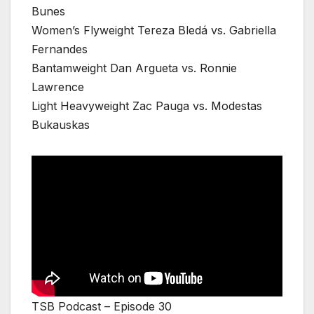
Bunes
Women’s Flyweight Tereza Bledá vs. Gabriella
Fernandes
Bantamweight Dan Argueta vs. Ronnie
Lawrence
Light Heavyweight Zac Pauga vs. Modestas
Bukauskas
TSB Podcast – Episode 30