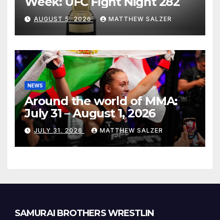
Week: UFC Fight Night 282
AUGUST 5, 2026
MATTHEW SALZER
NEWS
Around the world of MMA:
July 31 – August 1, 2026
JULY 31, 2026
MATTHEW SALZER
SAMURAI BROTHERS WRESTLIN