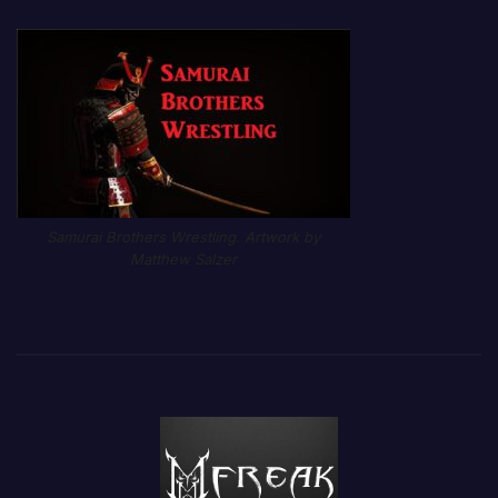
Samurai Brothers Wrestling. Artwork by
Matthew Salzer