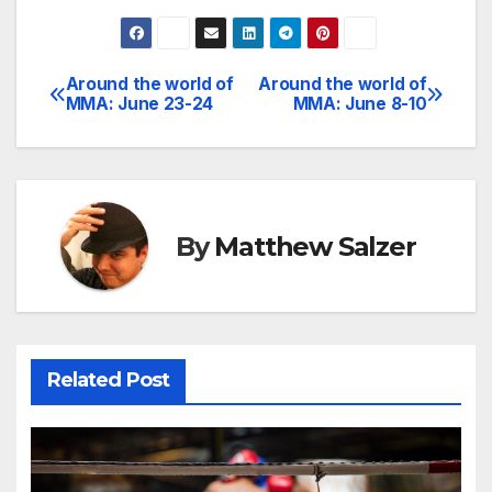
Around the world of
Around the world of
Post
MMA: June 23-24
MMA: June 8-10
navigation
By
Matthew Salzer
Related Post