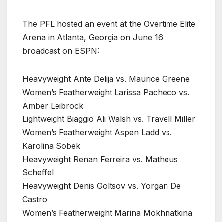
The PFL hosted an event at the Overtime Elite
Arena in Atlanta, Georgia on June 16
broadcast on ESPN:
Heavyweight Ante Delija vs. Maurice Greene
Women’s Featherweight Larissa Pacheco vs.
Amber Leibrock
Lightweight Biaggio Ali Walsh vs. Travell Miller
Women’s Featherweight Aspen Ladd vs.
Karolina Sobek
Heavyweight Renan Ferreira vs. Matheus
Scheffel
Heavyweight Denis Goltsov vs. Yorgan De
Castro
Women’s Featherweight Marina Mokhnatkina