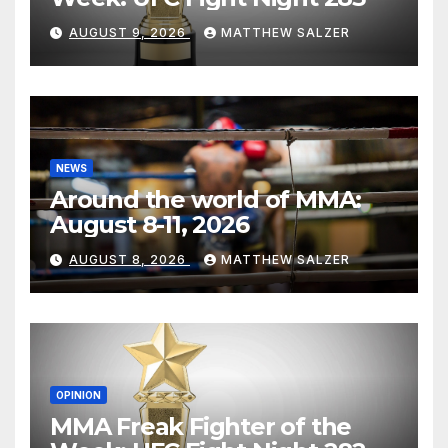
AUGUST 9, 2026
MATTHEW SALZER
NEWS
Around the world of MMA:
August 8-11, 2026
AUGUST 8, 2026
MATTHEW SALZER
OPINION
MMA Freak Fighter of the