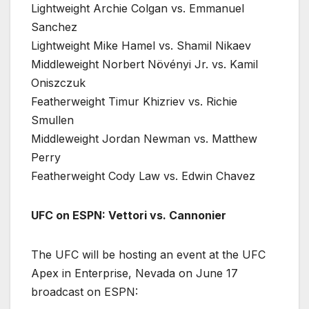
Lightweight Archie Colgan vs. Emmanuel
Sanchez
Lightweight Mike Hamel vs. Shamil Nikaev
Middleweight Norbert Növényi Jr. vs. Kamil
Oniszczuk
Featherweight Timur Khizriev vs. Richie
Smullen
Middleweight Jordan Newman vs. Matthew
Perry
Featherweight Cody Law vs. Edwin Chavez
UFC on ESPN: Vettori vs. Cannonier
The UFC will be hosting an event at the UFC
Apex in Enterprise, Nevada on June 17
broadcast on ESPN: