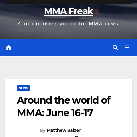
MMA Freak
Your exclusive source for MMA news.
NEWS
Around the world of
MMA: June 16-17
By
Matthew Salzer