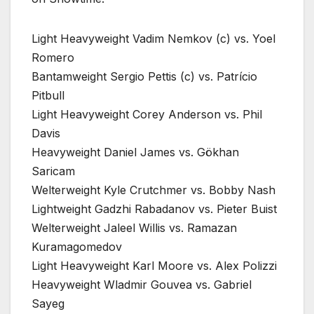
Light Heavyweight Vadim Nemkov (c) vs. Yoel
Romero
Bantamweight Sergio Pettis (c) vs. Patrício
Pitbull
Light Heavyweight Corey Anderson vs. Phil
Davis
Heavyweight Daniel James vs. Gökhan
Saricam
Welterweight Kyle Crutchmer vs. Bobby Nash
Lightweight Gadzhi Rabadanov vs. Pieter Buist
Welterweight Jaleel Willis vs. Ramazan
Kuramagomedov
Light Heavyweight Karl Moore vs. Alex Polizzi
Heavyweight Wladmir Gouvea vs. Gabriel
Sayeg