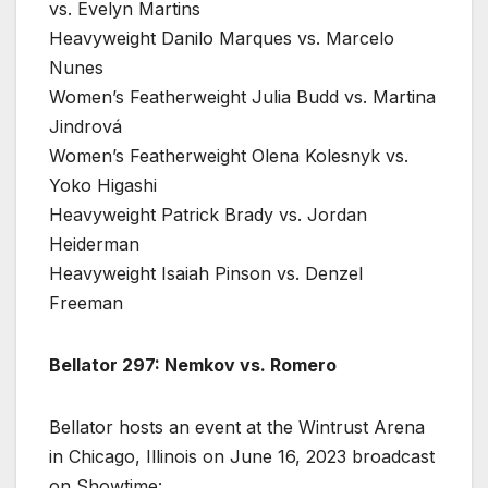
vs. Evelyn Martins
Heavyweight Danilo Marques vs. Marcelo
Nunes
Women’s Featherweight Julia Budd vs. Martina
Jindrová
Women’s Featherweight Olena Kolesnyk vs.
Yoko Higashi
Heavyweight Patrick Brady vs. Jordan
Heiderman
Heavyweight Isaiah Pinson vs. Denzel
Freeman
Bellator 297: Nemkov vs. Romero
Bellator hosts an event at the Wintrust Arena
in Chicago, Illinois on June 16, 2023 broadcast
on Showtime: