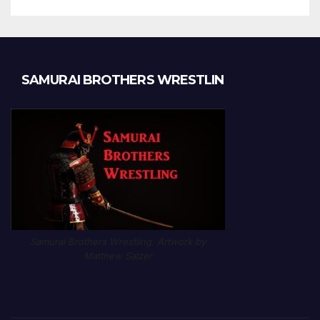
SAMURAI BROTHERS WRESTLIN
Samurai Brothers Wrestling. Artwork by
Matthew Salzer