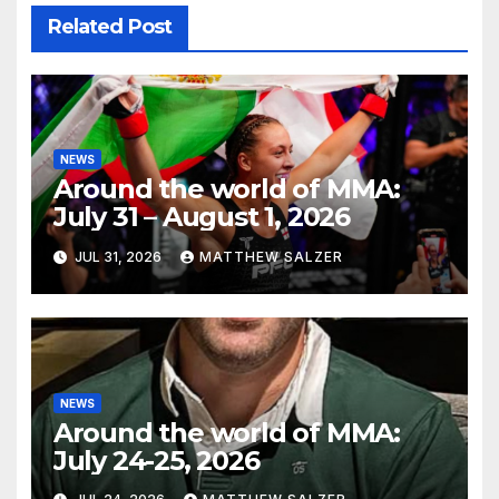
Related Post
NEWS
Around the world of MMA:
July 31 – August 1, 2026
JUL 31, 2026
MATTHEW SALZER
NEWS
Around the world of MMA:
July 24-25, 2026