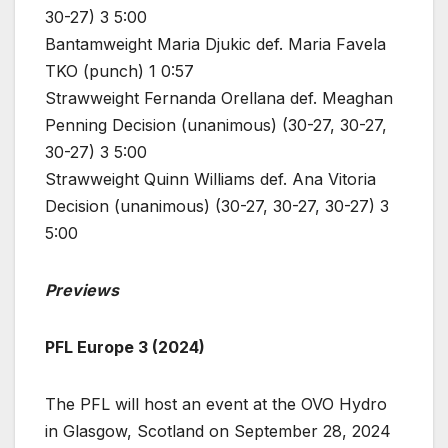
30-27) 3 5:00
Bantamweight Maria Djukic def. Maria Favela
TKO (punch) 1 0:57
Strawweight Fernanda Orellana def. Meaghan
Penning Decision (unanimous) (30-27, 30-27,
30-27) 3 5:00
Strawweight Quinn Williams def. Ana Vitoria
Decision (unanimous) (30-27, 30-27, 30-27) 3
5:00
Previews
PFL Europe 3 (2024)
The PFL will host an event at the OVO Hydro
in Glasgow, Scotland on September 28, 2024