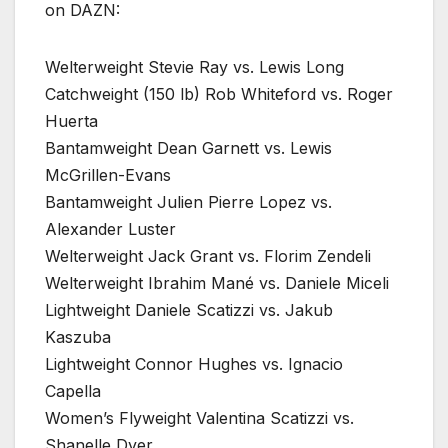
on DAZN:
Welterweight Stevie Ray vs. Lewis Long
Catchweight (150 lb) Rob Whiteford vs. Roger
Huerta
Bantamweight Dean Garnett vs. Lewis
McGrillen-Evans
Bantamweight Julien Pierre Lopez vs.
Alexander Luster
Welterweight Jack Grant vs. Florim Zendeli
Welterweight Ibrahim Mané vs. Daniele Miceli
Lightweight Daniele Scatizzi vs. Jakub
Kaszuba
Lightweight Connor Hughes vs. Ignacio
Capella
Women’s Flyweight Valentina Scatizzi vs.
Shanelle Dyer