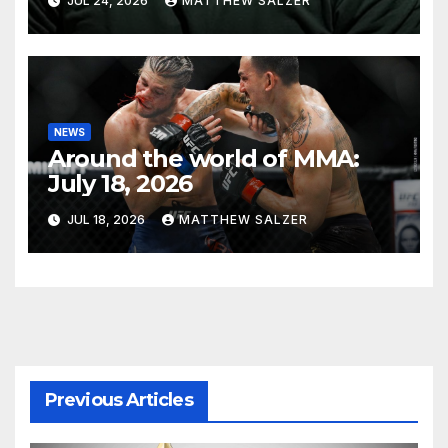
JUL 24, 2026
MATTHEW SALZER
NEWS
Around the world of MMA:
July 18, 2026
JUL 18, 2026
MATTHEW SALZER
Previous Articles