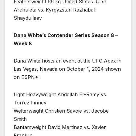
Featherweight 66 kg United States Juan
Archuleta vs. Kyrgyzstan Razhabali
Shaydullaev
Dana White’s Contender Series Season 8 –
Week 8
Dana White hosts an event at the UFC Apex in
Las Vegas, Nevada on October 1, 2024 shown
on ESPN+:
Light Heavyweight Abdellah Er-Ramy vs.
Torrez Finney
Welterweight Christien Savoie vs. Jacobe
Smith
Bantamweight David Martinez vs. Xavier
Franklin