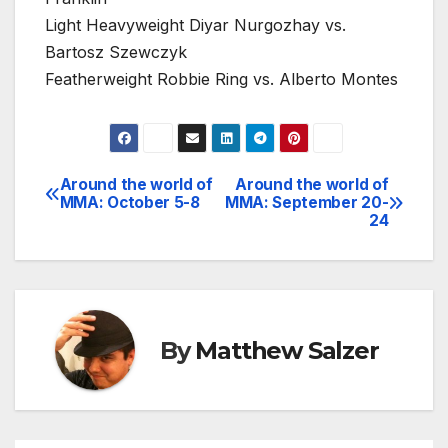
Light Heavyweight Diyar Nurgozhay vs.
Bartosz Szewczyk
Featherweight Robbie Ring vs. Alberto Montes
Around the world of
Around the world of
Post
MMA: October 5-8
MMA: September 20-
24
navigation
By
Matthew Salzer