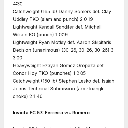
4:30
Catchweight (165 lb) Danny Somers def. Clay
Uddley TKO (slam and punch) 2 0:19
Lightweight Kendall Sandifer def. Mitchell
Wilson KO (punch) 1 0:19
Lightweight Ryan Motley def. Aaron Skipitaris
Decision (unanimous) (30–26, 30–26, 30–26) 3
3:00
Heavyweight Ezayah Gomez Oropeza def.
Conor Hoy TKO (punches) 1 2:05
Catchweight (150 lb) Stephen Lesko def. Isaiah
Joans Technical Submission (arm-triangle
choke) 2 1:46
Invicta FC 57: Ferreira vs. Romero