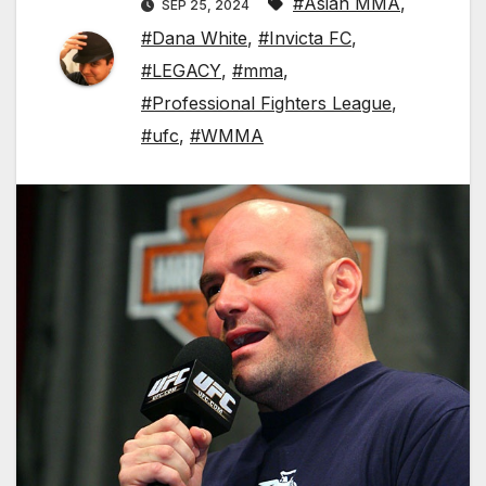
#Asian MMA
,
SEP 25, 2024
#Dana White
,
#Invicta FC
,
#LEGACY
,
#mma
,
#Professional Fighters League
,
#ufc
,
#WMMA