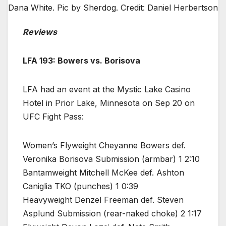
Dana White. Pic by Sherdog. Credit: Daniel Herbertson
Reviews
LFA 193: Bowers vs. Borisova
LFA had an event at the Mystic Lake Casino
Hotel in Prior Lake, Minnesota on Sep 20 on
UFC Fight Pass:
Women’s Flyweight Cheyanne Bowers def.
Veronika Borisova Submission (armbar) 1 2:10
Bantamweight Mitchell McKee def. Ashton
Caniglia TKO (punches) 1 0:39
Heavyweight Denzel Freeman def. Steven
Asplund Submission (rear-naked choke) 2 1:17