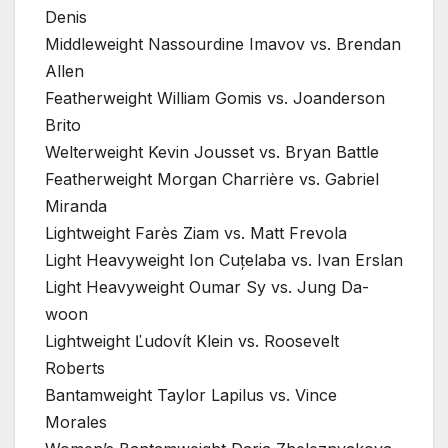
Denis
Middleweight Nassourdine Imavov vs. Brendan
Allen
Featherweight William Gomis vs. Joanderson
Brito
Welterweight Kevin Jousset vs. Bryan Battle
Featherweight Morgan Charrière vs. Gabriel
Miranda
Lightweight Farès Ziam vs. Matt Frevola
Light Heavyweight Ion Cuțelaba vs. Ivan Erslan
Light Heavyweight Oumar Sy vs. Jung Da-
woon
Lightweight Ľudovít Klein vs. Roosevelt
Roberts
Bantamweight Taylor Lapilus vs. Vince
Morales