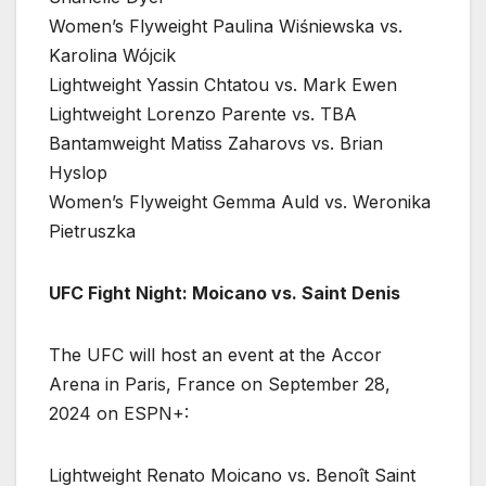
Women’s Flyweight Paulina Wiśniewska vs.
Karolina Wójcik
Lightweight Yassin Chtatou vs. Mark Ewen
Lightweight Lorenzo Parente vs. TBA
Bantamweight Matiss Zaharovs vs. Brian
Hyslop
Women’s Flyweight Gemma Auld vs. Weronika
Pietruszka
UFC Fight Night: Moicano vs. Saint Denis
The UFC will host an event at the Accor
Arena in Paris, France on September 28,
2024 on ESPN+:
Lightweight Renato Moicano vs. Benoît Saint