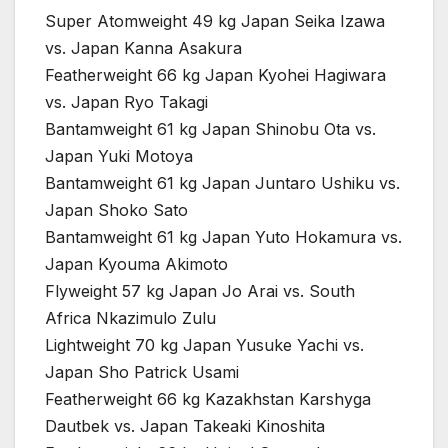
Super Atomweight 49 kg Japan Seika Izawa
vs. Japan Kanna Asakura
Featherweight 66 kg Japan Kyohei Hagiwara
vs. Japan Ryo Takagi
Bantamweight 61 kg Japan Shinobu Ota vs.
Japan Yuki Motoya
Bantamweight 61 kg Japan Juntaro Ushiku vs.
Japan Shoko Sato
Bantamweight 61 kg Japan Yuto Hokamura vs.
Japan Kyouma Akimoto
Flyweight 57 kg Japan Jo Arai vs. South
Africa Nkazimulo Zulu
Lightweight 70 kg Japan Yusuke Yachi vs.
Japan Sho Patrick Usami
Featherweight 66 kg Kazakhstan Karshyga
Dautbek vs. Japan Takeaki Kinoshita