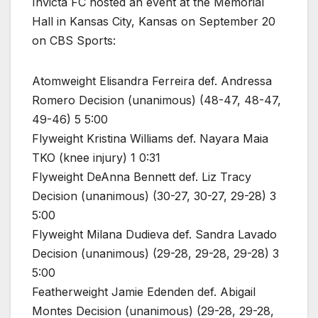
Invicta FC hosted an event at the Memorial
Hall in Kansas City, Kansas on September 20
on CBS Sports:
Atomweight Elisandra Ferreira def. Andressa
Romero Decision (unanimous) (48-47, 48-47,
49-46) 5 5:00
Flyweight Kristina Williams def. Nayara Maia
TKO (knee injury) 1 0:31
Flyweight DeAnna Bennett def. Liz Tracy
Decision (unanimous) (30-27, 30-27, 29-28) 3
5:00
Flyweight Milana Dudieva def. Sandra Lavado
Decision (unanimous) (29-28, 29-28, 29-28) 3
5:00
Featherweight Jamie Edenden def. Abigail
Montes Decision (unanimous) (29-28, 29-28,