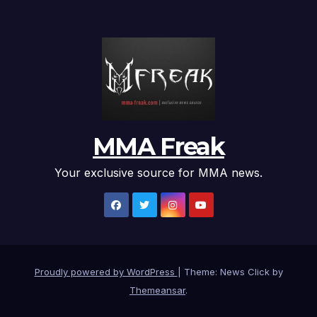
MMA Freak
Your exclusive source for MMA news.
Proudly powered by WordPress
|
Theme: News Click by
Themeansar
.