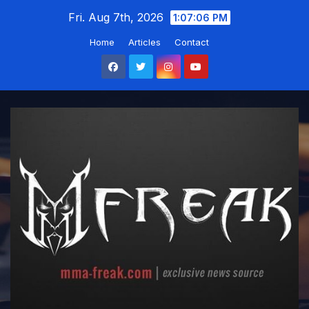
Skip
Fri. Aug 7th, 2026
1:07:07 PM
to
Home
Articles
Contact
content