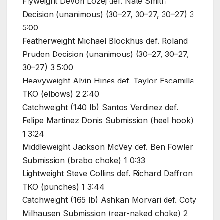
Flyweight Devon Lozej def. Nate Smith
Decision (unanimous) (30–27, 30–27, 30–27) 3
5:00
Featherweight Michael Blockhus def. Roland
Pruden Decision (unanimous) (30–27, 30–27,
30–27) 3 5:00
Heavyweight Alvin Hines def. Taylor Escamilla
TKO (elbows) 2 2:40
Catchweight (140 lb) Santos Verdinez def.
Felipe Martinez Donis Submission (heel hook)
1 3:24
Middleweight Jackson McVey def. Ben Fowler
Submission (brabo choke) 1 0:33
Lightweight Steve Collins def. Richard Daffron
TKO (punches) 1 3:44
Catchweight (165 lb) Ashkan Morvari def. Coty
Milhausen Submission (rear-naked choke) 2