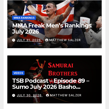
MMA RANKINGS
MMA Freak Men’s Rankings
July 2026
JULY 31, 2026
MATTHEW SALZER
VIDEOS
TSB Podcast – Episode 89 –
Sumo July 2026 Basho
Results and Onepiece
JULY 30, 2026
MATTHEW SALZER
Chapter 1189