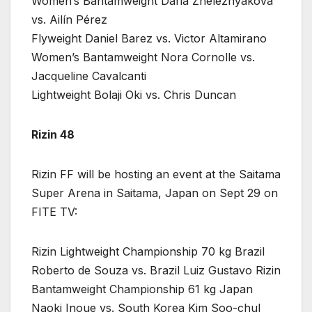
Women’s Bantamweight Daria Zheleznyakova
vs. Ailín Pérez
Flyweight Daniel Barez vs. Victor Altamirano
Women’s Bantamweight Nora Cornolle vs.
Jacqueline Cavalcanti
Lightweight Bolaji Oki vs. Chris Duncan
Rizin 48
Rizin FF will be hosting an event at the Saitama
Super Arena in Saitama, Japan on Sept 29 on
FITE TV:
Rizin Lightweight Championship 70 kg Brazil
Roberto de Souza vs. Brazil Luiz Gustavo Rizin
Bantamweight Championship 61 kg Japan
Naoki Inoue vs. South Korea Kim Soo-chul