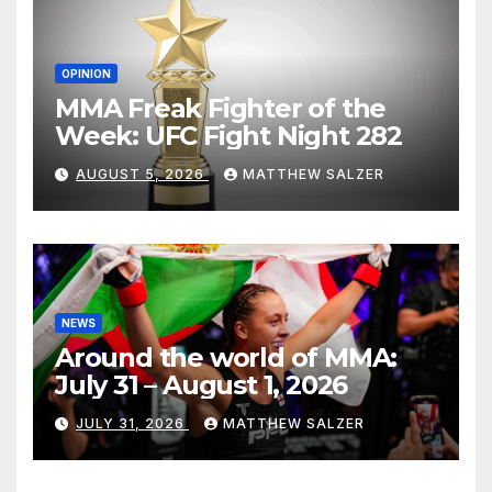
OPINION
MMA Freak Fighter of the
Week: UFC Fight Night 282
AUGUST 5, 2026
MATTHEW SALZER
NEWS
Around the world of MMA:
July 31 – August 1, 2026
JULY 31, 2026
MATTHEW SALZER