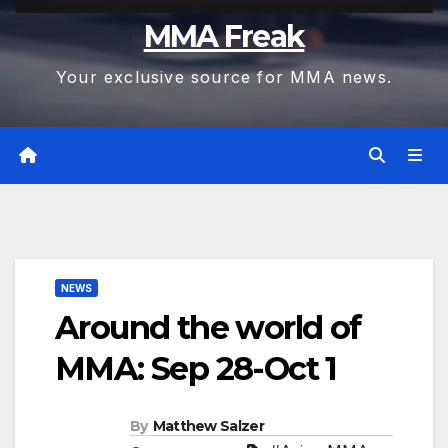
MMA Freak
Your exclusive source for MMA news.
NEWS
Around the world of
MMA: Sep 28-Oct 1
By
Matthew Salzer