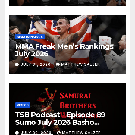
MMA RANKINGS
MMA Freak Men’s Rankings
July 2026
JULY 31, 2026
MATTHEW SALZER
VIDEOS
TSB Podcast – Episode 89 –
Sumo July 2026 Basho
Results and Onepiece
JULY 30, 2026
MATTHEW SALZER