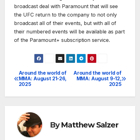
broadcast deal with Paramount that will see
the UFC return to the company to not only
broadcast all of their events, but with all of
their numbered events will be available as part
of the Paramount+ subscription service.
Around the world of
Around the world of
Post
MMA: August 21-26,
MMA: August 9-12,
2025
2025
navigation
By
Matthew Salzer