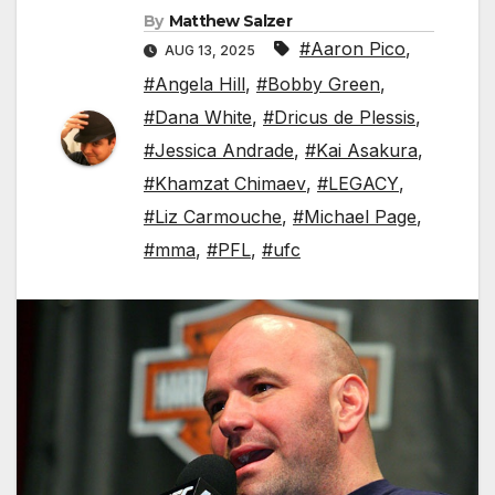
By
Matthew Salzer
#Aaron Pico
,
AUG 13, 2025
#Angela Hill
,
#Bobby Green
,
#Dana White
,
#Dricus de Plessis
,
#Jessica Andrade
,
#Kai Asakura
,
#Khamzat Chimaev
,
#LEGACY
,
#Liz Carmouche
,
#Michael Page
,
#mma
,
#PFL
,
#ufc