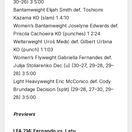
30–26) 3 5:00
Bantamweight Elijah Smith def. Toshiomi
Kazama KO (slam) 1 4:10
Women’s Bantamweight Joselyne Edwards def.
Priscila Cachoeira KO (punches) 1 2:24
Welterweight Uroš Medić def. Gilbert Urbina
KO (punch) 1 1:03
Women’s Flyweight Gabriella Fernandes def.
Julija Stoliarenko Dec (u) (30–27, 29–28, 29–
28) 3 5:00
Light Heavyweight Eric McConico def. Cody
Brundage Decision (split) (29–28, 27–30, 29–
28) 3 5:00
Previews
LFA 214: Fernando vs. Latu