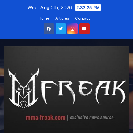
Skip
Wed. Aug 5th, 2026
2:33:26 PM
to
Home
Articles
Contact
content