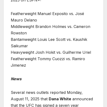
2025 on ESPN+:
Featherweight Manuel Exposito vs. José
Mauro Delano
Middleweight Brandon Holmes vs. Cameron
Rowston
Bantamweight Louis Lee Scott vs. Kaushik
Saikumar
Heavyweight Josh Hokit vs. Guilherme Uriel
Featherweight Tommy Cuozzi vs. Ramiro
Jimenez
News
Several news outlets reported Monday,
August 11, 2025 that
Dana White
announced
that the UFC has signed a seven year