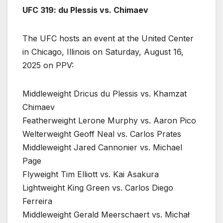
UFC 319: du Plessis vs. Chimaev
The UFC hosts an event at the United Center
in Chicago, Illinois on Saturday, August 16,
2025 on PPV:
Middleweight Dricus du Plessis vs. Khamzat
Chimaev
Featherweight Lerone Murphy vs. Aaron Pico
Welterweight Geoff Neal vs. Carlos Prates
Middleweight Jared Cannonier vs. Michael
Page
Flyweight Tim Elliott vs. Kai Asakura
Lightweight King Green vs. Carlos Diego
Ferreira
Middleweight Gerald Meerschaert vs. Michał