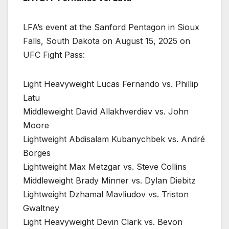
LFA’s event at the Sanford Pentagon in Sioux
Falls, South Dakota on August 15, 2025 on
UFC Fight Pass:
Light Heavyweight Lucas Fernando vs. Phillip
Latu
Middleweight David Allakhverdiev vs. John
Moore
Lightweight Abdisalam Kubanychbek vs. André
Borges
Lightweight Max Metzgar vs. Steve Collins
Middleweight Brady Minner vs. Dylan Diebitz
Lightweight Dzhamal Mavliudov vs. Triston
Gwaltney
Light Heavyweight Devin Clark vs. Bevon