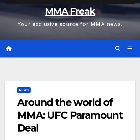
MMA Freak
Your exclusive source for MMA news.
NEWS
Around the world of
MMA: UFC Paramount
Deal