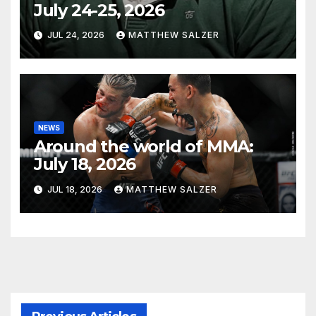
July 24-25, 2026
JUL 24, 2026
MATTHEW SALZER
NEWS
Around the world of MMA:
July 18, 2026
JUL 18, 2026
MATTHEW SALZER