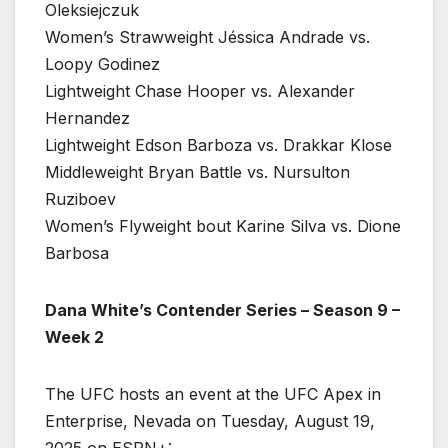
Oleksiejczuk
Women’s Strawweight Jéssica Andrade vs.
Loopy Godinez
Lightweight Chase Hooper vs. Alexander
Hernandez
Lightweight Edson Barboza vs. Drakkar Klose
Middleweight Bryan Battle vs. Nursulton
Ruziboev
Women’s Flyweight bout Karine Silva vs. Dione
Barbosa
Dana White’s Contender Series – Season 9 –
Week 2
The UFC hosts an event at the UFC Apex in
Enterprise, Nevada on Tuesday, August 19,