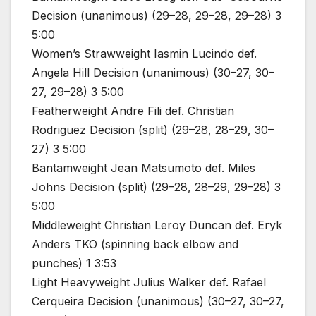
Decision (unanimous) (29–28, 29–28, 29–28) 3
5:00
Women’s Strawweight Iasmin Lucindo def.
Angela Hill Decision (unanimous) (30–27, 30–
27, 29–28) 3 5:00
Featherweight Andre Fili def. Christian
Rodriguez Decision (split) (29–28, 28–29, 30–
27) 3 5:00
Bantamweight Jean Matsumoto def. Miles
Johns Decision (split) (29–28, 28–29, 29–28) 3
5:00
Middleweight Christian Leroy Duncan def. Eryk
Anders TKO (spinning back elbow and
punches) 1 3:53
Light Heavyweight Julius Walker def. Rafael
Cerqueira Decision (unanimous) (30–27, 30–27,