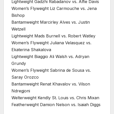
Lightweight Gadzhi Rabadanov vs. Alfie Davis
Women’s Flyweight Liz Carmouche vs. Jena
Bishop
Bantamweight Marcirley Alves vs. Justin
Wetzell
Lightweight Mads Burnell vs. Robert Watley
Women’s Flyweight Juliana Velasquez vs.
Ekaterina Shakalova
Lightweight Biaggio Ali Walsh vs. Adryan
Grundy
Women’s Flyweight Sabrina de Sousa vs.
Saray Orozco
Bantamweight Renat Khavalov vs. Vilson
Ndregjoni
Welterweight Kendly St. Louis vs. Chris Mixan
Featherweight Damion Nelson vs. Isaiah Diggs