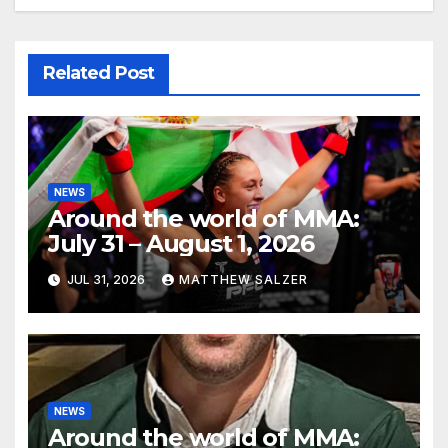
Related Post
NEWS
Around the world of MMA:
July 31 – August 1, 2026
JUL 31, 2026
MATTHEW SALZER
NEWS
Around the world of MMA: