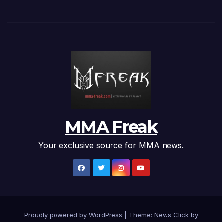
MMA Freak
Your exclusive source for MMA news.
Proudly powered by WordPress
|
Theme: News Click by