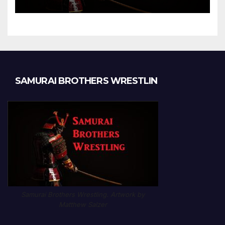
Chapter 1189
SAMURAI BROTHERS WRESTLIN
Samurai Brothers Wrestling. Artwork by
Matthew Salzer