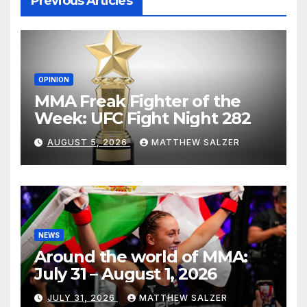
Previous Articles
OPINION
MMA Freak Fighter of the
Week: UFC Fight Night 282
AUGUST 5, 2026
MATTHEW SALZER
NEWS
Around the world of MMA:
July 31 – August 1, 2026
JULY 31, 2026
MATTHEW SALZER