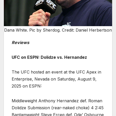
Dana White. Pic by Sherdog. Credit: Daniel Herbertson
Reviews
UFC on ESPN: Dolidze vs. Hernandez
The UFC hosted an event at the UFC Apex in
Enterprise, Nevada on Saturday, August 9,
2025 on ESPN:
Middleweight Anthony Hernandez def. Roman
Dolidze Submission (rear-naked choke) 4 2:45
Bantamweight Steve Erceg def. Ode’ Osbourne