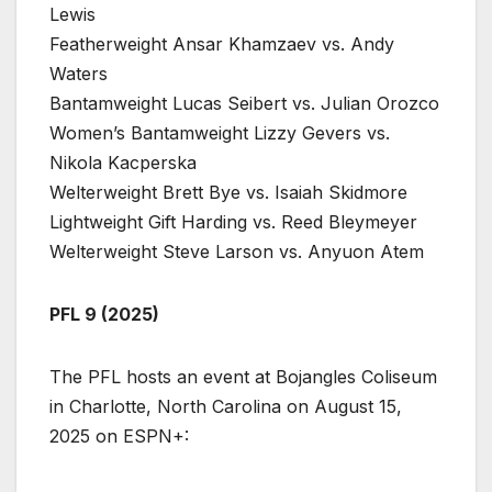
Lewis
Featherweight Ansar Khamzaev vs. Andy
Waters
Bantamweight Lucas Seibert vs. Julian Orozco
Women’s Bantamweight Lizzy Gevers vs.
Nikola Kacperska
Welterweight Brett Bye vs. Isaiah Skidmore
Lightweight Gift Harding vs. Reed Bleymeyer
Welterweight Steve Larson vs. Anyuon Atem
PFL 9 (2025)
The PFL hosts an event at Bojangles Coliseum
in Charlotte, North Carolina on August 15,
2025 on ESPN+: