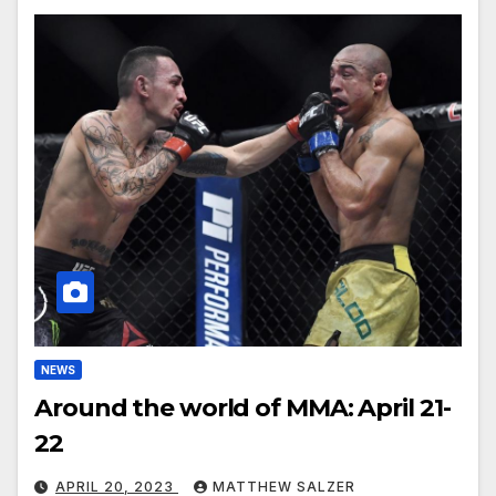
NEWS
Around the world of MMA: April 21-
22
APRIL 20, 2023
MATTHEW SALZER