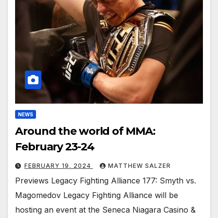
NEWS
Around the world of MMA:
February 23-24
FEBRUARY 19, 2024
MATTHEW SALZER
Previews Legacy Fighting Alliance 177: Smyth vs.
Magomedov Legacy Fighting Alliance will be
hosting an event at the Seneca Niagara Casino &