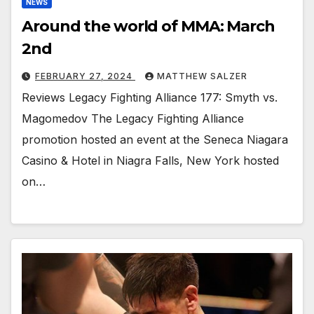
NEWS
Around the world of MMA: March
2nd
FEBRUARY 27, 2024
MATTHEW SALZER
Reviews Legacy Fighting Alliance 177: Smyth vs.
Magomedov The Legacy Fighting Alliance
promotion hosted an event at the Seneca Niagara
Casino & Hotel in Niagra Falls, New York hosted
on…