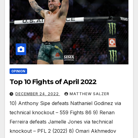
OPINION
Top 10 Fights of April 2022
DECEMBER 24, 2022
MATTHEW SALZER
10) Anthony Sipe defeats Nathaniel Godinez via
technical knockout – 559 Fights 86 9) Renan
Ferreira defeats Jamelle Jones via technical
knockout – PFL 2 (2022) 8) Omari Akhmedov