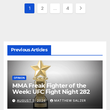
Posts
1
2
…
4
pagination
Previous Articles
OPINION
MMA Freak Fighter of the
Week: UFC Fight Night 282
AUGUST 5, 2026
MATTHEW SALZER