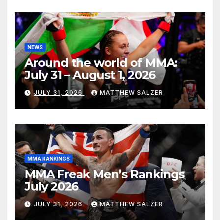
NEWS
Around the world of MMA:
July 31 – August 1, 2026
JULY 31, 2026
MATTHEW SALZER
MMA RANKINGS
MMA Freak Men’s Rankings
July 2026
JULY 31, 2026
MATTHEW SALZER