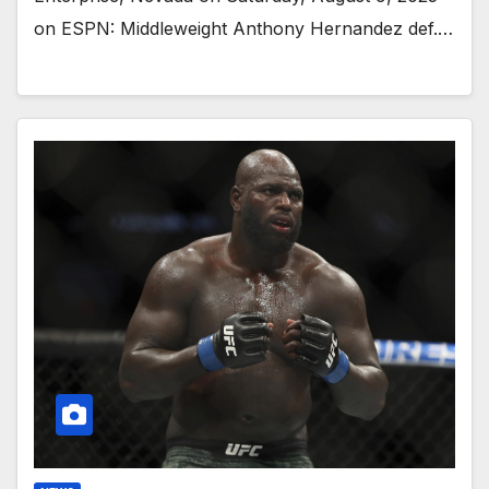
on ESPN: Middleweight Anthony Hernandez def.…