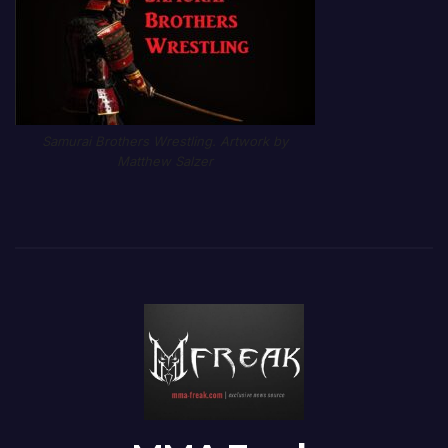
Samurai Brothers Wrestling. Artwork by
Matthew Salzer