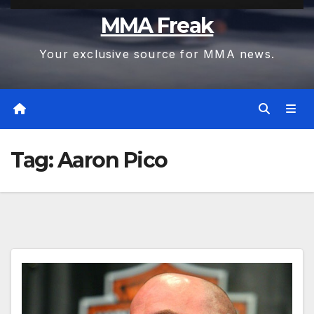
MMA Freak
Your exclusive source for MMA news.
Tag:
Aaron Pico