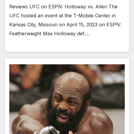
Reviews UFC on ESPN: Holloway vs. Allen The
UFC hosted an event at the T-Mobile Center in
Kansas City, Missouri on April 15, 2023 on ESPN:
Featherweight Max Holloway def.…