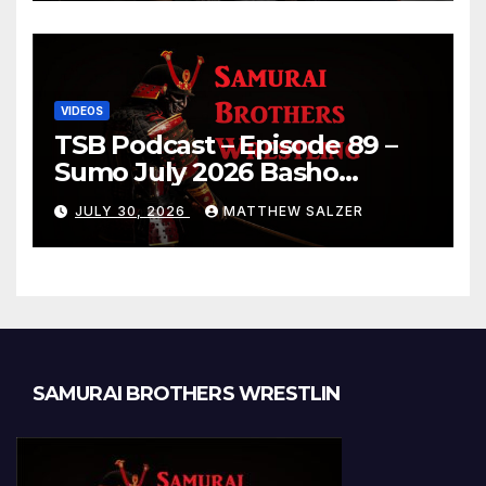
VIDEOS
TSB Podcast – Episode 89 –
Sumo July 2026 Basho
Results and Onepiece
JULY 30, 2026
MATTHEW SALZER
Chapter 1189
SAMURAI BROTHERS WRESTLIN