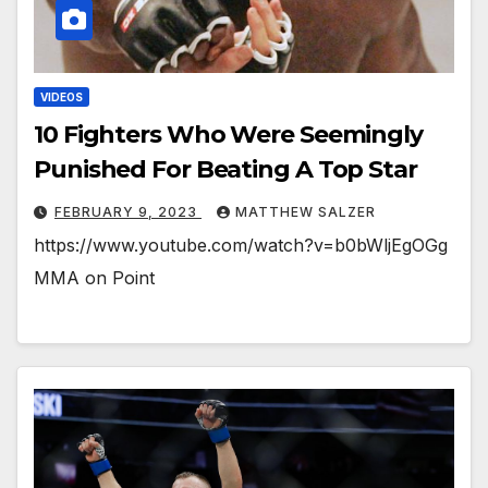
VIDEOS
10 Fighters Who Were Seemingly
Punished For Beating A Top Star
FEBRUARY 9, 2023
MATTHEW SALZER
https://www.youtube.com/watch?v=b0bWljEgOGg
MMA on Point