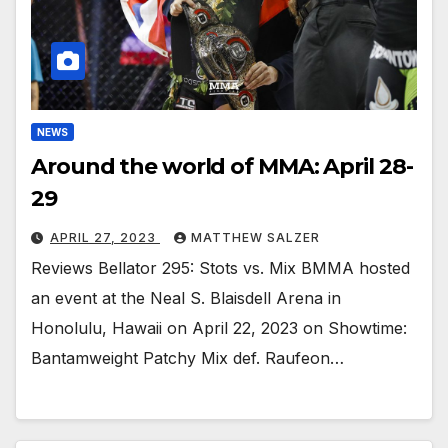
NEWS
Around the world of MMA: April 28-
29
APRIL 27, 2023
MATTHEW SALZER
Reviews Bellator 295: Stots vs. Mix BMMA hosted
an event at the Neal S. Blaisdell Arena in
Honolulu, Hawaii on April 22, 2023 on Showtime:
Bantamweight Patchy Mix def. Raufeon…