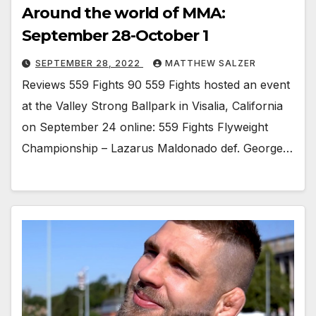
Around the world of MMA:
September 28-October 1
SEPTEMBER 28, 2022
MATTHEW SALZER
Reviews 559 Fights 90 559 Fights hosted an event
at the Valley Strong Ballpark in Visalia, California
on September 24 online: 559 Fights Flyweight
Championship – Lazarus Maldonado def. George…