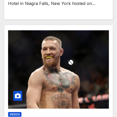
Hotel in Niagra Falls, New York hosted on…
VIDEOS