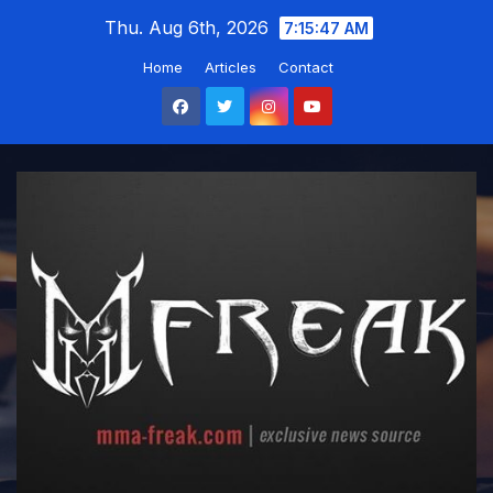
Skip
Thu. Aug 6th, 2026
7:15:49 AM
to
Home
Articles
Contact
content