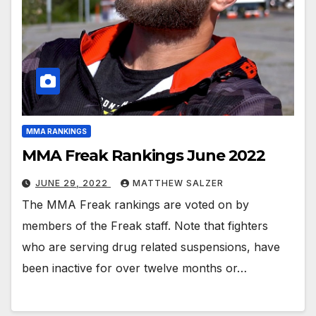
MMA RANKINGS
MMA Freak Rankings June 2022
JUNE 29, 2022
MATTHEW SALZER
The MMA Freak rankings are voted on by
members of the Freak staff. Note that fighters
who are serving drug related suspensions, have
been inactive for over twelve months or…