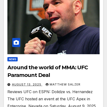
NEWS
Around the world of MMA: UFC
Paramount Deal
AUGUST 13, 2025
MATTHEW SALZER
Reviews UFC on ESPN: Dolidze vs. Hernandez
The UFC hosted an event at the UFC Apex in
Enterprise, Nevada on Saturday, August 9, 2025