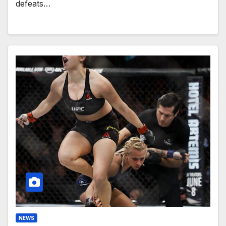
defeats…
NEWS