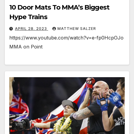
10 Door Mats To MMA’s Biggest
Hype Trains
APRIL 28, 2023
MATTHEW SALZER
https://www.youtube.com/watch?v=e-fp0HcpOJo
MMA on Point