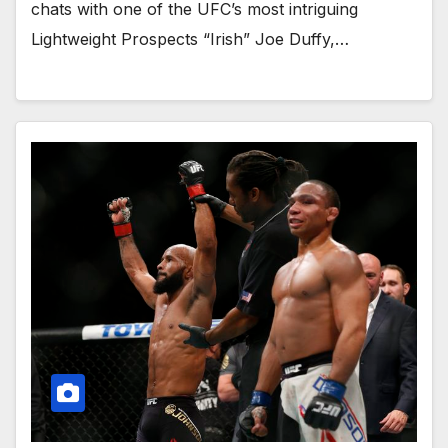
chats with one of the UFC’s most intriguing
Lightweight Prospects “Irish” Joe Duffy,…