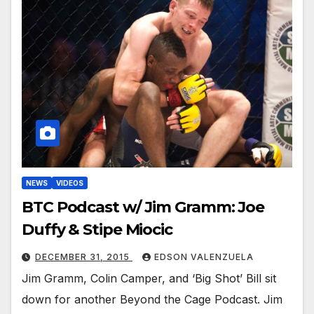
NEWS
VIDEOS
BTC Podcast w/ Jim Gramm: Joe
Duffy & Stipe Miocic
DECEMBER 31, 2015
EDSON VALENZUELA
Jim Gramm, Colin Camper, and ‘Big Shot’ Bill sit
down for another Beyond the Cage Podcast. Jim