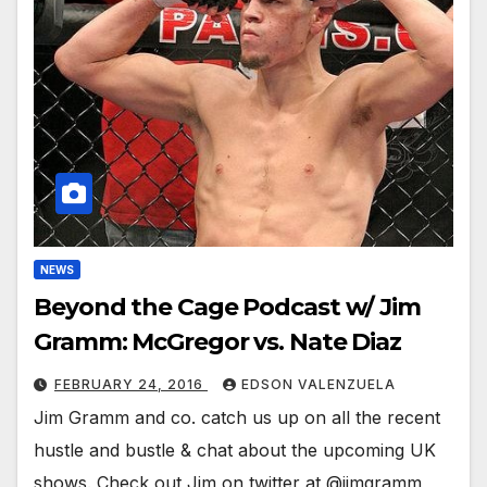
NEWS
Beyond the Cage Podcast w/ Jim
Gramm: McGregor vs. Nate Diaz
FEBRUARY 24, 2016
EDSON VALENZUELA
Jim Gramm and co. catch us up on all the recent
hustle and bustle & chat about the upcoming UK
shows. Check out Jim on twitter at @jimgramm