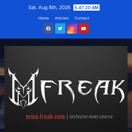
Skip
Sat. Aug 8th, 2026
5:47:21 AM
to
Home
Articles
Contact
content