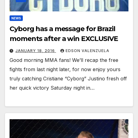
NEWS
Cyborg has a message for Brazil
moments after a win EXCLUSIVE
JANUARY 18, 2016
EDSON VALENZUELA
Good morning MMA fans! We’ll recap the free
fights from last night later, for now enjoy yours
truly catching Cristiane “Cyborg” Justino fresh off
her quick victory Saturday night in…