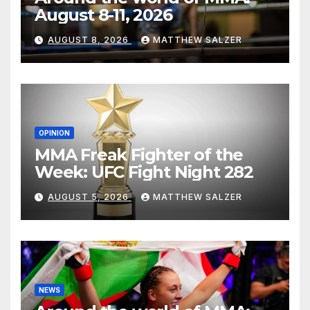
August 8-11, 2026
AUGUST 8, 2026
MATTHEW SALZER
OPINION
MMA Freak Fighter of the
Week: UFC Fight Night 282
AUGUST 5, 2026
MATTHEW SALZER
NEWS