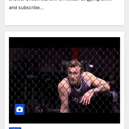
and subscribe…