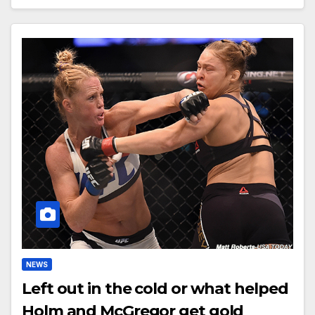
NEWS
Left out in the cold or what helped
Holm and McGregor get gold