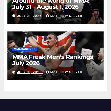
Around the world of MMA:
July 31 – August 1, 2026
JULY 31, 2026
MATTHEW SALZER
MMA RANKINGS
MMA Freak Men’s Rankings
July 2026
JULY 31, 2026
MATTHEW SALZER