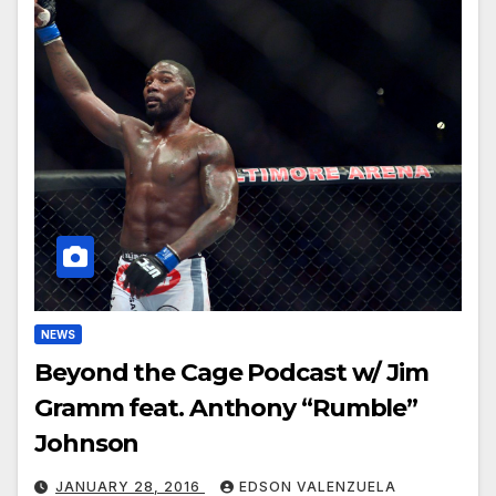
NEWS
Beyond the Cage Podcast w/ Jim
Gramm feat. Anthony “Rumble”
Johnson
JANUARY 28, 2016
EDSON VALENZUELA