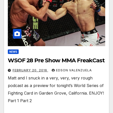
NEWS
WSOF 28 Pre Show MMA FreakCast
FEBRUARY 20, 2016
EDSON VALENZUELA
Matt and I snuck in a very, very, very rough
podcast as a preview for tonight’s World Series of
Fighting Card in Garden Grove, California. ENJOY!
Part 1 Part 2