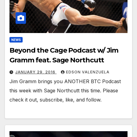
NEWS
Beyond the Cage Podcast w/ Jim
Gramm feat. Sage Northcutt
JANUARY 29, 2016
EDSON VALENZUELA
Jim Gramm brings you ANOTHER BTC Podcast
this week with Sage Northcutt this time. Please
check it out, subscribe, like, and follow.