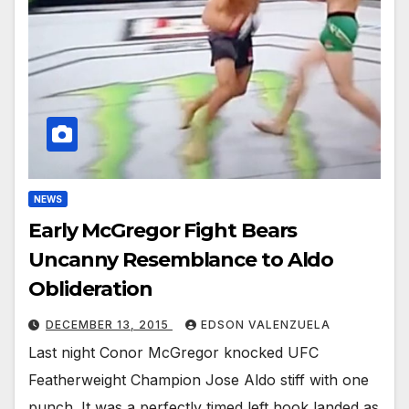
NEWS
Early McGregor Fight Bears
Uncanny Resemblance to Aldo
Oblideration
DECEMBER 13, 2015
EDSON VALENZUELA
Last night Conor McGregor knocked UFC
Featherweight Champion Jose Aldo stiff with one
punch. It was a perfectly timed left hook landed as