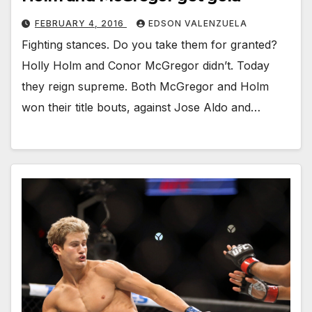
FEBRUARY 4, 2016
EDSON VALENZUELA
Fighting stances. Do you take them for granted?
Holly Holm and Conor McGregor didn’t. Today
they reign supreme. Both McGregor and Holm
won their title bouts, against Jose Aldo and…