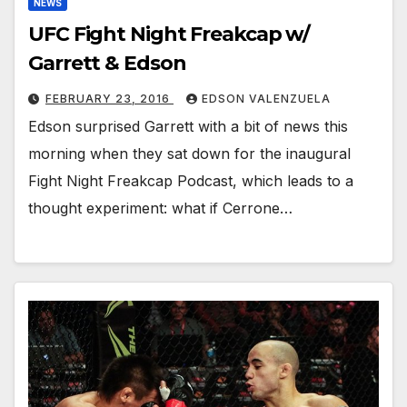
NEWS
UFC Fight Night Freakcap w/
Garrett & Edson
FEBRUARY 23, 2016
EDSON VALENZUELA
Edson surprised Garrett with a bit of news this
morning when they sat down for the inaugural
Fight Night Freakcap Podcast, which leads to a
thought experiment: what if Cerrone…