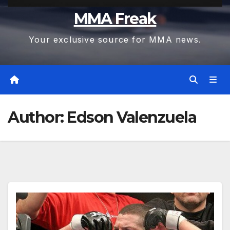
MMA Freak
Your exclusive source for MMA news.
Author:
Edson Valenzuela