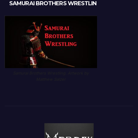
SAMURAI BROTHERS WRESTLIN
Samurai Brothers Wrestling. Artwork by
Matthew Salzer