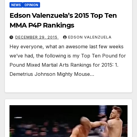
NEWS
OPINION
Edson Valenzuela’s 2015 Top Ten
MMA P4P Rankings
DECEMBER 29, 2015
EDSON VALENZUELA
Hey everyone, what an awesome last few weeks
we’ve had, the following is my Top Ten Pound for
Pound Mixed Martial Arts Rankings for 2015: 1.
Demetrius Johnson Mighty Mouse…