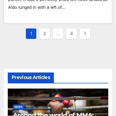
Aldo lunged in with a left of…
Posts
1
2
…
4
pagination
Previous Articles
NEWS
Around the world of MMA: