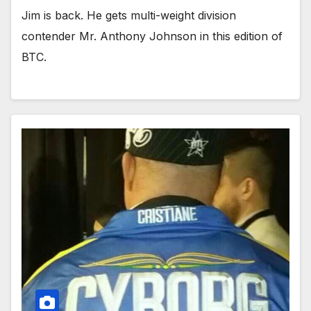
Jim is back. He gets multi-weight division
contender Mr. Anthony Johnson in this edition of
BTC.