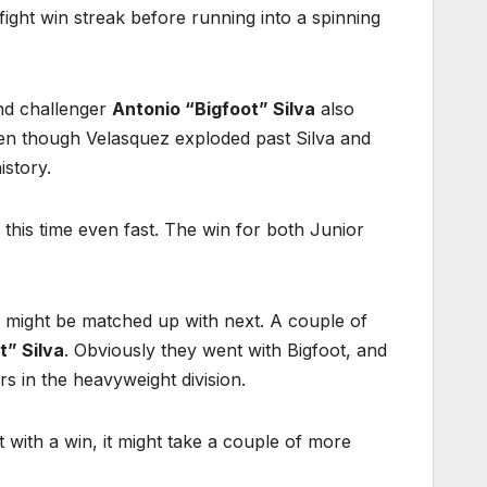
ght win streak before running into a spinning
d challenger
Antonio “Bigfoot” Silva
also
en though Velasquez exploded past Silva and
istory.
 this time even fast. The win for both Junior
 might be matched up with next. A couple of
t” Silva
. Obviously they went with Bigfoot, and
s in the heavyweight division.
 with a win, it might take a couple of more