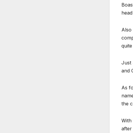
Boast
head
Also
comp
quite
Just 
and C
As fo
name
the c
With 
after