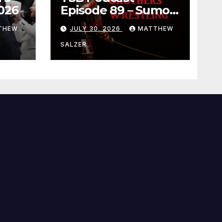
026
Episode 89 – Sumo
July 2026 Basho
THEW
JULY 30, 2026
MATTHEW
Results and
Onepiece Chapter
SALZER
1189