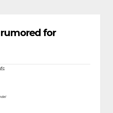
 rumored for
ufc
ndel