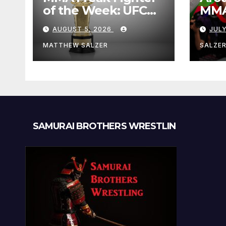
of the Week: UFC
MMA:
Fight Night 282
Augu
AUGUST 5, 2026
JULY
MATTHEW SALZER
SALZE
SAMURAI BROTHERS WRESTLIN