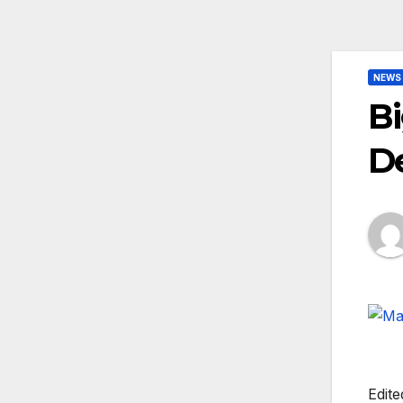
NEWS
Bi
D
Edite