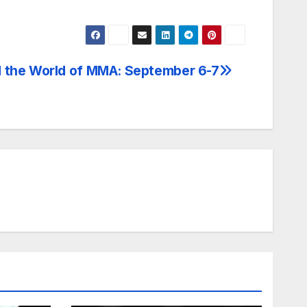
 the World of MMA: September 6-7