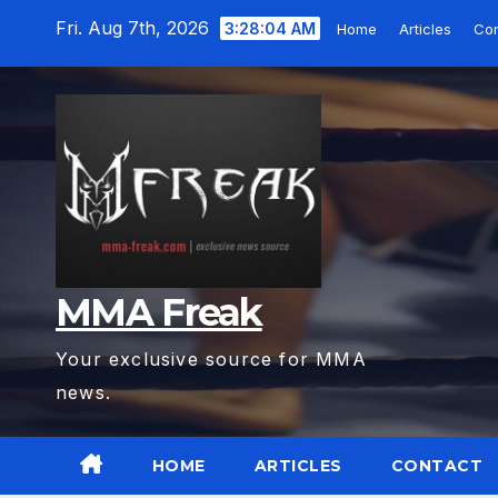
Skip
Fri. Aug 7th, 2026
3:28:05 AM
Home
Articles
Con
to
content
MMA Freak
Your exclusive source for MMA
news.
HOME
ARTICLES
CONTACT