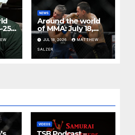
NEWS
ld
Around the world
-25,
of MMA: July 18,
2026
HEW
JUL 18, 2026
MATTHEW
SALZER
VIDEOS
’s
TSB Podcast –