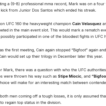
ing a (9-8) professional
mma record, Mark was on a four fi
 kick from Junior Dos Santos which ended his streak.
 on UFC 160 the heavyweight champion
Cain Velasquez
an
eted in the main event slot. This would mark a rematch ev
 possibly participated in one of the bloodiest fights in UFC h
as the first meeting, Cain again stopped “Bigfoot” again and
ain would set up their trilogy in December later this year.
r Mark, there was a question with who the UFC authorities
s were thrown his way such as
Stipe Miocic
, and
“Bigfoo
hoice will make for an interesting match between contender
both men coming off a tough losses, it is only assumed that
 to regain top status in the division.