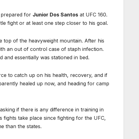
t prepared for
Junior Dos Santos
at UFC 160.
e fight or at least one step closer to his goal.
e top of the heavyweight mountain. After his
h an out of control case of staph infection.
d and essentially was stationed in bed.
e to catch up on his health, recovery, and if
pparently healed up now, and heading for camp
 asking if there is any difference in training in
 fights take place since fighting for the UFC,
e than the states.