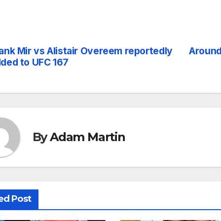
ank Mir vs Alistair Overeem reportedly
Around
st
ded to UFC 167
vigation
By
Adam Martin
ed Post