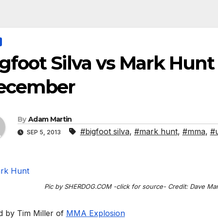
gfoot Silva vs Mark Hunt
ecember
By
Adam Martin
#bigfoot silva
,
#mark hunt
,
#mma
,
#
SEP 5, 2013
Pic by SHERDOG.COM -click for source- Credit: Dave Ma
d by Tim Miller of
MMA Explosion