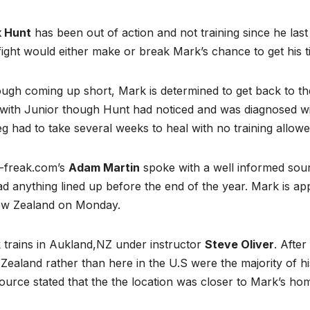
 Hunt
has been out of action and not training since he las
ight would either make or break Mark’s chance to get his titl
ugh coming up short, Mark is determined to get back to th
 with Junior though Hunt had noticed and was diagnosed wit
eg had to take several weeks to heal with no training allowe
freak.com’s
Adam Martin
spoke with a well informed sourc
d anything lined up before the end of the year. Mark is a
ew Zealand on Monday.
 trains in Aukland,NZ under instructor
Steve Oliver
. After
ealand rather than here in the U.S were the majority of his
ource stated that the the location was closer to Mark’s hom