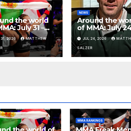
NEWS
und the world
Around the wor
MMA: July 31 –
of MMA: July 24
ust 1, 2026
2026
 31, 2026
MATTHEW
JUL 24, 2026
MATT
ER
SALZER
MMA RANKINGS
nd the world of
MMA Freak Men