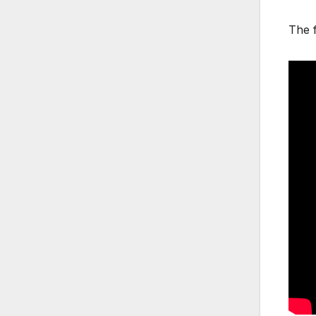
The f