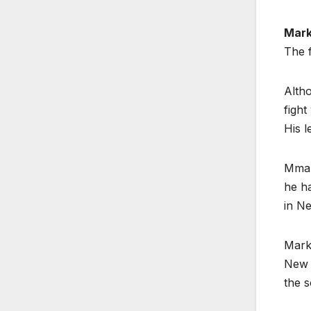
Mark
The f
Altho
fight
His l
Mma-
he ha
in N
Mark
New Z
the s