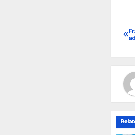
Fr
Po
ad
na
Relat