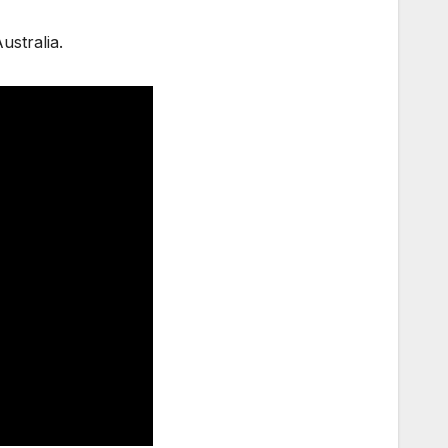
ustralia.