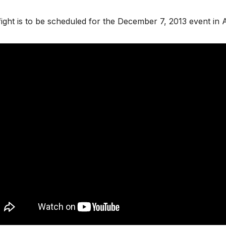
ight is to be scheduled for the December 7, 2013 event in A