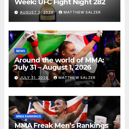
Week: UFC Fight Night 282
AUGUST 5, 2026
MATTHEW SALZER
NEWS
Around the world of MMA:
July 31 – August 1, 2026
JULY 31, 2026
MATTHEW SALZER
MMA RANKINGS
MMA Freak Men’s Rankings