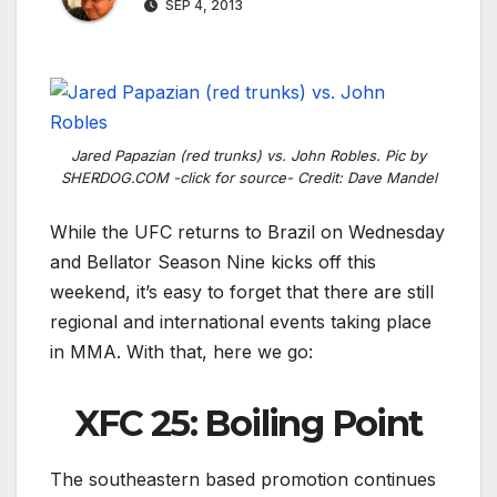
SEP 4, 2013
Jared Papazian (red trunks) vs. John Robles. Pic by
SHERDOG.COM -click for source- Credit: Dave Mandel
While the UFC returns to Brazil on Wednesday
and Bellator Season Nine kicks off this
weekend, it’s easy to forget that there are still
regional and international events taking place
in MMA. With that, here we go:
XFC 25: Boiling Point
The southeastern based promotion continues