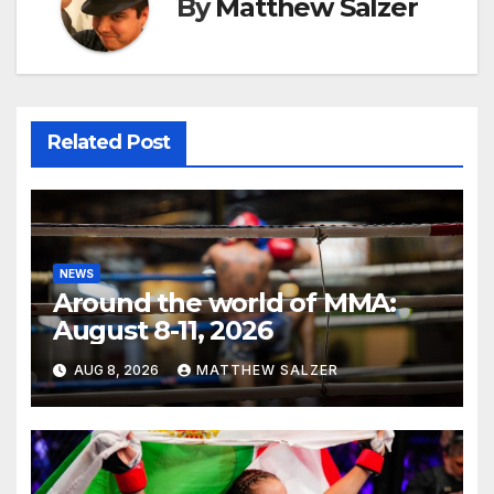
By
Matthew Salzer
Related Post
NEWS
Around the world of MMA:
August 8-11, 2026
AUG 8, 2026
MATTHEW SALZER