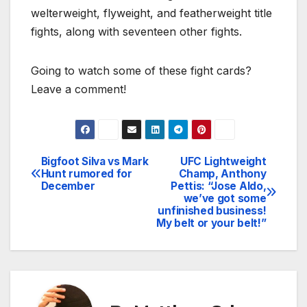
welterweight, flyweight, and featherweight title
fights, along with seventeen other fights.
Going to watch some of these fight cards?
Leave a comment!
Bigfoot Silva vs Mark
UFC Lightweight
Post
Hunt rumored for
Champ, Anthony
December
Pettis: “Jose Aldo,
navigation
we’ve got some
unfinished business!
My belt or your belt!”