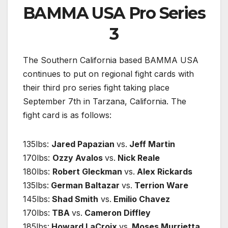
BAMMA USA Pro Series
3
The Southern California based BAMMA USA
continues to put on regional fight cards with
their third pro series fight taking place
September 7th in Tarzana, California. The
fight card is as follows:
135lbs:
Jared Papazian
vs.
Jeff Martin
170lbs:
Ozzy Avalos
vs.
Nick Reale
180lbs:
Robert Gleckman
vs.
Alex Rickards
135lbs:
German Baltazar
vs.
Terrion Ware
145lbs:
Shad Smith
vs.
Emilio Chavez
170lbs:
TBA
vs.
Cameron Diffley
185lbs:
Howard LaCroix
vs.
Moses Murrietta