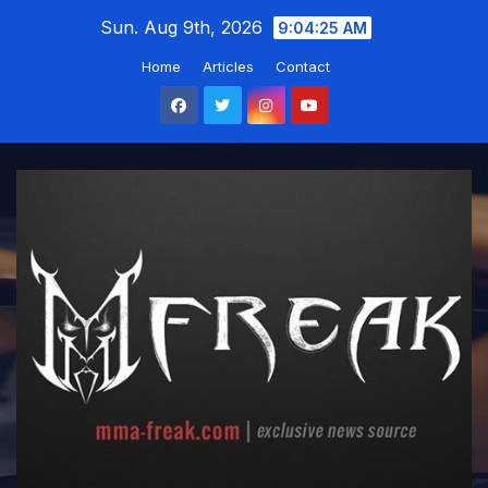
Skip
Sun. Aug 9th, 2026
9:04:26 AM
to
Home
Articles
Contact
content