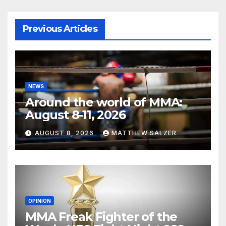
Previous Articles
NEWS
Around the world of MMA:
August 8-11, 2026
AUGUST 8, 2026
MATTHEW SALZER
OPINION
MMA Freak Fighter of the