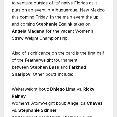
to venture outside of its’ native Florida as it
puts on an event in Albuquerque, New Mexico
this coming Friday. In the main event the up
and coming
Stephanie Eggink
takes on
Angela Magana
for the vacant Women’s
Straw Weight Championship.
Also of significance on the card is the first half
of the Featherweight tournament
between
Stephen Bass
and
Farkhad
Sharipov
. Other bouts include:
Welterweight bout:
Dhiego Lima
vs.
Ricky
Rainey
Women’s Atomweight bout:
Angelica Chavez
vs.
Stephanie Skinner