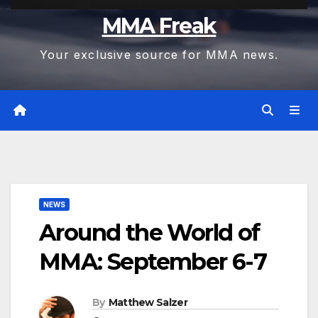
MMA Freak
Your exclusive source for MMA news.
NEWS
Around the World of
MMA: September 6-7
By
Matthew Salzer