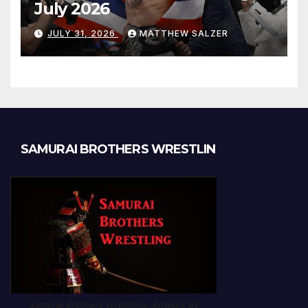
July 2026
JULY 31, 2026
MATTHEW SALZER
SAMURAI BROTHERS WRESTLIN
Samurai Brothers Wrestling. Artwork by