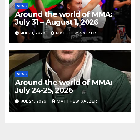
NEWS
Around the world of MMA:
July 31 – August 1, 2026
JUL 31, 2026
MATTHEW SALZER
NEWS
Around the world of MMA:
July 24-25, 2026
JUL 24, 2026
MATTHEW SALZER