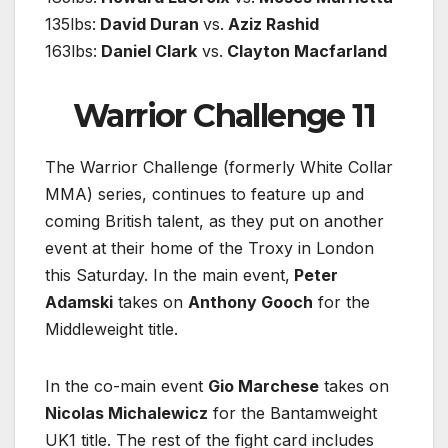
135lbs:
David Duran
vs.
Aziz Rashid
163lbs:
Daniel Clark
vs.
Clayton Macfarland
Warrior Challenge 11
The Warrior Challenge (formerly White Collar
MMA) series, continues to feature up and
coming British talent, as they put on another
event at their home of the Troxy in London
this Saturday. In the main event,
Peter
Adamski
takes on
Anthony Gooch
for the
Middleweight title.
In the co-main event
Gio Marchese
takes on
Nicolas Michalewicz
for the Bantamweight
UK1 title. The rest of the fight card includes