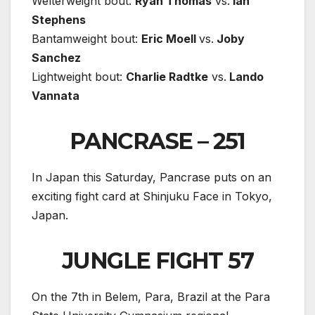
Welterweight bout:
Ryan Thomas
vs.
Ian
Stephens
Bantamweight bout:
Eric Moell
vs.
Joby
Sanchez
Lightweight bout:
Charlie Radtke
vs.
Lando
Vannata
PANCRASE – 251
In Japan this Saturday, Pancrase puts on an
exciting fight card at Shinjuku Face in Tokyo,
Japan.
JUNGLE FIGHT 57
On the 7th in Belem, Para, Brazil at the Para