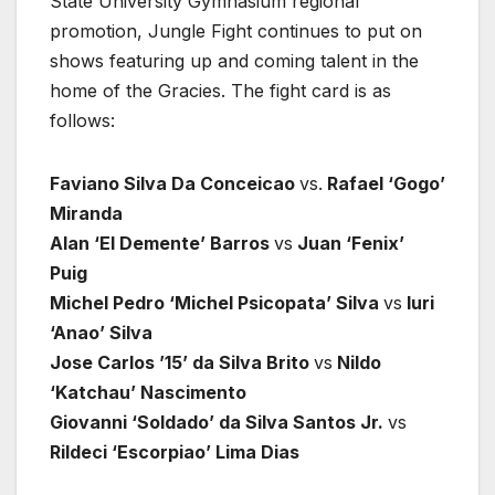
State University Gymnasium regional
promotion, Jungle Fight continues to put on
shows featuring up and coming talent in the
home of the Gracies. The fight card is as
follows:
Faviano Silva Da Conceicao
vs.
Rafael ‘Gogo’
Miranda
Alan ‘El Demente’ Barros
vs
Juan ‘Fenix’
Puig
Michel Pedro ‘Michel Psicopata’ Silva
vs
Iuri
‘Anao’ Silva
Jose Carlos ’15’ da Silva Brito
vs
Nildo
‘Katchau’ Nascimento
Giovanni ‘Soldado’ da Silva Santos Jr.
vs
Rildeci ‘Escorpiao’ Lima Dias