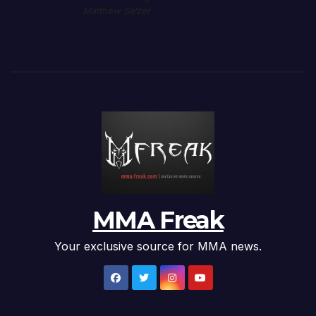
Matthew Salzer
MMA Freak
Your exclusive source for MMA news.