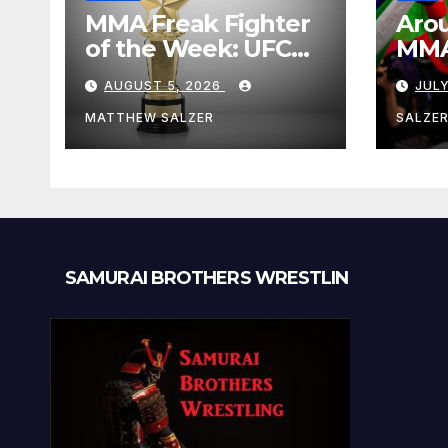
MMA Freak Fighter
Arou
of the Week: UFC
MMA:
Fight Night 282
Augu
AUGUST 5, 2026
JULY
MATTHEW SALZER
SALZE
SAMURAI BROTHERS WRESTLIN