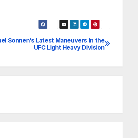
el Sonnen’s Latest Maneuvers in the
UFC Light Heavy Division