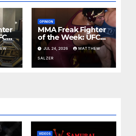
OPINION
hter
MMA Freak Fighter
FC
of the Week: UFC
329
HEW
JUL 24, 2026
MATTHEW
SALZER
VIDEOS