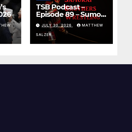
’s
TSB Podcast –
026
Episode 89 – Sumo
July 2026 Basho
THEW
JULY 30, 2026
MATTHEW
Results and
Onepiece Chapter
SALZER
1189