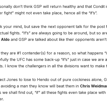
sonally don’t think GSP will return healthy and that Condit is
r fight” might not even take place, hence all the “if’s”.
 your mind, but save the next opponent talk for the post 
ctual fights. “If’s” are always going to be around, but so a
 Aldo
and GSP are talked about like their opponents aren’t
 they are #1 contender(s) for a reason, so what happens “
ully the UFC has some back-up “if’s” just in case we are a
s. I know the challengers in all the divisions want to mak
ect Jones to lose to Hendo out of pure cockiness alone, GS
 avoiding a man they know will beat them in
Chris Weidma
 we shall find out, “if” all these fights even take place wit
r.