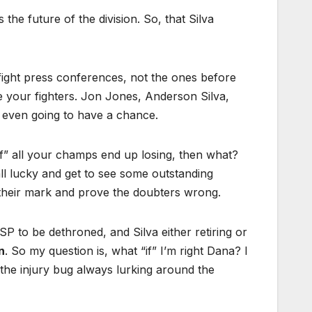
 the future of the division. So, that Silva
fight press conferences, not the ones before
re your fighters. Jon Jones, Anderson Silva,
 even going to have a chance.
if” all your champs end up losing, then what?
ll lucky and get to see some outstanding
e their mark and prove the doubters wrong.
P to be dethroned, and Silva either retiring or
n
. So my question is, what “if” I’m right Dana? I
h the injury bug always lurking around the