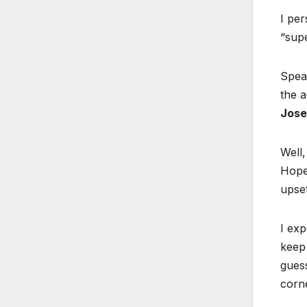
I per
“supe
Speak
the a
Jose
Well,
Hopef
upset
I exp
keep
guess
corne