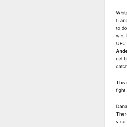
Whit
II an
to do
win, 
UFC 1
Ande
get 
catch
This 
fight
Dana 
There
your 