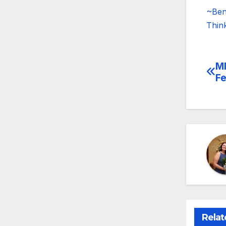
~Ben
Thin
MM
Po
Fe
na
Relat