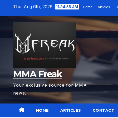
Skip
Thu. Aug 6th, 2026
11:34:56 AM
Home
Articles
C
to
content
MMA Freak
Your exclusive source for MMA
news.
HOME
ARTICLES
CONTACT