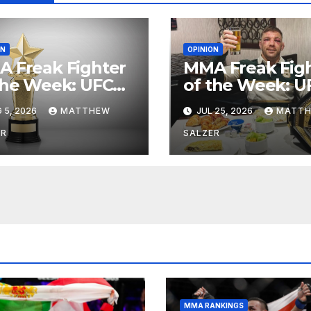
ON
OPINION
 Freak Fighter
MMA Freak Fig
the Week: UFC
of the Week: U
ht Night 282
Fight Night 281
 5, 2026
MATTHEW
JUL 25, 2026
MATT
ER
SALZER
MMA RANKINGS