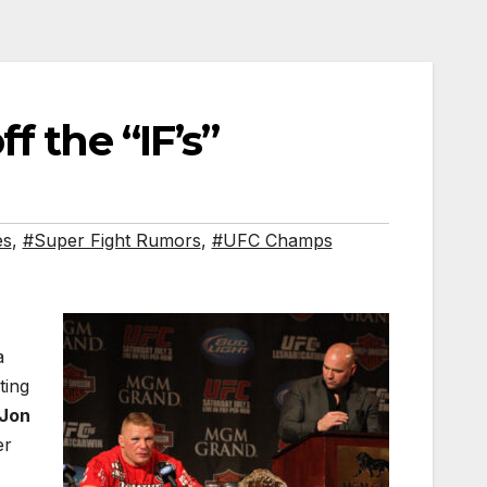
f the “IF’s”
es
,
#Super Fight Rumors
,
#UFC Champs
a
ting
Jon
er