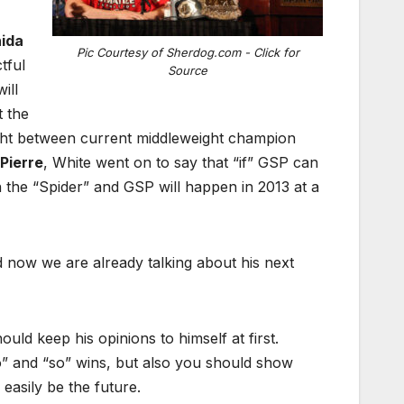
ida
Pic Courtesy of Sherdog.com - Click for
tful
Source
ill
 the
ight between current middleweight champion
Pierre
, White went on to say that “if” GSP can
n the “Spider” and GSP will happen in 2013 at a
nd now we are already talking about his next
hould keep his opinions to himself at first.
so” and “so” wins, but also you should show
easily be the future.