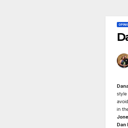
OPINI
Da
Dana
style
avoid
in th
Jone
Dan 