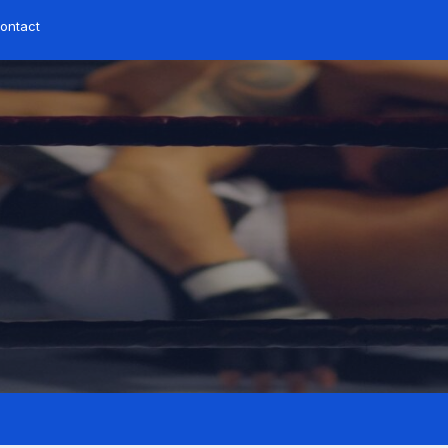
ontact