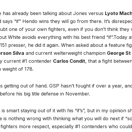
e has already been talking about Jones versus
Lyoto Mach
d says “if” Hendo wins they will go from there. It’s disrespec
ubt one of your own fighters, even if you don’t think they w
but White avoids everything with his best friend “if”.
Today at
51 presser, he did it again. When asked about a feature f
rson Silva
and current welterweight champion
George St 
by current #1 contender
Carlos Condit
, that a fight betwee
 weight of 178.
is getting out of hand. GSP hasn’t fought if over a year, a
 before his big title defense in November.
is smart staying out of it with his “if’s”, but in my opinion s
 is nothing wrong with thinking what you will do next if “
fighters more respect, especially #1 contenders who could 