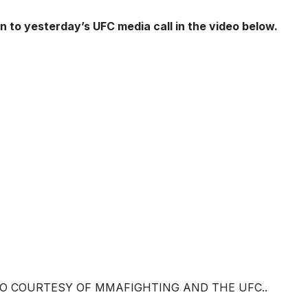
en to yesterday’s UFC media call in the video below.
EO COURTESY OF MMAFIGHTING AND THE UFC..