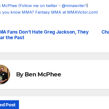
 McPhee (Follow me on twitter – @mmawriter1
)
k you know MMA? Fantasy MMA at MMAVictor.com!
A Fans Don’t Hate Greg Jackson, They
Cha
st
ar the Past
vigation
By
Ben McPhee
ed Post