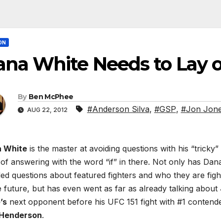
ON
na White Needs to Lay of
By
Ben McPhee
#Anderson Silva
,
#GSP
,
#Jon Jon
AUG 22, 2012
 White
is the master at avoiding questions with his “tricky”
 of answering with the word “if” in there. Not only has Dan
ed questions about featured fighters and who they are figh
e future, but has even went as far as already talking about
’s
next opponent before his UFC 151 fight with #1 contend
Henderson
.