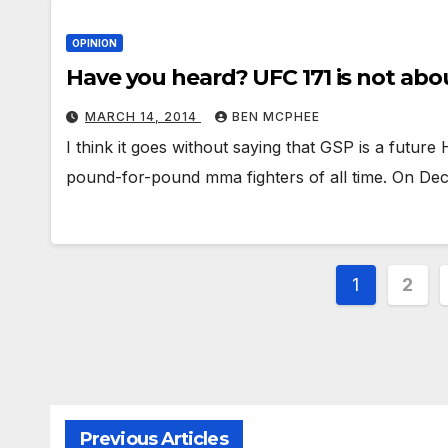
OPINION
Have you heard? UFC 171 is not abo
MARCH 14, 2014
BEN MCPHEE
I think it goes without saying that GSP is a future
pound-for-pound mma fighters of all time. On D
Posts
1
2
paginat
Previous Articles