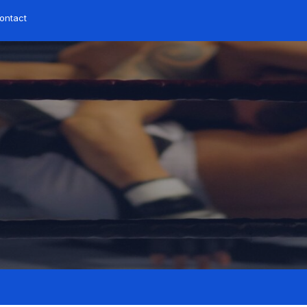
ontact