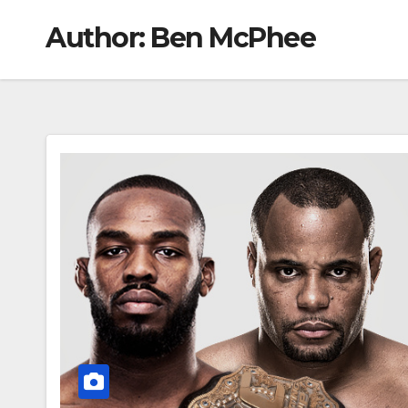
Author:
Ben McPhee