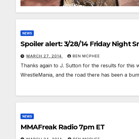
NEWS
Spoiler alert: 3/28/14 Friday Night
MARCH 27, 2014
BEN MCPHEE
Thanks again to J. Sutton for the results for this
WrestleMania, and the road there has been a b
NEWS
MMAFreak Radio 7pm ET