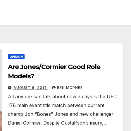
OPINION
Are Jones/Cormier Good Role
Models?
AUGUST 6, 2014
BEN MCPHEE
All anyone can talk about now a days is the UFC
178 main event title match between current
champ Jon “Bones” Jones and new challenger
Daniel Cormier. Despite Gustaffson’s injury,…