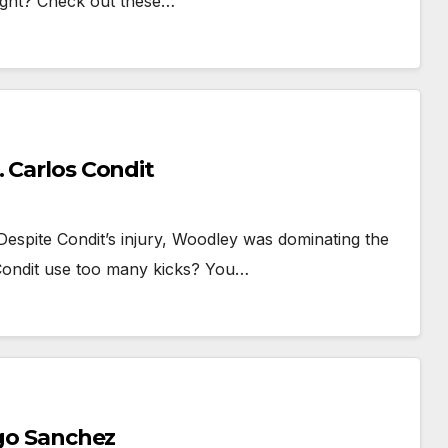
fight? Check out these…
. Carlos Condit
espite Condit’s injury, Woodley was dominating the
 Condit use too many kicks? You…
ego Sanchez