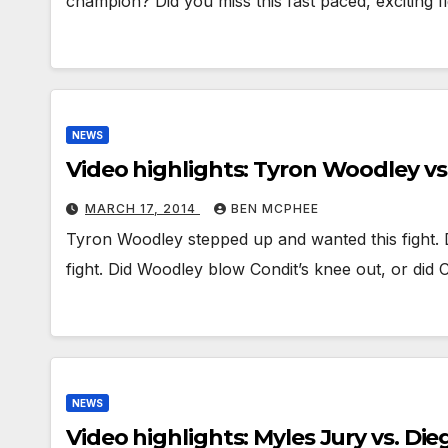
champion? Did you miss this fast paced, exciting 
NEWS
Video highlights: Tyron Woodley vs
MARCH 17, 2014
BEN MCPHEE
Tyron Woodley stepped up and wanted this fight. D
fight. Did Woodley blow Condit’s knee out, or did
NEWS
Video highlights: Myles Jury vs. Di