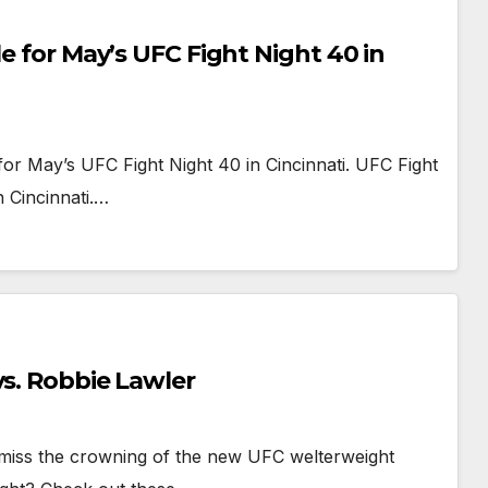
le for May’s UFC Fight Night 40 in
for May’s UFC Fight Night 40 in Cincinnati. UFC Fight
 Cincinnati.…
vs. Robbie Lawler
u miss the crowning of the new UFC welterweight