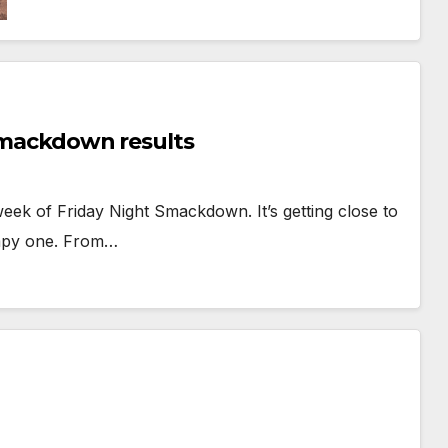
 Smackdown results
 week of Friday Night Smackdown. It’s getting close to
umpy one. From…