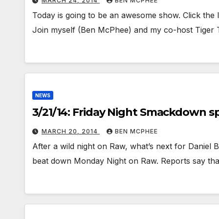
MARCH 24, 2014
BEN MCPHEE
Today is going to be an awesome show. Click the l
Join myself (Ben McPhee) and my co-host Tiger
NEWS
3/21/14: Friday Night Smackdown spo
MARCH 20, 2014
BEN MCPHEE
After a wild night on Raw, what’s next for Danie
beat down Monday Night on Raw. Reports say tha