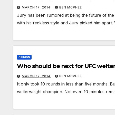
MARCH 17, 2014
BEN MCPHEE
Jury has been rumored at being the future of the
with his reckless style and Jury picked him apart.
OPINION
Who should be next for UFC welte
MARCH 17, 2014
BEN MCPHEE
It only took 10 rounds in less than five months.
welterweight champion. Not even 10 minutes remo