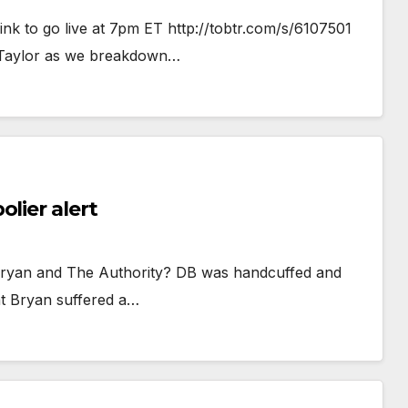
ink to go live at 7pm ET http://tobtr.com/s/6107501
 Taylor as we breakdown…
lier alert
l Bryan and The Authority? DB was handcuffed and
t Bryan suffered a…