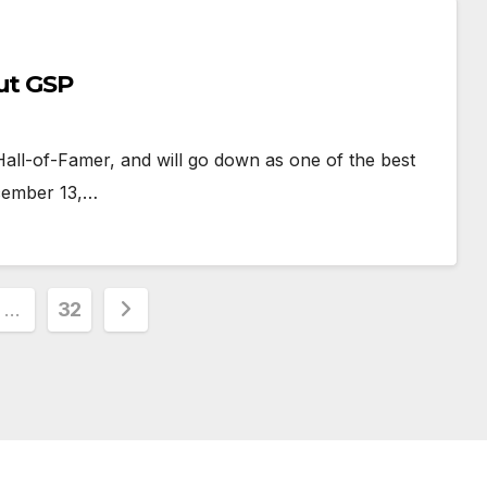
ut GSP
 Hall-of-Famer, and will go down as one of the best
ecember 13,…
…
32
ion