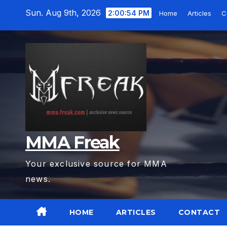
Skip
Sun. Aug 9th, 2026
2:00:56 PM
Home
Articles
C
to
content
MMA Freak
Your exclusive source for MMA
news.
HOME
ARTICLES
CONTACT