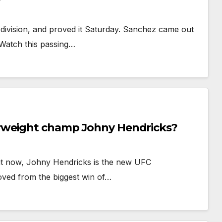
 division, and proved it Saturday. Sanchez came out
 Watch this passing…
rweight champ Johny Hendricks?
 But now, Johny Hendricks is the new UFC
ved from the biggest win of…