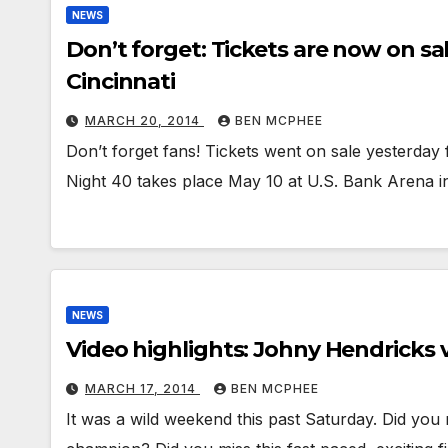
NEWS
Don’t forget: Tickets are now on sa
Cincinnati
MARCH 20, 2014
BEN MCPHEE
Don’t forget fans! Tickets went on sale yesterday 
Night 40 takes place May 10 at U.S. Bank Arena in
NEWS
Video highlights: Johny Hendricks 
MARCH 17, 2014
BEN MCPHEE
It was a wild weekend this past Saturday. Did yo