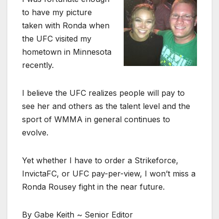
to have my picture
taken with Ronda when
the UFC visited my
hometown in Minnesota
recently.
I believe the UFC realizes people will pay to
see her and others as the talent level and the
sport of WMMA in general continues to
evolve.
Yet whether I have to order a Strikeforce,
InvictaFC, or UFC pay-per-view, I won’t miss a
Ronda Rousey fight in the near future.
By Gabe Keith ~ Senior Editor