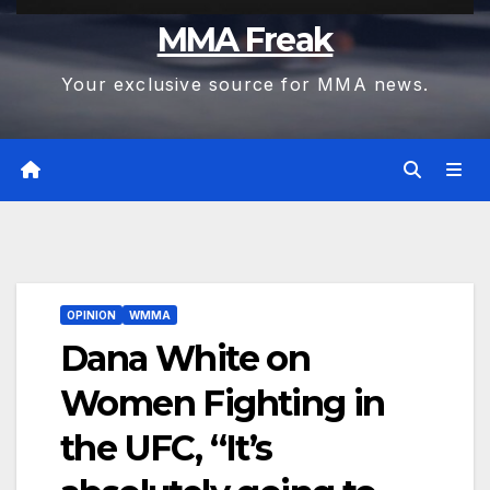
MMA Freak
Your exclusive source for MMA news.
OPINION
WMMA
Dana White on
Women Fighting in
the UFC, “It’s