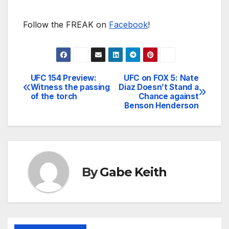
Follow the FREAK on
Facebook
!
UFC 154 Preview:
UFC on FOX 5: Nate
Post
Witness the passing
Diaz Doesn’t Stand a
of the torch
Chance against
navigation
Benson Henderson
By
Gabe Keith