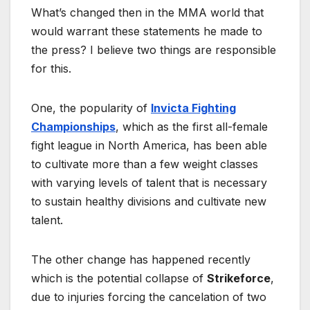
What’s changed then in the MMA world that
would warrant these statements he made to
the press? I believe two things are responsible
for this.
One, the popularity of
Invicta Fighting
Championships
, which as the first all-female
fight league in North America, has been able
to cultivate more than a few weight classes
with varying levels of talent that is necessary
to sustain healthy divisions and cultivate new
talent.
The other change has happened recently
which is the potential collapse of
Strikeforce
,
due to injuries forcing the cancelation of two