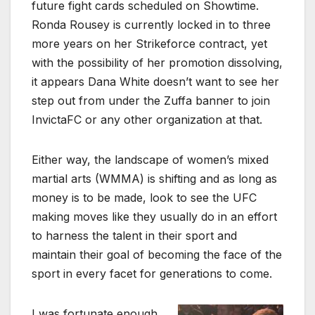
future fight cards scheduled on Showtime.
Ronda Rousey is currently locked in to three
more years on her Strikeforce contract, yet
with the possibility of her promotion dissolving,
it appears Dana White doesn’t want to see her
step out from under the Zuffa banner to join
InvictaFC or any other organization at that.
Either way, the landscape of women’s mixed
martial arts (WMMA) is shifting and as long as
money is to be made, look to see the UFC
making moves like they usually do in an effort
to harness the talent in their sport and
maintain their goal of becoming the face of the
sport in every facet for generations to come.
I was fortunate enough