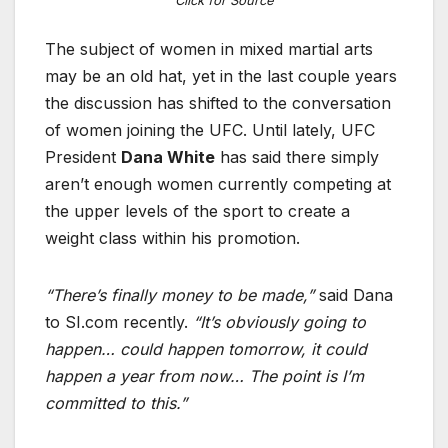
The subject of women in mixed martial arts
may be an old hat, yet in the last couple years
the discussion has shifted to the conversation
of women joining the UFC. Until lately, UFC
President
Dana White
has said there simply
aren’t enough women currently competing at
the upper levels of the sport to create a
weight class within his promotion.
“There’s finally money to be made,”
said Dana
to SI.com recently.
“It’s obviously going to
happen… could happen tomorrow, it could
happen a year from now… The point is I’m
committed to this.”