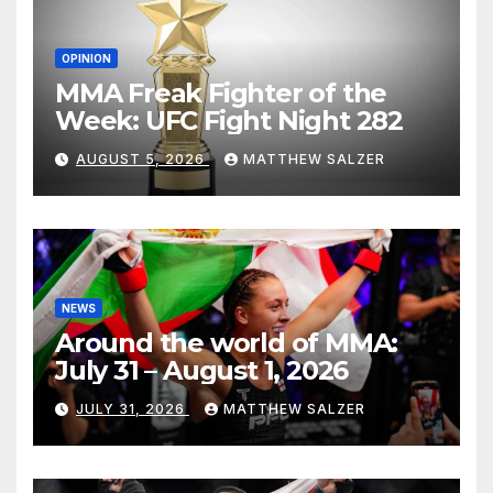
OPINION
MMA Freak Fighter of the
Week: UFC Fight Night 282
AUGUST 5, 2026
MATTHEW SALZER
NEWS
Around the world of MMA:
July 31 – August 1, 2026
JULY 31, 2026
MATTHEW SALZER