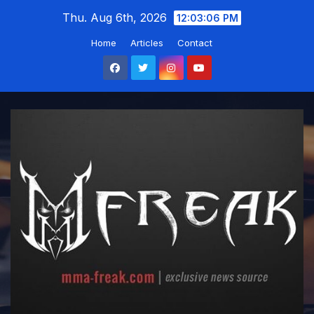
Skip
Thu. Aug 6th, 2026
12:03:07 PM
to
Home
Articles
Contact
content