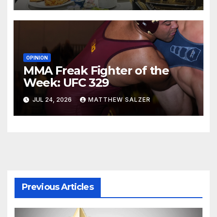
OPINION
MMA Freak Fighter of the
Week: UFC 329
JUL 24, 2026
MATTHEW SALZER
Previous Articles