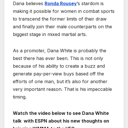
Dana believes
Ronda Rousey
’s stardom is
making it possible for women in combat sports
to transcend the former limits of their draw
and finally join their male counterparts on the
biggest stage in mixed martial arts.
As a promoter, Dana White is probably the
best there has ever been. This is not only
because of his ability to create a buzz and
generate pay-per-view buys based off the
efforts of one man, but it’s also for another
very important reason. That is his impeccable
timing.
Watch the video below to see Dana White
talk with ESPN about his new thoughts on