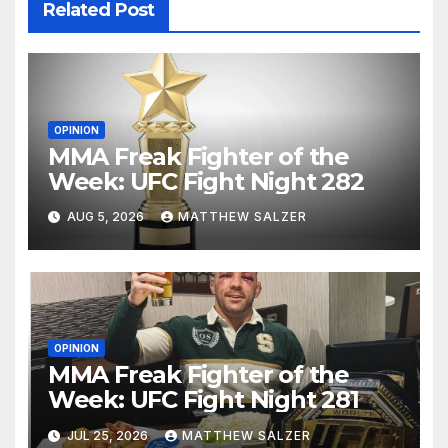
Related Post
OPINION
MMA Freak Fighter of the
Week: UFC Fight Night 282
AUG 5, 2026
MATTHEW SALZER
OPINION
MMA Freak Fighter of the
Week: UFC Fight Night 281
JUL 25, 2026
MATTHEW SALZER