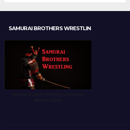
SAMURAI BROTHERS WRESTLIN
Samurai Brothers Wrestling. Artwork by
Matthew Salzer