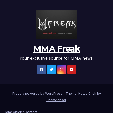
MMA Freak
Your exclusive source for MMA news.
Proudly powered by WordPress
|
Theme: News Click by
Themeansar
.
Home
Articles
Contact