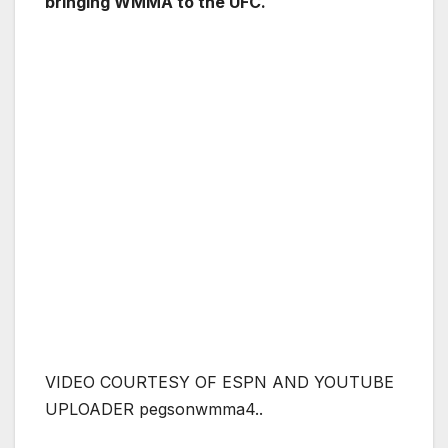
bringing WMMA to the UFC.
VIDEO COURTESY OF ESPN AND YOUTUBE
UPLOADER pegsonwmma4..