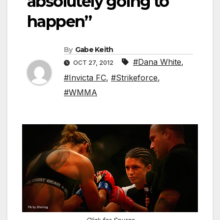
absolutely going to
happen”
By
Gabe Keith
#Dana White
,
OCT 27, 2012
#Invicta FC
,
#Strikeforce
,
#WMMA
Click for Source