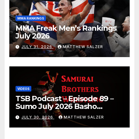
MMA RANKINGS
MMA Freak Men’s Rankings
July 2026
JULY 31, 2026
MATTHEW SALZER
VIDEOS
TSB Podcast – Episode 89 –
Sumo July 2026 Basho
Results and Onepiece
JULY 30, 2026
MATTHEW SALZER
Chapter 1189