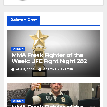
Related Post
OPINION
MMA Freak Fighter of the
Week: UFC Fight Night 282
AUG 5, 2026
MATTHEW SALZER
OPINION