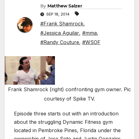
By
Matthew Salzer
SEP 18, 2014
#Frank Shamrock
,
#Jessica Aguilar
,
#mma
,
#Randy Couture
,
#WSOF
Frank Shamrock (right) confronting gym owner. Pic
courtesy of Spike TV.
Episode three starts out with an introduction
about the struggling Dynamic Fitness gym
located in Pembroke Pines, Florida under the
ownership of Jose Soto and Justin Gonzales.