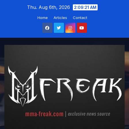
Skip
Thu. Aug 6th, 2026
2:09:22 AM
to
Home
Articles
Contact
content