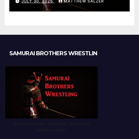
JULY 30, 2026
MATTHEW SALZER
Chapter 1189
SAMURAI BROTHERS WRESTLIN
Samurai Brothers Wrestling. Artwork by
Matthew Salzer