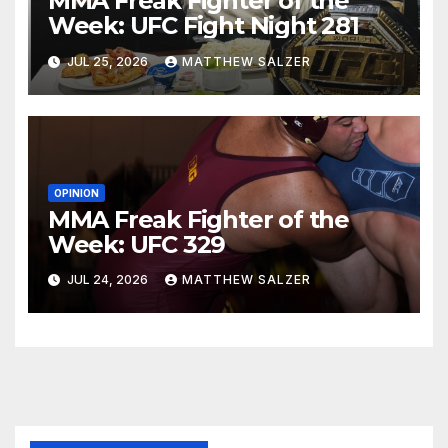
MMA Freak Fighter of the
Week: UFC Fight Night 281
JUL 25, 2026
MATTHEW SALZER
OPINION
MMA Freak Fighter of the
Week: UFC 329
JUL 24, 2026
MATTHEW SALZER