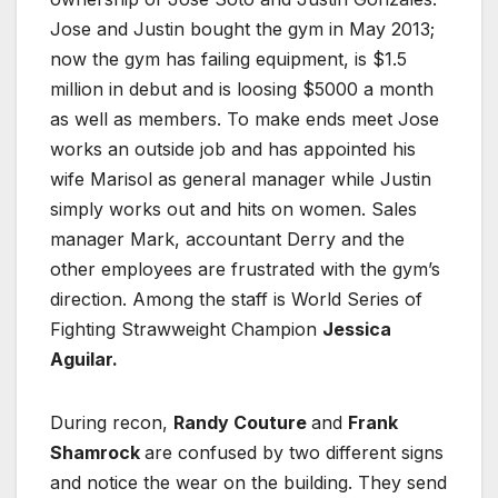
Jose and Justin bought the gym in May 2013;
now the gym has failing equipment, is $1.5
million in debut and is loosing $5000 a month
as well as members. To make ends meet Jose
works an outside job and has appointed his
wife Marisol as general manager while Justin
simply works out and hits on women. Sales
manager Mark, accountant Derry and the
other employees are frustrated with the gym’s
direction. Among the staff is World Series of
Fighting Strawweight Champion
Jessica
Aguilar.
During recon,
Randy Couture
and
Frank
Shamrock
are confused by two different signs
and notice the wear on the building. They send