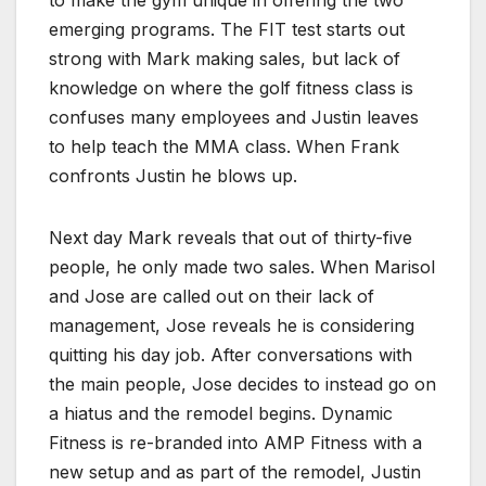
emerging programs. The FIT test starts out
strong with Mark making sales, but lack of
knowledge on where the golf fitness class is
confuses many employees and Justin leaves
to help teach the MMA class. When Frank
confronts Justin he blows up.
Next day Mark reveals that out of thirty-five
people, he only made two sales. When Marisol
and Jose are called out on their lack of
management, Jose reveals he is considering
quitting his day job. After conversations with
the main people, Jose decides to instead go on
a hiatus and the remodel begins. Dynamic
Fitness is re-branded into AMP Fitness with a
new setup and as part of the remodel, Justin