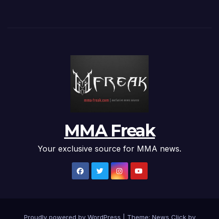
MMA Freak
Your exclusive source for MMA news.
Proudly powered by WordPress
|
Theme: News Click by