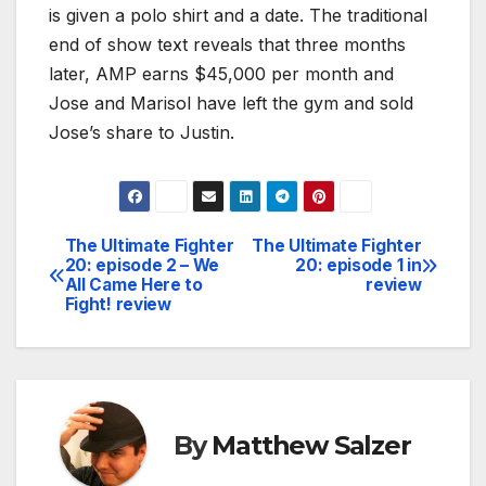
is given a polo shirt and a date. The traditional
end of show text reveals that three months
later, AMP earns $45,000 per month and
Jose and Marisol have left the gym and sold
Jose’s share to Justin.
The Ultimate Fighter
The Ultimate Fighter
Post
20: episode 2 – We
20: episode 1 in
All Came Here to
review
navigation
Fight! review
By
Matthew Salzer