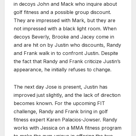
in decoys John and Mack who inquire about
golf fitness and a possible group discount.
They are impressed with Mark, but they are
not impressed with a black light room. When
decoys Beverly, Brooke and Jacey come in
and are hit on by Justin who discounts, Randy
and Frank walk in to confront Justin. Despite
the fact that Randy and Frank criticize Justin’s
appearance, he initially refuses to change.
The next day Jose is present, Justin has
improved just slightly, and the lack of direction
becomes known. For the upcoming FIT
challenge, Randy and Frank bring in golf
fitness expert Karen Palacios-Jowser. Randy
works with Jessica on a MMA fitness program
to make the gym unique in offering the two