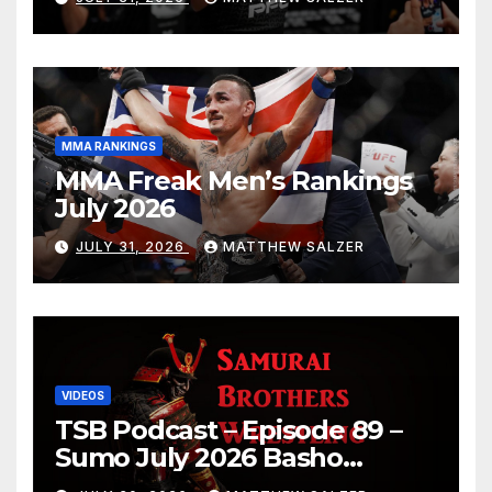
MMA RANKINGS
MMA Freak Men’s Rankings
July 2026
JULY 31, 2026
MATTHEW SALZER
VIDEOS
TSB Podcast – Episode 89 –
Sumo July 2026 Basho
Results and Onepiece