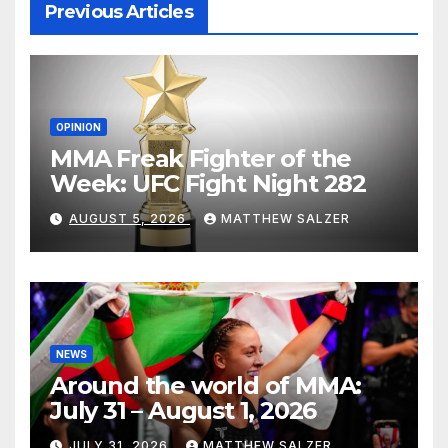
Previous Articles
OPINION
MMA Freak Fighter of the
Week: UFC Fight Night 282
AUGUST 5, 2026
MATTHEW SALZER
NEWS
Around the world of MMA:
July 31 – August 1, 2026
JULY 31, 2026
MATTHEW SALZER