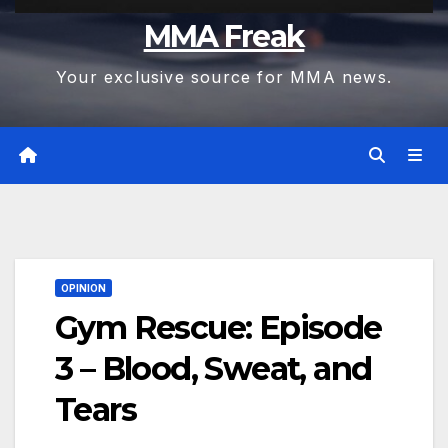
MMA Freak
Your exclusive source for MMA news.
OPINION
Gym Rescue: Episode
3 – Blood, Sweat, and
Tears