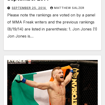
SEPTEMBER 25, 2014
MATTHEW SALZER
Please note the rankings are voted on by a panel
of MMA Freak writers and the previous rankings
(8/19/14) are listed in parenthesis: 1. Jon Jones (1)
Jon Jones is…