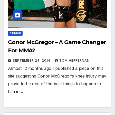
OPINION
Conor McGregor – A Game Changer
For MMA?
SEPTEMBER 24, 2014
TOM HEFFERNAN
Almost 12 months ago I published a piece on this
site suggesting Conor McGregor’s knee injury may
prove to be one of the best things to happen to
him in…