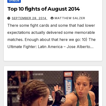
OPINION
Top 10 fights of August 2014
SEPTEMBER 28, 2014
MATTHEW SALZER
There some fight cards and some that had lower
expectations actually delivered some memorable
matches. Enough about that here we go: 10) The
Ultimate Fighter: Latin America – Jose Alberto…