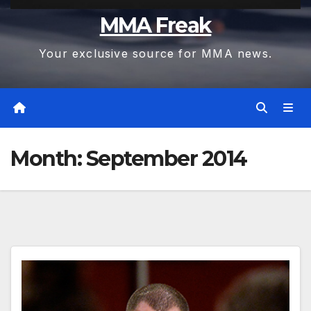
MMA Freak
Your exclusive source for MMA news.
Month:
September 2014