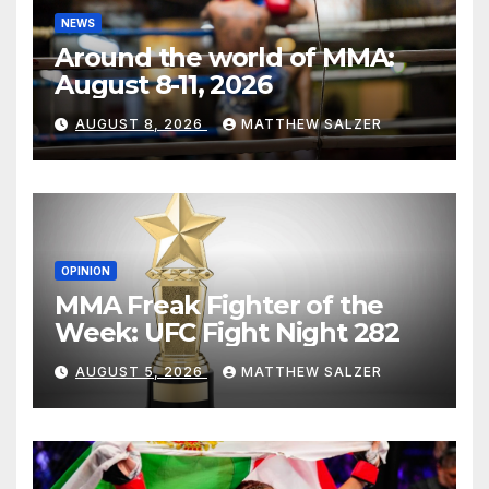
NEWS
Around the world of MMA:
August 8-11, 2026
AUGUST 8, 2026
MATTHEW SALZER
OPINION
MMA Freak Fighter of the
Week: UFC Fight Night 282
AUGUST 5, 2026
MATTHEW SALZER