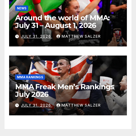
NEWS
Around the world of MMA:
July 31 – August 1, 2026
JULY 31, 2026
MATTHEW SALZER
MMA RANKINGS
MMA Freak Men’s Rankings
July 2026
JULY 31, 2026
MATTHEW SALZER