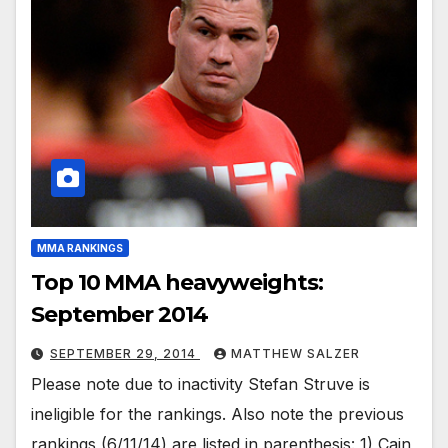
MMA RANKINGS
Top 10 MMA heavyweights:
September 2014
SEPTEMBER 29, 2014
MATTHEW SALZER
Please note due to inactivity Stefan Struve is
ineligible for the rankings. Also note the previous
rankings (6/11/14) are listed in parenthesis: 1) Cain