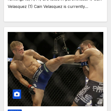
Velasquez (1) Cain Velasquez is currently…