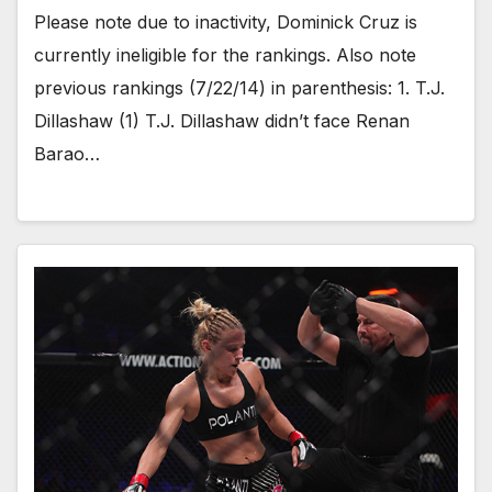
Please note due to inactivity, Dominick Cruz is
currently ineligible for the rankings. Also note
previous rankings (7/22/14) in parenthesis: 1. T.J.
Dillashaw (1) T.J. Dillashaw didn’t face Renan
Barao…