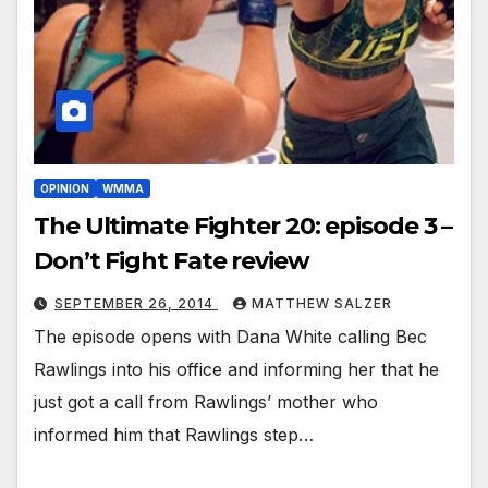
OPINION
WMMA
The Ultimate Fighter 20: episode 3 –
Don’t Fight Fate review
SEPTEMBER 26, 2014
MATTHEW SALZER
The episode opens with Dana White calling Bec
Rawlings into his office and informing her that he
just got a call from Rawlings’ mother who
informed him that Rawlings step…