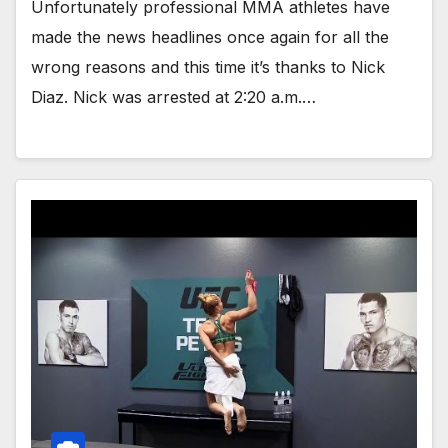
Unfortunately professional MMA athletes have
made the news headlines once again for all the
wrong reasons and this time it’s thanks to Nick
Diaz. Nick was arrested at 2:20 a.m.…