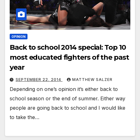
OPINION
Back to school 2014 special: Top 10
most educated fighters of the past
year
SEPTEMBER 22, 2014
MATTHEW SALZER
Depending on one’s opinion it’s either back to
school season or the end of summer. Either way
people are going back to school and I would like
to take the…