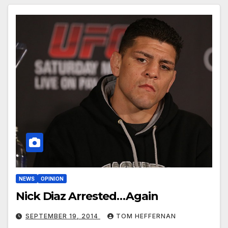
NEWS
OPINION
Nick Diaz Arrested…Again
SEPTEMBER 19, 2014
TOM HEFFERNAN