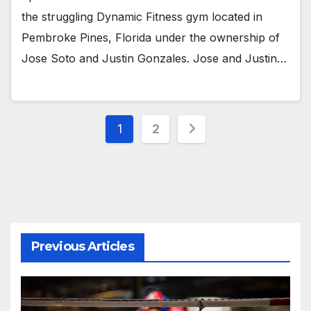
the struggling Dynamic Fitness gym located in
Pembroke Pines, Florida under the ownership of
Jose Soto and Justin Gonzales. Jose and Justin…
Posts
1
2
pagination
Previous Articles