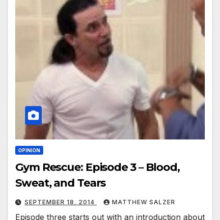
OPINION
Gym Rescue: Episode 3 – Blood,
Sweat, and Tears
SEPTEMBER 18, 2014
MATTHEW SALZER
Episode three starts out with an introduction about