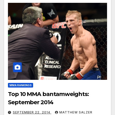
MMA RANKINGS
Top 10 MMA bantamweights:
September 2014
SEPTEMBER 22, 2014
MATTHEW SALZER