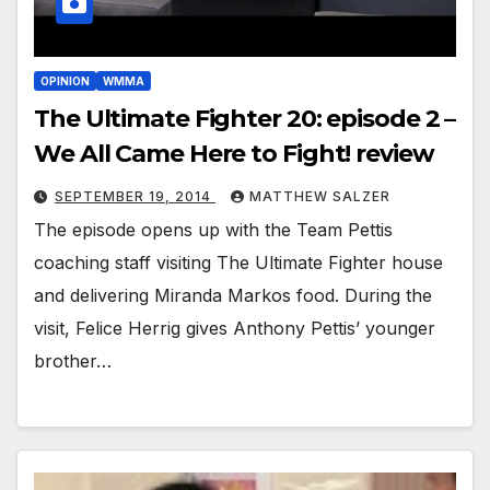
OPINION
WMMA
The Ultimate Fighter 20: episode 2 –
We All Came Here to Fight! review
SEPTEMBER 19, 2014
MATTHEW SALZER
The episode opens up with the Team Pettis
coaching staff visiting The Ultimate Fighter house
and delivering Miranda Markos food. During the
visit, Felice Herrig gives Anthony Pettis’ younger
brother…