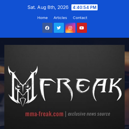
Skip
Sat. Aug 8th, 2026
4:40:55 PM
to
Home
Articles
Contact
content