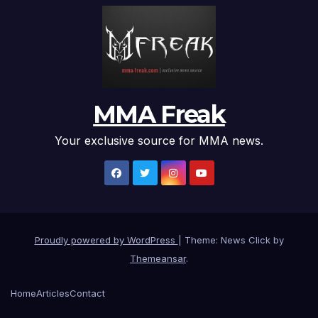
MMA Freak
Your exclusive source for MMA news.
Proudly powered by WordPress
|
Theme: News Click by
Themeansar
.
Home
Articles
Contact