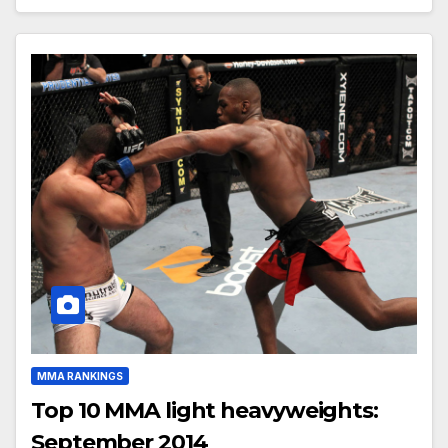
MMA RANKINGS
Top 10 MMA light heavyweights:
September 2014