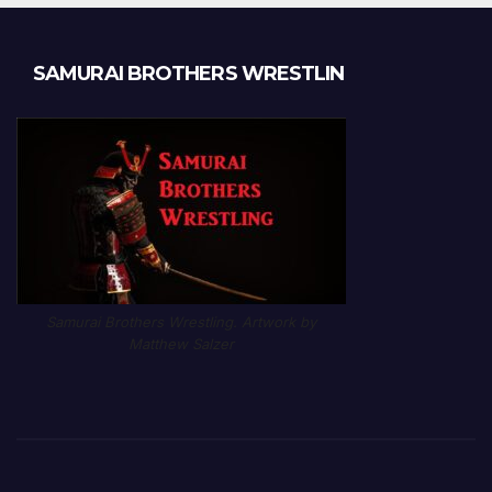
SAMURAI BROTHERS WRESTLIN
Samurai Brothers Wrestling. Artwork by
Matthew Salzer