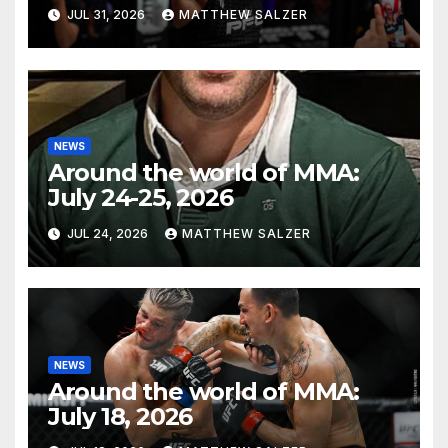
JUL 31, 2026
MATTHEW SALZER
NEWS
Around the world of MMA:
July 24-25, 2026
JUL 24, 2026
MATTHEW SALZER
NEWS
Around the world of MMA:
July 18, 2026