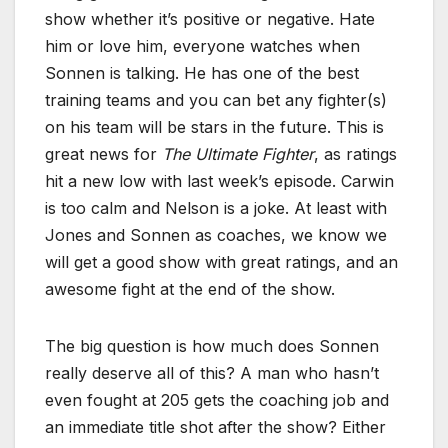
show whether it’s positive or negative. Hate
him or love him, everyone watches when
Sonnen is talking. He has one of the best
training teams and you can bet any fighter(s)
on his team will be stars in the future. This is
great news for
The Ultimate Fighter
, as ratings
hit a new low with last week’s episode. Carwin
is too calm and Nelson is a joke. At least with
Jones and Sonnen as coaches, we know we
will get a good show with great ratings, and an
awesome fight at the end of the show.
The big question is how much does Sonnen
really deserve all of this? A man who hasn’t
even fought at 205 gets the coaching job and
an immediate title shot after the show? Either