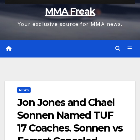
MMA Freak
Your exclusive source for MMA news.
NEWS
Jon Jones and Chael
Sonnen Named TUF
17 Coaches. Sonnen vs