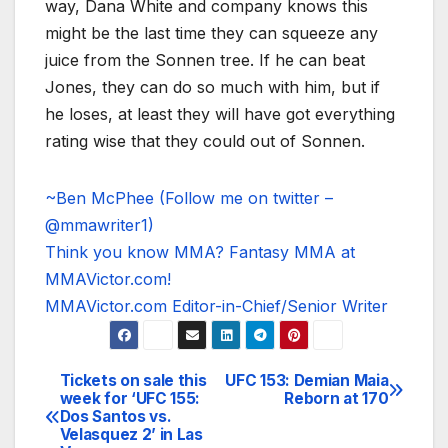
way, Dana White and company knows this
might be the last time they can squeeze any
juice from the Sonnen tree. If he can beat
Jones, they can do so much with him, but if
he loses, at least they will have got everything
rating wise that they could out of Sonnen.
~Ben McPhee (Follow me on twitter –
@mmawriter1)
Think you know MMA? Fantasy MMA at
MMAVictor.com!
MMAVictor.com Editor-in-Chief/Senior Writer
Tickets on sale this
UFC 153: Demian Maia
Post
week for ‘UFC 155:
Reborn at 170
Dos Santos vs.
navigation
Velasquez 2’ in Las