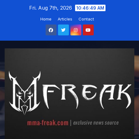
Skip
Fri. Aug 7th, 2026
10:46:50 AM
to
Home
Articles
Contact
content