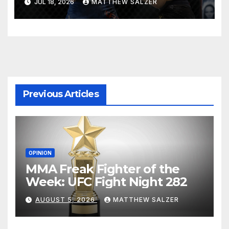
JUL 18, 2026
MATTHEW SALZER
Previous Articles
OPINION
MMA Freak Fighter of the
Week: UFC Fight Night 282
AUGUST 5, 2026
MATTHEW SALZER