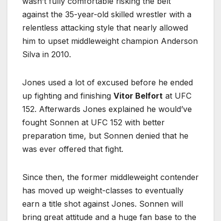
wasn’t fully comfortable risking the belt
against the 35-year-old skilled wrestler with a
relentless attacking style that nearly allowed
him to upset middleweight champion Anderson
Silva in 2010.
Jones used a lot of excused before he ended
up fighting and finishing
Vitor Belfort
at UFC
152. Afterwards Jones explained he would’ve
fought Sonnen at UFC 152 with better
preparation time, but Sonnen denied that he
was ever offered that fight.
Since then, the former middleweight contender
has moved up weight-classes to eventually
earn a title shot against Jones. Sonnen will
bring great attitude and a huge fan base to the