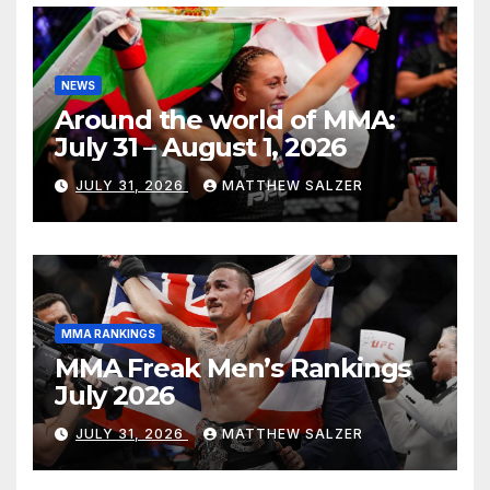
NEWS
Around the world of MMA:
July 31 – August 1, 2026
JULY 31, 2026
MATTHEW SALZER
MMA RANKINGS
MMA Freak Men’s Rankings
July 2026
JULY 31, 2026
MATTHEW SALZER