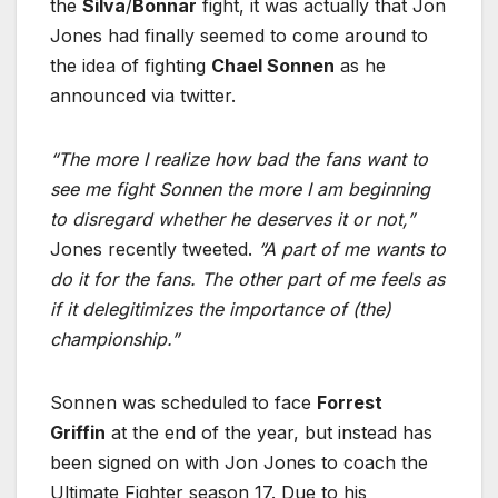
the
Silva
/
Bonnar
fight, it was actually that Jon
Jones had finally seemed to come around to
the idea of fighting
Chael Sonnen
as he
announced via twitter.
“The more I realize how bad the fans want to
see me fight Sonnen the more I am beginning
to disregard whether he deserves it or not,”
Jones recently tweeted.
“A part of me wants to
do it for the fans. The other part of me feels as
if it delegitimizes the importance of (the)
championship.”
Sonnen was scheduled to face
Forrest
Griffin
at the end of the year, but instead has
been signed on with Jon Jones to coach the
Ultimate Fighter season 17. Due to his