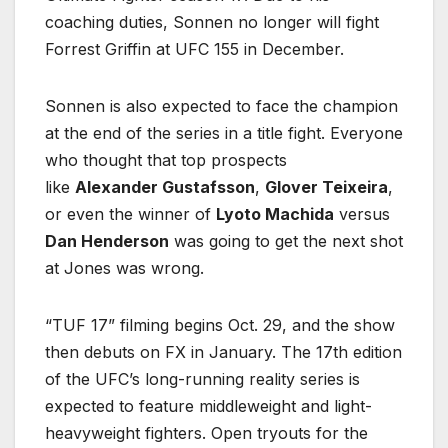
coaching duties, Sonnen no longer will fight
Forrest Griffin at UFC 155 in December.
Sonnen is also expected to face the champion
at the end of the series in a title fight. Everyone
who thought that top prospects
like
Alexander Gustafsson
,
Glover Teixeira
,
or even the winner of
Lyoto Machida
versus
Dan Henderson
was going to get the next shot
at Jones was wrong.
“TUF 17” filming begins Oct. 29, and the show
then debuts on FX in January. The 17th edition
of the UFC’s long-running reality series is
expected to feature middleweight and light-
heavyweight fighters. Open tryouts for the