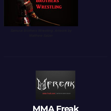
Samurai Brothers Wrestling. Artwork by
Matthew Salzer
MMA Freak