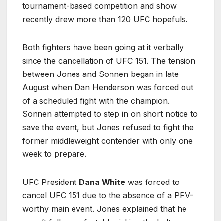
tournament-based competition and show
recently drew more than 120 UFC hopefuls.
Both fighters have been going at it verbally
since the cancellation of UFC 151. The tension
between Jones and Sonnen began in late
August when Dan Henderson was forced out
of a scheduled fight with the champion.
Sonnen attempted to step in on short notice to
save the event, but Jones refused to fight the
former middleweight contender with only one
week to prepare.
UFC President
Dana White
was forced to
cancel UFC 151 due to the absence of a PPV-
worthy main event. Jones explained that he