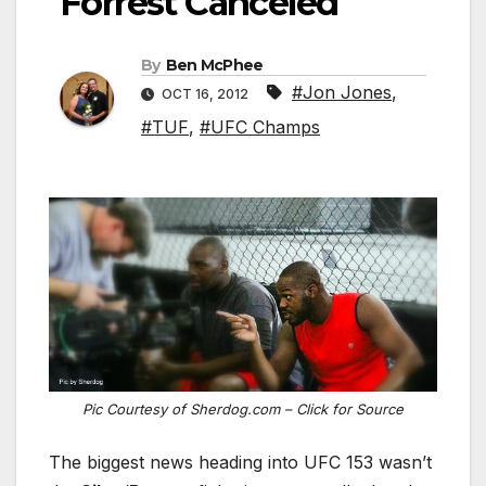
Forrest Canceled
By
Ben McPhee
#Jon Jones
,
OCT 16, 2012
#TUF
,
#UFC Champs
Pic Courtesy of Sherdog.com – Click for Source
The biggest news heading into UFC 153 wasn’t