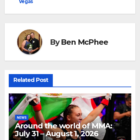
Vegas
By
Ben McPhee
Related Post
NEWS
Around the world of MMA:
July 31 – August 1, 2026