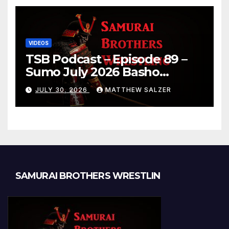
VIDEOS
TSB Podcast – Episode 89 –
Sumo July 2026 Basho
Results and Onepiece
JULY 30, 2026
MATTHEW SALZER
Chapter 1189
SAMURAI BROTHERS WRESTLIN