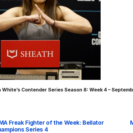
 White’s Contender Series Season 8: Week 4 – Septemb
A Freak Fighter of the Week: Bellator
M
st
ampions Series 4