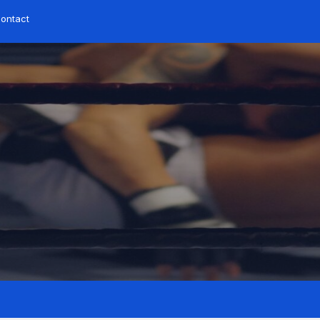
ontact