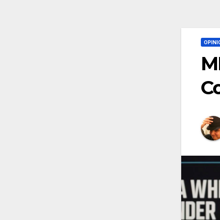
OPINI
MM
Co