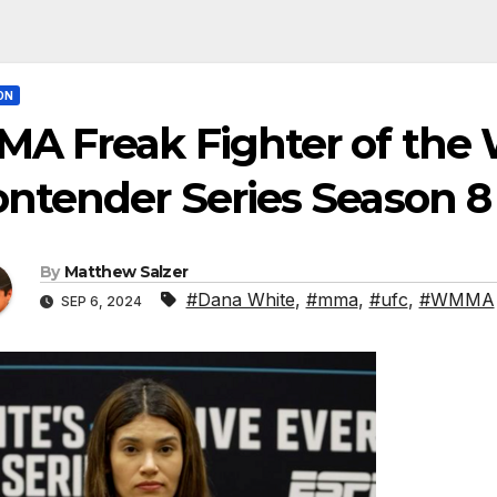
ON
A Freak Fighter of the 
ntender Series Season 8
By
Matthew Salzer
#Dana White
,
#mma
,
#ufc
,
#WMMA
SEP 6, 2024