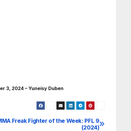
er 3, 2024 – Yuneisy Duben
MA Freak Fighter of the Week: PFL 9
(2024)