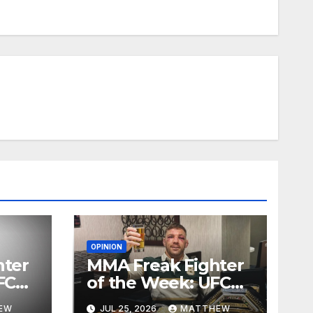
OPINION
hter
MMA Freak Fighter
FC
of the Week: UFC
Fight Night 281
EW
JUL 25, 2026
MATTHEW