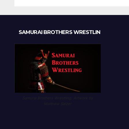
SAMURAI BROTHERS WRESTLIN
Samurai Brothers Wrestling. Artwork by
Matthew Salzer