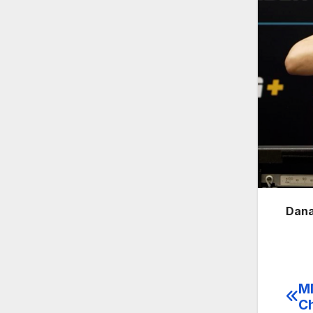
Dana
MM
Po
Ch