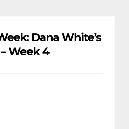
Week: Dana White’s
 – Week 4