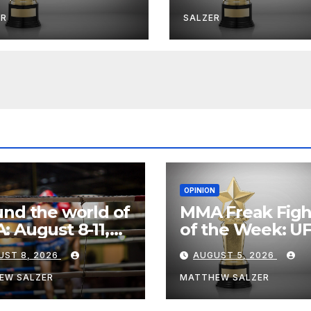
ER
SALZER
OPINION
nd the world of
MMA Freak Figh
 August 8-11,
of the Week: U
6
Fight Night 282
UST 8, 2026
AUGUST 5, 2026
EW SALZER
MATTHEW SALZER