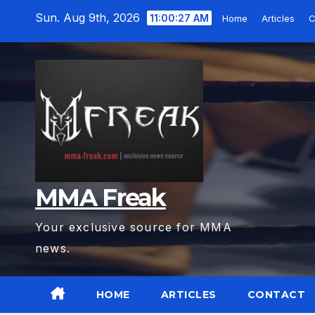
Skip
Sun. Aug 9th, 2026
11:00:28 AM
Home
Articles
C
to
content
MMA Freak
Your exclusive source for MMA
news.
HOME
ARTICLES
CONTACT