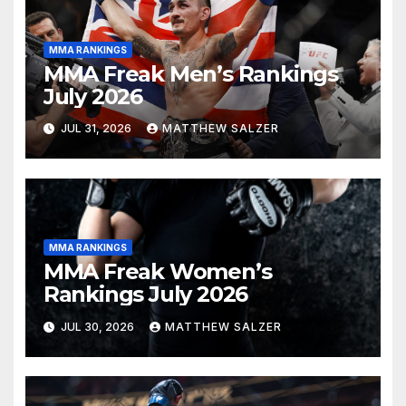
MMA RANKINGS
MMA Freak Men’s Rankings
July 2026
JUL 31, 2026
MATTHEW SALZER
MMA RANKINGS
MMA Freak Women’s
Rankings July 2026
JUL 30, 2026
MATTHEW SALZER