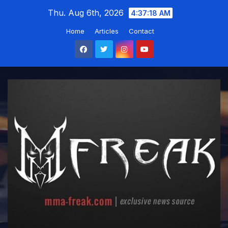
Skip
Thu. Aug 6th, 2026
4:37:19 AM
to
Home
Articles
Contact
content