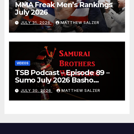
MMA Freak Men’s Rankings
July 2026
JULY 31, 2026
MATTHEW SALZER
VIDEOS
TSB Podcast – Episode 89 –
Sumo July 2026 Basho
Results and Onepiece
JULY 30, 2026
MATTHEW SALZER
Chapter 1189