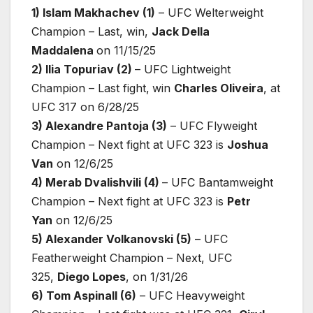
1) Islam Makhachev (1)
– UFC Welterweight
Champion – Last, win,
Jack Della
Maddalena
on 11/15/25
2) Ilia Topuriav (2)
– UFC Lightweight
Champion – Last fight,
win
Charles Oliveira
, at
UFC 317 on 6/28/25
3) Alexandre Pantoja (3)
– UFC Flyweight
Champion – Next fight at UFC 323 is
Joshua
Van
on 12/6/25
4) Merab Dvalishvili (4)
– UFC Bantamweight
Champion – Next fight at UFC 323 is
Petr
Yan
on 12/6/25
5) Alexander Volkanovski (5)
– UFC
Featherweight Champion – Next, UFC
325,
Diego Lopes
, on 1/31/26
6) Tom Aspinall (6)
– UFC Heavyweight