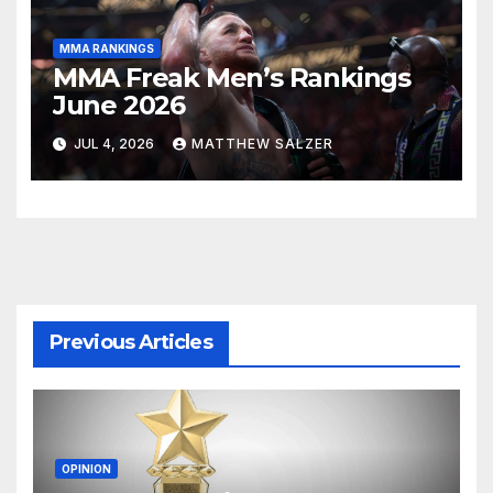
MMA RANKINGS
MMA Freak Men’s Rankings
June 2026
JUL 4, 2026
MATTHEW SALZER
Previous Articles
OPINION