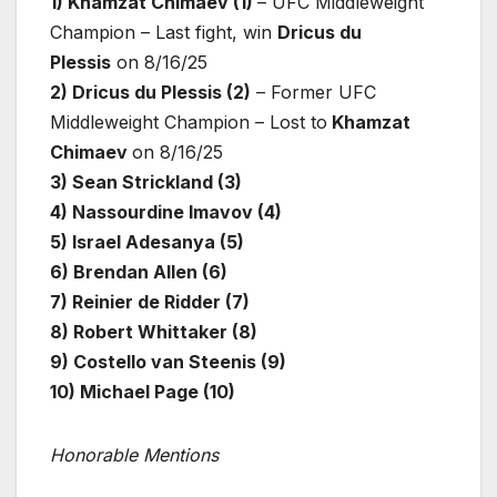
1) Khamzat Chimaev (1)
– UFC Middleweight
Champion – Last fight, win
Dricus du
Plessis
on 8/16/25
2) Dricus du Plessis (2)
– Former UFC
Middleweight Champion – Lost to
Khamzat
Chimaev
on 8/16/25
3) Sean Strickland (3)
4) Nassourdine Imavov (4)
5) Israel Adesanya (5)
6) Brendan Allen (6)
7) Reinier de Ridder (7)
8) Robert Whittaker (8)
9) Costello van Steenis (9)
10) Michael Page (10)
Honorable Mentions