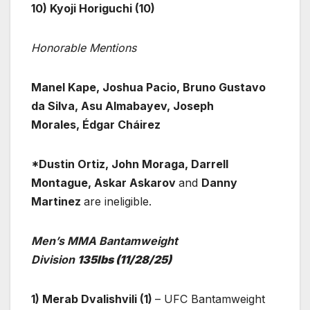
10) Kyoji Horiguchi (10)
Honorable Mentions
Manel Kape, Joshua Pacio, Bruno Gustavo
da Silva, Asu Almabayev, Joseph
Morales, Édgar Cháirez
*Dustin Ortiz, John Moraga, Darrell
Montague, Askar Askarov
and
Danny
Martinez
are ineligible.
Men’s MMA Bantamweight
Division
135lbs
(11/28/25)
1) Merab Dvalishvili (1)
– UFC Bantamweight