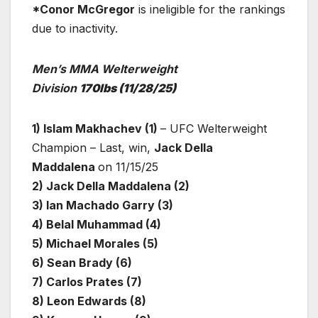
*Conor McGregor
is ineligible for the rankings
due to inactivity.
Men’s MMA Welterweight
Division
170lbs
(11/28/25)
1) Islam Makhachev (1)
– UFC Welterweight
Champion – Last, win,
Jack Della
Maddalena
on 11/15/25
2) Jack Della Maddalena (2)
3) Ian Machado Garry (3)
4) Belal Muhammad (4)
5) Michael Morales (5)
6) Sean Brady (6)
7) Carlos Prates (7)
8) Leon Edwards (8)