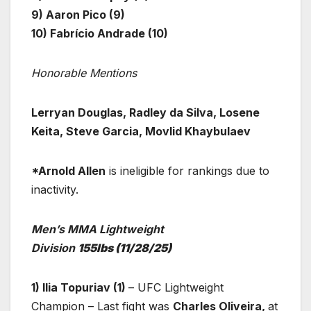
9) Aaron Pico (9)
10) Fabrício Andrade (10)
Honorable Mentions
Lerryan Douglas, Radley da Silva, Losene
Keita, Steve Garcia, Movlid Khaybulaev
*Arnold Allen
is ineligible for rankings due to
inactivity.
Men’s MMA Lightweight
Division
155lbs
(11/28/25)
1) Ilia Topuriav (1)
– UFC Lightweight
Champion – Last fight was
Charles Oliveira,
at