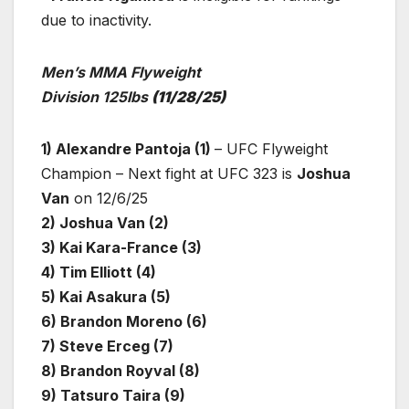
due to inactivity.
Men’s MMA Flyweight
Division 125lbs
(11/28/25)
1) Alexandre Pantoja (1)
– UFC Flyweight
Champion – Next fight at UFC 323 is
Joshua
Van
on 12/6/25
2) Joshua Van (2)
3) Kai Kara-France (3)
4) Tim Elliott (4)
5) Kai Asakura (5)
6) Brandon Moreno (6)
7) Steve Erceg (7)
8) Brandon Royval (8)
9) Tatsuro Taira (9)