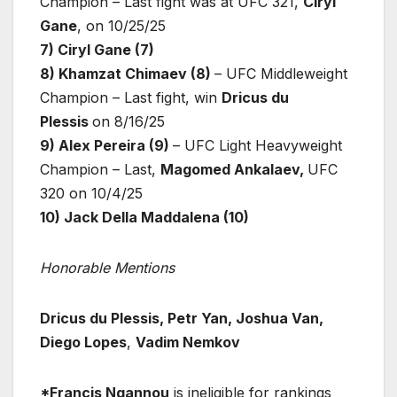
Champion – Last fight was at UFC 321,
Ciryl
Gane
, on 10/25/25
7) Ciryl Gane (7)
8) Khamzat Chimaev (8)
– UFC Middleweight
Champion – Last fight, win
Dricus du
Plessis
on 8/16/25
9) Alex Pereira (9)
– UFC Light Heavyweight
Champion – Last,
Magomed Ankalaev,
UFC
320 on 10/4/25
10) Jack Della Maddalena (10)
Honorable Mentions
Dricus du Plessis, Petr Yan, Joshua Van,
Diego Lopes
,
Vadim Nemkov
*Francis Ngannou
is ineligible for rankings