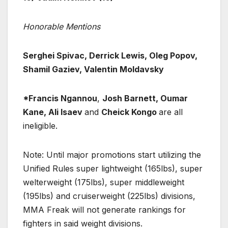
Honorable Mentions
Serghei Spivac, Derrick Lewis, Oleg Popov,
Shamil Gaziev, Valentin Moldavsky
*Francis Ngannou
,
Josh Barnett, Oumar
Kane, Ali Isaev
and
Cheick Kongo
are all
ineligible.
Note: Until major promotions start utilizing the
Unified Rules super lightweight (165lbs), super
welterweight (175lbs), super middleweight
(195lbs) and cruiserweight (225lbs) divisions,
MMA Freak will not generate rankings for
fighters in said weight divisions.