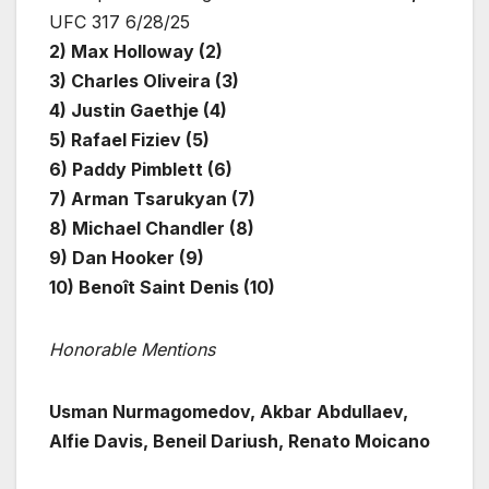
UFC 317 6/28/25
2) Max Holloway (2)
3) Charles Oliveira (3)
4) Justin Gaethje (4)
5) Rafael Fiziev (5)
6) Paddy Pimblett (6)
7) Arman Tsarukyan (7)
8) Michael Chandler (8)
9) Dan Hooker (9)
10) Benoît Saint Denis (10)
Honorable Mentions
Usman Nurmagomedov, Akbar Abdullaev,
Alfie Davis, Beneil Dariush, Renato Moicano