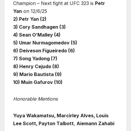
Champion – Next fight at UFC 323 is
Petr
Yan
on 12/6/25
2) Petr Yan (2)
3) Cory Sandhagen (3)
4) Sean O’Malley (4)
5) Umar Nurmagomedov (5)
6) Deiveson Figueiredo (6)
7) Song Yadong (7)
8) Henry Cejudo (8)
9) Mario Bautista (9)
10) Muin Gafurov (10)
Honorable Mentions
Yuya Wakamatsu, Marcirley Alves, Louis
Lee Scott, Payton Talbott
,
Aiemann Zahabi