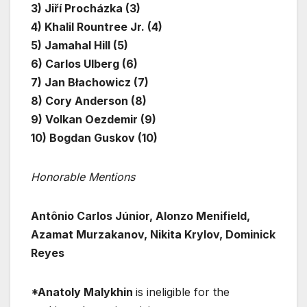
3) Jiří Procházka (3)
4) Khalil Rountree Jr. (4)
5) Jamahal Hill (5)
6) Carlos Ulberg (6)
7) Jan Błachowicz (7)
8) Cory Anderson (8)
9) Volkan Oezdemir (9)
10) Bogdan Guskov (10)
Honorable Mentions
Antônio Carlos Júnior, Alonzo Menifield,
Azamat Murzakanov, Nikita Krylov, Dominick
Reyes
*Anatoly Malykhin
is ineligible for the