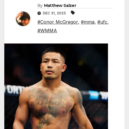
By
Matthew Salzer
DEC 31, 2025
#Conor McGregor
,
#mma
,
#ufc
,
#WMMA