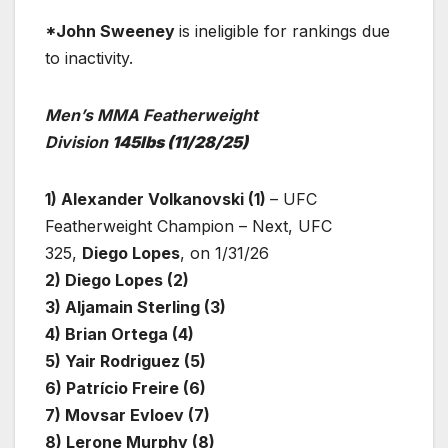
*John Sweeney
is ineligible for rankings due
to inactivity.
Men’s MMA Featherweight
Division
145lbs
(11/28/25)
1) Alexander Volkanovski (1)
– UFC
Featherweight Champion – Next, UFC
325,
Diego Lopes
, on 1/31/26
2) Diego Lopes (2)
3) Aljamain Sterling (3)
4) Brian Ortega (4)
5) Yair Rodriguez (5)
6) Patrício Freire (6)
7) Movsar Evloev (7)
8) Lerone Murphy (8)