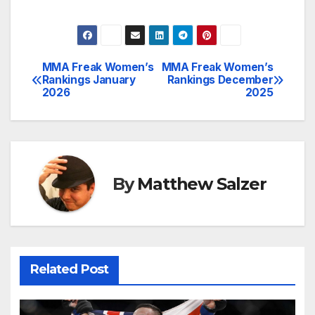
MMA Freak Women’s
MMA Freak Women’s
Post
Rankings January
Rankings December
2026
2025
navigation
By
Matthew Salzer
Related Post