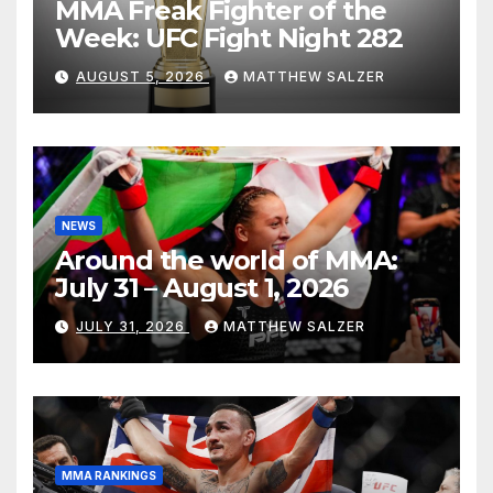
MMA Freak Fighter of the
Week: UFC Fight Night 282
AUGUST 5, 2026
MATTHEW SALZER
NEWS
Around the world of MMA:
July 31 – August 1, 2026
JULY 31, 2026
MATTHEW SALZER
MMA RANKINGS