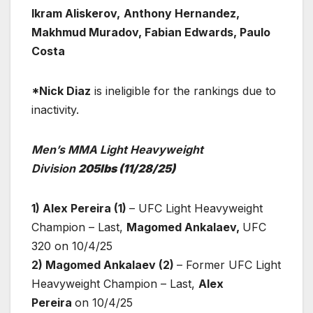
Ikram Aliskerov,
Anthony Hernandez,
Makhmud Muradov, Fabian Edwards, Paulo
Costa
*Nick Diaz
is ineligible for the rankings due to
inactivity.
Men’s MMA Light Heavyweight
Division
205lbs
(11/28/25)
1) Alex Pereira (1)
– UFC Light Heavyweight
Champion – Last,
Magomed Ankalaev,
UFC
320 on 10/4/25
2) Magomed Ankalaev (2)
– Former UFC Light
Heavyweight Champion – Last,
Alex
Pereira
on 10/4/25