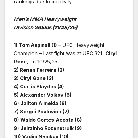
rankings due to inactivity.
Men’s MMA Heavyweight
Division
265lbs
(11/28/25)
1) Tom Aspinall (1)
– UFC Heavyweight
Champion – Last fight was at UFC 321,
Ciryl
Gane,
on 10/25/25
2) Renan Ferreira (2)
3) Ciryl Gane (3)
4) Curtis Blaydes (4)
5) Alexander Volkov (5)
6) Jailton Almeida (6)
7) Sergei Pavlovich (7)
8) Waldo Cortes-Acosta (8)
9) Jairzinho Rozenstruik (9)
10) Vadim Nemkov (10)