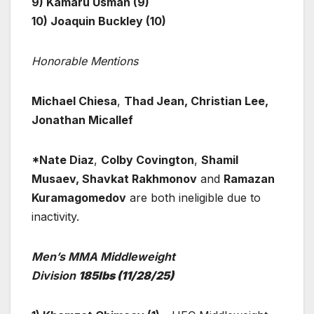
9) Kamaru Usman (9)
10) Joaquin Buckley (10)
Honorable Mentions
Michael Chiesa
,
Thad Jean, Christian Lee,
Jonathan Micallef
*Nate Diaz
,
Colby Covington
,
Shamil
Musaev, Shavkat Rakhmonov
and
Ramazan
Kuramagomedov
are both ineligible due to
inactivity.
Men’s MMA Middleweight
Division
185lbs
(11/28/25)