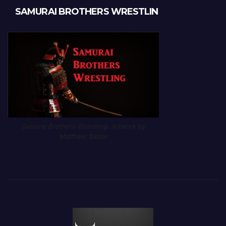
SAMURAI BROTHERS WRESTLIN
Samurai Brothers Wrestling. Artwork by
Matthew Salzer