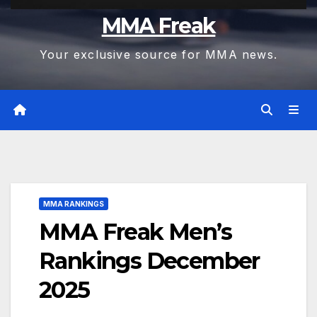
MMA Freak
Your exclusive source for MMA news.
MMA RANKINGS
MMA Freak Men’s
Rankings December
2025