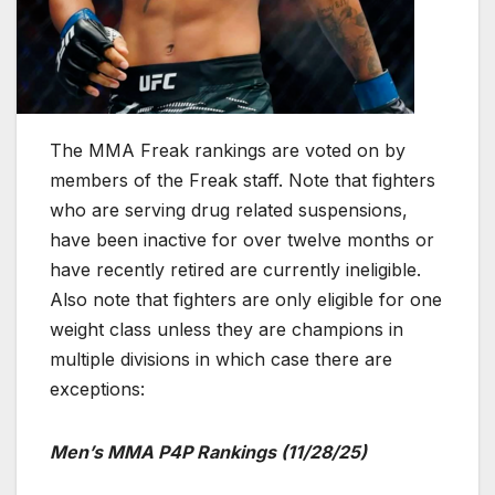
The MMA Freak rankings are voted on by
members of the Freak staff. Note that fighters
who are serving drug related suspensions,
have been inactive for over twelve months or
have recently retired are currently ineligible.
Also note that fighters are only eligible for one
weight class unless they are champions in
multiple divisions in which case there are
exceptions:
Men’s MMA P4P Rankings (11/28/25)