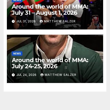
Around the world of MMA:
July 31 – August 1, 2026
JUL 31, 2026
MATTHEW SALZER
NEWS
Around the world of MMA:
July 24-25, 2026
JUL 24, 2026
MATTHEW SALZER