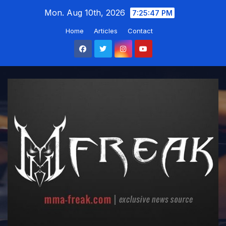
Skip
Mon. Aug 10th, 2026
7:25:48 PM
to
Home
Articles
Contact
content