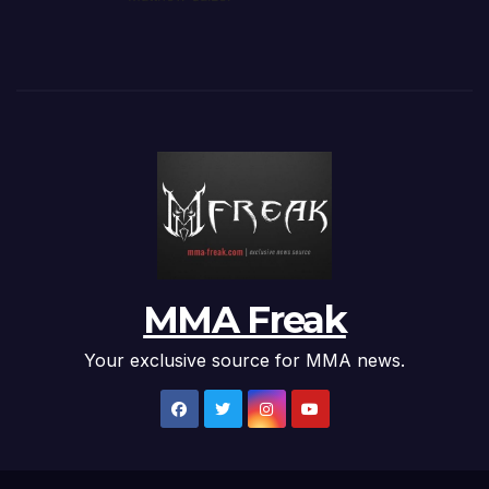
MMA Freak
Your exclusive source for MMA news.