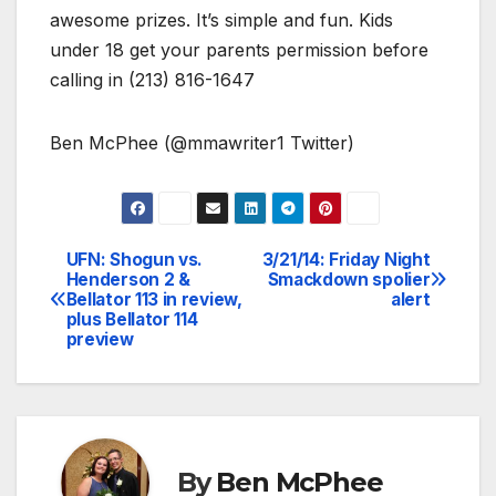
awesome prizes. It’s simple and fun. Kids
under 18 get your parents permission before
calling in (213) 816-1647
Ben McPhee (@mmawriter1 Twitter)
UFN: Shogun vs.
3/21/14: Friday Night
Post
Henderson 2 &
Smackdown spolier
Bellator 113 in review,
alert
navigation
plus Bellator 114
preview
By
Ben McPhee