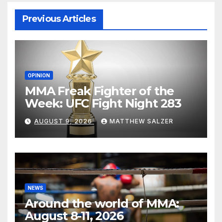
Previous Articles
OPINION
MMA Freak Fighter of the
Week: UFC Fight Night 283
AUGUST 9, 2026
MATTHEW SALZER
NEWS
Around the world of MMA:
August 8-11, 2026