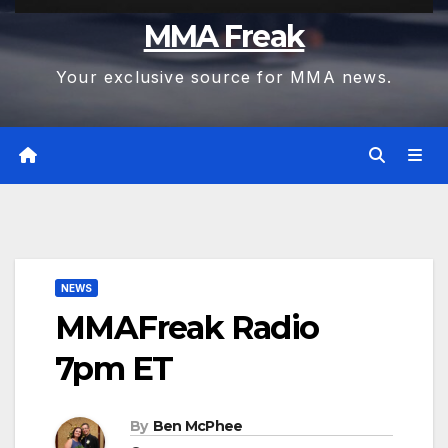
MMA Freak
Your exclusive source for MMA news.
NEWS
MMAFreak Radio
7pm ET
By
Ben McPhee