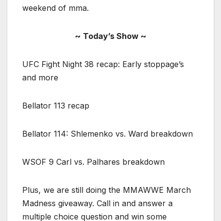
weekend of mma.
~ Today’s Show ~
UFC Fight Night 38 recap: Early stoppage’s
and more
Bellator 113 recap
Bellator 114: Shlemenko vs. Ward breakdown
WSOF 9 Carl vs. Palhares breakdown
Plus, we are still doing the MMAWWE March
Madness giveaway. Call in and answer a
multiple choice question and win some