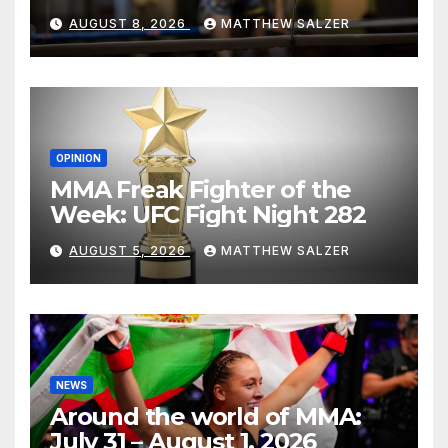
AUGUST 8, 2026
MATTHEW SALZER
OPINION
MMA Freak Fighter of the
Week: UFC Fight Night 282
AUGUST 5, 2026
MATTHEW SALZER
NEWS
Around the world of MMA:
July 31 – August 1, 2026