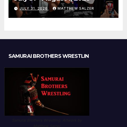
JULY 31, 2026
MATTHEW SALZER
SAMURAI BROTHERS WRESTLIN
Samurai Brothers Wrestling. Artwork by
Matthew Salzer