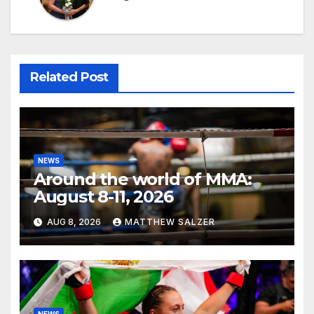
Related Post
NEWS
Around the world of MMA:
August 8-11, 2026
AUG 8, 2026
MATTHEW SALZER
NEWS