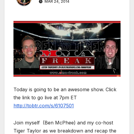
MAR 24, 2014
Today is going to be an awesome show. Click
the link to go live at 7pm ET
http://tobtr.com/s/6107501
Join myself (Ben McPhee) and my co-host
Tiger Taylor as we breakdown and recap the