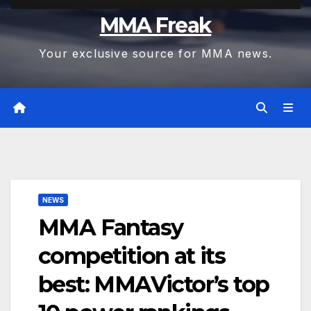
MMA Freak
Your exclusive source for MMA news.
NEWS
MMA Fantasy
competition at its
best: MMAVictor’s top