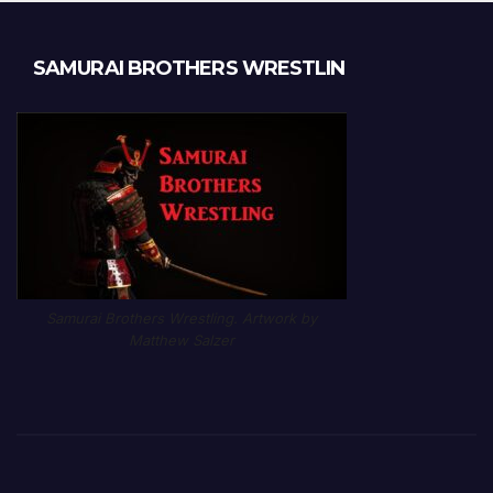
SAMURAI BROTHERS WRESTLIN
Samurai Brothers Wrestling. Artwork by
Matthew Salzer