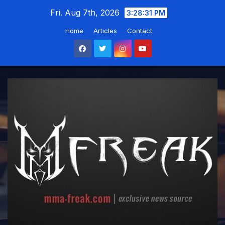
Skip
Fri. Aug 7th, 2026
3:28:32 PM
to
Home
Articles
Contact
content