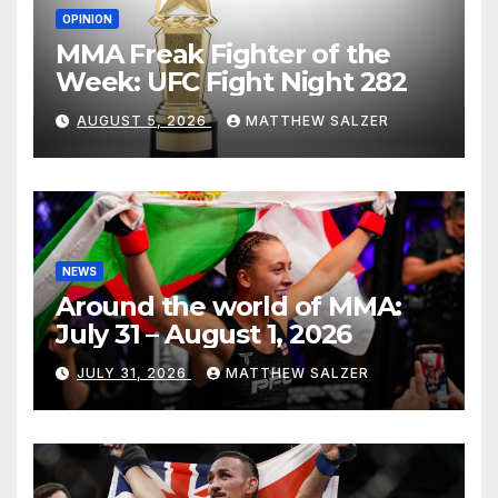
OPINION
MMA Freak Fighter of the
Week: UFC Fight Night 282
AUGUST 5, 2026
MATTHEW SALZER
NEWS
Around the world of MMA:
July 31 – August 1, 2026
JULY 31, 2026
MATTHEW SALZER