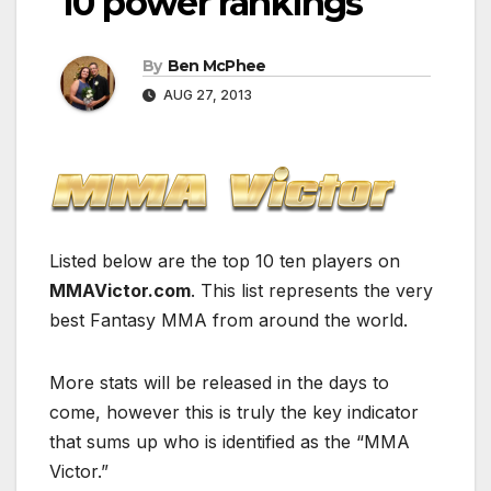
10 power rankings
By
Ben McPhee
AUG 27, 2013
Listed below are the top 10 ten players on
MMAVictor.com
. This list represents the very
best Fantasy MMA from around the world.
More stats will be released in the days to
come, however this is truly the key indicator
that sums up who is identified as the “MMA
Victor.”