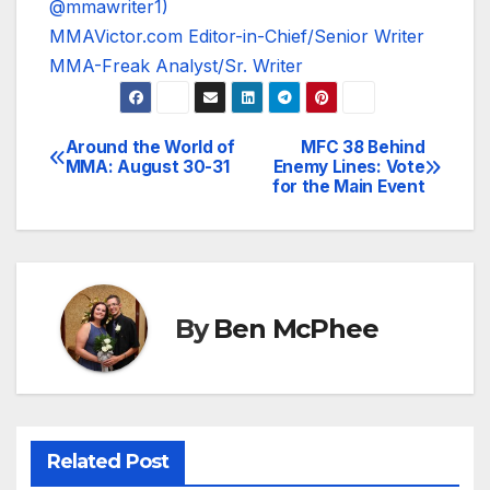
@mmawriter1)
MMAVictor.com Editor-in-Chief/Senior Writer
MMA-Freak Analyst/Sr. Writer
Around the World of
MFC 38 Behind
Post
MMA: August 30-31
Enemy Lines: Vote
for the Main Event
navigation
By
Ben McPhee
Related Post