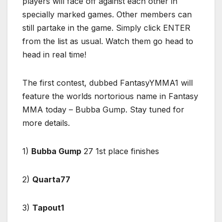
players will face off against each other in
specially marked games. Other members can
still partake in the game. Simply click ENTER
from the list as usual. Watch them go head to
head in real time!
The first contest, dubbed FantasyYMMA1 will
feature the worlds nortorious name in Fantasy
MMA today – Bubba Gump. Stay tuned for
more details.
1)
Bubba Gump
27 1st place finishes
2)
Quarta77
3)
Tapout1