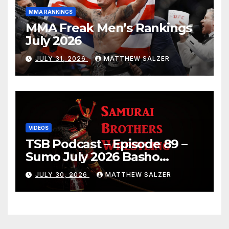
MMA RANKINGS
MMA Freak Men’s Rankings
July 2026
JULY 31, 2026
MATTHEW SALZER
VIDEOS
TSB Podcast – Episode 89 –
Sumo July 2026 Basho
Results and Onepiece
JULY 30, 2026
MATTHEW SALZER
Chapter 1189