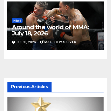
NEWS
Around the world of MMA:
July 18, 2026
JUL 18, 2026
MATTHEW SALZER
Previous Articles