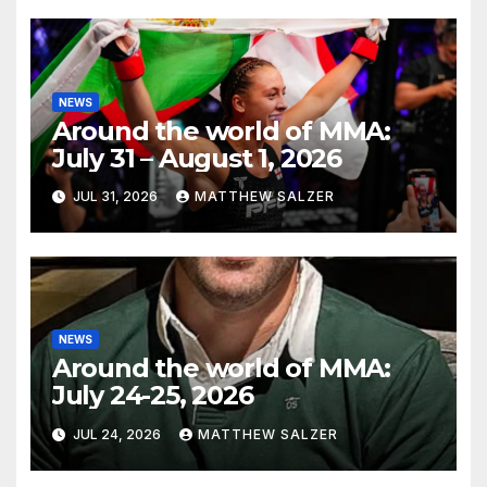
NEWS
Around the world of MMA:
July 31 – August 1, 2026
JUL 31, 2026
MATTHEW SALZER
NEWS
Around the world of MMA:
July 24-25, 2026
JUL 24, 2026
MATTHEW SALZER