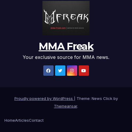
MMA Freak
Your exclusive source for MMA news.
Proudly powered by WordPress
|
Theme: News Click by
Themeansar
.
Home
Articles
Contact