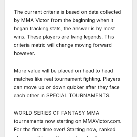
The current criteria is based on data collected
by MMA Victor from the beginning when it
began tracking stats, the answer is by most
wins. These players are living legends. This
criteria metric will change moving forward
however.
More value will be placed on head to head
matches like real tournament fighting. Players
can move up or down quicker after they face
each other in SPECIAL TOURNAMENTS.
WORLD SERIES OF FANTASY MMA
tournaments now starting on MMAVictor.com.
For the first time ever! Starting now, ranked