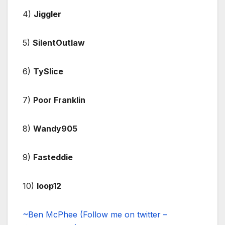
4)
Jiggler
5)
SilentOutlaw
6)
TySlice
7)
Poor Franklin
8)
Wandy905
9)
Fasteddie
10)
loop12
~Ben McPhee (Follow me on twitter –