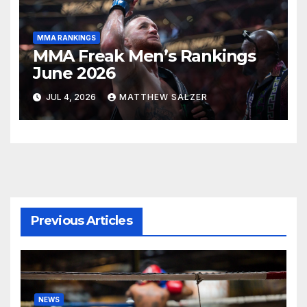
MMA RANKINGS
MMA Freak Men’s Rankings
June 2026
JUL 4, 2026
MATTHEW SALZER
Previous Articles
NEWS