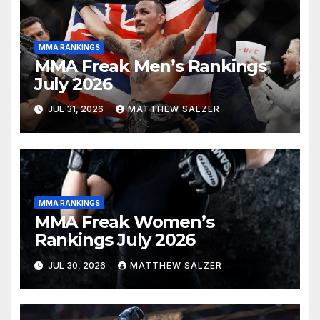
MMA RANKINGS
MMA Freak Men’s Rankings
July 2026
JUL 31, 2026
MATTHEW SALZER
MMA RANKINGS
MMA Freak Women’s
Rankings July 2026
JUL 30, 2026
MATTHEW SALZER