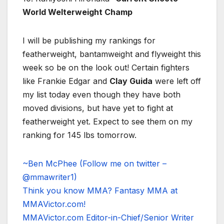
World Welterweight Champ
I will be publishing my rankings for
featherweight, bantamweight and flyweight this
week so be on the look out! Certain fighters
like Frankie Edgar and
Clay Guida
were left off
my list today even though they have both
moved divisions, but have yet to fight at
featherweight yet. Expect to see them on my
ranking for 145 lbs tomorrow.
~Ben McPhee (Follow me on twitter –
@mmawriter1)
Think you know MMA? Fantasy MMA at
MMAVictor.com!
MMAVictor.com Editor-in-Chief/Senior Writer