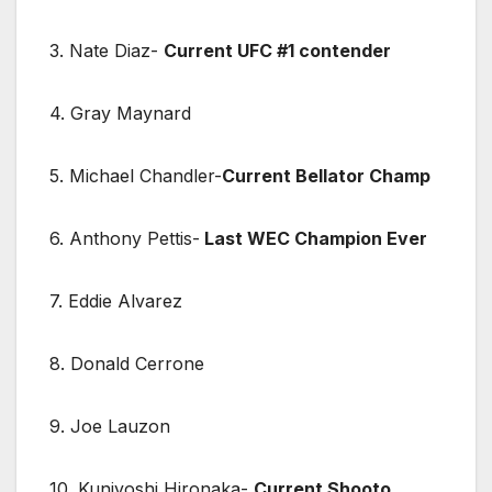
3. Nate Diaz-
Current UFC #1 contender
4. Gray Maynard
5. Michael Chandler-
Current Bellator Champ
6. Anthony Pettis-
Last WEC Champion Ever
7. Eddie Alvarez
8. Donald Cerrone
9. Joe Lauzon
10. Kuniyoshi Hironaka-
Current Shooto