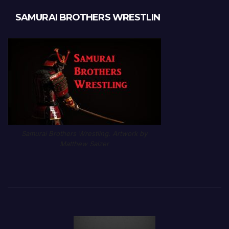
SAMURAI BROTHERS WRESTLIN
Samurai Brothers Wrestling. Artwork by
Matthew Salzer