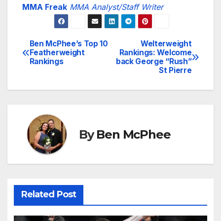
MMA Freak
MMA Analyst/Staff Writer
Ben McPhee’s Top 10
Welterweight
Post
Featherweight
Rankings: Welcome
Rankings
back George “Rush”
navigation
St Pierre
By
Ben McPhee
Related Post