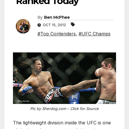
Ranked Today
By
Ben McPhee
OCT 15, 2012
#Top Contenders
,
#UFC Champs
Pic by Sherdog.com – Click for Source
The lightweight division inside the UFC is one