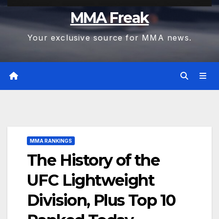
MMA Freak
Your exclusive source for MMA news.
MMA RANKINGS
The History of the
UFC Lightweight
Division, Plus Top 10