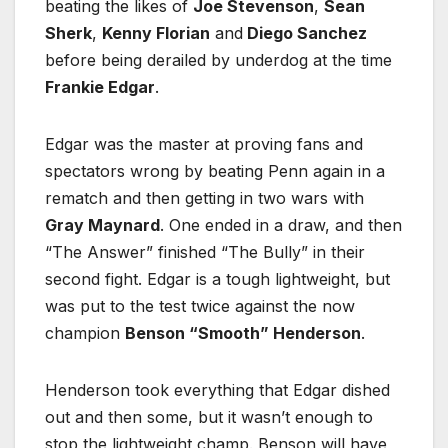
beating the likes of
Joe Stevenson
,
Sean
Sherk
,
Kenny Florian
and
Diego Sanchez
before being derailed by underdog at the time
Frankie Edgar
.
Edgar was the master at proving fans and
spectators wrong by beating Penn again in a
rematch and then getting in two wars with
Gray Maynard
. One ended in a draw, and then
“The Answer” finished “The Bully” in their
second fight. Edgar is a tough lightweight, but
was put to the test twice against the now
champion
Benson “Smooth” Henderson
.
Henderson took everything that Edgar dished
out and then some, but it wasn’t enough to
stop the lightweight champ. Benson will have