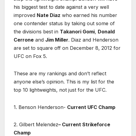
his biggest test to date against a very well
improved
Nate Diaz
who earned his number
one contender status by taking out some of
the divisions best in
Takanori Gomi
,
Donald
Cerrone
and
Jim Miller
. Diaz and Henderson
are set to square off on December 8, 2012 for
UFC on Fox 5.
These are my rankings and don’t reflect
anyone else’s opinion. This is my list for the
top 10 lightweights, not just for the UFC.
1. Benson Henderson-
Current UFC Champ
2. Gilbert Melendez
– Current Strikeforce
Champ