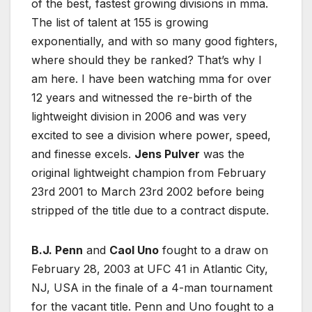
of the best, fastest growing divisions in mma.
The list of talent at 155 is growing
exponentially, and with so many good fighters,
where should they be ranked? That’s why I
am here. I have been watching mma for over
12 years and witnessed the re-birth of the
lightweight division in 2006 and was very
excited to see a division where power, speed,
and finesse excels.
Jens Pulver
was the
original lightweight champion from February
23rd 2001 to March 23rd 2002 before being
stripped of the title due to a contract dispute.
B.J. Penn
and
Caol Uno
fought to a draw on
February 28, 2003 at UFC 41 in Atlantic City,
NJ, USA in the finale of a 4-man tournament
for the vacant title. Penn and Uno fought to a