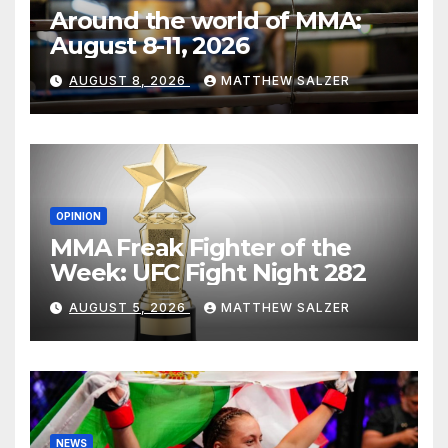
Around the world of MMA:
August 8-11, 2026
AUGUST 8, 2026
MATTHEW SALZER
OPINION
MMA Freak Fighter of the
Week: UFC Fight Night 282
AUGUST 5, 2026
MATTHEW SALZER
NEWS