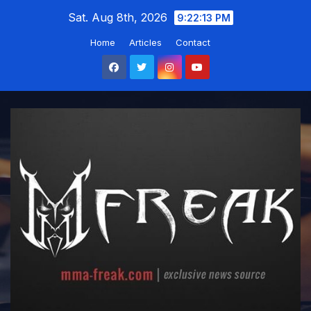
Skip
Sat. Aug 8th, 2026
9:22:14 PM
to
Home
Articles
Contact
content