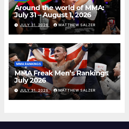
Around the world of MMA:
July 31 – August 1, 2026
JULY 31, 2026
MATTHEW SALZER
MMA RANKINGS
MMA Freak Men’s Rankings
July 2026
JULY 31, 2026
MATTHEW SALZER