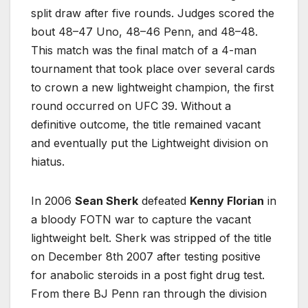
split draw after five rounds. Judges scored the
bout 48–47 Uno, 48–46 Penn, and 48–48.
This match was the final match of a 4-man
tournament that took place over several cards
to crown a new lightweight champion, the first
round occurred on UFC 39. Without a
definitive outcome, the title remained vacant
and eventually put the Lightweight division on
hiatus.
In 2006
Sean Sherk
defeated
Kenny Florian
in
a bloody FOTN war to capture the vacant
lightweight belt. Sherk was stripped of the title
on December 8th 2007 after testing positive
for anabolic steroids in a post fight drug test.
From there BJ Penn ran through the division