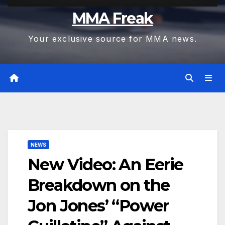
MMA Freak
Your exclusive source for MMA news.
NEWS
New Video: An Eerie
Breakdown on the
Jon Jones’ “Power