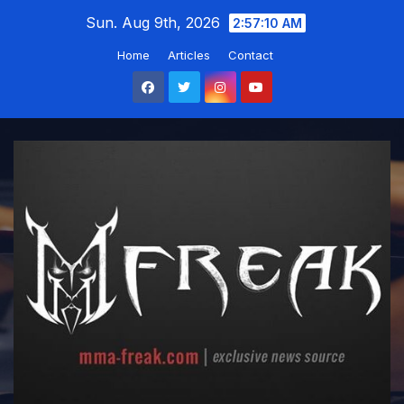
Skip
Sun. Aug 9th, 2026
2:57:11 AM
to
Home
Articles
Contact
content