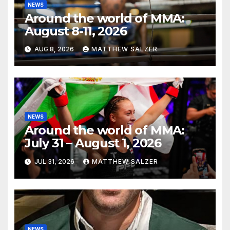
NEWS
Around the world of MMA:
August 8-11, 2026
AUG 8, 2026
MATTHEW SALZER
NEWS
Around the world of MMA:
July 31 – August 1, 2026
JUL 31, 2026
MATTHEW SALZER
NEWS