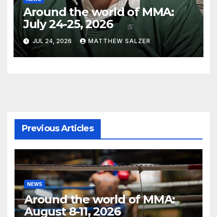
Around the world of MMA:
July 24-25, 2026
JUL 24, 2026
MATTHEW SALZER
Previous Articles
NEWS
Around the world of MMA:
August 8-11, 2026