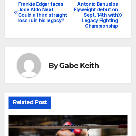
Frankie Edgar faces
Antonio Banuelos
Post
Jose Aldo Next:
Flyweight debut on
Could a third straight
Sept. 14th with
navigation
loss ruin his legacy?
Legacy Fighting
Championship
By
Gabe Keith
Related Post