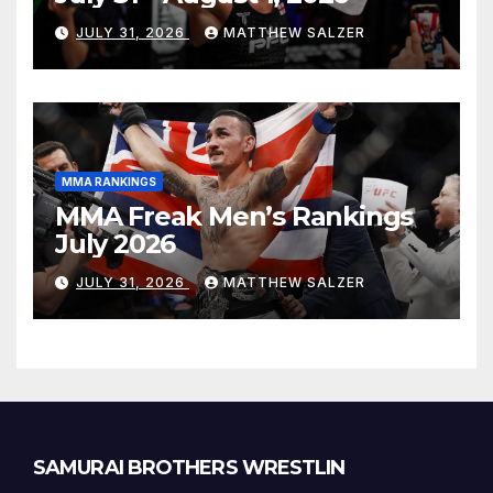
JULY 31, 2026
MATTHEW SALZER
MMA RANKINGS
MMA Freak Men’s Rankings
July 2026
JULY 31, 2026
MATTHEW SALZER
SAMURAI BROTHERS WRESTLIN