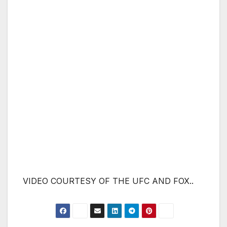
VIDEO COURTESY OF THE UFC AND FOX..