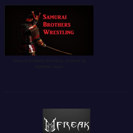
Samurai Brothers Wrestling. Artwork by
Matthew Salzer