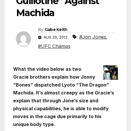
Guillotine” Against
Machida
By
Gabe Keith
#Jon Jones
,
AUG 29, 2012
#UFC Champs
What the video below as two
Gracie brothers explain how Jonny
“Bones” dispatched Lyoto “The Dragon”
Machida. It’s almost creepy as the Gracie’s
explain that through Jone’s size and
physical capabilities, he is able to modify
moves in the cage due primarily to his
unique body type.