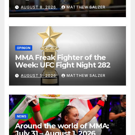
AUGUST 8, 2026
MATTHEW SALZER
OPINION
MMA Freak Fighter of the
Week: UFC Fight Night 282
AUGUST 5, 2026
MATTHEW SALZER
NEWS
Around the world of MMA:
July 31 – August 1, 2026