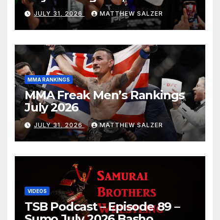
JULY 31, 2026
MATTHEW SALZER
MMA RANKINGS
MMA Freak Men’s Rankings
July 2026
JULY 31, 2026
MATTHEW SALZER
VIDEOS
TSB Podcast – Episode 89 –
Sumo July 2026 Basho