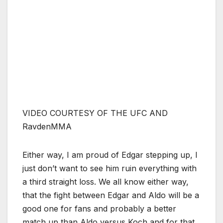
VIDEO COURTESY OF THE UFC AND
RavdenMMA
Either way, I am proud of Edgar stepping up, I
just don’t want to see him ruin everything with
a third straight loss. We all know either way,
that the fight between Edgar and Aldo will be a
good one for fans and probably a better
match up than Aldo versus Koch and for that