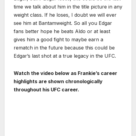
time we talk about him in the title picture in any
weight class. If he loses, I doubt we will ever
see him at Bantamweight. So all you Edgar
fans better hope he beats Aldo or at least
gives him a good fight to maybe earn a
rematch in the future because this could be
Edgar’s last shot at a true legacy in the UFC.
Watch the video below as Frankie’s career
highlights are shown chronologically
throughout his UFC career.