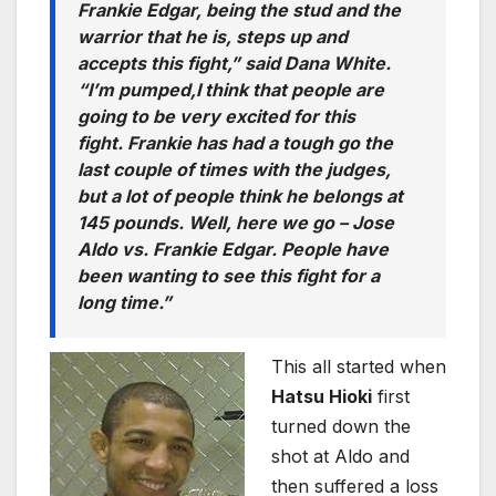
Frankie Edgar, being the stud and the
warrior that he is, steps up and
accepts this fight,” said Dana White.
“I’m pumped,I think that people are
going to be very excited for this
fight. Frankie has had a tough go the
last couple of times with the judges,
but a lot of people think he belongs at
145 pounds. Well, here we go – Jose
Aldo vs. Frankie Edgar. People have
been wanting to see this fight for a
long time.”
This all started when
Hatsu Hioki
first
turned down the
shot at Aldo and
then suffered a loss