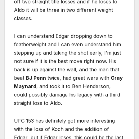
off two straight title losses and if he loses to
Aldo it will be three in two different weight
classes.
I can understand Edgar dropping down to
featherweight and I can even understand him
stepping up and taking the shot early, I’m just
not sure if it is the best move right now. His
back is up against the wall, and the man that
beat
BJ Penn
twice, had great wars with
Gray
Maynard
, and took it to Ben Henderson,
could possibly damage his legacy with a third
straight loss to Aldo.
UFC 153 has definitely got more interesting
with the loss of Koch and the addition of
Edgar, but if Edgar loses, this could be the last