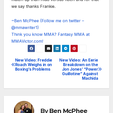
we say thanks Frankie.
~Ben McPhee (Follow me on twitter –
@mmawriter1)
Think you know MMA? Fantasy MMA at
MMAVictor.com!
New Video: Freddie
New Video: An Eerie
Post
Roach Weighs in on
Breakdown on the
Boxing’s Problems
Jon Jones’ “Power
navigation
Guillotine” Against
Machida
By
Ben McPhee