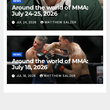
NEWS
Around the world of MMA:
July 24-25, 2026
JUL 24, 2026
MATTHEW SALZER
NEWS
Around the world of MMA:
July 18, 2026
JUL 18, 2026
MATTHEW SALZER