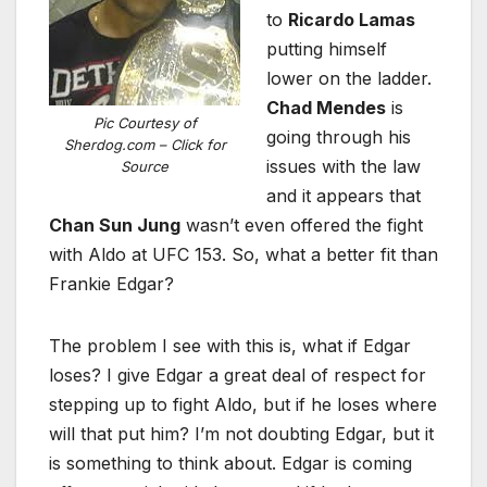
to
Ricardo Lamas
putting himself
lower on the ladder.
Chad Mendes
is
Pic Courtesy of
going through his
Sherdog.com – Click for
issues with the law
Source
and it appears that
Chan Sun Jung
wasn’t even offered the fight
with Aldo at UFC 153. So, what a better fit than
Frankie Edgar?
The problem I see with this is, what if Edgar
loses? I give Edgar a great deal of respect for
stepping up to fight Aldo, but if he loses where
will that put him? I’m not doubting Edgar, but it
is something to think about. Edgar is coming