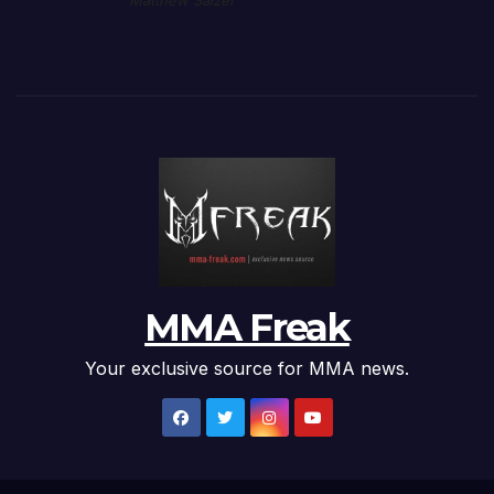
Matthew Salzer
MMA Freak
Your exclusive source for MMA news.