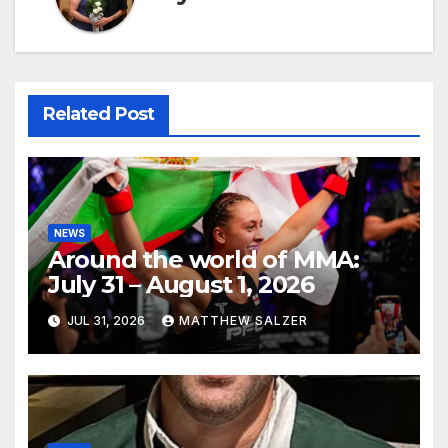
Related Post
NEWS
Around the world of MMA:
July 31 – August 1, 2026
JUL 31, 2026
MATTHEW SALZER