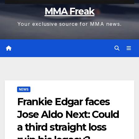
MMA Freak
Your exclusive source for MMA news.
NEWS
Frankie Edgar faces
Jose Aldo Next: Could
a third straight loss