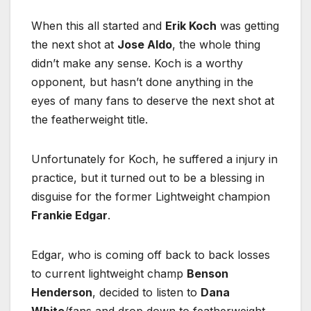
When this all started and
Erik Koch
was getting
the next shot at
Jose Aldo
, the whole thing
didn’t make any sense. Koch is a worthy
opponent, but hasn’t done anything in the
eyes of many fans to deserve the next shot at
the featherweight title.
Unfortunately for Koch, he suffered a injury in
practice, but it turned out to be a blessing in
disguise for the former Lightweight champion
Frankie Edgar
.
Edgar, who is coming off back to back losses
to current lightweight champ
Benson
Henderson
, decided to listen to
Dana