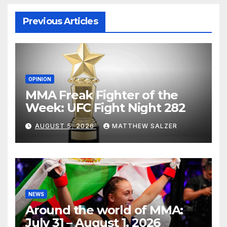
Previous Articles
OPINION
MMA Freak Fighter of the
Week: UFC Fight Night 282
AUGUST 5, 2026
MATTHEW SALZER
NEWS
Around the world of MMA:
July 31 – August 1, 2026