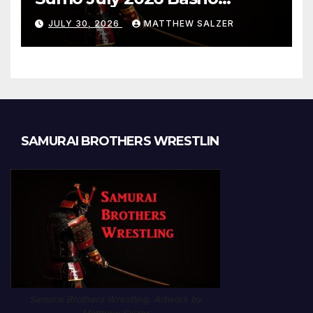
Results and Onepiece
JULY 30, 2026
MATTHEW SALZER
Chapter 1189
SAMURAI BROTHERS WRESTLIN
Samurai Brothers Wrestling. Artwork by