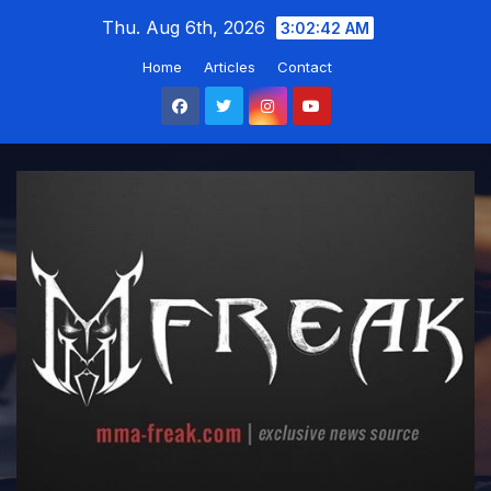
Skip
Thu. Aug 6th, 2026
3:02:43 AM
to
Home
Articles
Contact
content