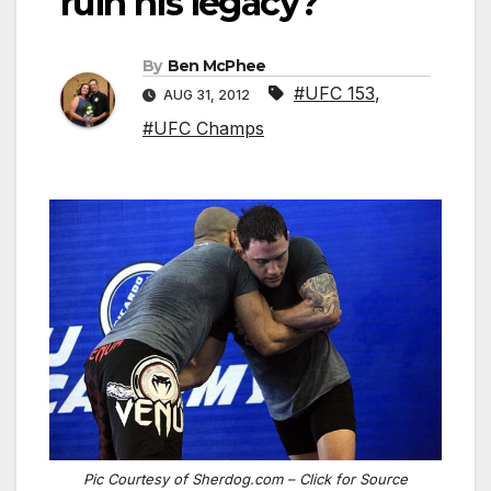
ruin his legacy?
By
Ben McPhee
#UFC 153
,
AUG 31, 2012
#UFC Champs
Pic Courtesy of Sherdog.com – Click for Source