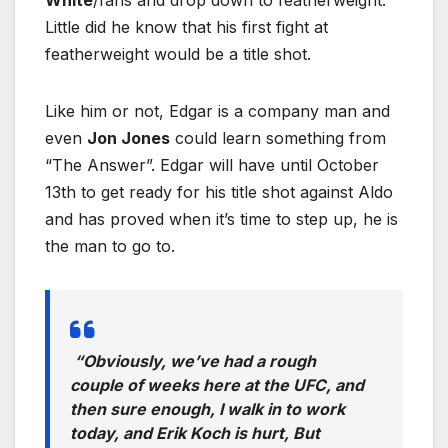
White
/fans and drop down to featherweight.
Little did he know that his first fight at
featherweight would be a title shot.
Like him or not, Edgar is a company man and
even
Jon Jones
could learn something from
“The Answer”. Edgar will have until October
13th to get ready for his title shot against Aldo
and has proved when it’s time to step up, he is
the man to go to.
“Obviously, we’ve had a rough
couple of weeks here at the UFC, and
then sure enough, I walk in to work
today, and Erik Koch is hurt, But