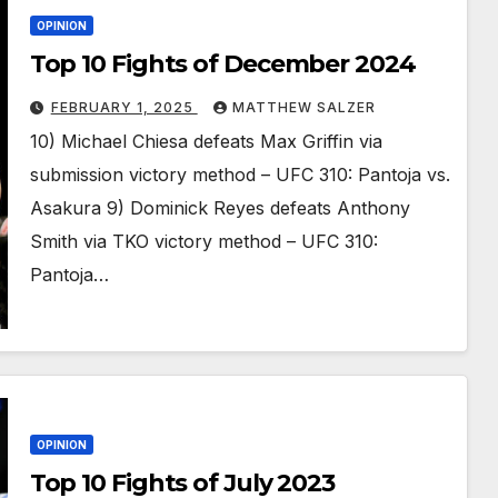
OPINION
Top 10 Fights of December 2024
FEBRUARY 1, 2025
MATTHEW SALZER
10) Michael Chiesa defeats Max Griffin via
submission victory method – UFC 310: Pantoja vs.
Asakura 9) Dominick Reyes defeats Anthony
Smith via TKO victory method – UFC 310:
Pantoja…
OPINION
Top 10 Fights of July 2023