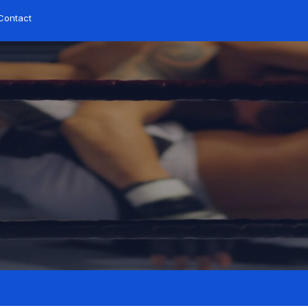
Contact