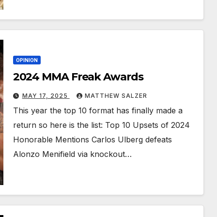
OPINION
2024 MMA Freak Awards
MAY 17, 2025
MATTHEW SALZER
This year the top 10 format has finally made a
return so here is the list: Top 10 Upsets of 2024
Honorable Mentions Carlos Ulberg defeats
Alonzo Menifield via knockout…