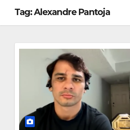
Tag:
Alexandre Pantoja