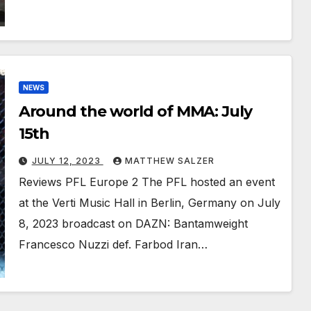
NEWS
Around the world of MMA: July
15th
JULY 12, 2023
MATTHEW SALZER
Reviews PFL Europe 2 The PFL hosted an event
at the Verti Music Hall in Berlin, Germany on July
8, 2023 broadcast on DAZN: Bantamweight
Francesco Nuzzi def. Farbod Iran…