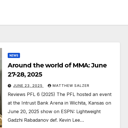
NEWS
Around the world of MMA: June
27-28, 2025
JUNE 23, 2025
MATTHEW SALZER
Reviews PFL 6 (2025) The PFL hosted an event
at the Intrust Bank Arena in Wichita, Kansas on
June 20, 2025 show on ESPN: Lightweight
Gadzhi Rabadanov def. Kevin Lee…