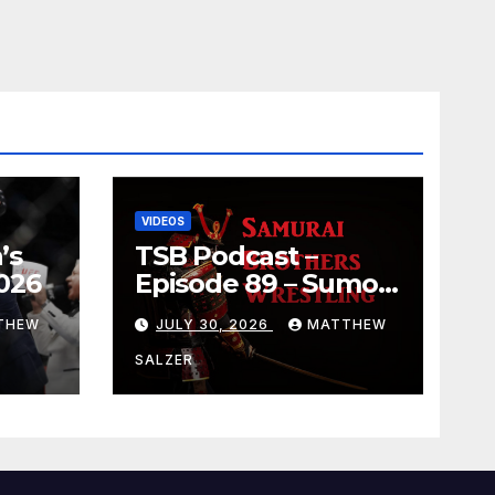
VIDEOS
’s
TSB Podcast –
026
Episode 89 – Sumo
July 2026 Basho
THEW
JULY 30, 2026
MATTHEW
Results and
Onepiece Chapter
SALZER
1189