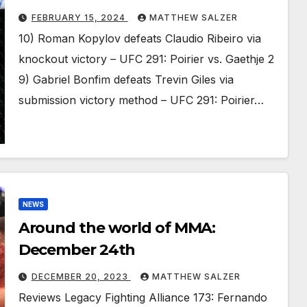
FEBRUARY 15, 2024
MATTHEW SALZER
10) Roman Kopylov defeats Claudio Ribeiro via
knockout victory – UFC 291: Poirier vs. Gaethje 2
9) Gabriel Bonfim defeats Trevin Giles via
submission victory method – UFC 291: Poirier…
NEWS
Around the world of MMA:
December 24th
DECEMBER 20, 2023
MATTHEW SALZER
Reviews Legacy Fighting Alliance 173: Fernando