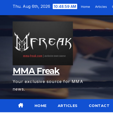
Skip
Thu. Aug 6th, 2026
10:49:00 AM
Home
Articles
to
content
MMA Freak
Your exclusive source for MMA
news.
HOME
ARTICLES
CONTACT