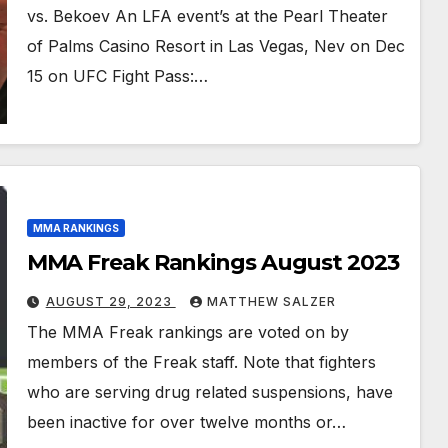
vs. Bekoev An LFA event’s at the Pearl Theater
of Palms Casino Resort in Las Vegas, Nev on Dec
15 on UFC Fight Pass:…
MMA RANKINGS
MMA Freak Rankings August 2023
AUGUST 29, 2023
MATTHEW SALZER
The MMA Freak rankings are voted on by
members of the Freak staff. Note that fighters
who are serving drug related suspensions, have
been inactive for over twelve months or…