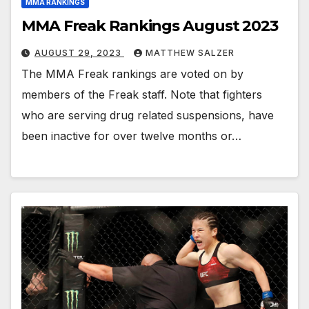
MMA RANKINGS
MMA Freak Rankings August 2023
AUGUST 29, 2023
MATTHEW SALZER
The MMA Freak rankings are voted on by
members of the Freak staff. Note that fighters
who are serving drug related suspensions, have
been inactive for over twelve months or…