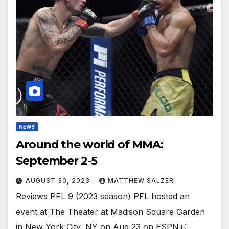
NEWS
Around the world of MMA:
September 2-5
AUGUST 30, 2023
MATTHEW SALZER
Reviews PFL 9 (2023 season) PFL hosted an
event at The Theater at Madison Square Garden
in New York City, NY on Aug 23 on ESPN+: