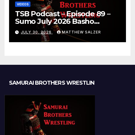
VIDEOS
TSB Podcast – Episode 89 –
Sumo July 2026 Basho
Results and Onepiece
JULY 30, 2026
MATTHEW SALZER
Chapter 1189
SAMURAI BROTHERS WRESTLIN