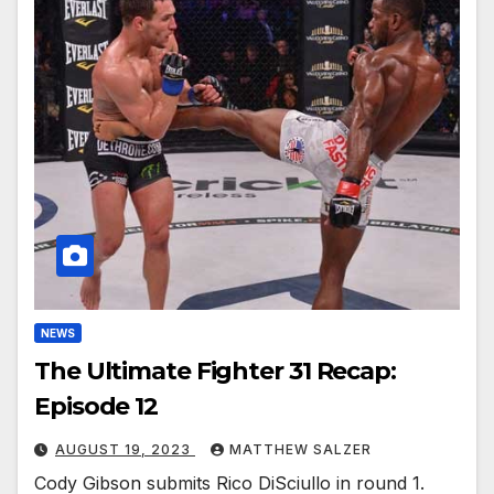
NEWS
The Ultimate Fighter 31 Recap:
Episode 12
AUGUST 19, 2023
MATTHEW SALZER
Cody Gibson submits Rico DiSciullo in round 1.