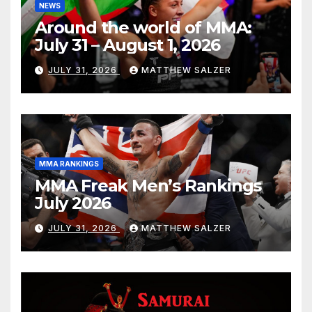
NEWS
Around the world of MMA:
July 31 – August 1, 2026
JULY 31, 2026
MATTHEW SALZER
MMA RANKINGS
MMA Freak Men’s Rankings
July 2026
JULY 31, 2026
MATTHEW SALZER