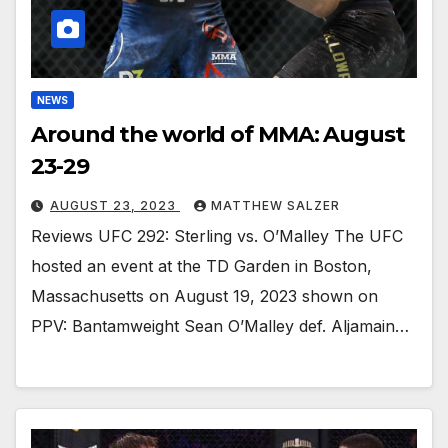
NEWS
Around the world of MMA: August
23-29
AUGUST 23, 2023
MATTHEW SALZER
Reviews UFC 292: Sterling vs. O’Malley The UFC
hosted an event at the TD Garden in Boston,
Massachusetts on August 19, 2023 shown on
PPV: Bantamweight Sean O’Malley def. Aljamain…