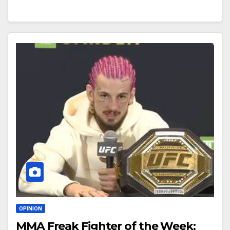
OPINION
MMA Freak Fighter of the Week: