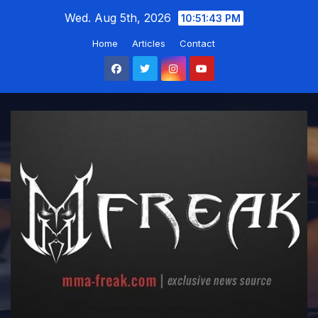
Skip
Wed. Aug 5th, 2026
10:51:44 PM
to
Home
Articles
Contact
content