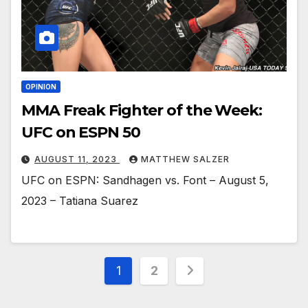
OPINION
MMA Freak Fighter of the Week:
UFC on ESPN 50
AUGUST 11, 2023
MATTHEW SALZER
UFC on ESPN: Sandhagen vs. Font – August 5,
2023 – Tatiana Suarez
Posts
1
2
pagination