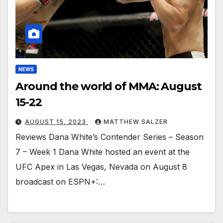
NEWS
Around the world of MMA: August
15-22
AUGUST 15, 2023
MATTHEW SALZER
Reviews Dana White’s Contender Series – Season
7 – Week 1 Dana White hosted an event at the
UFC Apex in Las Vegas, Nevada on August 8
broadcast on ESPN+:…