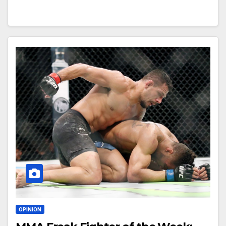
OPINION