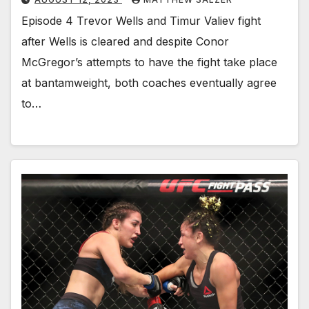
Episode 4 Trevor Wells and Timur Valiev fight
after Wells is cleared and despite Conor
McGregor’s attempts to have the fight take place
at bantamweight, both coaches eventually agree
to…