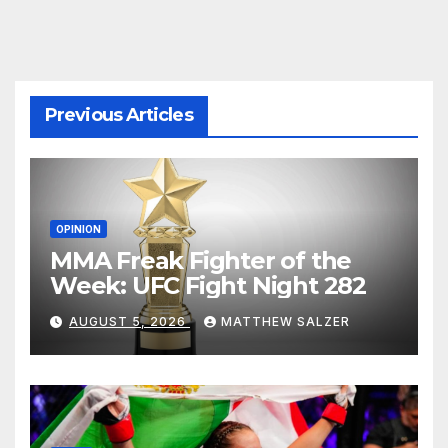
Previous Articles
OPINION
MMA Freak Fighter of the
Week: UFC Fight Night 282
AUGUST 5, 2026
MATTHEW SALZER