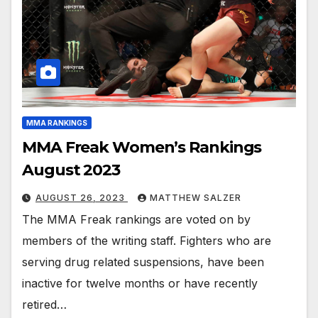
MMA RANKINGS
MMA Freak Women’s Rankings
August 2023
AUGUST 26, 2023
MATTHEW SALZER
The MMA Freak rankings are voted on by
members of the writing staff. Fighters who are
serving drug related suspensions, have been
inactive for twelve months or have recently
retired…