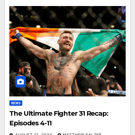
NEWS
The Ultimate Fighter 31 Recap:
Episodes 4-11
AUGUST 12, 2023
MATTHEW SALZER