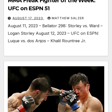
MMA Freak Fighter of the Week:
UFC on ESPN 51
AUGUST 17, 2023
MATTHEW SALZER
August 11, 2023 – Bellator 298: Storley vs. Ward –
Logan Storley August 12, 2023 – UFC on ESPN:
Luque vs. dos Anjos – Khalil Rountree Jr.