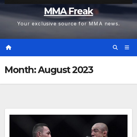
MMA Freak
Your exclusive source for MMA news.
Month:
August 2023