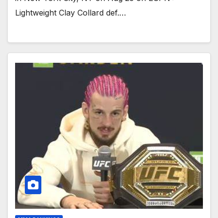
Lightweight Clay Collard def.…