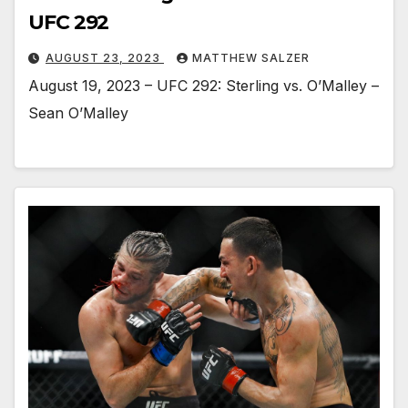
UFC 292
AUGUST 23, 2023
MATTHEW SALZER
August 19, 2023 – UFC 292: Sterling vs. O’Malley –
Sean O’Malley