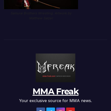
Samurai Brothers Wrestling. Artwork by
Matthew Salzer
MMA Freak
Your exclusive source for MMA news.