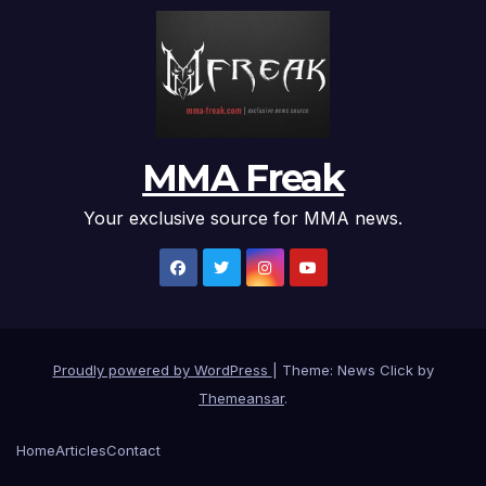
MMA Freak
Your exclusive source for MMA news.
Proudly powered by WordPress
|
Theme: News Click by
Themeansar
.
Home
Articles
Contact