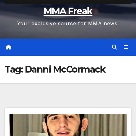
MMA Freak
Your exclusive source for MMA news.
Tag:
Danni McCormack