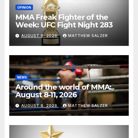
OPINION
MMA Freak Fighter of the
Week: UFC Fight Night 283
AUGUST 9, 2026
MATTHEW SALZER
NEWS
Around the world of MMA:
August 8-11, 2026
AUGUST 8, 2026
MATTHEW SALZER