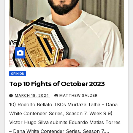
OPINION
Top 10 Fights of October 2023
MARCH 18, 2024
MATTHEW SALZER
10) Rodolfo Bellato TKOs Murtaza Talha – Dana
White Contender Series, Season 7, Week 9 9)
Victor Hugo Silva submits Eduardo Matias Torres
– Dana White Contender Series, Season 7,…