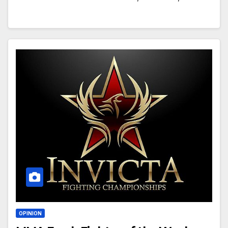
OPINION