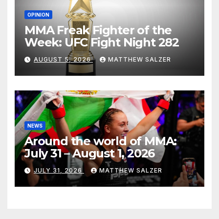
OPINION
MMA Freak Fighter of the
Week: UFC Fight Night 282
AUGUST 5, 2026
MATTHEW SALZER
NEWS
Around the world of MMA:
July 31 – August 1, 2026
JULY 31, 2026
MATTHEW SALZER