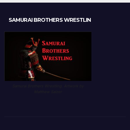
SAMURAI BROTHERS WRESTLIN
Samurai Brothers Wrestling. Artwork by
Matthew Salzer