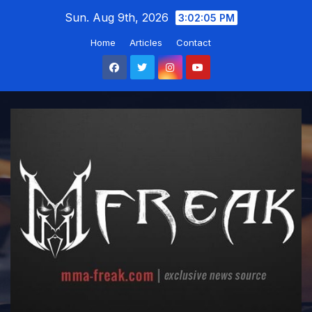
Skip
Sun. Aug 9th, 2026
3:02:06 PM
to
Home
Articles
Contact
content