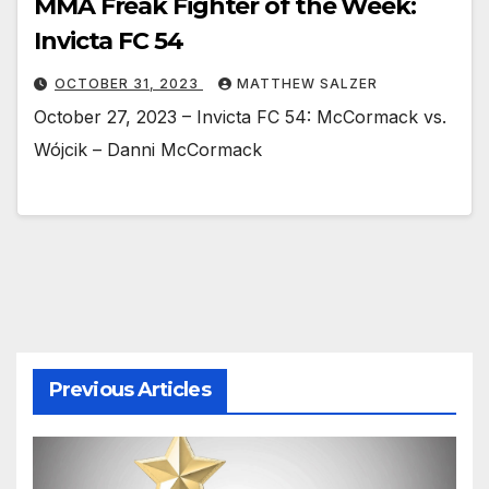
MMA Freak Fighter of the Week:
Invicta FC 54
OCTOBER 31, 2023
MATTHEW SALZER
October 27, 2023 – Invicta FC 54: McCormack vs.
Wójcik – Danni McCormack
Previous Articles