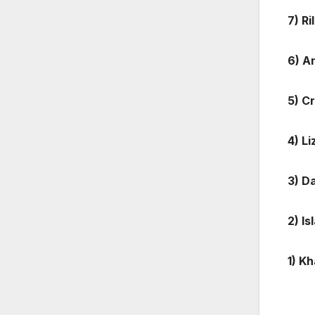
7) R
6) A
5) C
4) L
3) D
2) I
1) K