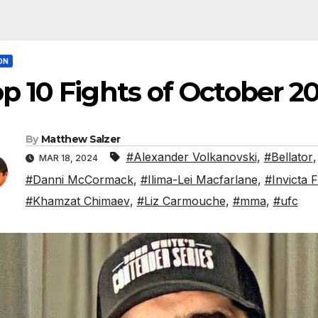
ON
p 10 Fights of October 2
By
Matthew Salzer
#Alexander Volkanovski
,
#Bellator
MAR 18, 2024
#Danni McCormack
,
#Ilima-Lei Macfarlane
,
#Invicta 
#Khamzat Chimaev
,
#Liz Carmouche
,
#mma
,
#ufc