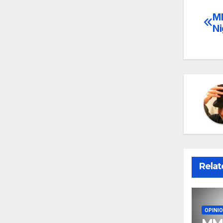
MM
Po
Ni
na
Relat
OPINI