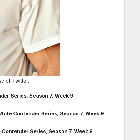
y of Twitter.
der Series, Season 7, Week 9
White Contender Series, Season 7, Week 9
 Contender Series, Season 7, Week 9