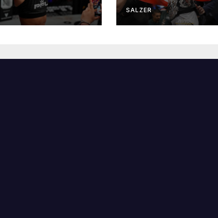
R
SALZER