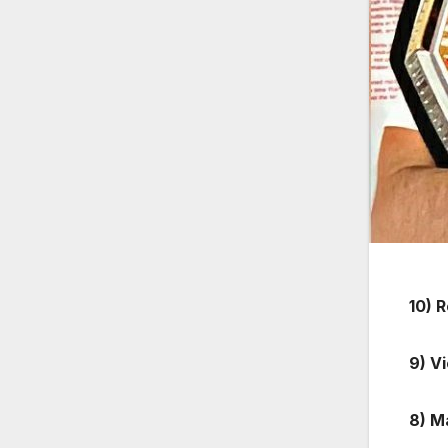
10) 
9) V
8) M