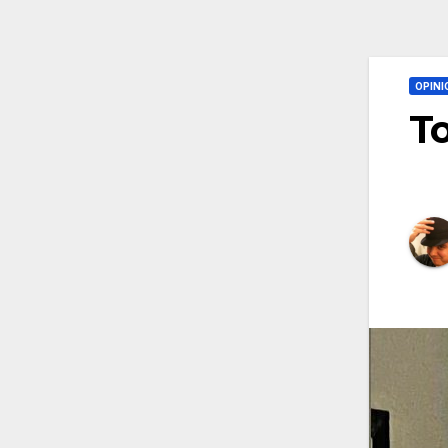
OPINI
To