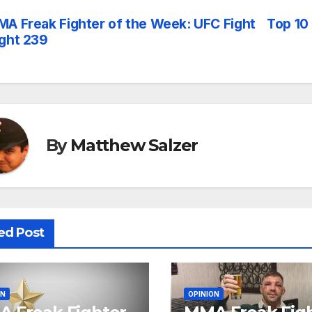
A Freak Fighter of the Week: UFC Fight
Top 10
st
ght 239
vigation
By
Matthew Salzer
ed Post
ON
OPINION