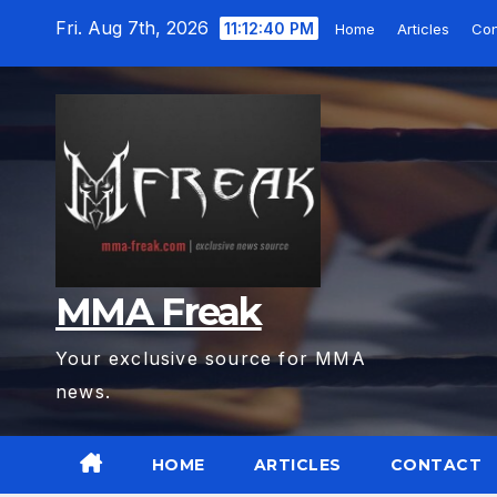
Skip
Fri. Aug 7th, 2026
11:12:41 PM
Home
Articles
Con
to
content
MMA Freak
Your exclusive source for MMA
news.
HOME
ARTICLES
CONTACT