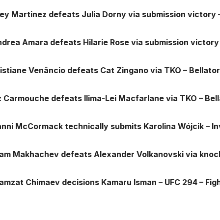
iley Martinez defeats Julia Dorny via submission victory
ndrea Amara defeats Hilarie Rose via submission victory
ristiane Venâncio defeats Cat Zingano via TKO – Bellat
iz Carmouche defeats Ilima-Lei Macfarlane via TKO – Be
anni McCormack technically submits Karolina Wójcik – In
slam Makhachev defeats Alexander Volkanovski via knoc
hamzat Chimaev decisions Kamaru Isman – UFC 294 – Fi