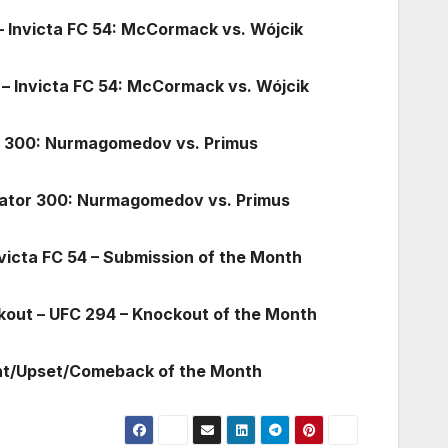
 – Invicta FC 54: McCormack vs. Wójcik
 – Invicta FC 54: McCormack vs. Wójcik
or 300: Nurmagomedov vs. Primus
llator 300: Nurmagomedov vs. Primus
victa FC 54 – Submission of the Month
kout – UFC 294 – Knockout of the Month
ght/Upset/Comeback of the Month