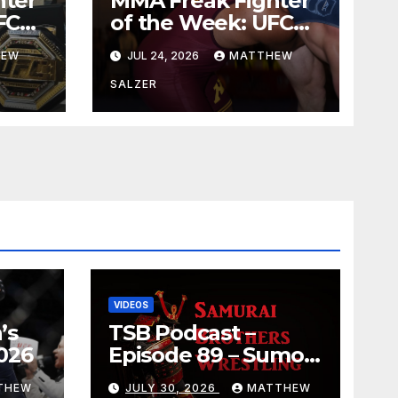
hter
MMA Freak Fighter
FC
of the Week: UFC
329
HEW
JUL 24, 2026
MATTHEW
SALZER
VIDEOS
’s
TSB Podcast –
026
Episode 89 – Sumo
July 2026 Basho
THEW
JULY 30, 2026
MATTHEW