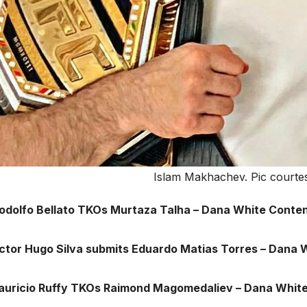
Islam Makhachev. Pic courtes
Rodolfo Bellato TKOs Murtaza Talha – Dana White Conten
ictor Hugo Silva submits Eduardo Matias Torres – Dana 
auricio Ruffy TKOs Raimond Magomedaliev – Dana White