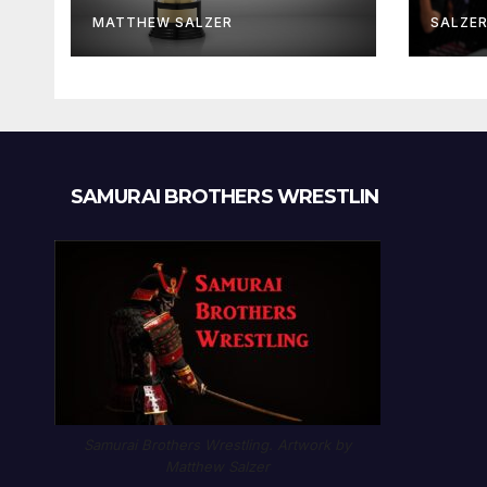
MATTHEW SALZER
SALZE
SAMURAI BROTHERS WRESTLIN
Samurai Brothers Wrestling. Artwork by
Matthew Salzer