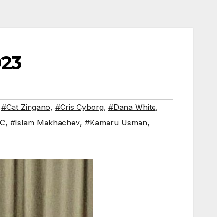
023
,
#Cat Zingano
,
#Cris Cyborg
,
#Dana White
,
FC
,
#Islam Makhachev
,
#Kamaru Usman
,