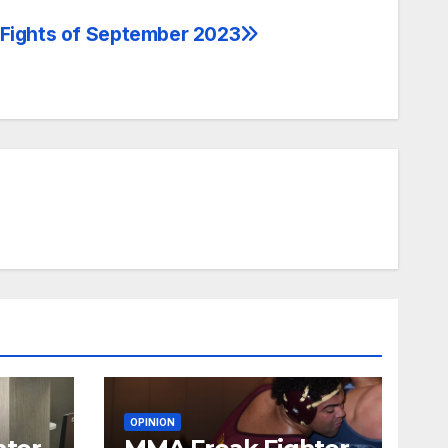
 Fights of September 2023
OPINION