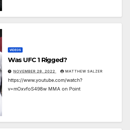
VIDEOS
Was UFC 1 Rigged?
NOVEMBER 28, 2022
MATTHEW SALZER
https://www.youtube.com/watch?
v=mOxvfoS498w MMA on Point