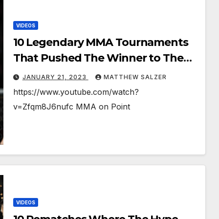
VIDEOS
10 Legendary MMA Tournaments
That Pushed The Winner to The
Brink
JANUARY 21, 2023
MATTHEW SALZER
https://www.youtube.com/watch?
v=Zfqm8J6nufc MMA on Point
VIDEOS