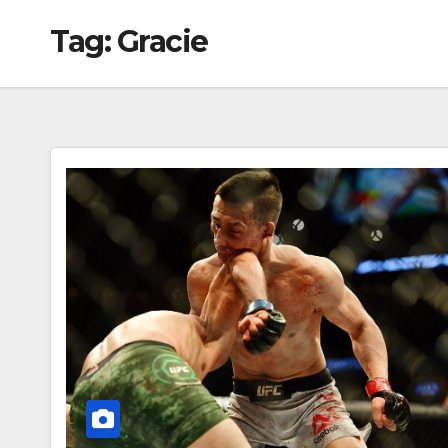
Tag:
Gracie