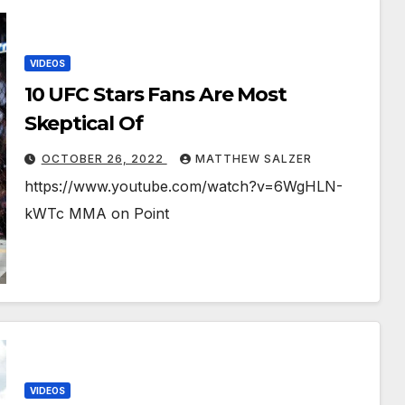
VIDEOS
10 UFC Stars Fans Are Most
Skeptical Of￼￼￼
OCTOBER 26, 2022
MATTHEW SALZER
https://www.youtube.com/watch?v=6WgHLN-
kWTc MMA on Point
VIDEOS