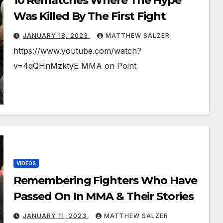
10 Rematches Where The Hype
Was Killed By The First Fight
JANUARY 18, 2023
MATTHEW SALZER
https://www.youtube.com/watch?
v=4qQHnMzktyE MMA on Point
VIDEOS
Remembering Fighters Who Have
Passed On In MMA & Their Stories
JANUARY 11, 2023
MATTHEW SALZER