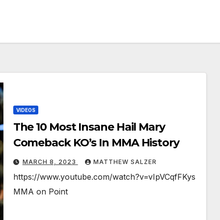
VIDEOS
The 10 Most Insane Hail Mary
Comeback KO’s In MMA History
MARCH 8, 2023
MATTHEW SALZER
https://www.youtube.com/watch?v=vIpVCqfFKys
MMA on Point