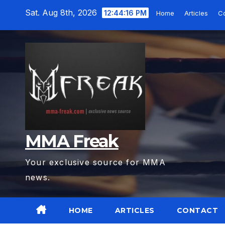
Skip
Sat. Aug 8th, 2026
12:44:18 PM
Home
Articles
C
to
content
MMA Freak
Your exclusive source for MMA
news.
HOME
ARTICLES
CONTACT