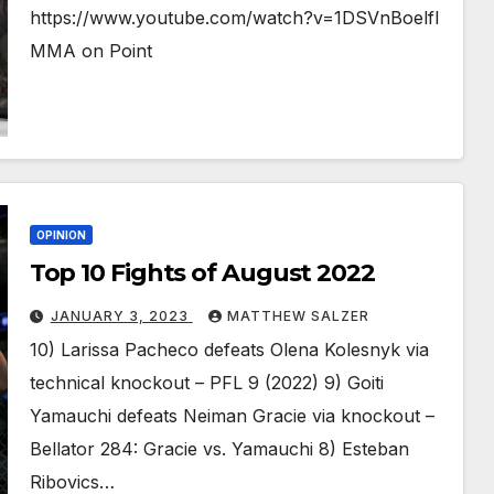
https://www.youtube.com/watch?v=1DSVnBoelfI
MMA on Point
OPINION
Top 10 Fights of August 2022
JANUARY 3, 2023
MATTHEW SALZER
10) Larissa Pacheco defeats Olena Kolesnyk via
technical knockout – PFL 9 (2022) 9) Goiti
Yamauchi defeats Neiman Gracie via knockout –
Bellator 284: Gracie vs. Yamauchi 8) Esteban
Ribovics…