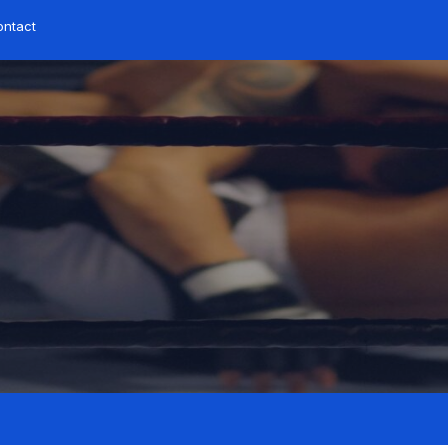
ontact