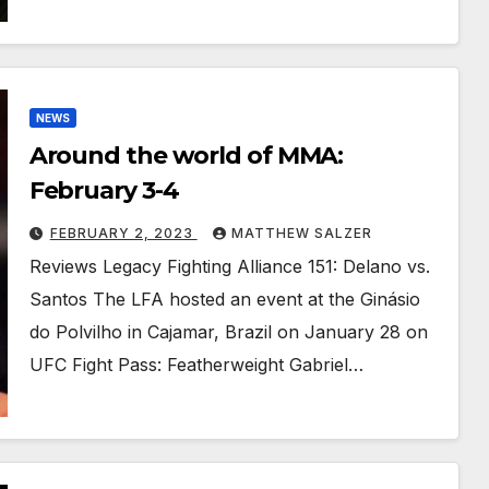
NEWS
Around the world of MMA:
February 3-4
FEBRUARY 2, 2023
MATTHEW SALZER
Reviews Legacy Fighting Alliance 151: Delano vs.
Santos The LFA hosted an event at the Ginásio
do Polvilho in Cajamar, Brazil on January 28 on
UFC Fight Pass: Featherweight Gabriel…