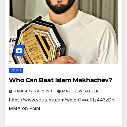
VIDEOS
Who Can Beat Islam Makhachev?
JANUARY 28, 2023
MATTHEW SALZER
https://www.youtube.com/watch?v=aRtz443yDnI
MMA on Point