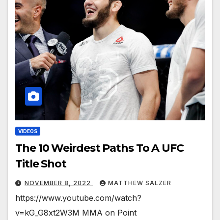
VIDEOS
The 10 Weirdest Paths To A UFC
Title Shot
NOVEMBER 8, 2022
MATTHEW SALZER
https://www.youtube.com/watch?
v=kG_G8xt2W3M MMA on Point