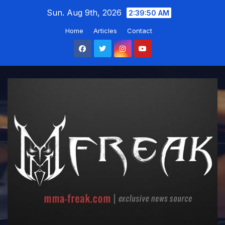
Skip
Sun. Aug 9th, 2026
2:39:51 AM
to
Home
Articles
Contact
content