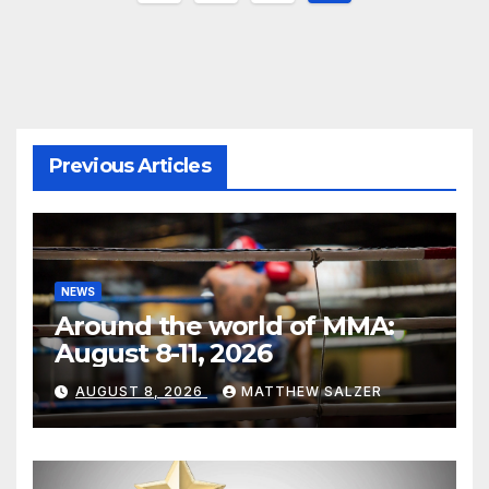
pagination
Previous Articles
NEWS
Around the world of MMA:
August 8-11, 2026
AUGUST 8, 2026
MATTHEW SALZER