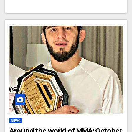
NEWS
Around the world of MMA: October