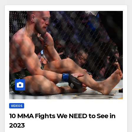
VIDEOS
10 MMA Fights We NEED to See in
2023