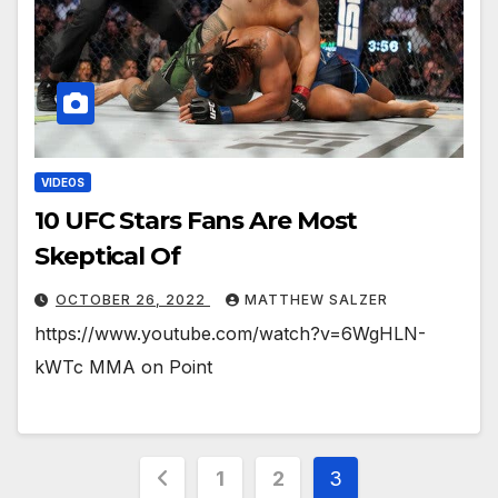
VIDEOS
10 UFC Stars Fans Are Most
Skeptical Of￼￼￼
OCTOBER 26, 2022
MATTHEW SALZER
https://www.youtube.com/watch?v=6WgHLN-
kWTc MMA on Point
Posts
1
2
3