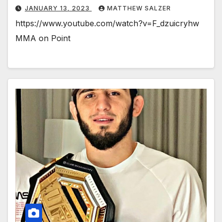
JANUARY 13, 2023
MATTHEW SALZER
https://www.youtube.com/watch?v=F_dzuicryhw
MMA on Point