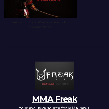
Samurai Brothers Wrestling. Artwork by
Matthew Salzer
MMA Freak
Your exclusive source for MMA news.