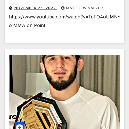
NOVEMBER 25, 2022
MATTHEW SALZER
https://www.youtube.com/watch?v=TgFO4oUMN-
o MMA on Point