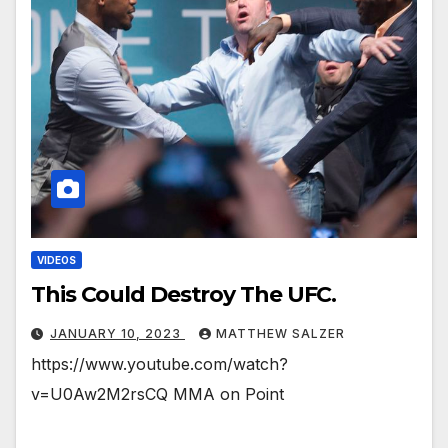
VIDEOS
This Could Destroy The UFC.
JANUARY 10, 2023
MATTHEW SALZER
https://www.youtube.com/watch?
v=U0Aw2M2rsCQ MMA on Point