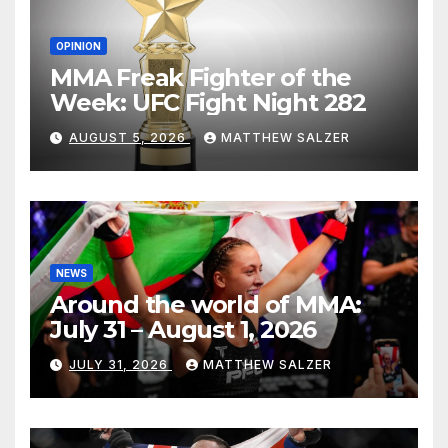
OPINION
MMA Freak Fighter of the
Week: UFC Fight Night 282
AUGUST 5, 2026
MATTHEW SALZER
NEWS
Around the world of MMA:
July 31 – August 1, 2026
JULY 31, 2026
MATTHEW SALZER