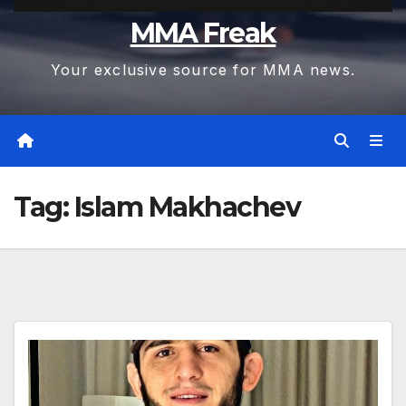
MMA Freak
Your exclusive source for MMA news.
Tag:
Islam Makhachev