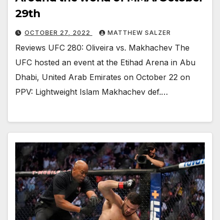
29th
OCTOBER 27, 2022
MATTHEW SALZER
Reviews UFC 280: Oliveira vs. Makhachev The
UFC hosted an event at the Etihad Arena in Abu
Dhabi, United Arab Emirates on October 22 on
PPV: Lightweight Islam Makhachev def.…