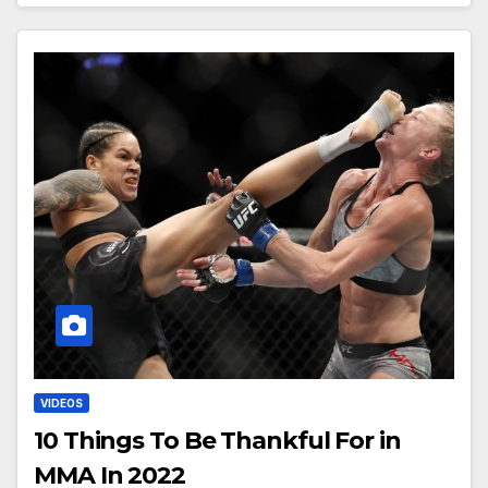
VIDEOS
10 Things To Be Thankful For in
MMA In 2022