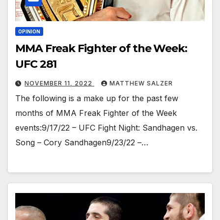
OPINION
MMA Freak Fighter of the Week:
UFC 281
NOVEMBER 11, 2022
MATTHEW SALZER
The following is a make up for the past few
months of MMA Freak Fighter of the Week
events:9/17/22 – UFC Fight Night: Sandhagen vs.
Song – Cory Sandhagen9/23/22 –…