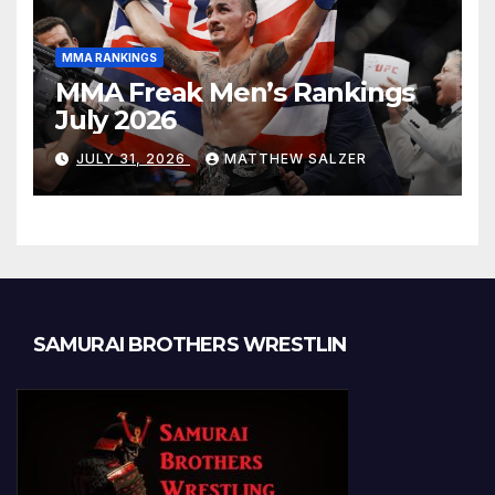
MMA RANKINGS
MMA Freak Men’s Rankings
July 2026
JULY 31, 2026
MATTHEW SALZER
SAMURAI BROTHERS WRESTLIN