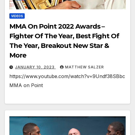
VIDEOS
MMA On Point 2022 Awards –
Fighter Of The Year, Best Fight Of
The Year, Breakout New Star &
More
JANUARY 10, 2023
MATTHEW SALZER
https://www.youtube.com/watch?v=9Undf38SBbc
MMA on Point