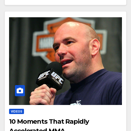
VIDEOS
10 Moments That Rapidly
Accelerated MMA