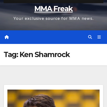
MMA Freak
Your exclusive source for MMA news.
Tag:
Ken Shamrock