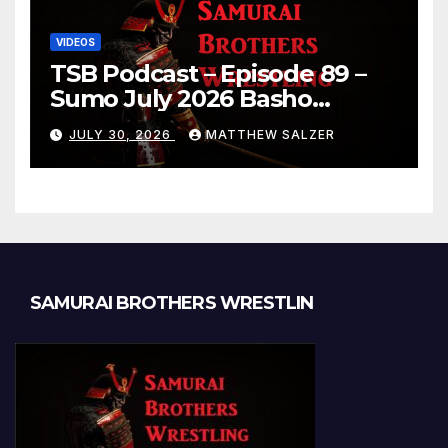
VIDEOS
TSB Podcast – Episode 89 –
Sumo July 2026 Basho
Results and Onepiece
JULY 30, 2026
MATTHEW SALZER
Chapter 1189
SAMURAI BROTHERS WRESTLIN