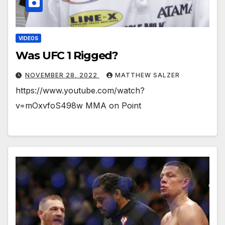
VIDEOS
Was UFC 1 Rigged?
NOVEMBER 28, 2022
MATTHEW SALZER
https://www.youtube.com/watch?
v=mOxvfoS498w MMA on Point