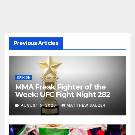
pagination
Previous Articles
OPINION
MMA Freak Fighter of the
Week: UFC Fight Night 282
AUGUST 5, 2026
MATTHEW SALZER