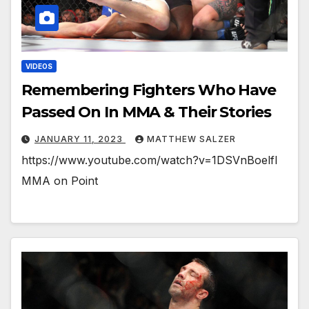
VIDEOS
Remembering Fighters Who Have
Passed On In MMA & Their Stories
JANUARY 11, 2023
MATTHEW SALZER
https://www.youtube.com/watch?v=1DSVnBoelfI
MMA on Point