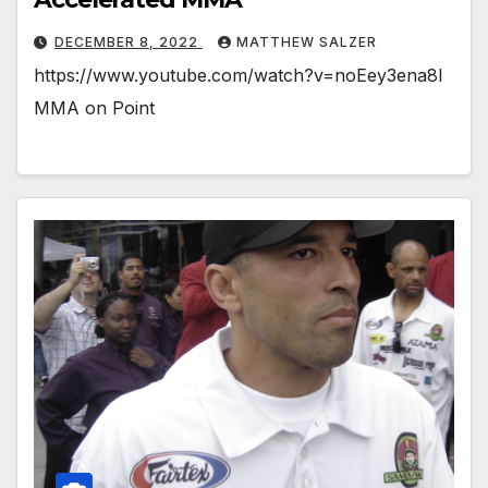
DECEMBER 8, 2022
MATTHEW SALZER
https://www.youtube.com/watch?v=noEey3ena8I
MMA on Point