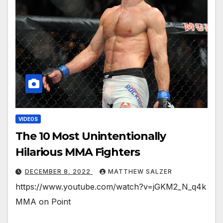
VIDEOS
The 10 Most Unintentionally
Hilarious MMA Fighters
DECEMBER 8, 2022
MATTHEW SALZER
https://www.youtube.com/watch?v=jGKM2_N_q4k
MMA on Point