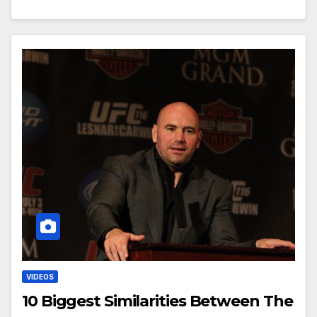
VIDEOS
10 Biggest Similarities Between The