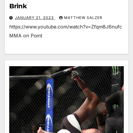
Brink
JANUARY 21, 2023
MATTHEW SALZER
https://www.youtube.com/watch?v=Zfqm8J6nufc
MMA on Point