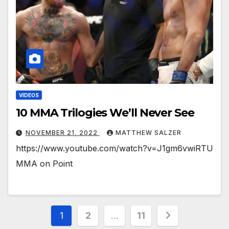
VIDEOS
10 MMA Trilogies We’ll Never See
NOVEMBER 21, 2022
MATTHEW SALZER
https://www.youtube.com/watch?v=J1gm6vwiRTU
MMA on Point
Posts
1
2
…
11