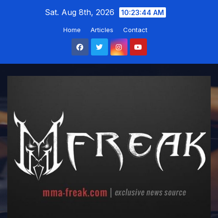
Skip
Sat. Aug 8th, 2026
10:23:45 AM
to
Home
Articles
Contact
content