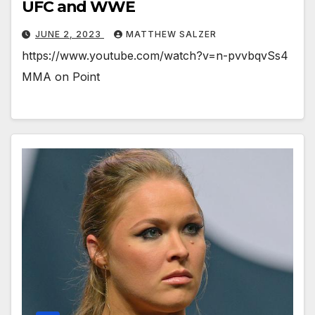
UFC and WWE
JUNE 2, 2023
MATTHEW SALZER
https://www.youtube.com/watch?v=n-pvvbqvSs4
MMA on Point