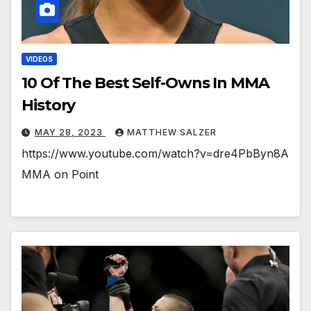
VIDEOS
10 Of The Best Self-Owns In MMA
History
MAY 28, 2023
MATTHEW SALZER
https://www.youtube.com/watch?v=dre4PbByn8A
MMA on Point