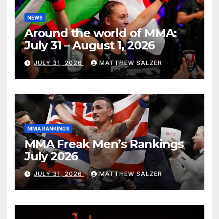
NEWS
Around the world of MMA:
July 31 – August 1, 2026
JULY 31, 2026
MATTHEW SALZER
MMA RANKINGS
MMA Freak Men’s Rankings
July 2026
JULY 31, 2026
MATTHEW SALZER