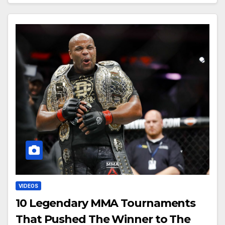
VIDEOS
10 Legendary MMA Tournaments
That Pushed The Winner to The