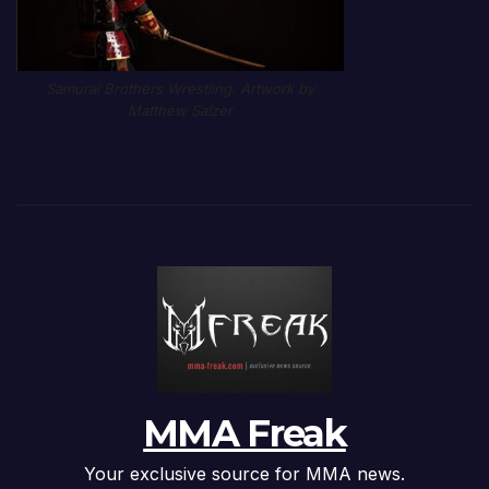
Samurai Brothers Wrestling. Artwork by
Matthew Salzer
MMA Freak
Your exclusive source for MMA news.