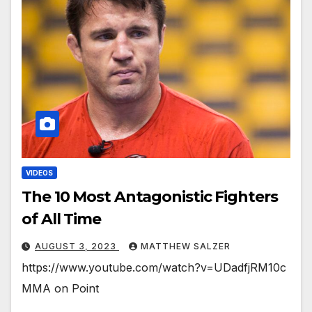
VIDEOS
The 10 Most Antagonistic Fighters
of All Time
AUGUST 3, 2023
MATTHEW SALZER
https://www.youtube.com/watch?v=UDadfjRM10c
MMA on Point