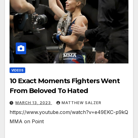
VIDEOS
10 Exact Moments Fighters Went
From Beloved To Hated
MARCH 13, 2023
MATTHEW SALZER
https://www.youtube.com/watch?v=e49EKC-p9kQ
MMA on Point