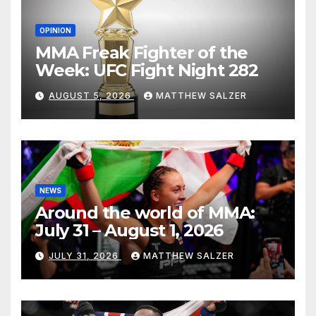
OPINION
MMA Freak Fighter of the
Week: UFC Fight Night 282
AUGUST 5, 2026
MATTHEW SALZER
NEWS
Around the world of MMA:
July 31 – August 1, 2026
JULY 31, 2026
MATTHEW SALZER