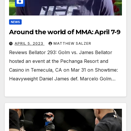
NEWS
Around the world of MMA: April 7-9
APRIL 5, 2023
MATTHEW SALZER
Reviews Bellator 293: Golm vs. James Bellator
hosted an event at the Pechanga Resort and
Casino in Temecula, CA on Mar 31 on Showtime:
Heavyweight Daniel James def. Marcelo Golm…