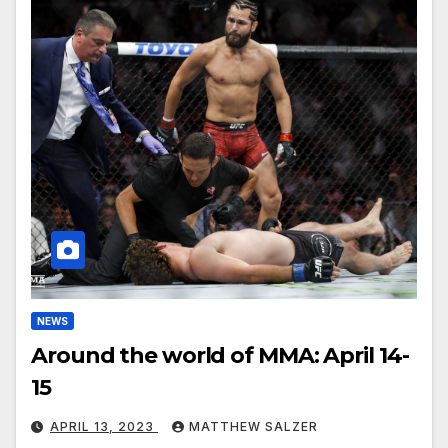
NEWS
Around the world of MMA: April 14-
15
APRIL 13, 2023
MATTHEW SALZER