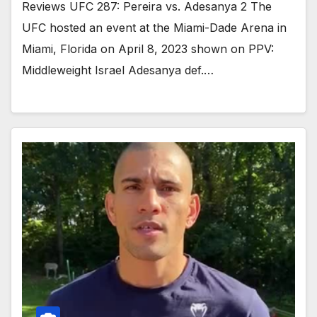
Reviews UFC 287: Pereira vs. Adesanya 2 The
UFC hosted an event at the Miami-Dade Arena in
Miami, Florida on April 8, 2023 shown on PPV:
Middleweight Israel Adesanya def.…