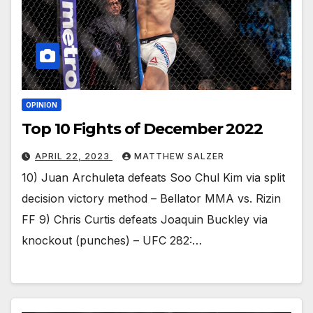
OPINION
Top 10 Fights of December 2022
APRIL 22, 2023
MATTHEW SALZER
10) Juan Archuleta defeats Soo Chul Kim via split
decision victory method – Bellator MMA vs. Rizin
FF 9) Chris Curtis defeats Joaquin Buckley via
knockout (punches) – UFC 282:…