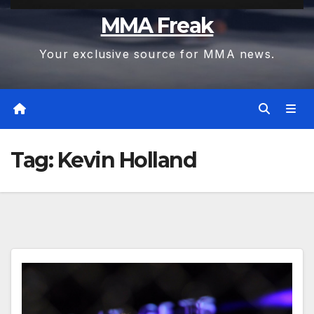
MMA Freak
Your exclusive source for MMA news.
Tag:
Kevin Holland