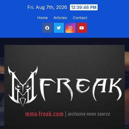
Skip
Fri. Aug 7th, 2026
12:39:47 PM
to
Home
Articles
Contact
content