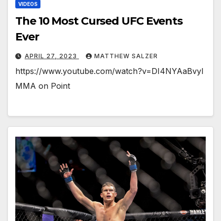
VIDEOS
The 10 Most Cursed UFC Events
Ever
APRIL 27, 2023
MATTHEW SALZER
https://www.youtube.com/watch?v=DI4NYAaBvyI
MMA on Point