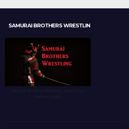
SAMURAI BROTHERS WRESTLIN
Samurai Brothers Wrestling. Artwork by
Matthew Salzer