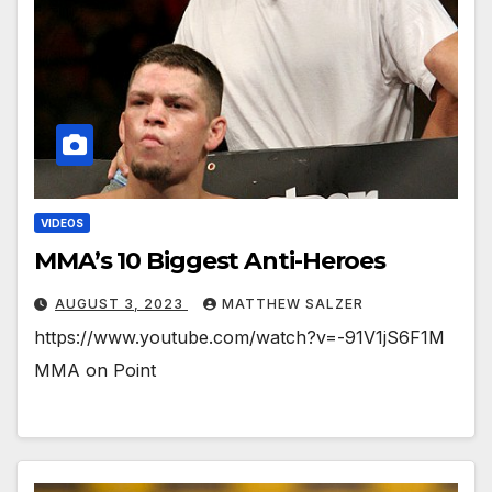
VIDEOS
MMA’s 10 Biggest Anti-Heroes
AUGUST 3, 2023
MATTHEW SALZER
https://www.youtube.com/watch?v=-91V1jS6F1M
MMA on Point