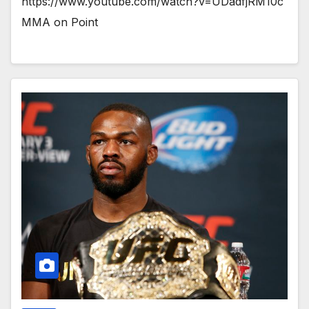
https://www.youtube.com/watch?v=UDadfjRM10c
MMA on Point