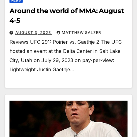
NEWS
Around the world of MMA: August
4-5
AUGUST 3, 2023
MATTHEW SALZER
Reviews UFC 291: Poirier vs. Gaethje 2 The UFC
hosted an event at the Delta Center in Salt Lake
City, Utah on July 29, 2023 on pay-per-view:
Lightweight Justin Gaethje…