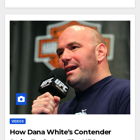
VIDEOS
How Dana White’s Contender