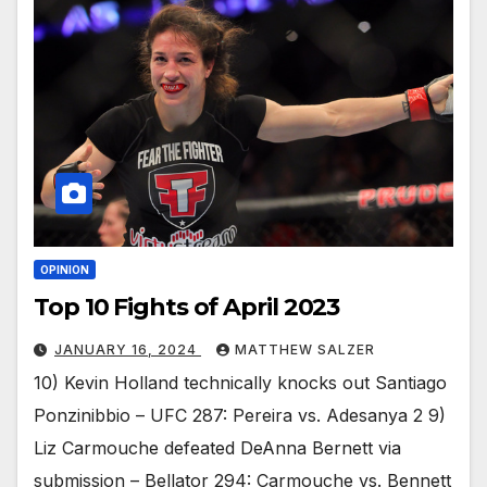
OPINION
Top 10 Fights of April 2023
JANUARY 16, 2024
MATTHEW SALZER
10) Kevin Holland technically knocks out Santiago
Ponzinibbio – UFC 287: Pereira vs. Adesanya 2 9)
Liz Carmouche defeated DeAnna Bernett via
submission – Bellator 294: Carmouche vs. Bennett