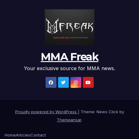
MMA Freak
Your exclusive source for MMA news.
Proudly powered by WordPress
|
Theme: News Click by
Themeansar
.
Home
Articles
Contact