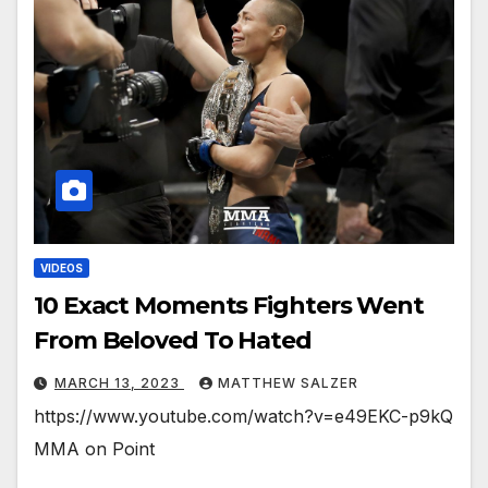
VIDEOS
10 Exact Moments Fighters Went
From Beloved To Hated
MARCH 13, 2023
MATTHEW SALZER
https://www.youtube.com/watch?v=e49EKC-p9kQ
MMA on Point