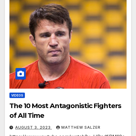
VIDEOS
The 10 Most Antagonistic Fighters
of All Time
AUGUST 3, 2023
MATTHEW SALZER