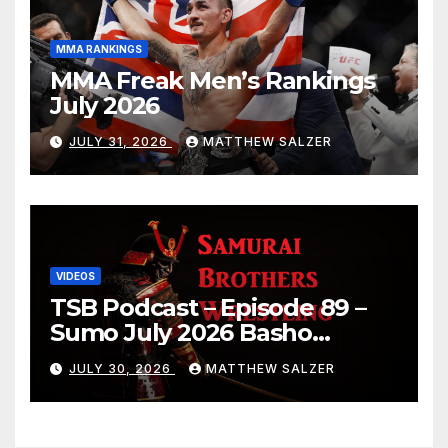
MMA RANKINGS
MMA Freak Men’s Rankings
July 2026
JULY 31, 2026
MATTHEW SALZER
VIDEOS
TSB Podcast – Episode 89 –
Sumo July 2026 Basho
Results and Onepiece
JULY 30, 2026
MATTHEW SALZER
Chapter 1189