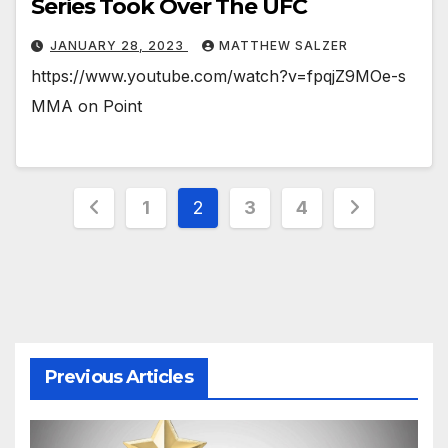
Series Took Over The UFC
JANUARY 28, 2023
MATTHEW SALZER
https://www.youtube.com/watch?v=fpqjZ9MOe-s
MMA on Point
Posts
1
2
3
4
pagination
Previous Articles