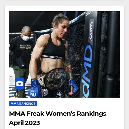
MMA RANKINGS
MMA Freak Women’s Rankings
April 2023