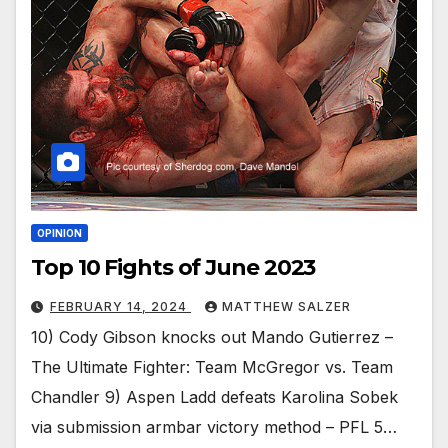
OPINION
Top 10 Fights of June 2023
FEBRUARY 14, 2024
MATTHEW SALZER
10) Cody Gibson knocks out Mando Gutierrez –
The Ultimate Fighter: Team McGregor vs. Team
Chandler 9) Aspen Ladd defeats Karolina Sobek
via submission armbar victory method – PFL 5…