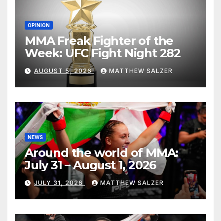
OPINION
MMA Freak Fighter of the
Week: UFC Fight Night 282
AUGUST 5, 2026
MATTHEW SALZER
NEWS
Around the world of MMA:
July 31 – August 1, 2026
JULY 31, 2026
MATTHEW SALZER