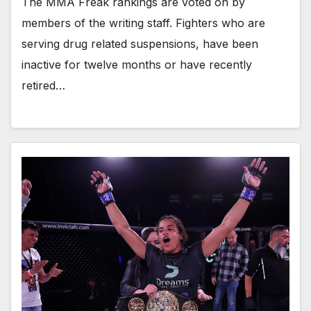
The MMA Freak rankings are voted on by
members of the writing staff. Fighters who are
serving drug related suspensions, have been
inactive for twelve months or have recently
retired…