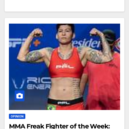
OPINION
MMA Freak Fighter of the Week: