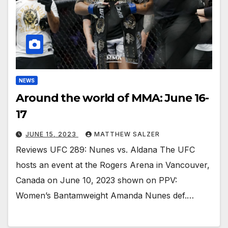
NEWS
Around the world of MMA: June 16-
17
JUNE 15, 2023
MATTHEW SALZER
Reviews UFC 289: Nunes vs. Aldana The UFC
hosts an event at the Rogers Arena in Vancouver,
Canada on June 10, 2023 shown on PPV:
Women’s Bantamweight Amanda Nunes def.…