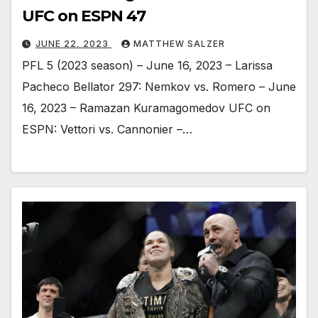
UFC on ESPN 47
JUNE 22, 2023
MATTHEW SALZER
PFL 5 (2023 season) – June 16, 2023 – Larissa
Pacheco Bellator 297: Nemkov vs. Romero – June
16, 2023 – Ramazan Kuramagomedov UFC on
ESPN: Vettori vs. Cannonier –…