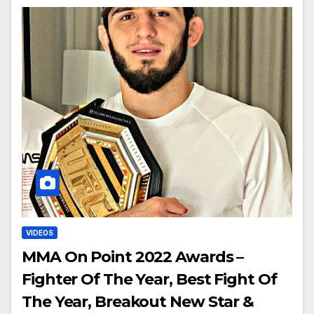
VIDEOS
MMA On Point 2022 Awards –
Fighter Of The Year, Best Fight Of
The Year, Breakout New Star &