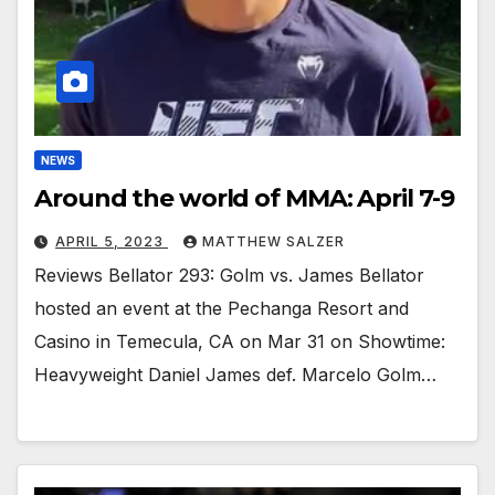
NEWS
Around the world of MMA: April 7-9
APRIL 5, 2023
MATTHEW SALZER
Reviews Bellator 293: Golm vs. James Bellator
hosted an event at the Pechanga Resort and
Casino in Temecula, CA on Mar 31 on Showtime:
Heavyweight Daniel James def. Marcelo Golm…