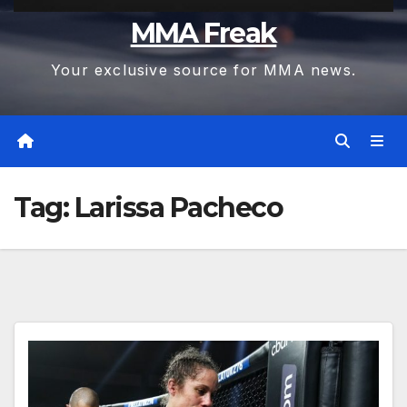
MMA Freak
Your exclusive source for MMA news.
Tag:
Larissa Pacheco