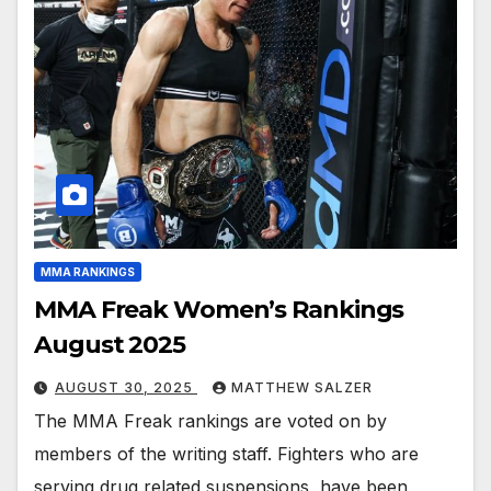
MMA RANKINGS
MMA Freak Women’s Rankings
August 2025
AUGUST 30, 2025
MATTHEW SALZER
The MMA Freak rankings are voted on by
members of the writing staff. Fighters who are
serving drug related suspensions, have been