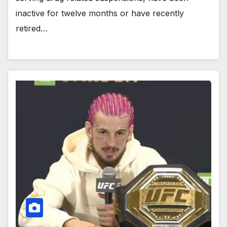
inactive for twelve months or have recently
retired…