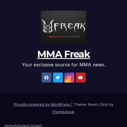
MMA Freak
Your exclusive source for MMA news.
Proudly powered by WordPress
|
Theme: News Click by
Themeansar
.
Home
Articles
Contact