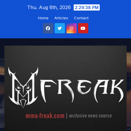
Skip
Thu. Aug 6th, 2026
2:29:39 PM
to
Home
Articles
Contact
content