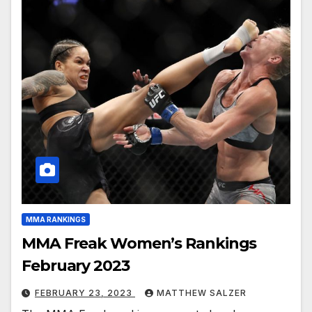
MMA RANKINGS
MMA Freak Women’s Rankings
February 2023
FEBRUARY 23, 2023
MATTHEW SALZER