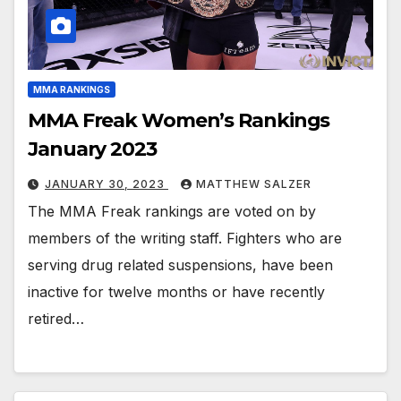
MMA RANKINGS
MMA Freak Women’s Rankings
January 2023
JANUARY 30, 2023
MATTHEW SALZER
The MMA Freak rankings are voted on by
members of the writing staff. Fighters who are
serving drug related suspensions, have been
inactive for twelve months or have recently
retired…