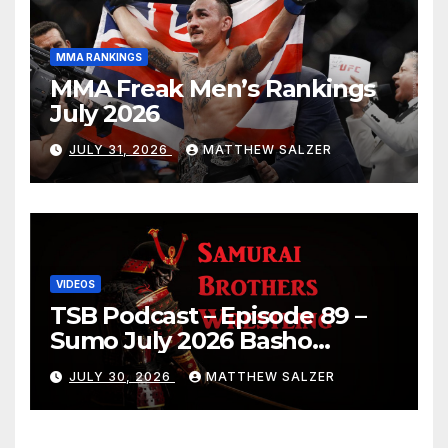
MMA RANKINGS
MMA Freak Men’s Rankings
July 2026
JULY 31, 2026
MATTHEW SALZER
VIDEOS
TSB Podcast – Episode 89 –
Sumo July 2026 Basho
Results and Onepiece
JULY 30, 2026
MATTHEW SALZER
Chapter 1189