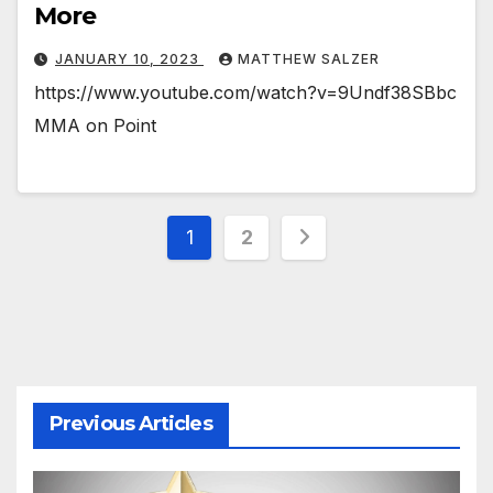
More
JANUARY 10, 2023
MATTHEW SALZER
https://www.youtube.com/watch?v=9Undf38SBbc
MMA on Point
Posts
1
2
pagination
Previous Articles