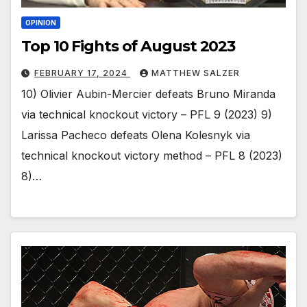
OPINION
Top 10 Fights of August 2023
FEBRUARY 17, 2024
MATTHEW SALZER
10) Olivier Aubin-Mercier defeats Bruno Miranda
via technical knockout victory – PFL 9 (2023) 9)
Larissa Pacheco defeats Olena Kolesnyk via
technical knockout victory method – PFL 8 (2023)
8)…