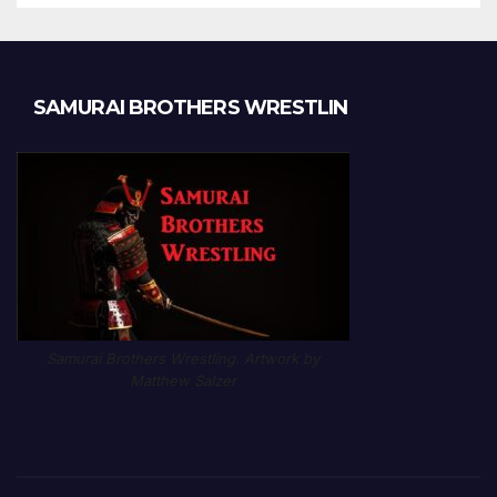
SAMURAI BROTHERS WRESTLIN
Samurai Brothers Wrestling. Artwork by
Matthew Salzer