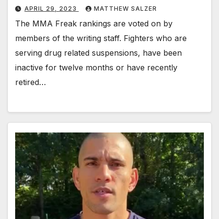
APRIL 29, 2023
MATTHEW SALZER
The MMA Freak rankings are voted on by
members of the writing staff. Fighters who are
serving drug related suspensions, have been
inactive for twelve months or have recently
retired…