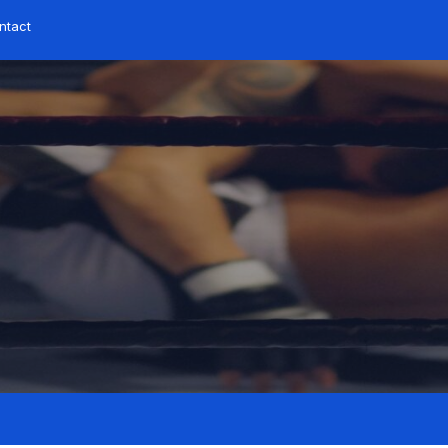
ntact