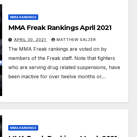
MMA RANKINGS
MMA Freak Rankings April 2021
APRIL 30, 2021
MATTHEW SALZER
The MMA Freak rankings are voted on by
members of the Freak staff. Note that fighters
who are serving drug related suspensions, have
been inactive for over twelve months or…
MMA RANKINGS