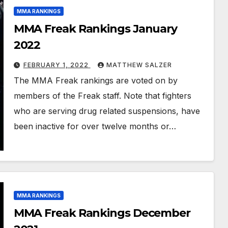
MMA RANKINGS
MMA Freak Rankings January
2022
FEBRUARY 1, 2022
MATTHEW SALZER
The MMA Freak rankings are voted on by
members of the Freak staff. Note that fighters
who are serving drug related suspensions, have
been inactive for over twelve months or…
MMA RANKINGS
MMA Freak Rankings December