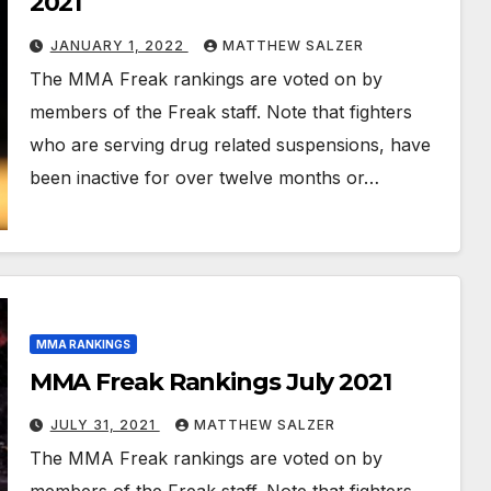
2021
JANUARY 1, 2022
MATTHEW SALZER
The MMA Freak rankings are voted on by
members of the Freak staff. Note that fighters
who are serving drug related suspensions, have
been inactive for over twelve months or…
MMA RANKINGS
MMA Freak Rankings July 2021
JULY 31, 2021
MATTHEW SALZER
The MMA Freak rankings are voted on by