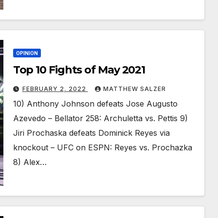
OPINION
Top 10 Fights of May 2021
FEBRUARY 2, 2022
MATTHEW SALZER
10) Anthony Johnson defeats Jose Augusto
Azevedo – Bellator 258: Archuletta vs. Pettis 9)
Jiri Prochaska defeats Dominick Reyes via
knockout – UFC on ESPN: Reyes vs. Prochazka
8) Alex…