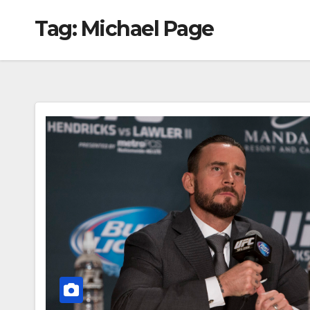
Tag:
Michael Page