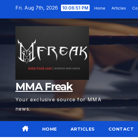
Skip
Fri. Aug 7th, 2026
10:06:53 PM
Home
Articles
Co
to
content
MMA Freak
Your exclusive source for MMA
news.
HOME
ARTICLES
CONTACT