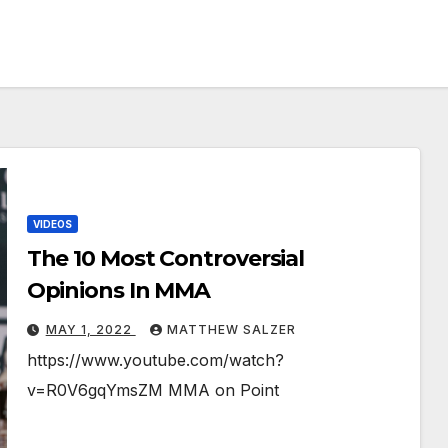
VIDEOS
The 10 Most Controversial
Opinions In MMA￼
MAY 1, 2022
MATTHEW SALZER
https://www.youtube.com/watch?
v=R0V6gqYmsZM MMA on Point