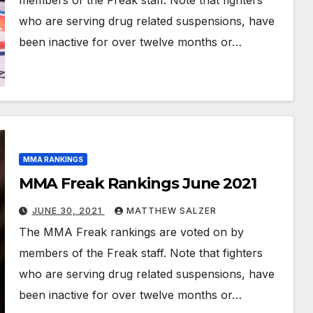
members of the Freak staff. Note that fighters
who are serving drug related suspensions, have
been inactive for over twelve months or…
MMA RANKINGS
MMA Freak Rankings June 2021
JUNE 30, 2021
MATTHEW SALZER
The MMA Freak rankings are voted on by
members of the Freak staff. Note that fighters
who are serving drug related suspensions, have
been inactive for over twelve months or…