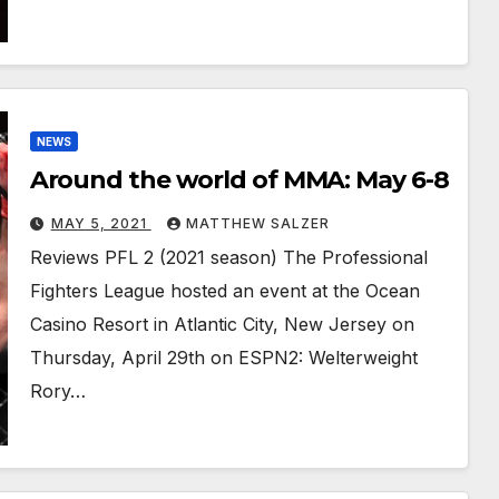
NEWS
Around the world of MMA: May 6-8
MAY 5, 2021
MATTHEW SALZER
Reviews PFL 2 (2021 season) The Professional
Fighters League hosted an event at the Ocean
Casino Resort in Atlantic City, New Jersey on
Thursday, April 29th on ESPN2: Welterweight
Rory…