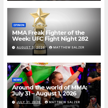
OPINION
MMA Freak Fighter of the
Week: UFC Fight Night 282
AUGUST 5, 2026
MATTHEW SALZER
NEWS
Around the world of MMA:
July 31 – August 1, 2026
JULY 31, 2026
MATTHEW SALZER