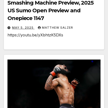
Smashing Machine Preview, 2025
US Sumo Open Preview and
Onepiece 1147
MAY 5, 2025
MATTHEW SALZER
https://youtu.be/yXbhtzK5DXs