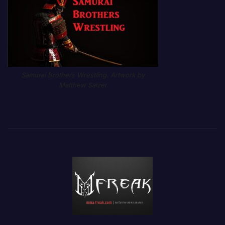
Samurai Brothers Wrestling. Artwork by
Matthew Salzer