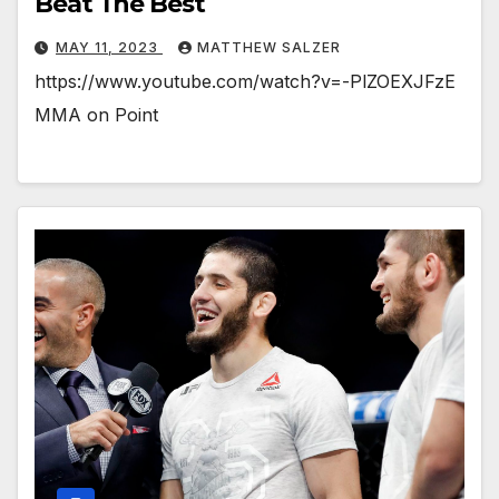
Beat The Best
MAY 11, 2023
MATTHEW SALZER
https://www.youtube.com/watch?v=-PlZOEXJFzE
MMA on Point