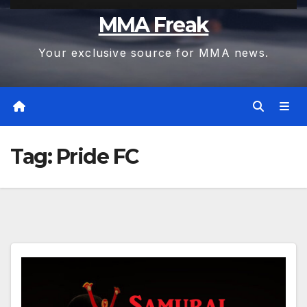
MMA Freak
Your exclusive source for MMA news.
Tag:
Pride FC