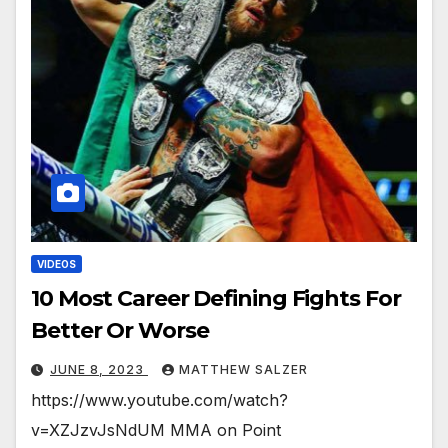
VIDEOS
10 Most Career Defining Fights For
Better Or Worse
JUNE 8, 2023
MATTHEW SALZER
https://www.youtube.com/watch?
v=XZJzvJsNdUM MMA on Point