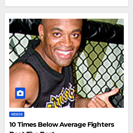
VIDEOS
10 Times Below Average Fighters