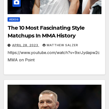
VIDEOS
The 10 Most Fascinating Style
Matchups In MMA History
APRIL 28, 2023
MATTHEW SALZER
https://www.youtube.com/watch?v=9xrJydapw2c
MMA on Point