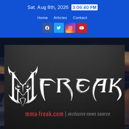
Skip
Sat. Aug 8th, 2026
3:06:41 PM
to
Home
Articles
Contact
content