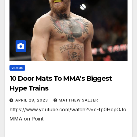
VIDEOS
10 Door Mats To MMA’s Biggest
Hype Trains
APRIL 28, 2023
MATTHEW SALZER
https://www.youtube.com/watch?v=e-fp0HcpOJo
MMA on Point