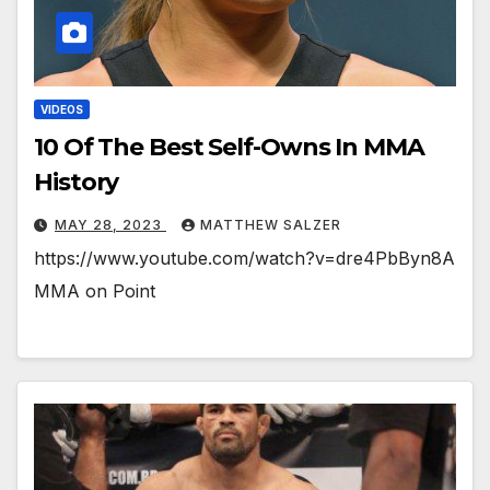
VIDEOS
10 Of The Best Self-Owns In MMA
History
MAY 28, 2023
MATTHEW SALZER
https://www.youtube.com/watch?v=dre4PbByn8A
MMA on Point