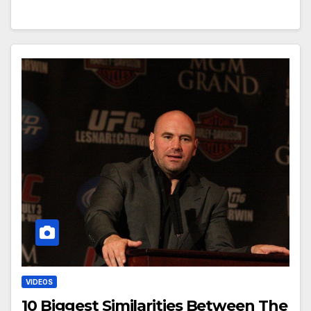
VIDEOS
10 Biggest Similarities Between The