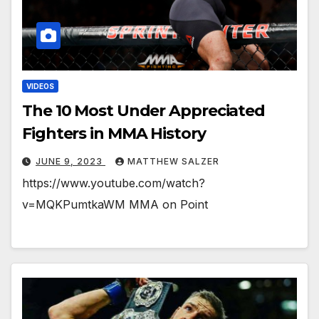
VIDEOS
The 10 Most Under Appreciated
Fighters in MMA History
JUNE 9, 2023
MATTHEW SALZER
https://www.youtube.com/watch?
v=MQKPumtkaWM MMA on Point