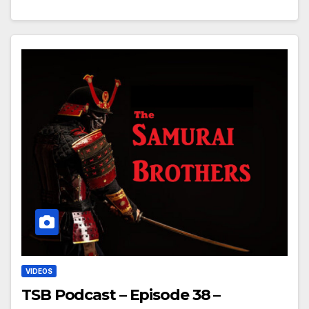
VIDEOS
TSB Podcast – Episode 38 –