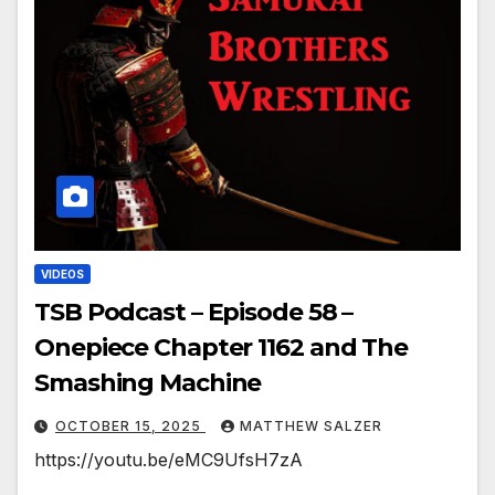
VIDEOS
TSB Podcast – Episode 58 –
Onepiece Chapter 1162 and The
Smashing Machine
OCTOBER 15, 2025
MATTHEW SALZER
https://youtu.be/eMC9UfsH7zA