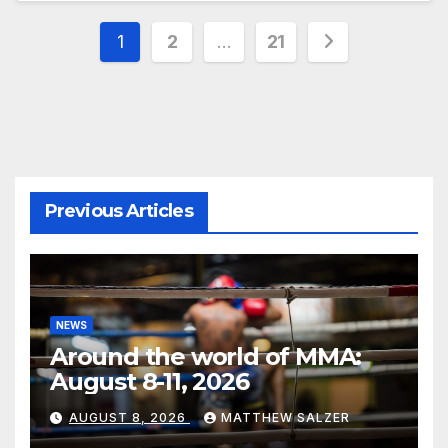
Posts
1
2
…
21
pagination
Previous Articles
NEWS
Around the world of MMA:
August 8-11, 2026
AUGUST 8, 2026
MATTHEW SALZER