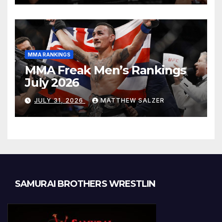
MMA RANKINGS
MMA Freak Men’s Rankings
July 2026
JULY 31, 2026
MATTHEW SALZER
SAMURAI BROTHERS WRESTLIN