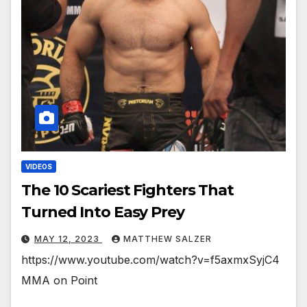
VIDEOS
The 10 Scariest Fighters That
Turned Into Easy Prey
MAY 12, 2023
MATTHEW SALZER
https://www.youtube.com/watch?v=f5axmxSyjC4
MMA on Point