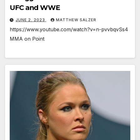
UFC and WWE
JUNE 2, 2023
MATTHEW SALZER
https://www.youtube.com/watch?v=n-pvvbqvSs4
MMA on Point