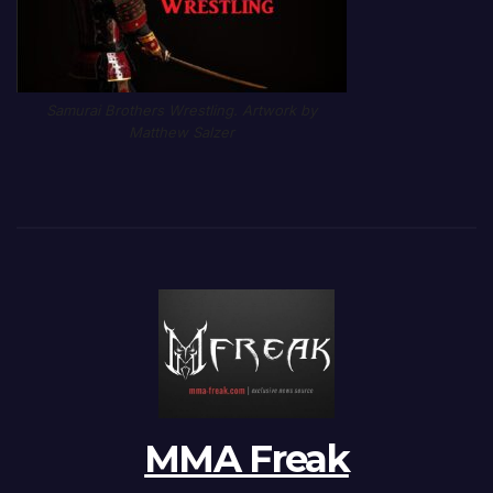
Samurai Brothers Wrestling. Artwork by
Matthew Salzer
MMA Freak