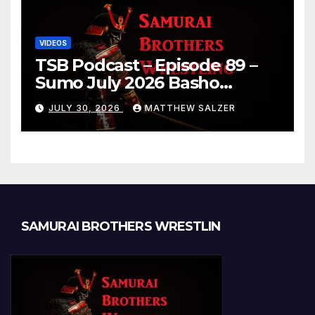
VIDEOS
TSB Podcast – Episode 89 –
Sumo July 2026 Basho
Results and Onepiece
JULY 30, 2026
MATTHEW SALZER
Chapter 1189
SAMURAI BROTHERS WRESTLIN