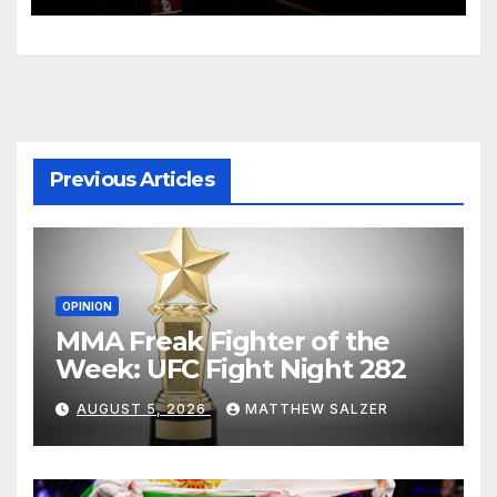
Previous Articles
OPINION
MMA Freak Fighter of the
Week: UFC Fight Night 282
AUGUST 5, 2026
MATTHEW SALZER