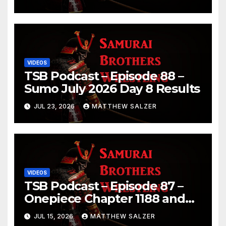
Chapter 1189
VIDEOS
TSB Podcast – Episode 88 –
Sumo July 2026 Day 8 Results
JUL 23, 2026
MATTHEW SALZER
VIDEOS
TSB Podcast – Episode 87 –
Onepiece Chapter 1188 and
Sumo July 2026 Day 1 Results
JUL 15, 2026
MATTHEW SALZER