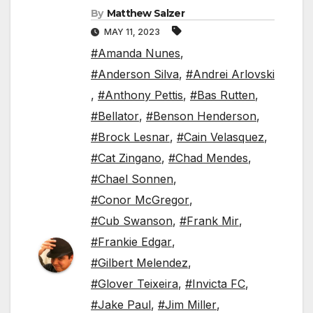
By
Matthew Salzer
MAY 11, 2023
#Amanda Nunes
,
#Anderson Silva
,
#Andrei Arlovski
,
#Anthony Pettis
,
#Bas Rutten
,
#Bellator
,
#Benson Henderson
,
#Brock Lesnar
,
#Cain Velasquez
,
#Cat Zingano
,
#Chad Mendes
,
#Chael Sonnen
,
#Conor McGregor
,
#Cub Swanson
,
#Frank Mir
,
#Frankie Edgar
,
#Gilbert Melendez
,
#Glover Teixeira
,
#Invicta FC
,
#Jake Paul
,
#Jim Miller
,