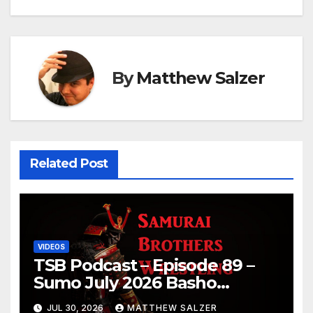
By
Matthew Salzer
Related Post
VIDEOS
TSB Podcast – Episode 89 –
Sumo July 2026 Basho
Results and Onepiece
JUL 30, 2026
MATTHEW SALZER