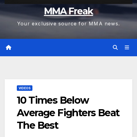
MMA Freak
Your exclusive source for MMA news.
VIDEOS
10 Times Below
Average Fighters Beat
The Best