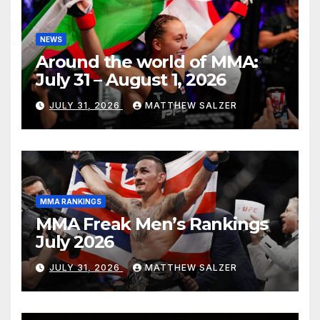
NEWS
Around the world of MMA:
July 31 – August 1, 2026
JULY 31, 2026
MATTHEW SALZER
MMA RANKINGS
MMA Freak Men’s Rankings
July 2026
JULY 31, 2026
MATTHEW SALZER