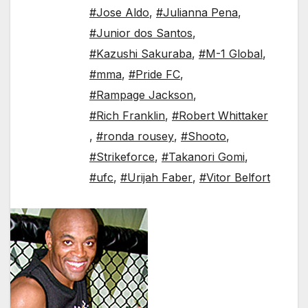
#Jose Aldo
,
#Julianna Pena
,
#Junior dos Santos
,
#Kazushi Sakuraba
,
#M-1 Global
,
#mma
,
#Pride FC
,
#Rampage Jackson
,
#Rich Franklin
,
#Robert Whittaker
,
#ronda rousey
,
#Shooto
,
#Strikeforce
,
#Takanori Gomi
,
#ufc
,
#Urijah Faber
,
#Vitor Belfort