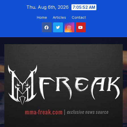
Skip
Thu. Aug 6th, 2026
7:05:53 AM
to
Home
Articles
Contact
content