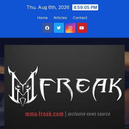
Skip
Thu. Aug 6th, 2026
4:59:06 PM
to
Home
Articles
Contact
content