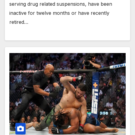
serving drug related suspensions, have been
inactive for twelve months or have recently
retired…