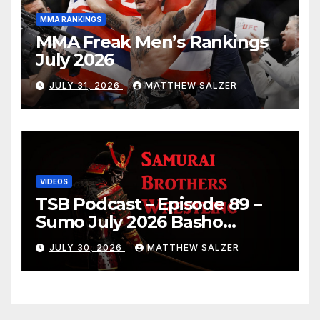
MMA RANKINGS
MMA Freak Men’s Rankings
July 2026
JULY 31, 2026
MATTHEW SALZER
VIDEOS
TSB Podcast – Episode 89 –
Sumo July 2026 Basho
Results and Onepiece
JULY 30, 2026
MATTHEW SALZER
Chapter 1189