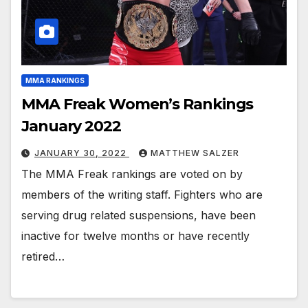
MMA RANKINGS
MMA Freak Women’s Rankings
January 2022
JANUARY 30, 2022
MATTHEW SALZER
The MMA Freak rankings are voted on by
members of the writing staff. Fighters who are
serving drug related suspensions, have been
inactive for twelve months or have recently
retired…