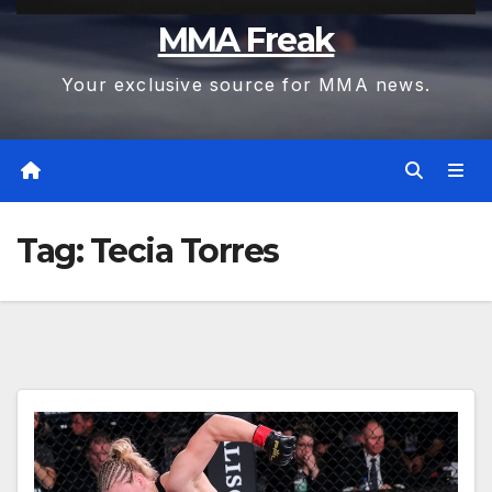
MMA Freak
Your exclusive source for MMA news.
Tag:
Tecia Torres