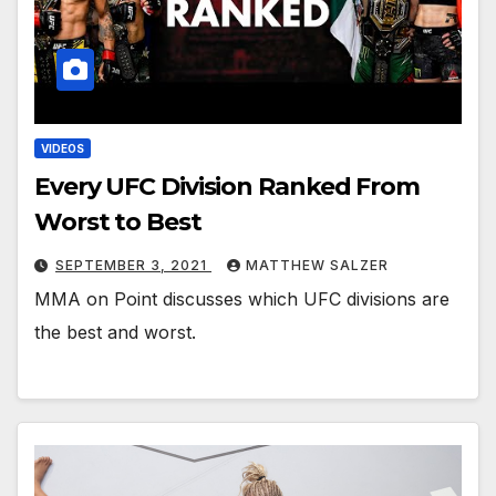
VIDEOS
Every UFC Division Ranked From
Worst to Best
SEPTEMBER 3, 2021
MATTHEW SALZER
MMA on Point discusses which UFC divisions are
the best and worst.