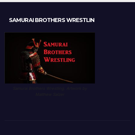
SAMURAI BROTHERS WRESTLIN
Samurai Brothers Wrestling. Artwork by
Matthew Salzer