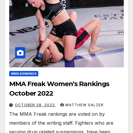
MMA RANKINGS
MMA Freak Women’s Rankings
October 2022
OCTOBER 28, 2022
MATTHEW SALZER
The MMA Freak rankings are voted on by
members of the writing staff. Fighters who are
serving drug related suspensions, have been