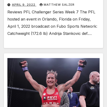
APRIL 9, 2022
MATTHEW SALZER
Reviews PFL Challenger Series Week 7 The PFL
hosted an event in Orlando, Florida on Friday,
April 1, 2022 broadcast on Fubo Sports Network:
Catchweight (172.6 lb) Andrija Stankovic def.…