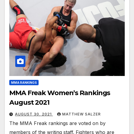
MMA RANKINGS
MMA Freak Women’s Rankings
August 2021
AUGUST 30, 2021
MATTHEW SALZER
The MMA Freak rankings are voted on by
members of the writing staff. Fighters who are