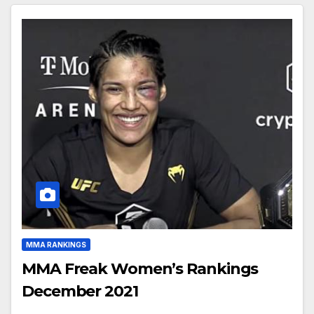
MMA RANKINGS
MMA Freak Women’s Rankings
December 2021