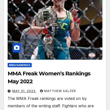
MMA RANKINGS
MMA Freak Women’s Rankings
May 2022
MAY 31, 2022
MATTHEW SALZER
The MMA Freak rankings are voted on by
members of the writing staff. Fighters who are