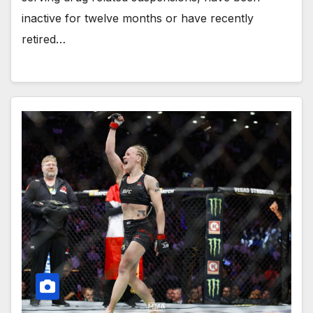
inactive for twelve months or have recently
retired…