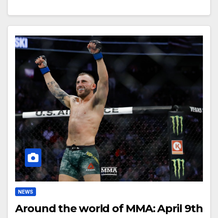
NEWS
Around the world of MMA: April 9th