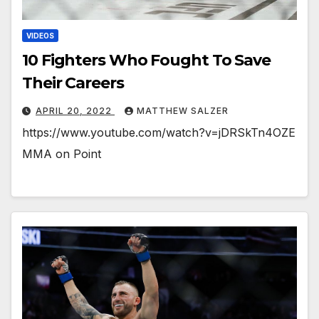
VIDEOS
10 Fighters Who Fought To Save
Their Careers￼
APRIL 20, 2022
MATTHEW SALZER
https://www.youtube.com/watch?v=jDRSkTn4OZE
MMA on Point