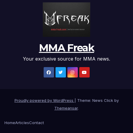
MMA Freak
Your exclusive source for MMA news.
Proudly powered by WordPress
|
Theme: News Click by
Themeansar
.
Home
Articles
Contact