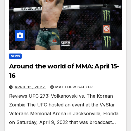
NEWS
Around the world of MMA: April 15-
16
APRIL 15, 2022
MATTHEW SALZER
Reviews UFC 273: Volkanovski vs. The Korean
Zombie The UFC hosted an event at the VyStar
Veterans Memorial Arena in Jacksonville, Florida
on Saturday, April 9, 2022 that was broadcast…