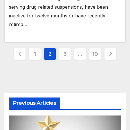
serving drug related suspensions, have been
inactive for twelve months or have recently
retired…
Posts
1
2
3
…
10
pagination
Previous Articles