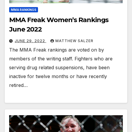
MMA RANKINGS
MMA Freak Women’s Rankings
June 2022
JUNE 29, 2022
MATTHEW SALZER
The MMA Freak rankings are voted on by
members of the writing staff. Fighters who are
serving drug related suspensions, have been
inactive for twelve months or have recently
retired…