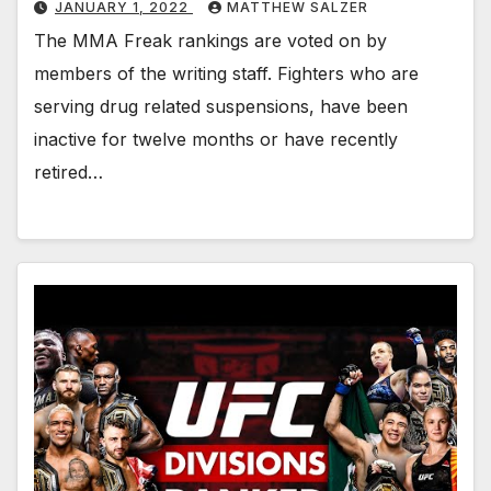
JANUARY 1, 2022
MATTHEW SALZER
The MMA Freak rankings are voted on by
members of the writing staff. Fighters who are
serving drug related suspensions, have been
inactive for twelve months or have recently
retired…