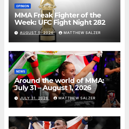
OPINION
MMA Freak Fighter of the
Week: UFC Fight Night 282
AUGUST 5, 2026
MATTHEW SALZER
NEWS
Around the world of MMA:
July 31 – August 1, 2026
JULY 31, 2026
MATTHEW SALZER