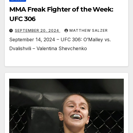
MMA Freak Fighter of the Week:
UFC 306
SEPTEMBER 20, 2024
MATTHEW SALZER
September 14, 2024 – UFC 306: O’Malley vs.
Dvalishvili – Valentina Shevchenko