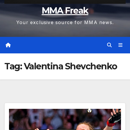
MMA Freak
Your exclusive source for MMA news.
Tag:
Valentina Shevchenko