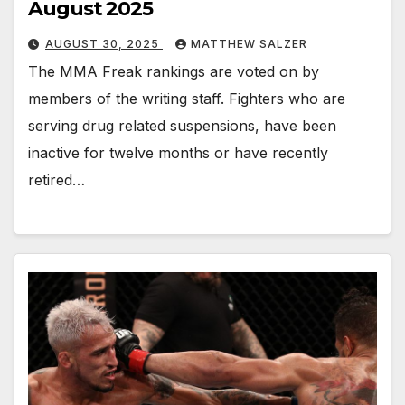
August 2025
AUGUST 30, 2025
MATTHEW SALZER
The MMA Freak rankings are voted on by
members of the writing staff. Fighters who are
serving drug related suspensions, have been
inactive for twelve months or have recently
retired…