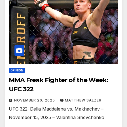
OPINION
MMA Freak Fighter of the Week:
UFC 322
NOVEMBER 20, 2025
MATTHEW SALZER
UFC 322: Della Maddalena vs. Makhachev –
November 15, 2025 – Valentina Shevchenko