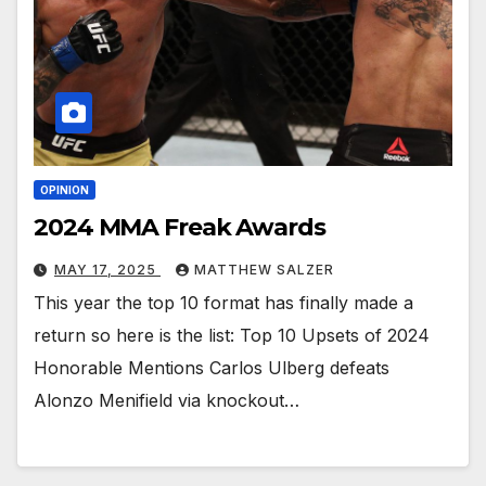
OPINION
2024 MMA Freak Awards
MAY 17, 2025
MATTHEW SALZER
This year the top 10 format has finally made a
return so here is the list: Top 10 Upsets of 2024
Honorable Mentions Carlos Ulberg defeats
Alonzo Menifield via knockout…