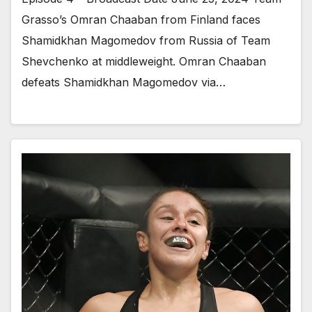
Grasso’s Omran Chaaban from Finland faces
Shamidkhan Magomedov from Russia of Team
Shevchenko at middleweight. Omran Chaaban
defeats Shamidkhan Magomedov via…