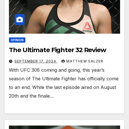
OPINION
The Ultimate Fighter 32 Review
SEPTEMBER 17, 2024
MATTHEW SALZER
With UFC 306 coming and going, this year’s
season of The Ultimate Fighter has officially come
to an end. While the last episode aired on August
20th and the finale…