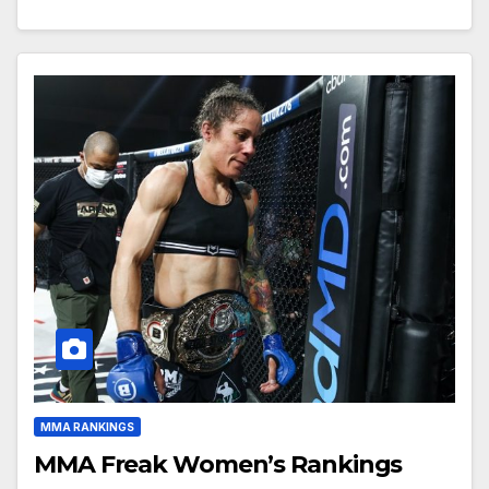
MMA RANKINGS
MMA Freak Women’s Rankings