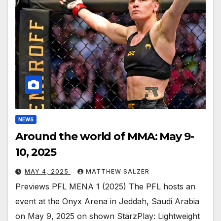
NEWS
Around the world of MMA: May 9-
10, 2025
MAY 4, 2025
MATTHEW SALZER
Previews PFL MENA 1 (2025) The PFL hosts an
event at the Onyx Arena in Jeddah, Saudi Arabia
on May 9, 2025 on shown StarzPlay: Lightweight