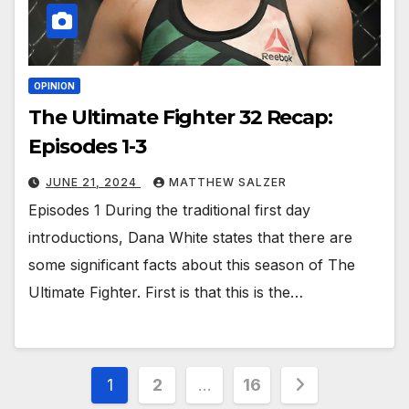
OPINION
The Ultimate Fighter 32 Recap:
Episodes 1-3
JUNE 21, 2024
MATTHEW SALZER
Episodes 1 During the traditional first day
introductions, Dana White states that there are
some significant facts about this season of The
Ultimate Fighter. First is that this is the…
Posts
1
2
…
16