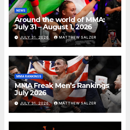
NEWS
Around the world of MMA:
July 31 – August 1, 2026
JULY 31, 2026
MATTHEW SALZER
MMA RANKINGS
MMA Freak Men’s Rankings
July 2026
JULY 31, 2026
MATTHEW SALZER