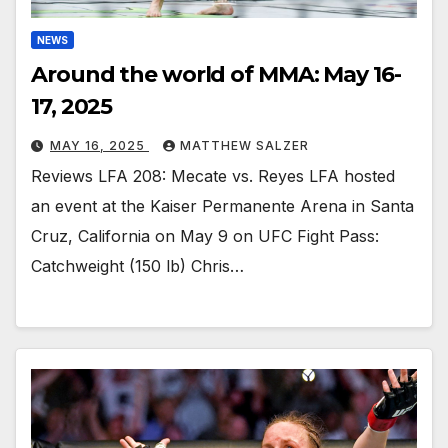
NEWS
Around the world of MMA: May 16-
17, 2025
MAY 16, 2025
MATTHEW SALZER
Reviews LFA 208: Mecate vs. Reyes LFA hosted
an event at the Kaiser Permanente Arena in Santa
Cruz, California on May 9 on UFC Fight Pass:
Catchweight (150 lb) Chris…