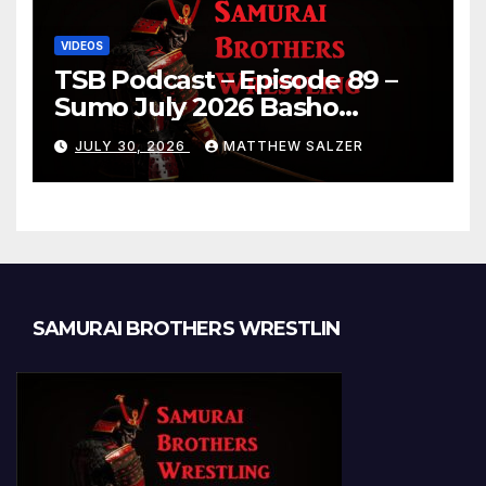
VIDEOS
TSB Podcast – Episode 89 –
Sumo July 2026 Basho
Results and Onepiece
JULY 30, 2026
MATTHEW SALZER
Chapter 1189
SAMURAI BROTHERS WRESTLIN