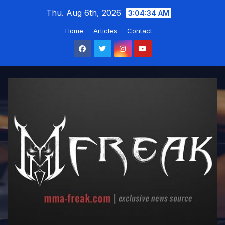
Skip
Thu. Aug 6th, 2026
3:04:35 AM
to
Home
Articles
Contact
content