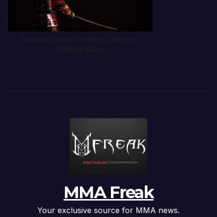
Samurai Brothers Wrestling. Artwork by
Matthew Salzer
MMA Freak
Your exclusive source for MMA news.