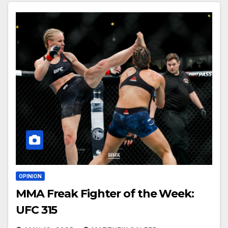
OPINION
MMA Freak Fighter of the Week:
UFC 315