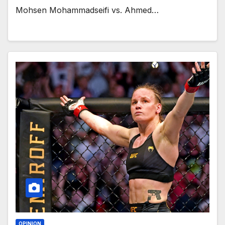
Mohsen Mohammadseifi vs. Ahmed…
OPINION