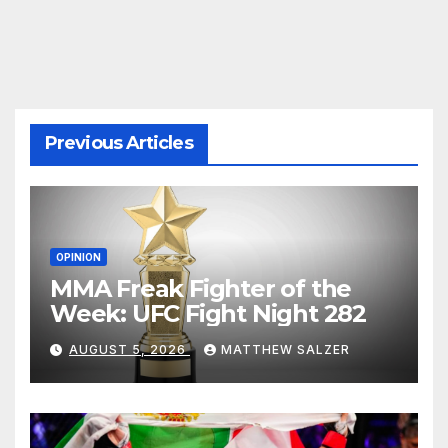
pagination
Previous Articles
OPINION
MMA Freak Fighter of the
Week: UFC Fight Night 282
AUGUST 5, 2026
MATTHEW SALZER