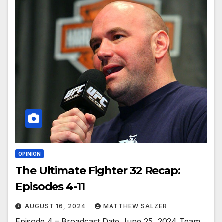
OPINION
The Ultimate Fighter 32 Recap:
Episodes 4-11
AUGUST 16, 2024
MATTHEW SALZER
Episode 4 – Broadcast Date June 25, 2024 Team