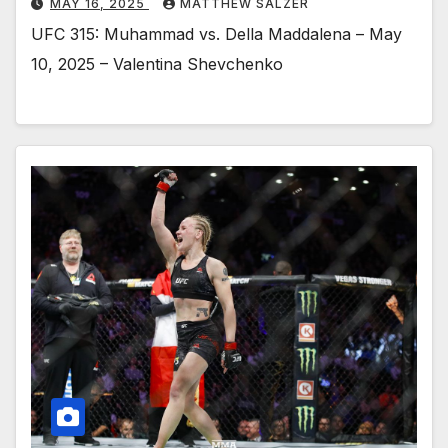
MAY 16, 2025
MATTHEW SALZER
UFC 315: Muhammad vs. Della Maddalena – May
10, 2025 – Valentina Shevchenko