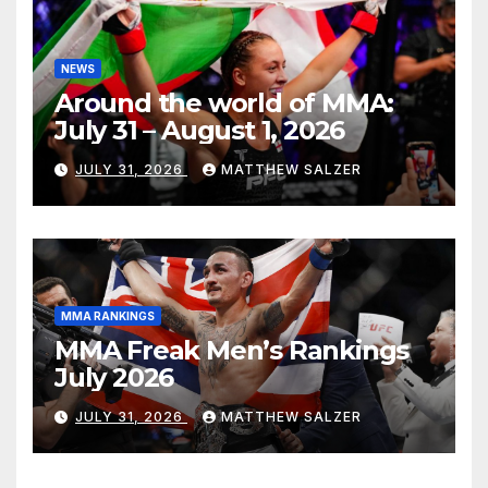
NEWS
Around the world of MMA:
July 31 – August 1, 2026
JULY 31, 2026
MATTHEW SALZER
MMA RANKINGS
MMA Freak Men’s Rankings
July 2026
JULY 31, 2026
MATTHEW SALZER