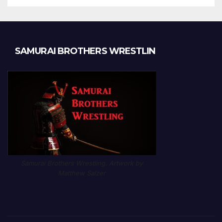
SAMURAI BROTHERS WRESTLIN
Samurai Brothers Wrestling. Artwork by
Matthew Salzer