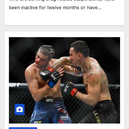
been inactive for twelve months or have…