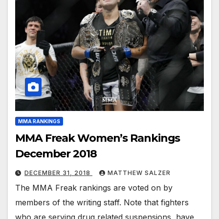
MMA RANKINGS
MMA Freak Women’s Rankings
December 2018
DECEMBER 31, 2018
MATTHEW SALZER
The MMA Freak rankings are voted on by
members of the writing staff. Note that fighters
who are serving drug related suspensions, have