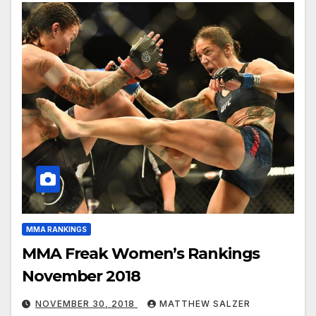
MMA RANKINGS
MMA Freak Women’s Rankings
November 2018
NOVEMBER 30, 2018
MATTHEW SALZER