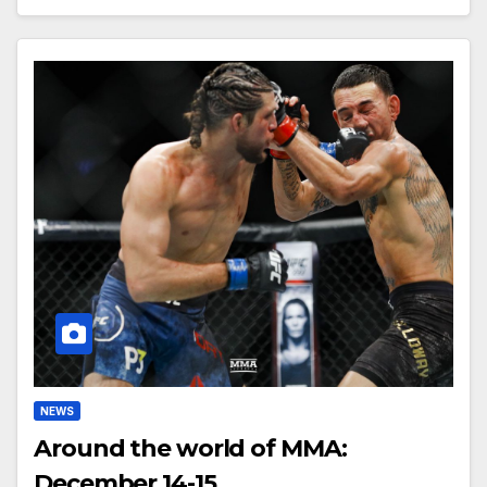
NEWS
Around the world of MMA:
December 14-15