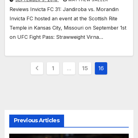
Reviews Invicta FC 31: Jandiroba vs. Morandin
Invicta FC hosted an event at the Scottish Rite
Temple in Kansas City, Missouri on September 1st
on UFC Fight Pass: Strawweight Virna…
Posts
1
…
15
16
pagination
Previous Articles