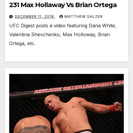
231 Max Hollaway Vs Brian Ortega
DECEMBER 11, 2018
MATTHEW SALZER
UFC Digest posts a video featuring Dana White,
Valentina Shevchenko, Max Holloway, Brian
Ortega, etc.