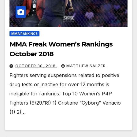
MMA RANKINGS
MMA Freak Women’s Rankings
October 2018
OCTOBER 30, 2018
MATTHEW SALZER
Fighters serving suspensions related to positive
drug tests or inactive for over 12 months is
ineligible for rankings: Top 10 Women’s P4P
Fighters (9/29/18) 1) Cristiane “Cyborg” Venacio
(1) 2)…