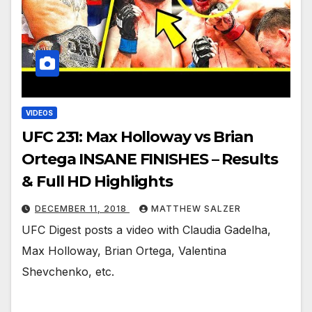
VIDEOS
UFC 231: Max Holloway vs Brian
Ortega INSANE FINISHES – Results
& Full HD Highlights
DECEMBER 11, 2018
MATTHEW SALZER
UFC Digest posts a video with Claudia Gadelha,
Max Holloway, Brian Ortega, Valentina
Shevchenko, etc.