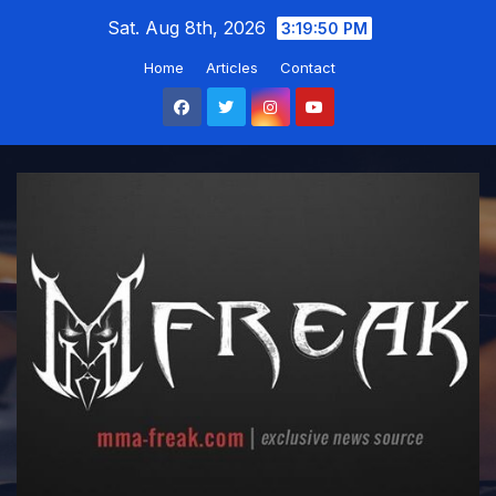
Skip
Sat. Aug 8th, 2026
3:19:52 PM
to
Home
Articles
Contact
content