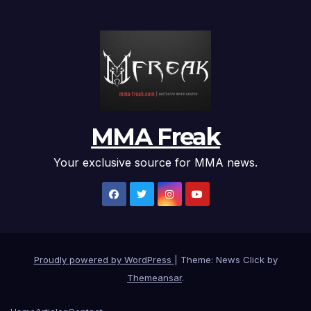
MMA Freak
Your exclusive source for MMA news.
Proudly powered by WordPress
|
Theme: News Click by
Themeansar
.