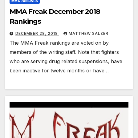
MMA RANKINGS
MMA Freak December 2018
Rankings
DECEMBER 28, 2018
MATTHEW SALZER
The MMA Freak rankings are voted on by
members of the writing staff. Note that fighters
who are serving drug related suspensions, have
been inactive for twelve months or have…