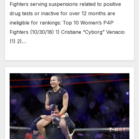
Fighters serving suspensions related to positive
drug tests or inactive for over 12 months are
ineligible for rankings: Top 10 Women’s P4P
Fighters (10/30/18) 1) Cristiane “Cyborg” Venacio
(1) 2)…