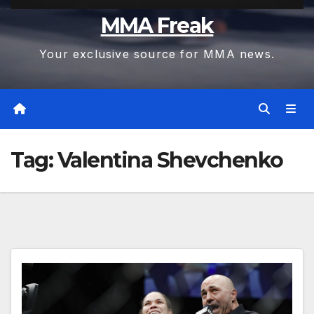
MMA Freak
Your exclusive source for MMA news.
Tag:
Valentina Shevchenko