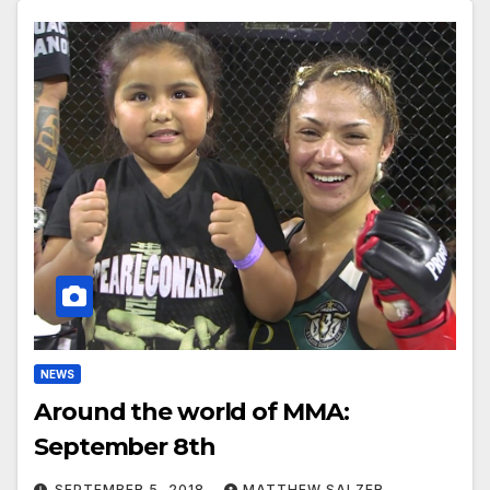
NEWS
Around the world of MMA:
September 8th
SEPTEMBER 5, 2018
MATTHEW SALZER