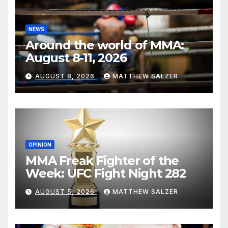
NEWS
Around the world of MMA:
August 8-11, 2026
AUGUST 8, 2026
MATTHEW SALZER
OPINION
MMA Freak Fighter of the
Week: UFC Fight Night 282
AUGUST 5, 2026
MATTHEW SALZER