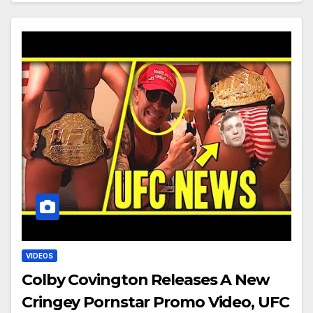
VIDEOS
Colby Covington Releases A New
Cringey Pornstar Promo Video, UFC