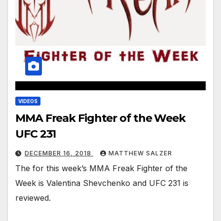
VIDEOS
MMA Freak Fighter of the Week
UFC 231
DECEMBER 16, 2018
MATTHEW SALZER
The for this week’s MMA Freak Fighter of the
Week is Valentina Shevchenko and UFC 231 is
reviewed.