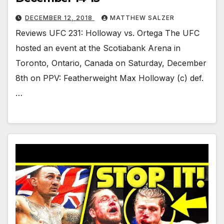
DECEMBER 12, 2018
MATTHEW SALZER
Reviews UFC 231: Holloway vs. Ortega The UFC
hosted an event at the Scotiabank Arena in
Toronto, Ontario, Canada on Saturday, December
8th on PPV: Featherweight Max Holloway (c) def.
…