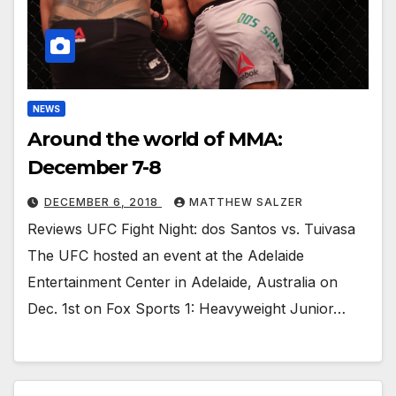
NEWS
Around the world of MMA:
December 7-8
DECEMBER 6, 2018
MATTHEW SALZER
Reviews UFC Fight Night: dos Santos vs. Tuivasa
The UFC hosted an event at the Adelaide
Entertainment Center in Adelaide, Australia on
Dec. 1st on Fox Sports 1: Heavyweight Junior…