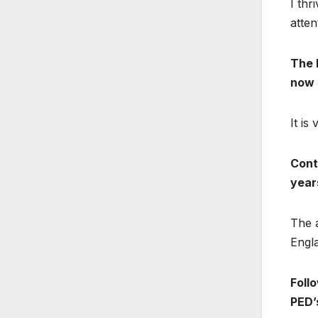
I thr
atten
The E
now 
It is
Cont
year
The 
Engla
Follo
PED’