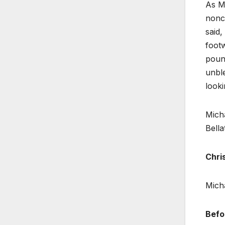
As Mi
nonc
said,
footw
pound
unble
looki
Micha
Bella
Chri
Micha
Befo