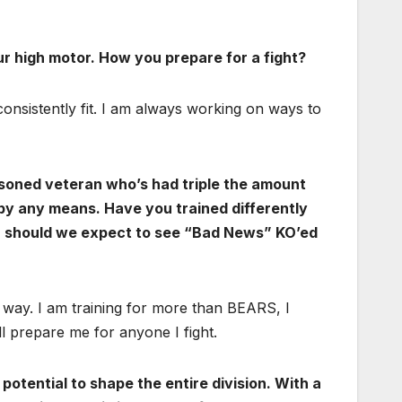
ur high motor. How you prepare for a fight?
 consistently fit. I am always working on ways to
easoned veteran who’s had triple the amount
y by any means. Have you trained differently
Or should we expect to see “Bad News” KO’ed
 way. I am training for more than BEARS, I
l prepare me for anyone I fight.
potential to shape the entire division. With a