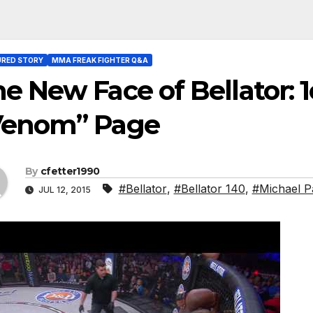
URED STORY
MMA FREAK FIGHTER Q&A
e New Face of Bellator: 
Venom” Page
By
cfetter1990
#Bellator
,
#Bellator 140
,
#Michael P
JUL 12, 2015