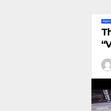
FEAT
Th
“