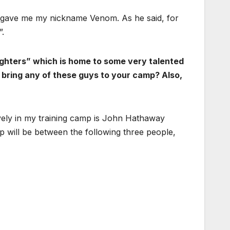
s gave me my nickname Venom. As he said, for
.
ighters” which is home to some very talented
 bring any of these guys to your camp? Also,
vely in my training camp is John Hathaway
 will be between the following three people,