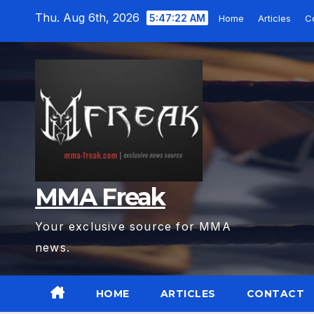
Skip
Thu. Aug 6th, 2026
5:47:23 AM
Home
Articles
C
to
content
MMA Freak
Your exclusive source for MMA
news.
HOME
ARTICLES
CONTACT