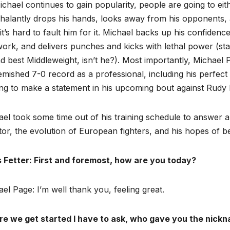
chael continues to gain popularity, people are going to eith
halantly drops his hands, looks away from his opponents,
 it’s hard to fault him for it. Michael backs up his confiden
ork, and delivers punches and kicks with lethal power (star
 best Middleweight, isn’t he?). Most importantly, Michael
mished 7-0 record as a professional, including his perfect 
ng to make a statement in his upcoming bout against Rudy B
el took some time out of his training schedule to answer a
tor, the evolution of European fighters, and his hopes of
s Fetter: First and foremost, how are you today?
el Page: I’m well thank you, feeling great.
re we get started I have to ask, who gave you the nic