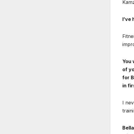
Kamz
I’ve
Fitne
impr
You 
of yo
for 
in fi
I nev
train
Bella