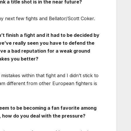
nk a title shot is in the near future?
n my next few fights and Bellator/Scott Coker.
’t finish a fight and it had to be decided by
e we’ve really seen you have to defend the
ave a bad reputation for a weak ground
kes you better?
stakes within that fight and I didn’t stick to
 different from other European fighters is
seem to be becoming a fan favorite among
o, how do you deal with the pressure?