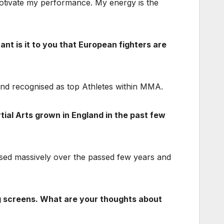
o motivate my performance. My energy is the
ant is it to you that European fighters are
 and recognised as top Athletes within MMA.
tial Arts grown in England in the past few
sed massively over the passed few years and
drug screens. What are your thoughts about