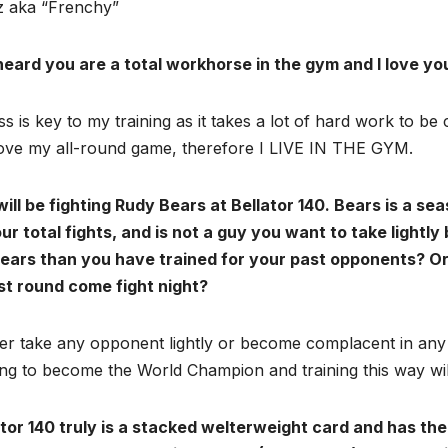
 aka “Frenchy”
 heard you are a total workhorse in the gym and I love yo
ss is key to my training as it takes a lot of hard work to be
ove my all-round game, therefore I LIVE IN THE GYM.
will be fighting Rudy Bears at Bellator 140. Bears is a s
ur total fights, and is not a guy you want to take lightl
Bears than you have trained for your past opponents? 
rst round come fight night?
er take any opponent lightly or become complacent in any
ing to become the World Champion and training this way wil
tor 140 truly is a stacked welterweight card and has the 