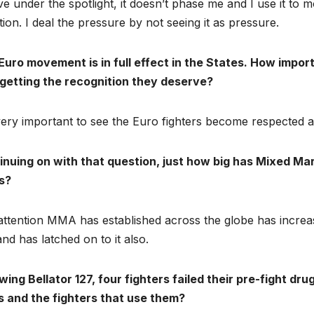
ive under the spotlight, it doesn’t phase me and I use it t
tion. I deal the pressure by not seeing it as pressure.
uro movement is in full effect in the States. How import
getting the recognition they deserve?
 very important to see the Euro fighters become respected
inuing on with that question, just how big has Mixed Mar
s?
attention MMA has established across the globe has increa
nd has latched on to it also.
wing Bellator 127, four fighters failed their pre-fight 
s and the fighters that use them?