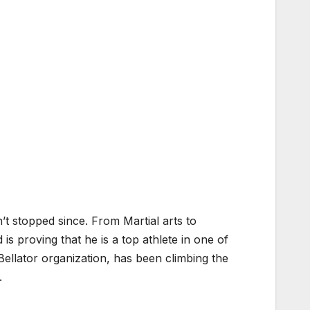
’t stopped since. From Martial arts to
proving that he is a top athlete in one of
Bellator organization, has been climbing the
.