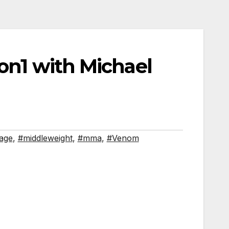
1on1 with Michael
age
,
#middleweight
,
#mma
,
#Venom