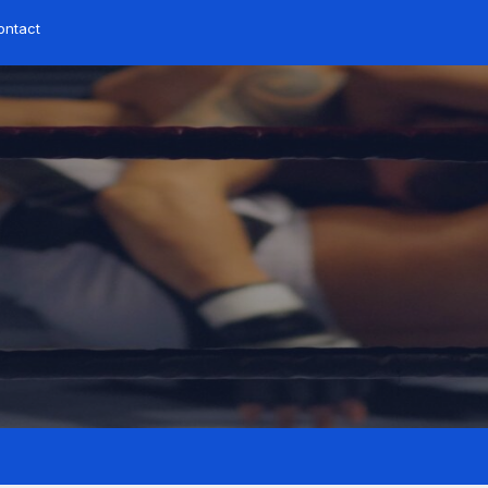
ontact