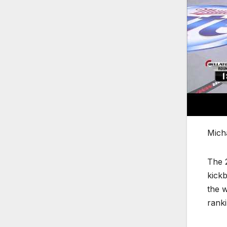
Mich
The 2
kickb
the w
ranki