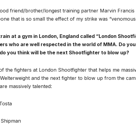
ood friend/brother/longest training partner Marvin Franci
ne that is so small the effect of my strike was “venomous”
train at a gym in London, England called “London Shootf
ters who are well respected in the world of MMA. Do you
do you think will be the next Shootfighter to blow up?
f the fighters at London Shootfighter that helps me massi
elterweight and the next fighter to blow up from the camp
re massively talented:
Tosta
 Shipman