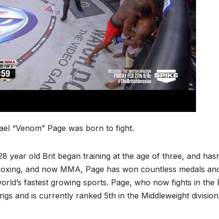
ael “Venom” Page was born to fight.
8 year old Brit began training at the age of three, and hasn
oxing, and now MMA, Page has won countless medals and is 
orld’s fastest growing sports. Page, who now fights in the 
ngs and is currently ranked 5th in the Middleweight division