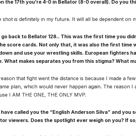
n the 17th you’re 4-0 in Bellator (8-0 overall). Do you thi
le shot is definitely in my future. It will all be dependent o
 go back to Bellator 128.. This was the first time you didn
he score cards. Not only that, it was also the first tim
down and use your wrestling skills. European fighters h
. What makes separates you from this stigma? What ma
eason that fight went the distance is because I made a few mi
ame plan, which would never happen again. The reason I am
use I AM THE ONE, THE ONLY MVP.
 have called you the “English Anderson Silva” and you 
ator viewers. Does the spotlight ever weigh on you? If s