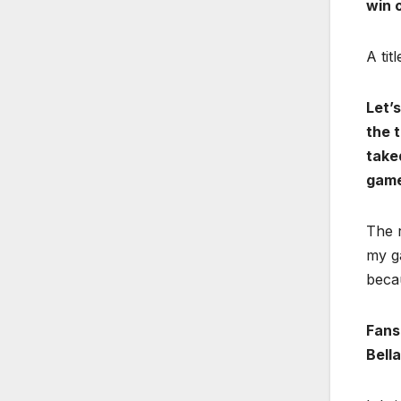
win o
A tit
Let’s
the t
take
game
The r
my g
beca
Fans
Bell