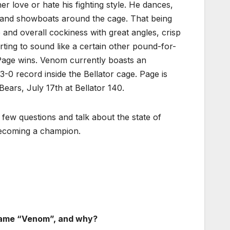
er love or hate his fighting style. He dances,
 and showboats around the cage. That being
ce and overall cockiness with great angles, crisp
ting to sound like a certain other pound-for-
 Page wins. Venom currently boasts an
3-0 record inside the Bellator cage. Page is
ears, July 17th at Bellator 140.
 few questions and talk about the state of
 becoming a champion.
kname “Venom”, and why?