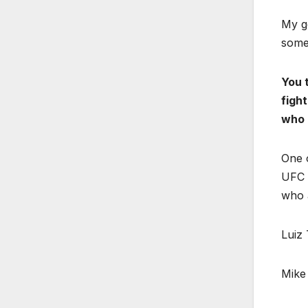
My g
someo
You 
figh
who 
One o
UFC W
who a
Luiz 
Mike