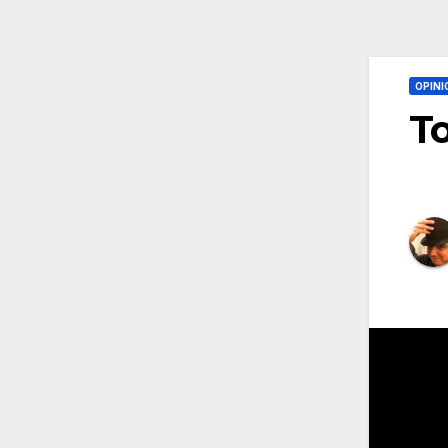
OPINI
To