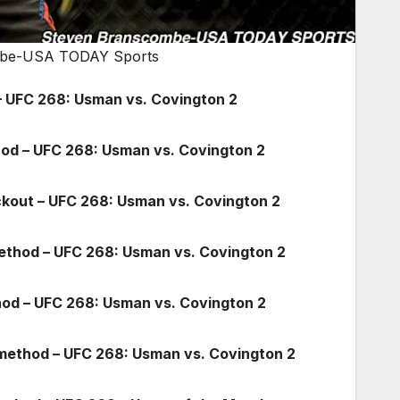
combe-USA TODAY Sports
 UFC 268: Usman vs. Covington 2
hod – UFC 268: Usman vs. Covington 2
ockout – UFC 268: Usman vs. Covington 2
method – UFC 268: Usman vs. Covington 2
od – UFC 268: Usman vs. Covington 2
 method – UFC 268: Usman vs. Covington 2