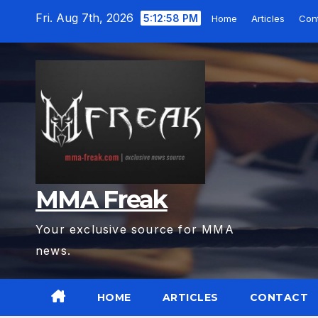
Skip
Fri. Aug 7th, 2026
5:13:00 PM
Home
Articles
Con
to
content
MMA Freak
Your exclusive source for MMA
news.
HOME
ARTICLES
CONTACT