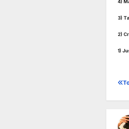
4) M
3) T
2) C
1) J
To
Po
na