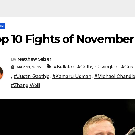
ON
p 10 Fights of November
By
Matthew Salzer
#Bellator
,
#Colby Covington
,
#Cris
MAR 21, 2022
,
#Justin Gaethje
,
#Kamaru Usman
,
#Michael Chandle
#Zhang Weili