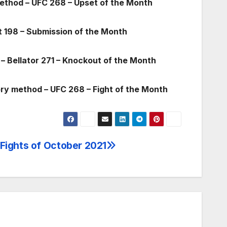
method – UFC 268 – Upset of the Month
t 198 – Submission of the Month
– Bellator 271 – Knockout of the Month
ory method – UFC 268 – Fight of the Month
 Fights of October 2021