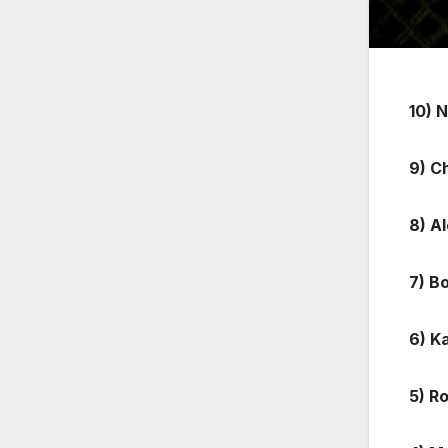
10) 
9) C
8) A
7) B
6) K
5) R