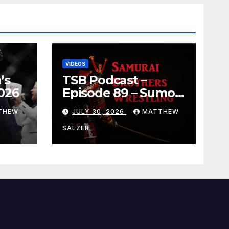
VIDEOS
’s
TSB Podcast –
026
Episode 89 – Sumo
July 2026 Basho
THEW
JULY 30, 2026
MATTHEW
Results and
Onepiece Chapter
SALZER
1189