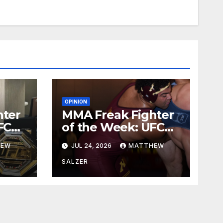
OPINION
hter
MMA Freak Fighter
FC
of the Week: UFC
329
HEW
JUL 24, 2026
MATTHEW
SALZER