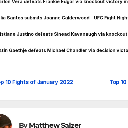
arlon Vera defeats Frankie Edgar via knockout victory 
alia Santos submits Joanne Calderwood – UFC Fight Nigh
ristiane Justino defeats Sinead Kavanaugh via knockout 
ustin Gaethje defeats Michael Chandler via decision vict
p 10 Fights of January 2022
Top 10
st
vigation
By
Matthew Salzer