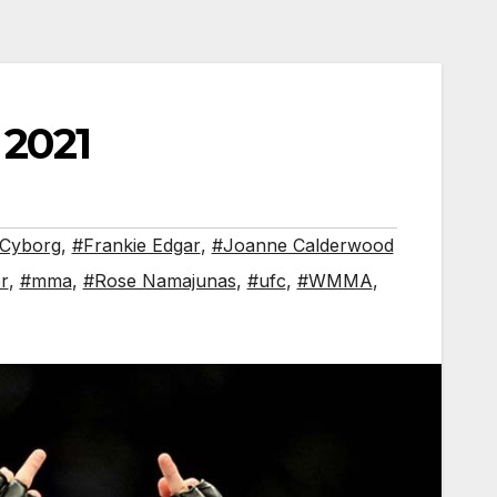
 2021
 Cyborg
,
#Frankie Edgar
,
#Joanne Calderwood
r
,
#mma
,
#Rose Namajunas
,
#ufc
,
#WMMA
,