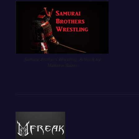
Samurai Brothers Wrestling. Artwork by
Matthew Salzer