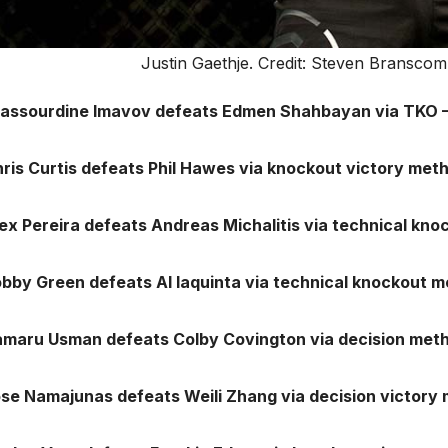
Justin Gaethje. Credit: Steven Brans
Nassourdine Imavov defeats Edmen Shahbayan via TKO –
hris Curtis defeats Phil Hawes via knockout victory met
lex Pereira defeats Andreas Michalitis via technical kn
obby Green defeats Al Iaquinta via technical knockout 
amaru Usman defeats Colby Covington via decision meth
ose Namajunas defeats Weili Zhang via decision victory