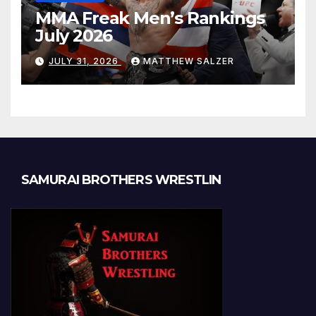
MMA Freak Men’s Rankings
July 2026
JULY 31, 2026
MATTHEW SALZER
SAMURAI BROTHERS WRESTLIN