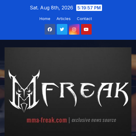
Skip
Sat. Aug 8th, 2026
5:19:58 PM
to
Home
Articles
Contact
content