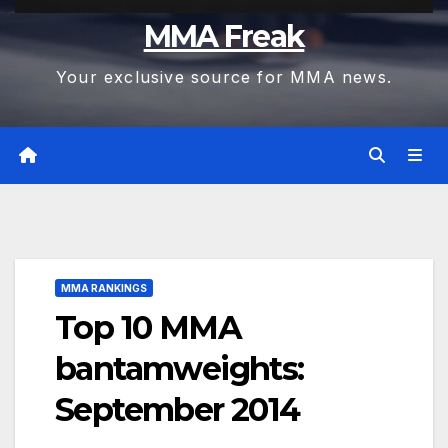
MMA Freak
Your exclusive source for MMA news.
MMA RANKINGS
Top 10 MMA
bantamweights:
September 2014