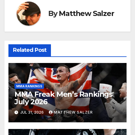
By
Matthew Salzer
Related Post
MMA RANKINGS
MMA Freak Men’s Rankings
July 2026
JUL 31, 2026
MATTHEW SALZER