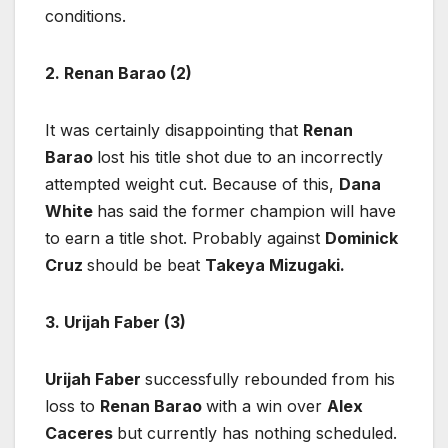
conditions.
2. Renan Barao (2)
It was certainly disappointing that
Renan
Barao
lost his title shot due to an incorrectly
attempted weight cut. Because of this,
Dana
White
has said the former champion will have
to earn a title shot. Probably against
Dominick
Cruz
should be beat
Takeya Mizugaki.
3. Urijah Faber (3)
Urijah Faber
successfully rebounded from his
loss to
Renan Barao
with a win over
Alex
Caceres
but currently has nothing scheduled.