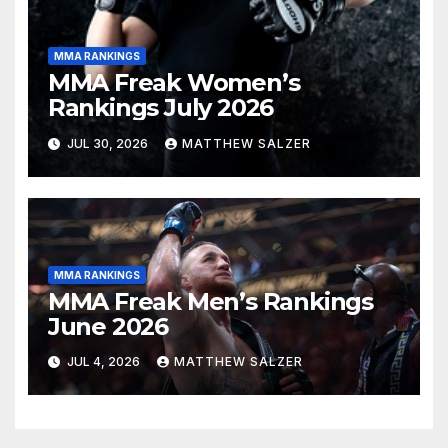
MMA RANKINGS
MMA Freak Women’s
Rankings July 2026
JUL 30, 2026
MATTHEW SALZER
MMA RANKINGS
MMA Freak Men’s Rankings
June 2026
JUL 4, 2026
MATTHEW SALZER