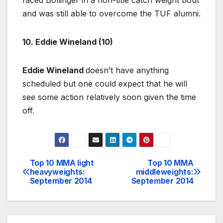
and was still able to overcome the TUF alumni.
10. Eddie Wineland (10)
Eddie Wineland
doesn’t have anything
scheduled but one could expect that he will
see some action relatively soon given the time
off.
Top 10 MMA light
Top 10 MMA
Post
heavyweights:
middleweights:
September 2014
September 2014
navigation