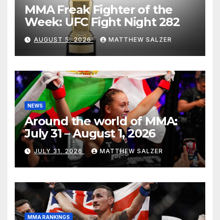
MMA Freak Fighter of the
Week: UFC Fight Night 282
AUGUST 5, 2026
MATTHEW SALZER
NEWS
Around the world of MMA:
July 31 – August 1, 2026
JULY 31, 2026
MATTHEW SALZER
MMA RANKINGS