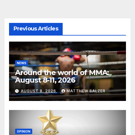
Previous Articles
NEWS
Around the world of MMA:
August 8-11, 2026
AUGUST 8, 2026
MATTHEW SALZER
OPINION