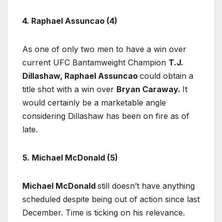
4. Raphael Assuncao (4)
As one of only two men to have a win over
current UFC Bantamweight Champion
T.J.
Dillashaw,
Raphael Assuncao
could obtain a
title shot with a win over
Bryan Caraway.
It
would certainly be a marketable angle
considering Dillashaw has been on fire as of
late.
5. Michael McDonald (5)
Michael McDonald
still doesn’t have anything
scheduled despite being out of action since last
December. Time is ticking on his relevance.