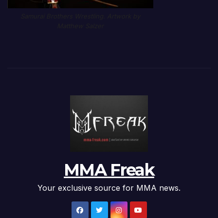
Samurai Brothers Wrestling. Artwork by
Matthew Salzer
MMA Freak
Your exclusive source for MMA news.