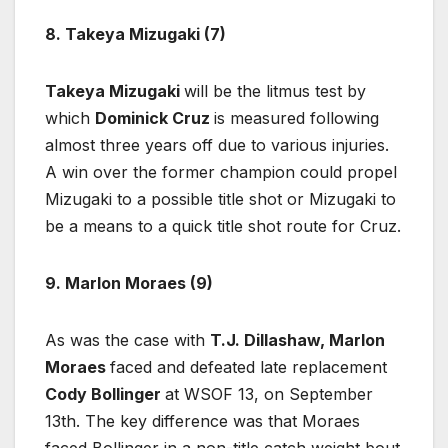
8. Takeya Mizugaki (7)
Takeya Mizugaki
will be the litmus test by
which
Dominick Cruz
is measured following
almost three years off due to various injuries.
A win over the former champion could propel
Mizugaki to a possible title shot or Mizugaki to
be a means to a quick title shot route for Cruz.
9. Marlon Moraes (9)
As was the case with
T.J. Dillashaw,
Marlon
Moraes
faced and defeated late replacement
Cody Bollinger
at WSOF 13, on September
13th. The key difference was that Moraes
faced Bollinger in a non-title catch weight bout