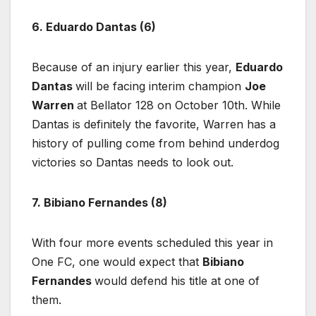
6. Eduardo Dantas (6)
Because of an injury earlier this year,
Eduardo
Dantas
will be facing interim champion
Joe
Warren
at Bellator 128 on October 10th. While
Dantas is definitely the favorite, Warren has a
history of pulling come from behind underdog
victories so Dantas needs to look out.
7. Bibiano Fernandes (8)
With four more events scheduled this year in
One FC, one would expect that
Bibiano
Fernandes
would defend his title at one of
them.