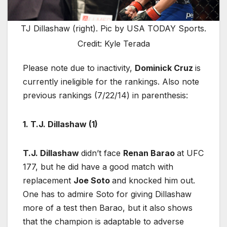
TJ Dillashaw (right). Pic by USA TODAY Sports.
Credit: Kyle Terada
Please note due to inactivity,
Dominick Cruz
is
currently ineligible for the rankings. Also note
previous rankings (7/22/14) in parenthesis:
1. T.J. Dillashaw (1)
T.J. Dillashaw
didn’t face
Renan Barao
at UFC
177, but he did have a good match with
replacement
Joe Soto
and knocked him out.
One has to admire Soto for giving Dillashaw
more of a test then Barao, but it also shows
that the champion is adaptable to adverse