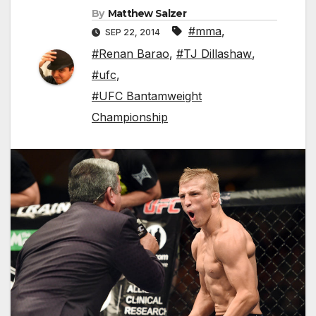
By
Matthew Salzer
#mma
,
SEP 22, 2014
#Renan Barao
,
#TJ Dillashaw
,
#ufc
,
#UFC Bantamweight
Championship