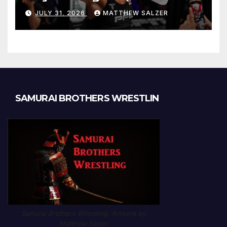
JULY 31, 2026
MATTHEW SALZER
SAMURAI BROTHERS WRESTLIN
Samurai Brothers Wrestling. Artwork by
Matthew Salzer