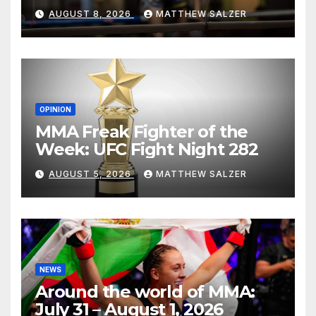
AUGUST 8, 2026
MATTHEW SALZER
OPINION
MMA Freak Fighter of the
Week: UFC Fight Night 282
AUGUST 5, 2026
MATTHEW SALZER
NEWS
Around the world of MMA:
July 31 – August 1, 2026