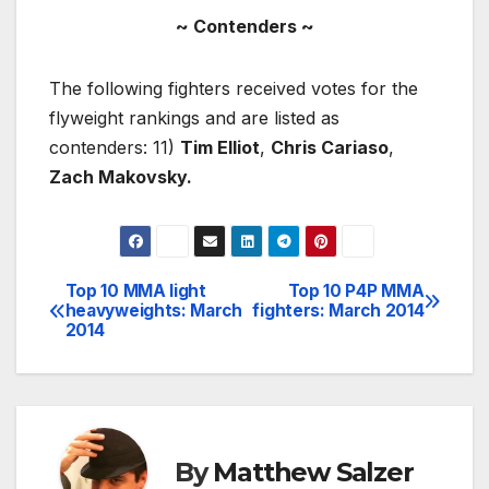
~ Contenders ~
The following fighters received votes for the
flyweight rankings and are listed as
contenders: 11)
Tim Elliot
,
Chris Cariaso
,
Zach Makovsky.
Top 10 MMA light
Top 10 P4P MMA
Post
heavyweights: March
fighters: March 2014
2014
navigation
By
Matthew Salzer