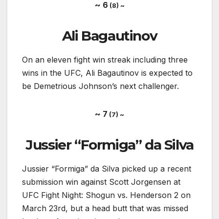
~ 6
(8) ~
Ali Bagautinov
On an eleven fight win streak including three
wins in the UFC, Ali Bagautinov is expected to
be Demetrious Johnson’s next challenger.
~ 7
(7) ~
Jussier “Formiga” da Silva
Jussier “Formiga” da Silva picked up a recent
submission win against Scott Jorgensen at
UFC Fight Night: Shogun vs. Henderson 2 on
March 23rd, but a head butt that was missed