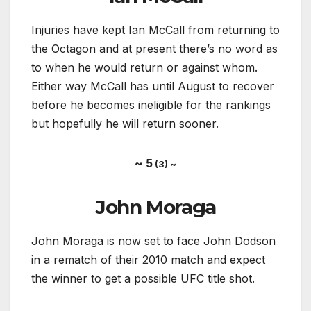
Injuries have kept Ian McCall from returning to
the Octagon and at present there’s no word as
to when he would return or against whom.
Either way McCall has until August to recover
before he becomes ineligible for the rankings
but hopefully he will return sooner.
~ 5
(3) ~
John Moraga
John Moraga is now set to face John Dodson
in a rematch of their 2010 match and expect
the winner to get a possible UFC title shot.