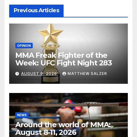
Previous Articles
OPINION
MMA Freak Fighter of the
Week: UFC Fight Night 283
AUGUST 9, 2026
MATTHEW SALZER
NEWS
Around the world of MMA:
August 8-11, 2026