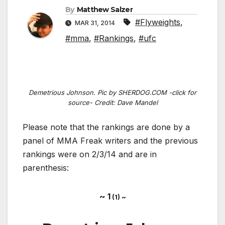
By
Matthew Salzer
#Flyweights
,
MAR 31, 2014
#mma
,
#Rankings
,
#ufc
Demetrious Johnson. Pic by SHERDOG.COM -click for
source- Credit: Dave Mandel
Please note that the rankings are done by a
panel of MMA Freak writers and the previous
rankings were on 2/3/14 and are in
parenthesis:
~ 1
(1) ~