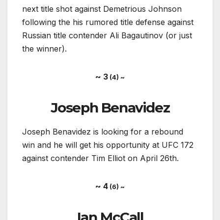
next title shot against Demetrious Johnson
following the his rumored title defense against
Russian title contender Ali Bagautinov (or just
the winner).
~ 3
(4) ~
Joseph Benavidez
Joseph Benavidez is looking for a rebound
win and he will get his opportunity at UFC 172
against contender Tim Elliot on April 26th.
~ 4
(6) ~
Ian McCall