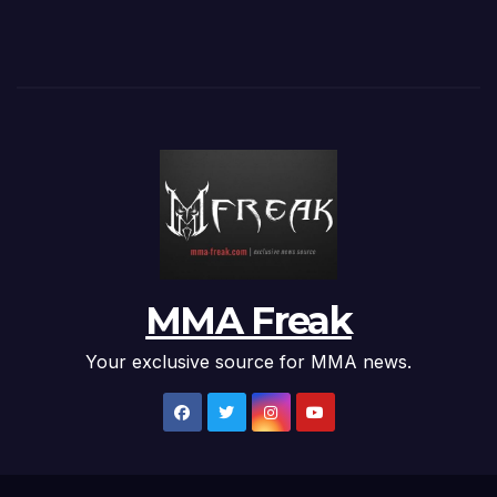
MMA Freak
Your exclusive source for MMA news.