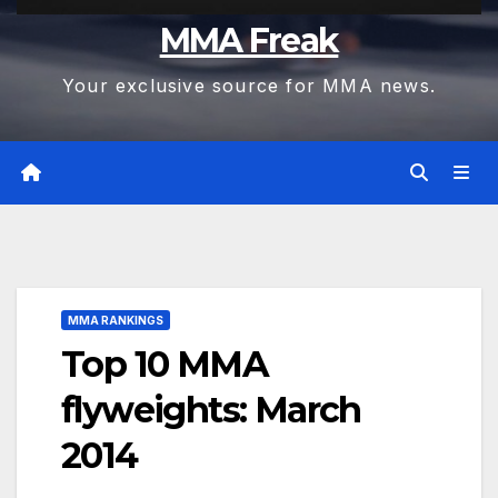
MMA Freak
Your exclusive source for MMA news.
MMA RANKINGS
Top 10 MMA
flyweights: March
2014