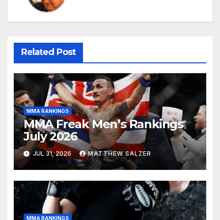
Related Post
MMA RANKINGS
MMA Freak Men’s Rankings
July 2026
JUL 31, 2026
MATTHEW SALZER
MMA RANKINGS