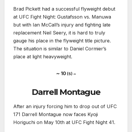
Brad Pickett had a successful flyweight debut
at UFC Fight Night: Gustafsson vs. Manuwa
but with Ian McCall’s injury and fighting late
replacement Neil Seery, it is hard to truly
gauge his place in the flyweight title picture.
The situation is similar to Daniel Cormier’s
place at light heavyweight.
~ 10
(5) ~
Darrell Montague
After an injury forcing him to drop out of UFC
171 Darrell Montague now faces Kyoji
Horiguchi on May 10th at UFC Fight Night 41.