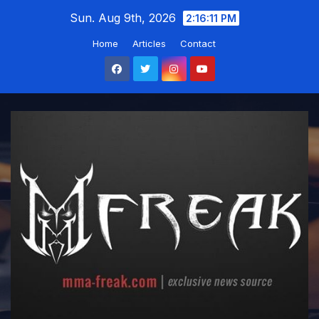
Skip
Sun. Aug 9th, 2026
2:16:12 PM
to
Home
Articles
Contact
content