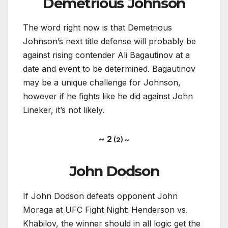
Demetrious Johnson
The word right now is that Demetrious
Johnson’s next title defense will probably be
against rising contender Ali Bagautinov at a
date and event to be determined. Bagautinov
may be a unique challenge for Johnson,
however if he fights like he did against John
Lineker, it’s not likely.
~ 2
(2) ~
John Dodson
If John Dodson defeats opponent John
Moraga at UFC Fight Night: Henderson vs.
Khabilov, the winner should in all logic get the