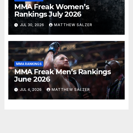
MMA Freak Women’s
Rankings July 2026
JUL 30, 2026
MATTHEW SALZER
MMA RANKINGS
MMA Freak Men’s Rankings
June 2026
JUL 4, 2026
MATTHEW SALZER