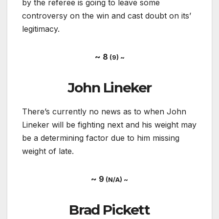
by the referee is going to leave some
controversy on the win and cast doubt on its’
legitimacy.
~ 8
(9) ~
John Lineker
There’s currently no news as to when John
Lineker will be fighting next and his weight may
be a determining factor due to him missing
weight of late.
~ 9
(N/A) ~
Brad Pickett