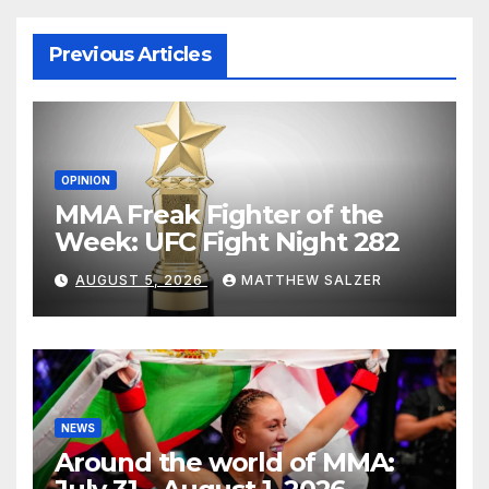
Previous Articles
OPINION
MMA Freak Fighter of the
Week: UFC Fight Night 282
AUGUST 5, 2026
MATTHEW SALZER
NEWS
Around the world of MMA: