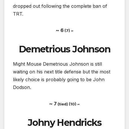
dropped out following the complete ban of
TRT.
~ 6
(7) ~
Demetrious Johnson
Might Mouse Demetrious Johnson is still
waiting on his next title defense but the most
likely choice is probably going to be John
Dodson.
~ 7
(tied) (10) ~
Johny Hendricks