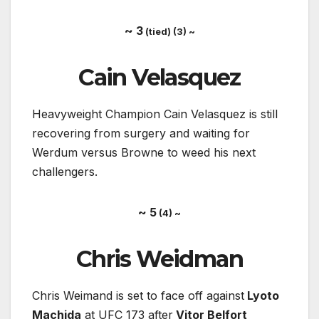
~ 3
(tied) (3) ~
Cain Velasquez
Heavyweight Champion Cain Velasquez is still
recovering from surgery and waiting for
Werdum versus Browne to weed his next
challengers.
~ 5
(4) ~
Chris Weidman
Chris Weimand is set to face off against
Lyoto
Machida
at UFC 173 after
Vitor Belfort