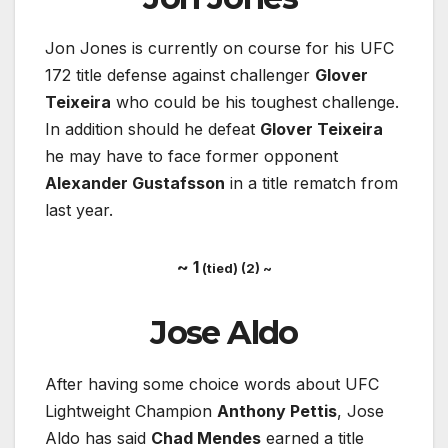
Jon Jones is currently on course for his UFC
172 title defense against challenger
Glover
Teixeira
who could be his toughest challenge.
In addition should he defeat
Glover Teixeira
he may have to face former opponent
Alexander Gustafsson
in a title rematch from
last year.
~ 1
(tied) (2) ~
Jose Aldo
After having some choice words about UFC
Lightweight Champion
Anthony Pettis
, Jose
Aldo has said
Chad Mendes
earned a title