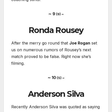
~ 9
(9) ~
Ronda Rousey
After the merry go round that
Joe Rogan
set
us on numerous rumors of Rousey’s next
match proved to be false. Right now she’s
filming.
~ 10
(5) ~
Anderson Silva
Recently Anderson Silva was quoted as saying