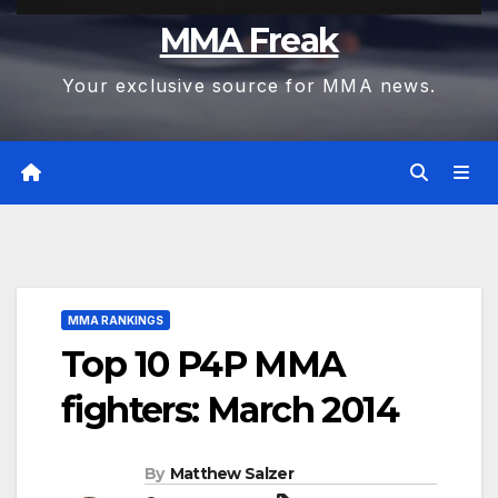
MMA Freak
Your exclusive source for MMA news.
MMA RANKINGS
Top 10 P4P MMA
fighters: March 2014
By
Matthew Salzer