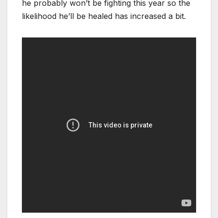
he probably won’t be fighting this year so the
likelihood he’ll be healed has increased a bit.