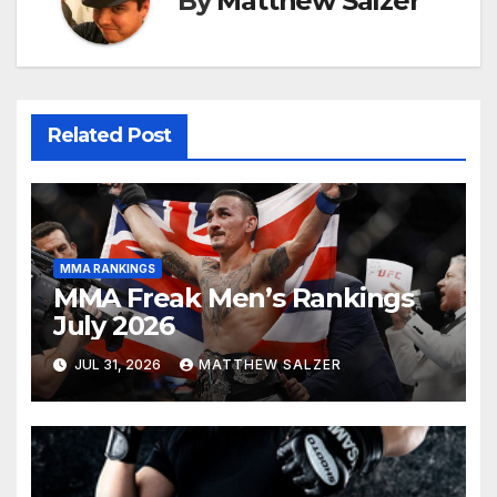
By
Matthew Salzer
Related Post
MMA RANKINGS
MMA Freak Men’s Rankings
July 2026
JUL 31, 2026
MATTHEW SALZER