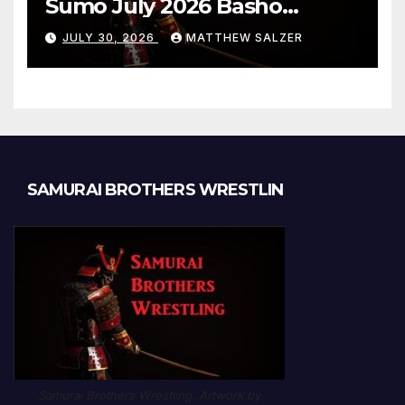
Sumo July 2026 Basho
Results and Onepiece
JULY 30, 2026
MATTHEW SALZER
Chapter 1189
SAMURAI BROTHERS WRESTLIN
Samurai Brothers Wrestling. Artwork by