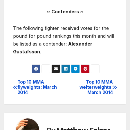
~ Contenders ~
The following fighter received votes for the
pound for pound rankings this month and will
be listed as a contender:
Alexander
Gustafsson
.
Top 10 MMA
Top 10 MMA
Post
flyweights: March
welterweights:
2014
March 2014
navigation