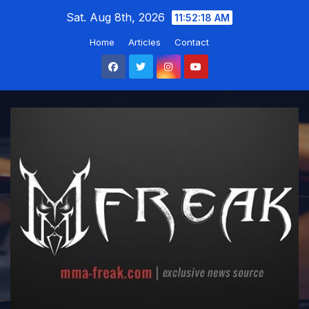
Skip
Sat. Aug 8th, 2026
11:52:19 AM
to
Home
Articles
Contact
content