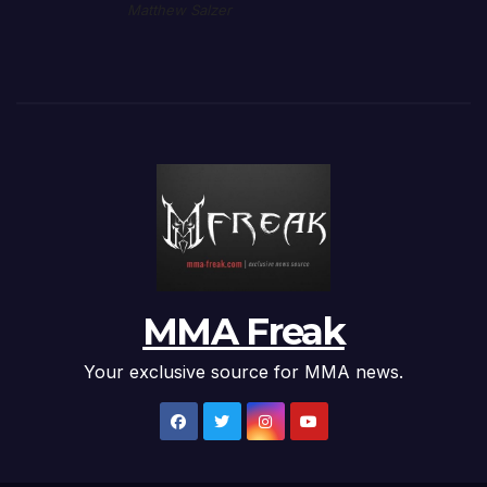
Matthew Salzer
MMA Freak
Your exclusive source for MMA news.