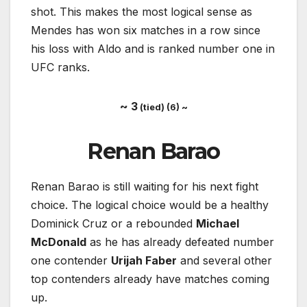
shot. This makes the most logical sense as
Mendes has won six matches in a row since
his loss with Aldo and is ranked number one in
UFC ranks.
~ 3
(tied) (6) ~
Renan Barao
Renan Barao is still waiting for his next fight
choice. The logical choice would be a healthy
Dominick Cruz or a rebounded
Michael
McDonald
as he has already defeated number
one contender
Urijah Faber
and several other
top contenders already have matches coming
up.