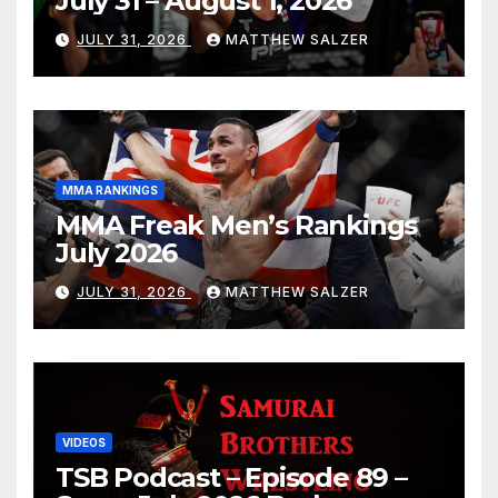
July 31 – August 1, 2026
JULY 31, 2026
MATTHEW SALZER
MMA RANKINGS
MMA Freak Men’s Rankings
July 2026
JULY 31, 2026
MATTHEW SALZER
VIDEOS
TSB Podcast – Episode 89 –