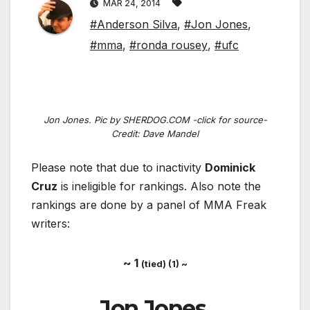
MAR 24, 2014
#Anderson Silva
,
#Jon Jones
,
#mma
,
#ronda rousey
,
#ufc
Jon Jones. Pic by SHERDOG.COM -click for source-
Credit: Dave Mandel
Please note that due to inactivity
Dominick
Cruz
is ineligible for rankings. Also note the
rankings are done by a panel of MMA Freak
writers:
~ 1
(tied) (1) ~
Jon Jones