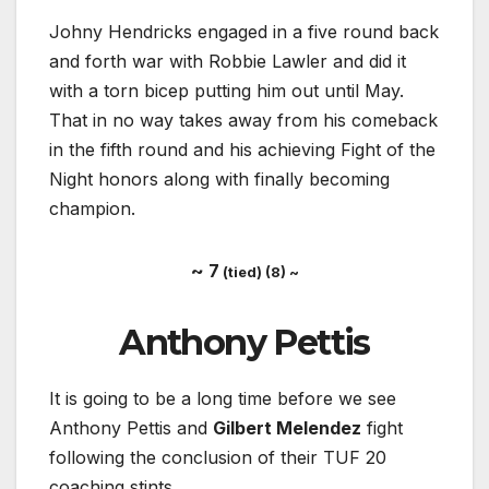
Johny Hendricks engaged in a five round back
and forth war with Robbie Lawler and did it
with a torn bicep putting him out until May.
That in no way takes away from his comeback
in the fifth round and his achieving Fight of the
Night honors along with finally becoming
champion.
~ 7
(tied) (8) ~
Anthony Pettis
It is going to be a long time before we see
Anthony Pettis and
Gilbert Melendez
fight
following the conclusion of their TUF 20
coaching stints.