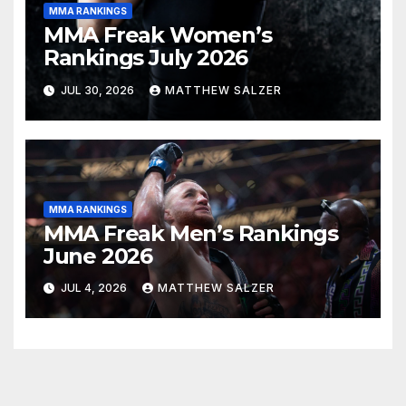
MMA RANKINGS
MMA Freak Women’s
Rankings July 2026
JUL 30, 2026
MATTHEW SALZER
MMA RANKINGS
MMA Freak Men’s Rankings
June 2026
JUL 4, 2026
MATTHEW SALZER