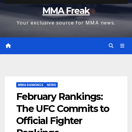
MMA Freak
Your exclusive source for MMA news.
MMA RANKINGS
NEWS
February Rankings:
The UFC Commits to
Official Fighter