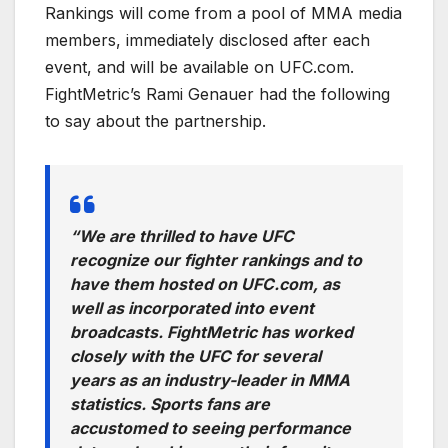
Rankings will come from a pool of MMA media
members, immediately disclosed after each
event, and will be available on UFC.com.
FightMetric’s Rami Genauer had the following
to say about the partnership.
“We are thrilled to have UFC
recognize our fighter rankings and to
have them hosted on UFC.com, as
well as incorporated into event
broadcasts. FightMetric has worked
closely with the UFC for several
years as an industry-leader in MMA
statistics. Sports fans are
accustomed to seeing performance