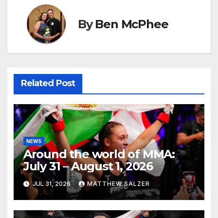
By
Ben McPhee
Related Post
NEWS
Around the world of MMA:
July 31 – August 1, 2026
JUL 31, 2026
MATTHEW SALZER