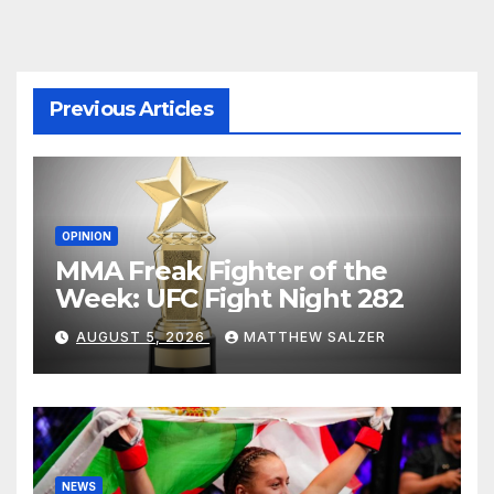
Previous Articles
OPINION
MMA Freak Fighter of the
Week: UFC Fight Night 282
AUGUST 5, 2026
MATTHEW SALZER
NEWS