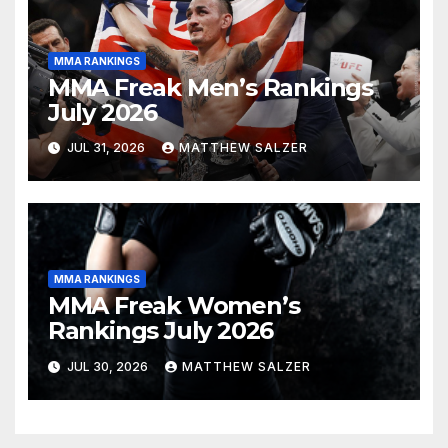
MMA RANKINGS
MMA Freak Men’s Rankings
July 2026
JUL 31, 2026
MATTHEW SALZER
MMA RANKINGS
MMA Freak Women’s
Rankings July 2026
JUL 30, 2026
MATTHEW SALZER