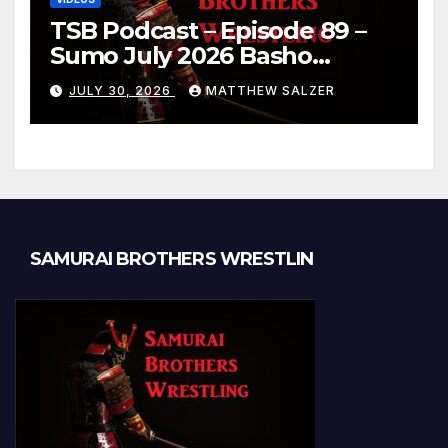
TSB Podcast – Episode 89 –
Sumo July 2026 Basho
Results and Onepiece
JULY 30, 2026
MATTHEW SALZER
Chapter 1189
SAMURAI BROTHERS WRESTLIN