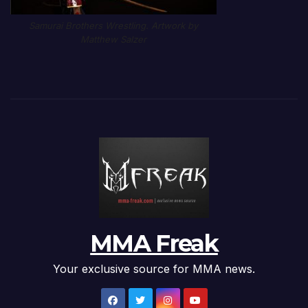
Samurai Brothers Wrestling. Artwork by
Matthew Salzer
MMA Freak
Your exclusive source for MMA news.