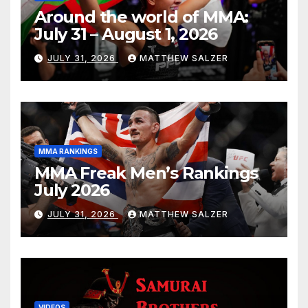
Around the world of MMA:
July 31 – August 1, 2026
JULY 31, 2026
MATTHEW SALZER
MMA RANKINGS
MMA Freak Men’s Rankings
July 2026
JULY 31, 2026
MATTHEW SALZER
VIDEOS