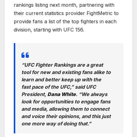
rankings listing next month, partnering with
their current statistics provider FightMetric to
provide fans a list of the top fighters in each
division, starting with UFC 156.
“UFC Fighter Rankings are a great
tool for new and existing fans alike to
learn and better keep up with the
fast pace of the UFC,”
said UFC
President,
Dana White
. “
We always
look for opportunities to engage fans
and media, allowing them to connect
and voice their opinions, and this just
one more way of doing that.”