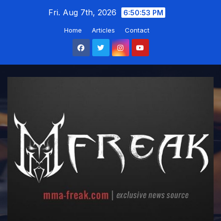
Skip
Fri. Aug 7th, 2026
6:50:54 PM
to
Home
Articles
Contact
content