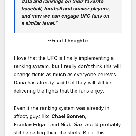
data and rankings on their favorite
baseball, football and soccer players,
and now we can engage UFC fans on
a similar level.”
~Final Thought~
I love that the UFC is finally implementing a
ranking system, but I really don’t think this will
change fights as much as everyone believes.
Dana has already said that they will still be
delivering the fights that the fans enjoy.
Even if the ranking system was already in
affect, guys like
Chael Sonnen
,
Frankie
Edgar
, and
Nick Diaz
would probably
still be getting their title shots. But if this