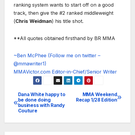
ranking system wants to start off on a good
track, then give the #2 ranked middleweight
(
Chris
Weidman
) his title shot.
**All quotes obtained firsthand by BR MMA
~Ben McPhee (Follow me on twitter –
@mmawriter1)
MMAVictor.com Editor-in-Chief/Senior Writer
Dana White happy to
MMA Weekend
Post
be done doing
Recap 1/28 Edition
business with Randy
navigation
Couture