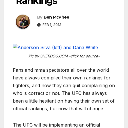
Rankings
By
Ben McPhee
FEB 1, 2013
Pic by SHERDOG.COM -click for source-
Fans and mma spectators all over the world
have always compiled their own rankings for
fighters, and now they can quit complaining on
who is correct or not. The UFC has always
been a little hesitant on having their own set of
official rankings, but now that will change.
The UFC will be implementing an official