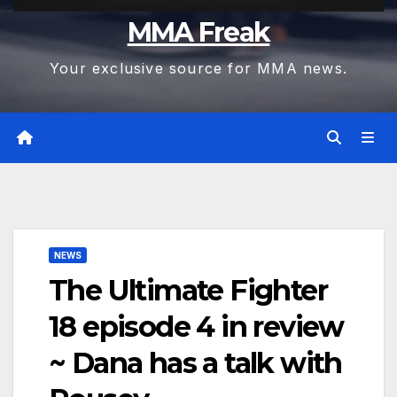
MMA Freak
Your exclusive source for MMA news.
NEWS
The Ultimate Fighter
18 episode 4 in review
~ Dana has a talk with