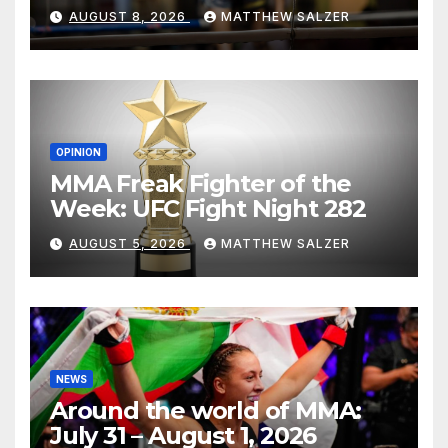
AUGUST 8, 2026
MATTHEW SALZER
OPINION
MMA Freak Fighter of the
Week: UFC Fight Night 282
AUGUST 5, 2026
MATTHEW SALZER
NEWS
Around the world of MMA:
July 31 – August 1, 2026