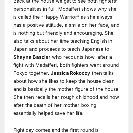
Back at the house we get to see both fighters’
personalities in full. Modafferi shows why she
is called the “Happy Warrior” as she always
has a positive attitude, a smile on her face, and
is nothing but friendly and encouraging. She
also talks about her time teaching English in
Japan and proceeds to teach Japanese to
Shayna Baszler
who recounts how, after a
fight with Madafferi, both fighters went around
Tokyo together.
Jessica Rokoczy
then talks
about how she likes to keep the house clean
and is basically the mother figure of the house.
She then recalls her rough childhood and how
after the death of her mother boxing
essentially helped save her life.
Fight day comes and the first round is