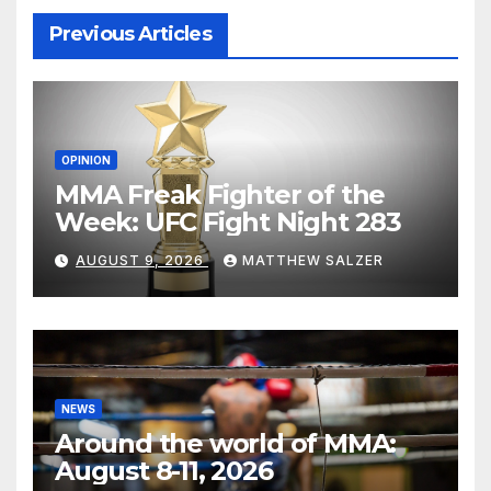
Previous Articles
OPINION
MMA Freak Fighter of the
Week: UFC Fight Night 283
AUGUST 9, 2026
MATTHEW SALZER
NEWS
Around the world of MMA:
August 8-11, 2026