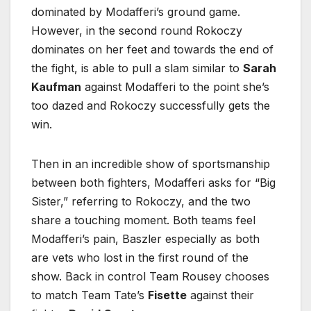
dominated by Modafferi’s ground game.
However, in the second round Rokoczy
dominates on her feet and towards the end of
the fight, is able to pull a slam similar to
Sarah
Kaufman
against Modafferi to the point she’s
too dazed and Rokoczy successfully gets the
win.
Then in an incredible show of sportsmanship
between both fighters, Modafferi asks for “Big
Sister,” referring to Rokoczy, and the two
share a touching moment. Both teams feel
Modafferi’s pain, Baszler especially as both
are vets who lost in the first round of the
show. Back in control Team Rousey chooses
to match Team Tate’s
Fisette
against their