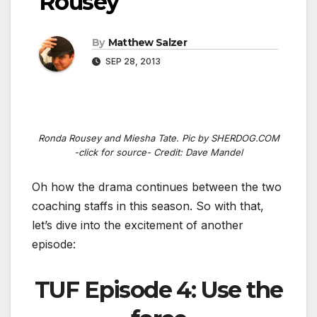
Rousey
By
Matthew Salzer
SEP 28, 2013
Ronda Rousey and Miesha Tate. Pic by SHERDOG.COM
-click for source- Credit: Dave Mandel
Oh how the drama continues between the two
coaching staffs in this season. So with that,
let’s dive into the excitement of another
episode:
TUF Episode 4: Use the