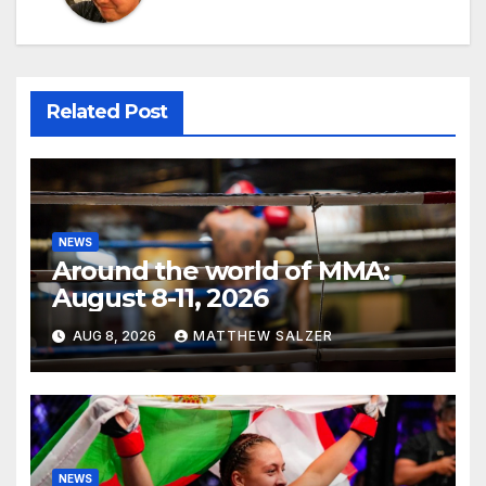
Related Post
NEWS
Around the world of MMA:
August 8-11, 2026
AUG 8, 2026
MATTHEW SALZER
NEWS