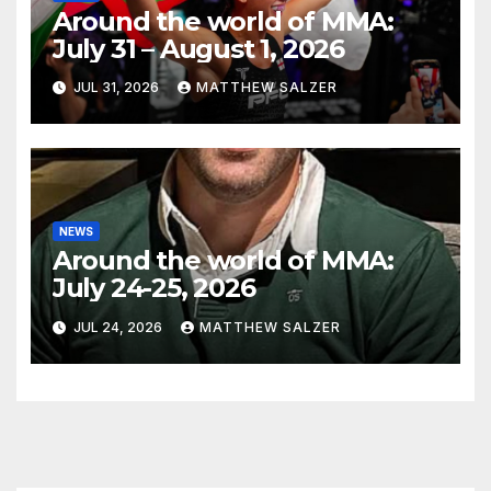
Around the world of MMA:
July 31 – August 1, 2026
JUL 31, 2026
MATTHEW SALZER
NEWS
Around the world of MMA:
July 24-25, 2026
JUL 24, 2026
MATTHEW SALZER