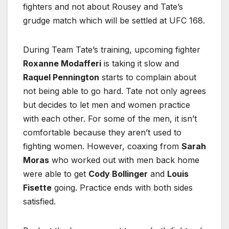
fighters and not about Rousey and Tate’s
grudge match which will be settled at UFC 168.
During Team Tate’s training, upcoming fighter
Roxanne Modafferi
is taking it slow and
Raquel Pennington
starts to complain about
not being able to go hard. Tate not only agrees
but decides to let men and women practice
with each other. For some of the men, it isn’t
comfortable because they aren’t used to
fighting women. However, coaxing from
Sarah
Moras
who worked out with men back home
were able to get
Cody Bollinger
and
Louis
Fisette
going. Practice ends with both sides
satisfied.