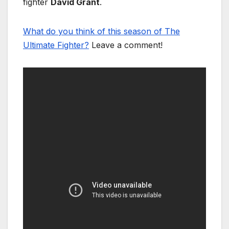
fighter
David Grant
.
What do you think of this season of The
Ultimate Fighter?
Leave a comment!