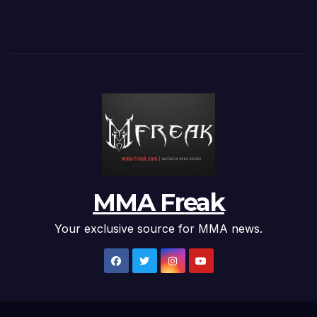
MMA Freak
Your exclusive source for MMA news.