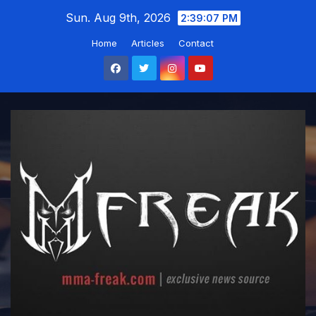
Skip
Sun. Aug 9th, 2026
2:39:08 PM
to
Home
Articles
Contact
content