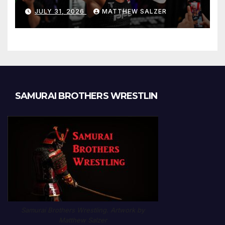
JULY 31, 2026
MATTHEW SALZER
SAMURAI BROTHERS WRESTLIN
Samurai Brothers Wrestling. Artwork by
Matthew Salzer