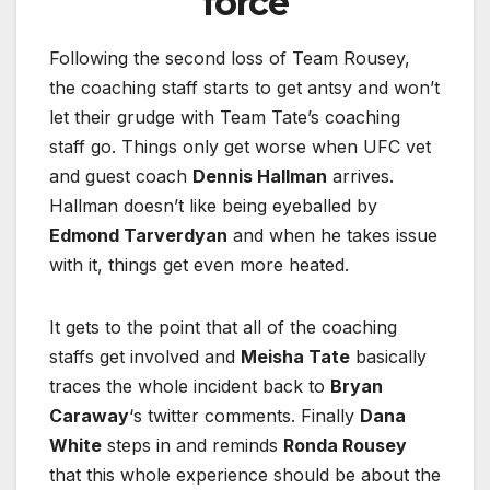
force
Following the second loss of Team Rousey,
the coaching staff starts to get antsy and won’t
let their grudge with Team Tate’s coaching
staff go. Things only get worse when UFC vet
and guest coach
Dennis Hallman
arrives.
Hallman doesn’t like being eyeballed by
Edmond Tarverdyan
and when he takes issue
with it, things get even more heated.
It gets to the point that all of the coaching
staffs get involved and
Meisha Tate
basically
traces the whole incident back to
Bryan
Caraway
‘s twitter comments. Finally
Dana
White
steps in and reminds
Ronda Rousey
that this whole experience should be about the