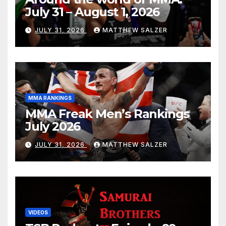
July 31 – August 1, 2026
JULY 31, 2026
MATTHEW SALZER
MMA RANKINGS
MMA Freak Men’s Rankings
July 2026
JULY 31, 2026
MATTHEW SALZER
VIDEOS