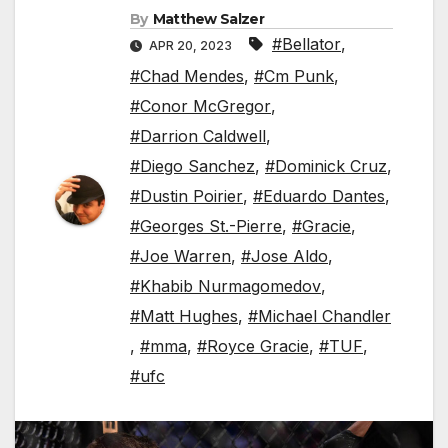
By
Matthew Salzer
#Bellator
,
APR 20, 2023
#Chad Mendes
,
#Cm Punk
,
#Conor McGregor
,
#Darrion Caldwell
,
#Diego Sanchez
,
#Dominick Cruz
,
#Dustin Poirier
,
#Eduardo Dantes
,
#Georges St.-Pierre
,
#Gracie
,
#Joe Warren
,
#Jose Aldo
,
#Khabib Nurmagomedov
,
#Matt Hughes
,
#Michael Chandler
,
#mma
,
#Royce Gracie
,
#TUF
,
#ufc