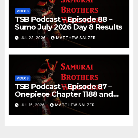
VIDEOS
TSB Podcast – Episode 88 –
Sumo July 2026 Day 8 Results
JUL 23, 2026
MATTHEW SALZER
VIDEOS
TSB Podcast – Episode 87 –
Onepiece Chapter 1188 and
Sumo July 2026 Day 1 Results
JUL 15, 2026
MATTHEW SALZER