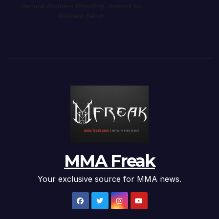
Samurai Brothers Wrestling. Artwork by
Matthew Salzer
MMA Freak
Your exclusive source for MMA news.