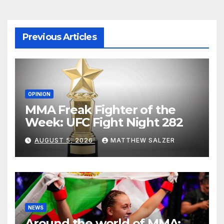
Previous Articles
OPINION
MMA Freak Fighter of the
Week: UFC Fight Night 282
AUGUST 5, 2026
MATTHEW SALZER
NEWS
Around the world of MMA: