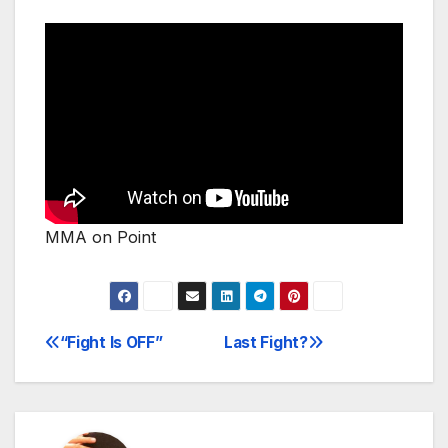
MMA on Point
“Fight Is OFF”
Last Fight?
Post
navigation