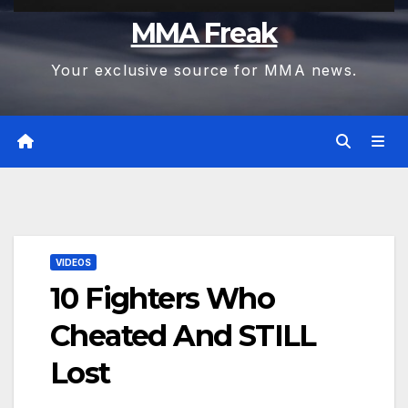
MMA Freak
Your exclusive source for MMA news.
VIDEOS
10 Fighters Who
Cheated And STILL
Lost