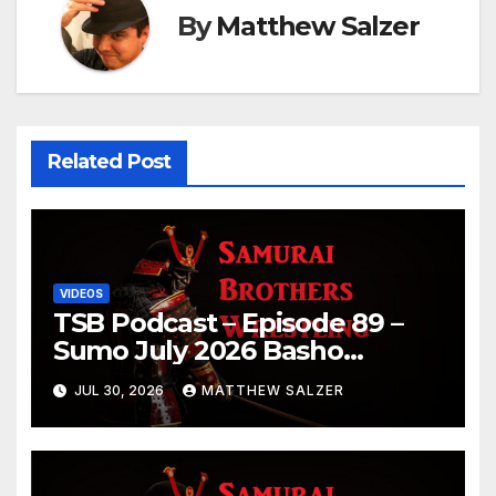
By
Matthew Salzer
Related Post
VIDEOS
TSB Podcast – Episode 89 –
Sumo July 2026 Basho
Results and Onepiece
JUL 30, 2026
MATTHEW SALZER
Chapter 1189