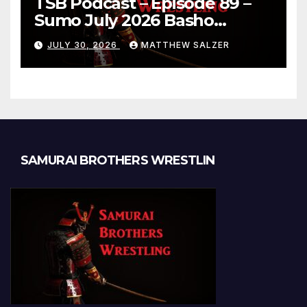
TSB Podcast – Episode 89 –
Sumo July 2026 Basho
Results and Onepiece
JULY 30, 2026
MATTHEW SALZER
Chapter 1189
SAMURAI BROTHERS WRESTLIN