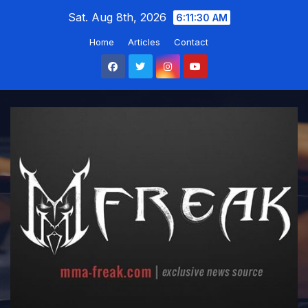
Skip
Sat. Aug 8th, 2026
6:11:31 AM
to
Home
Articles
Contact
content