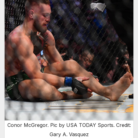
Conor McGregor. Pic by USA TODAY Sports. Credit:
Gary A. Vasquez